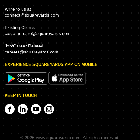
Write to us at
connect@squareyards.com
Existing Clients
customercare@squareyards.com
Job/Career Related
careers@squareyards.com
EXPERIENCE SQUAREYARDS APP ON MOBILE
KEEP IN TOUCH
©
2026
www.squareyards.com
. All rights reserved.