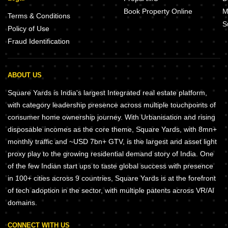
Book Property Online
M
Terms & Conditions
S
Policy of Use
Fraud Identification
ABOUT US
Square Yards is India's largest Integrated real estate platform,
with category leadership presence across multiple touchpoints of
consumer home ownership journey. With Urbanisation and rising
disposable incomes as the core theme, Square Yards, with 8mn+
monthly traffic and ~USD 7bn+ GTV, is the largest and asset light
proxy play to the growing residential demand story of India. One
of the few Indian start ups to taste global success with presence
in 100+ cities across 9 countries, Square Yards is at the forefront
of tech adoption in the sector, with multiple patents across VR/AI
domains.
CONNECT WITH US