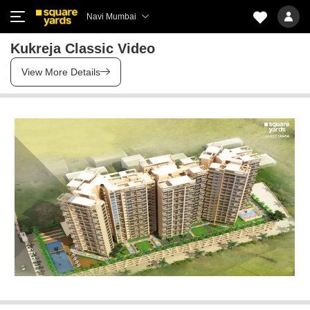
Navi Mumbai
Kukreja Classic Video
View More Details