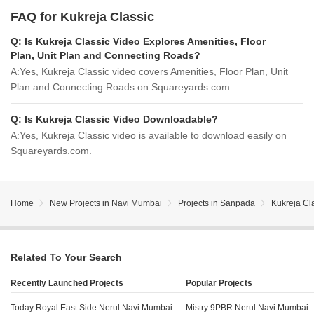
FAQ for Kukreja Classic
Q:
Is Kukreja Classic Video Explores Amenities, Floor
Plan, Unit Plan and Connecting Roads?
A:
Yes, Kukreja Classic video covers Amenities, Floor Plan, Unit
Plan and Connecting Roads on Squareyards.com.
Q:
Is Kukreja Classic Video Downloadable?
A:
Yes, Kukreja Classic video is available to download easily on
Squareyards.com.
Home
New Projects in Navi Mumbai
Projects in Sanpada
Kukreja Cl
Related To Your Search
Recently Launched Projects
Popular Projects
Today Royal East Side Nerul Navi Mumbai
Mistry 9PBR Nerul Navi Mumbai