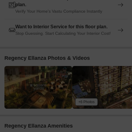
plan.
Verify Your Home's Vastu Compliance Instantly
Want to Interior Service for this floor plan.
Stop Guessing. Start Calculating Your Interior Cost!
Regency Ellanza Photos & Videos
+6 Photos
Regency Ellanza Amenities