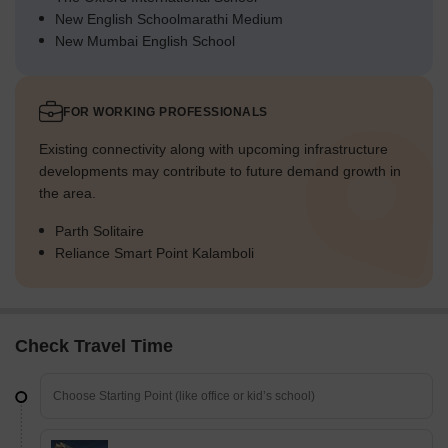
New English Schoolmarathi Medium
New Mumbai English School
FOR WORKING PROFESSIONALS
Existing connectivity along with upcoming infrastructure
developments may contribute to future demand growth in
the area.
Parth Solitaire
Reliance Smart Point Kalamboli
Check Travel Time