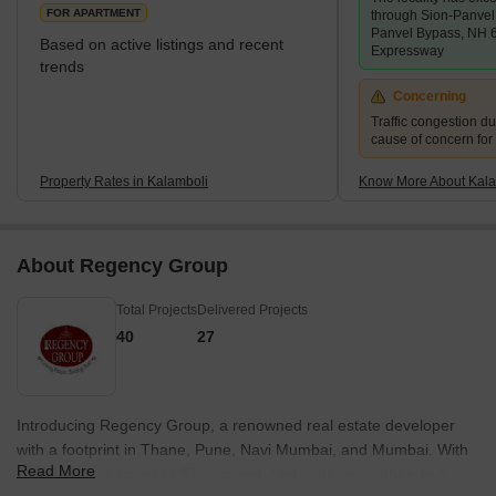
Kalamboli is one of the nodes of Navi Mumbai. It is a transp
FOR APARTMENT
through Sion-Panve
Panvel Bypass, NH 
Based on active listings and recent
Expressway
trends
Concerning
Traffic congestion du
cause of concern for
Property Rates in Kalamboli
Know More About Kala
About Regency Group
Total Projects
Delivered Projects
40
27
Introducing Regency Group, a renowned real estate developer
with a footprint in Thane, Pune, Navi Mumbai, and Mumbai. With
Read More
an impressive count of 37 successful projects under their belt,