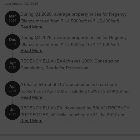
Last Update: Mar 2026
State Bank Of India Kalamboli is 1.31 km away, providing easy
During Q1'2026, average property prices for Regency
access to banking and financial services.
Mar
Ellanza moved from ₹ 14,500/sqft to ₹ 15,400/sqft,
2026
Kubers Kamath Residency is 0.15 km away, perfect for guests
Read More
reflecting a 6.21% rise.
and visitors.
During Q4'2025, average property prices for Regency
Dec
D Mart Kalamboli is 0.52 km away, offering a range of shopping
Ellanza moved from ₹ 13,850/sqft to ₹ 14,500/sqft,
2025
and dining options.
Read More
reflecting a 4.69% rise.
Parth Solitaire is 0.46 km away, serving as a hub for business
REGENCY ELLANZA Achieves 100% Construction
Apr
and entrepreneurship.
Completion, Ready for Possession.
2025
Listing Information
We have total 2 options available in Regency Ellanza for resale
A total of 59 out of 107 launched units have been
Apr
and rental, In resale we have 1 properties available ranging from
booked as of April 2025, including 55% of 2 BHK(59 out
2025
4 BHK having size 2.15 CR.
Read More
of 107).
For rent you can check 1 properties having options for 2 BHK with
REGENCY ELLANZA, developed by BALAJI REGENCY
Jul
price of 33,000.
PROPERTIES, officially launched on 31-Jul-2017 and
2017
Read More
expected to complete by 31-Dec-2017. Registered
under RERA No. P51700002262. The project
Listing Type
Total Listings
Unit Type Range
Price 
comprises 2 towers and offers 107 residential units,