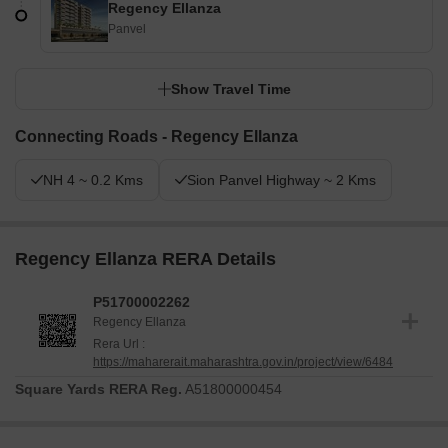
Regency Ellanza
Panvel
Show Travel Time
Connecting Roads - Regency Ellanza
NH 4 ~ 0.2 Kms
Sion Panvel Highway ~ 2 Kms
Regency Ellanza RERA Details
P51700002262
Regency Ellanza
Rera Url :
https://maharerait.maharashtra.gov.in/project/view/6484
Square Yards RERA Reg.
A51800000454