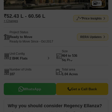
6+
₹52.43 L - 60.56 L
Price Insights
+ Charges
Project Status
Ready to Move
RERA Updates
Ready to Move Since - Oct 2017
Size
Unit Config
464 to 536
2 BHK Flats
Sq. Ft
Number of Units
Total area
107
1.04 Acres
WhatsApp
Get a Call Back
Why you should consider Regency Ellanza?