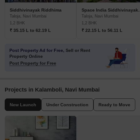
Siddhivinayak Riddhima
Space India S
Taloja, Navi Mumbai
Taloja, Navi Mumbai
1,2 BHK
1,2 BHK
₹ 35.15 L to 62.19 L
₹ 22.15 L to 56.11 L
Post Property Ad for Free,
Sell or Rent
Property Online
Post Property for Free
Projects in Kalamboli, Navi Mumbai
New Launch
Under Construction
Ready to Move