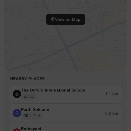
View on Map
NEARBY PLACES
The Oxford International School
1.1 km
School
Parth Solitaire
0.5 km
Office Park
Endrayani