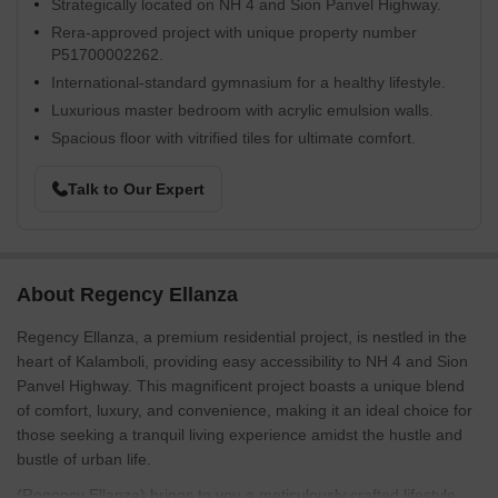
Strategically located on NH 4 and Sion Panvel Highway.
Rera-approved project with unique property number
P51700002262.
International-standard gymnasium for a healthy lifestyle.
Luxurious master bedroom with acrylic emulsion walls.
Spacious floor with vitrified tiles for ultimate comfort.
Talk to Our Expert
About Regency Ellanza
Regency Ellanza, a premium residential project, is nestled in the
heart of Kalamboli, providing easy accessibility to NH 4 and Sion
Panvel Highway. This magnificent project boasts a unique blend
of comfort, luxury, and convenience, making it an ideal choice for
those seeking a tranquil living experience amidst the hustle and
bustle of urban life.
(Regency Ellanza) brings to you a meticulously crafted lifestyle