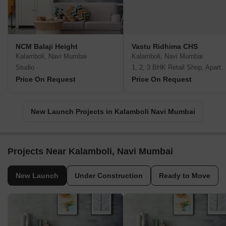
NCM Balaji Height
Vastu Ridhima CHS
Kalamboli, Navi Mumbai
Kalamboli, Navi Mumbai
Studio
1, 2, 3 BHK Retail Shop, A
Price On Request
Price On Request
New Launch Projects in Kalamboli Navi Mumbai
Projects Near Kalamboli, Navi Mumbai
New Launch
Under Construction
Ready to Move