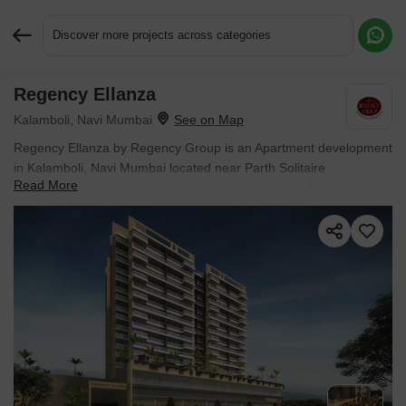
Discover more projects across categories
Regency Ellanza
Request More Information or a Callback
Kalamboli, Navi Mumbai
Regency Ellanza by Regency Group is an Apartment development
in Kalamboli, Navi Mumbai located near Parth Solitaire
Read More
approximately 0.46 km away. The project houses 2 BHK Flats
units, ranging from 464 Sq.Ft. to 536 Sq.Ft., spread across 1.04
Acres. It is Ready to Move, with possession by Oct 2017. Entry
price is ₹ 52.43 L.