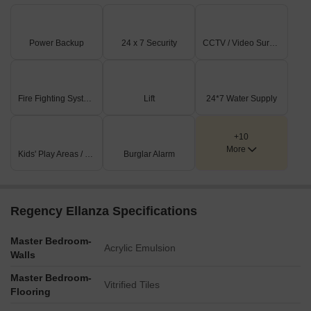
Power Backup
24 x 7 Security
CCTV / Video Surveillance
Fire Fighting Systems
Lift
24*7 Water Supply
+10
More
Kids' Play Areas / Sand Pits
Burglar Alarm
Regency Ellanza Specifications
Master Bedroom-
Acrylic Emulsion
Walls
Master Bedroom-
Vitrified Tiles
Flooring