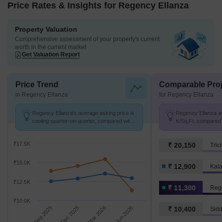
Price Rates & Insights for Regency Ellanza
Property Valuation
Comprehensive assessment of your property's current
worth in the current market
Get Valuation Report
Price Trend
Comparable Proj
in Regency Ellanza
for Regency Ellanza
Regency Ellanza's average asking price is
Regency Ellanza av
cooling quarter-on-quarter, compared with
K/Sq.Ft. compared 
Kalamboli.
K/Sq.Ft.
₹17.5K
₹ 20,150
Tric
₹15.0K
₹ 12,900
Kal
₹12.5K
₹ 11,300
Reg
₹10.0K
Sep 2025
Dec 2025
Mar 2026
Jun 2026
₹ 10,400
Sid