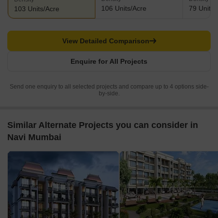
106 Units/Acre
79 Units/
103 Units/Acre
View Detailed Comparison
Enquire for All Projects
Send one enquiry to all selected projects and compare up to 4 options side-
by-side.
Similar Alternate Projects you can consider in
Navi Mumbai