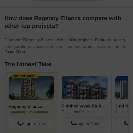
commitment to customer satisfaction, they have earned a
reputation for exceeding expectations and creating homes to
How does Regency Ellanza compare with
cherish. Join the Regency Group family and embark on a journey
of style, comfort, and prestige that pampers your senses and
other top projects?
enhances your lifestyle.
Compare Regency Ellanza with similar projects. Evaluate pricing,
configurations, possession timelines, and project scale to find the
Read More
best fit for your needs.
The Honest Take
CURRENT PROJECT
Siddhivinayak Riddhima
Juhi Nih
Regency Ellanza
Taloja, Navi Mumbai
Kalamboli, Navi Mumbai
Enquire Now
En
Enquire Now