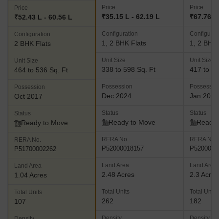
Price
Price
Price
₹35.15 L - 62.19 L
₹67.76 L 
₹52.43 L - 60.56 L
Configuration
Configurat
Configuration
1, 2 BHK Flats
1, 2 BHK 
2 BHK Flats
Unit Size
Unit Size
Unit Size
338 to 598 Sq. Ft
417 to 73
464 to 536 Sq. Ft
Possession
Possessio
Possession
Dec 2024
Jan 2026
Oct 2017
Status
Status
Status
Ready to Move
Ready 
Ready to Move
RERA No.
RERA No.
RERA No.
P52000018157
P5200002
P51700002262
Land Area
Land Area
Land Area
2.48 Acres
2.3 Acres
1.04 Acres
Total Units
Total Units
Total Units
262
182
107
Density
Density
Density