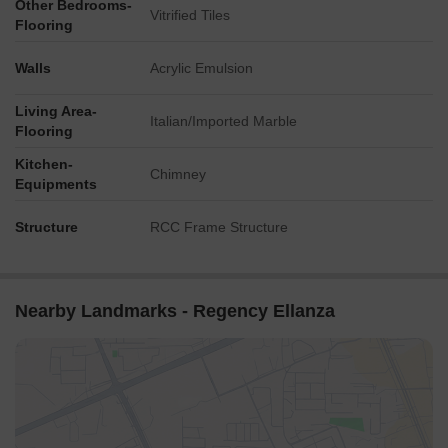
Other Bedrooms-
Vitrified Tiles
Flooring
Walls
Acrylic Emulsion
Living Area-
Italian/Imported Marble
Flooring
Kitchen-
Chimney
Equipments
Structure
RCC Frame Structure
Nearby Landmarks - Regency Ellanza