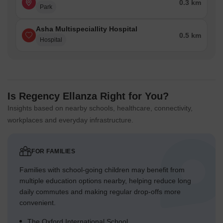
0.3 km
Park
Asha Multispeciallity Hospital
0.5 km
Hospital
Is Regency Ellanza Right for You?
Insights based on nearby schools, healthcare, connectivity,
workplaces and everyday infrastructure.
FOR FAMILIES
Families with school-going children may benefit from
multiple education options nearby, helping reduce long
daily commutes and making regular drop-offs more
convenient.
The Oxford International School