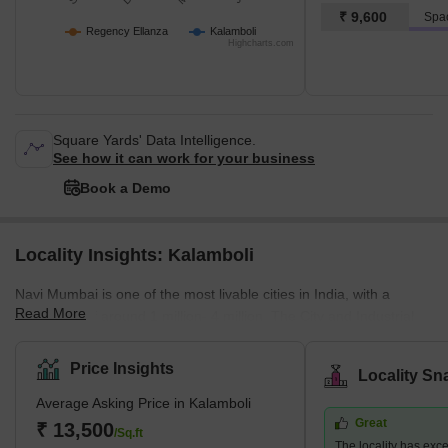
₹ 9,600
Spa
Regency Ellanza
Kalamboli
Highcharts.com
Square Yards' Data Intelligence.
See how it can work for your business
Book a Demo
Locality Insights: Kalamboli
Navi Mumbai is one of the most livable cities in India, with a
Read More
population of around 1 million- 4 million. The City and Industrial
Development Corporation (CIDCO) developed it as a planned
urban city for residential and commercial purposes. The
Price Insights
Locality Sn
availability of amenities is important for those who would live and
Average Asking Price in Kalamboli
work there. Navi Mumbai has good schools, colleges, shopping
Great
complexes, and transport facilities to reach Mumbai and Thane.
₹ 13,500
/Sq.ft
The locality has exce