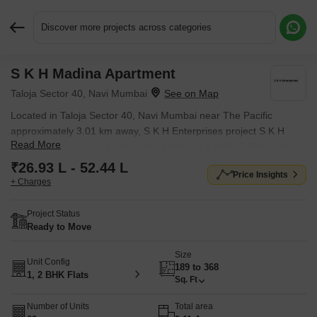
Discover more projects across categories
S K H Madina Apartment
Request More Information or a Callback
Taloja Sector 40, Navi Mumbai
Located in Taloja Sector 40, Navi Mumbai near The Pacific
approximately 3.01 km away, S K H Enterprises project S K H
Read More
Madina Apartment is an Apartment offering 1 BHK, 2 BHK, Studio
Flats. The project covers 0.11 Acres with units sized between 189
₹26.93 L - 52.44 L
Price Insights
Sq.Ft. to 368 Sq.Ft.. Starting price is ₹ 26.93 L, and it is currently
+ Charges
Ready to Move.
Project Status
Ready to Move
Size
Unit Config
189 to 368
1, 2 BHK Flats
Sq. Ft
Number of Units
Total area