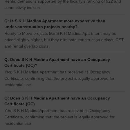
Rental demand is supported by the locality’s ranking of 522 and
connectivity indices.
Q: Is S K H Madina Apartment more expensive than
under-construction projects nearby?
Ready to Move projects like S K H Madina Apartment may be
priced slightly higher, but they eliminate construction delays, GST,
and rental overlap costs.
Q: Does S K H Madina Apartment have an Occupancy
Certificate (OC)?
Yes, S K H Madina Apartment has received its Occupancy
Certificate, confirming that the project is legally approved for
residential use.
Q: Does S K H Madina Apartment have an Occupancy
Certificate (OC)
Yes, S K H Madina Apartment has received its Occupancy
Certificate, confirming that the project is legally approved for
residential use