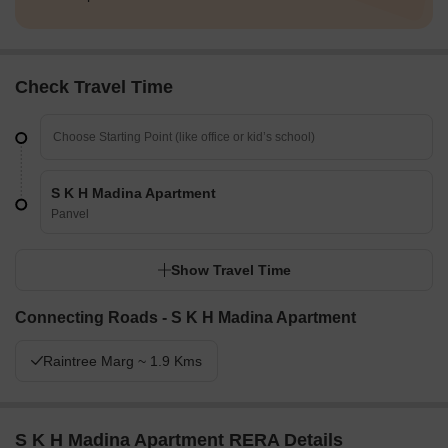
Check Travel Time
S K H Madina Apartment
Panvel
Show Travel Time
Connecting Roads - S K H Madina Apartment
Raintree Marg ~ 1.9 Kms
S K H Madina Apartment RERA Details