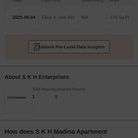
Date
Floor/Unit
Tower/Wing
Area
2025-08-04
Floor 4, Unit 401
N/A
274 Sq.Ft.
Unlock Pro-Level Data Insights
About S K H Enterprises
Total Projects
Delivered Projects
1
1
How does S K H Madina Apartment