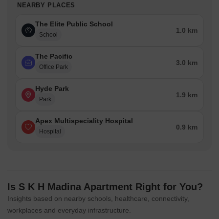
NEARBY PLACES
The Elite Public School
1.0 km
School
The Pacific
3.0 km
Office Park
Hyde Park
1.9 km
Park
Apex Multispeciality Hospital
0.9 km
Hospital
Is S K H Madina Apartment Right for You?
Insights based on nearby schools, healthcare, connectivity,
workplaces and everyday infrastructure.