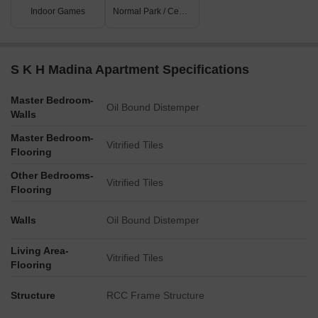
Indoor Games
Normal Park / Central Green
S K H Madina Apartment Specifications
Master Bedroom-
Oil Bound Distemper
Walls
Master Bedroom-
Vitrified Tiles
Flooring
Other Bedrooms-
Vitrified Tiles
Flooring
Walls
Oil Bound Distemper
Living Area-
Vitrified Tiles
Flooring
Structure
RCC Frame Structure