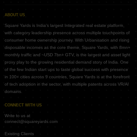
ABOUT US
Square Yards is India's largest Integrated real estate platform,
with category leadership presence across multiple touchpoints of
consumer home ownership journey. With Urbanisation and rising
disposable incomes as the core theme, Square Yards, with 8mn+
monthly traffic and ~USD 7bn+ GTV, is the largest and asset light
proxy play to the growing residential demand story of India. One
of the few Indian start ups to taste global success with presence
in 100+ cities across 9 countries, Square Yards is at the forefront
of tech adoption in the sector, with multiple patents across VR/AI
domains.
CONNECT WITH US
Write to us at
connect@squareyards.com
Existing Clients