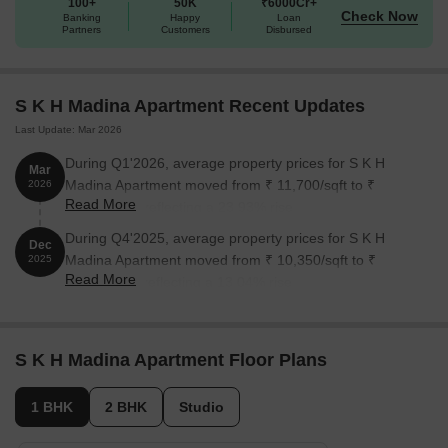
100+
50K
₹6000Cr+
Check Now
Banking
Happy
Loan
Partners
Customers
Disbursed
S K H Madina Apartment Recent Updates
Last Update: Mar 2026
During Q1'2026, average property prices for S K H
Mar
Madina Apartment moved from ₹ 11,700/sqft to ₹
2026
Read More
14,500/sqft, reflecting a 23.93% rise.
During Q4'2025, average property prices for S K H
Dec
Madina Apartment moved from ₹ 10,350/sqft to ₹
2025
Read More
11,700/sqft, reflecting a 13.04% rise.
S K H Madina Apartment Floor Plans
1 BHK
2 BHK
Studio