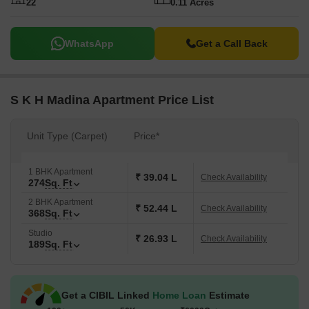
22
0.11 Acres
WhatsApp
Get a Call Back
S K H Madina Apartment Price List
Unit Type (Carpet)
Price*
1 BHK Apartment
₹ 39.04 L
Check Availability
274
Sq. Ft
2 BHK Apartment
₹ 52.44 L
Check Availability
368
Sq. Ft
Studio
₹ 26.93 L
Check Availability
189
Sq. Ft
Get a CIBIL Linked
Home Loan
Estimate