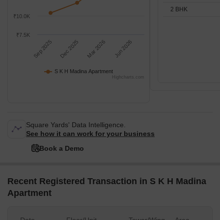
2 BHK
₹10.0K
₹7.5K
Sep 2025
Dec 2025
Mar 2026
Jun 2026
S K H Madina Apartment
Highcharts.com
Square Yards' Data Intelligence.
See how it can work for your business
Book a Demo
Recent Registered Transaction in S K H Madina
Apartment