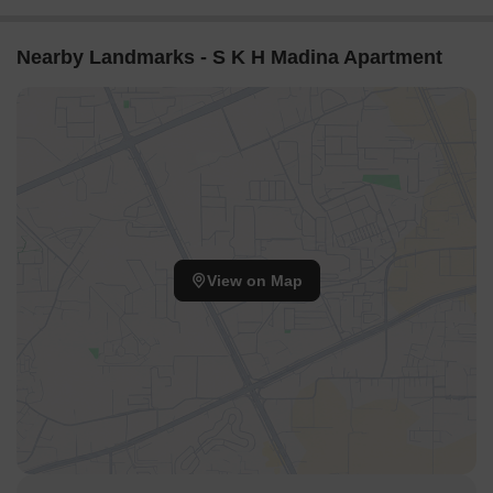
Nearby Landmarks - S K H Madina Apartment
View on Map