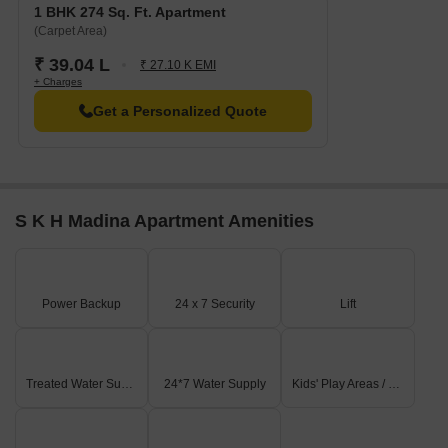
1 BHK 274 Sq. Ft. Apartment
(Carpet Area)
₹ 39.04 L
₹ 27.10 K EMI
+ Charges
Get a Personalized Quote
S K H Madina Apartment Amenities
Power Backup
24 x 7 Security
Lift
Treated Water Supply
24*7 Water Supply
Kids' Play Areas / Sand Pits