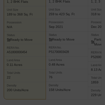
1, 2 BHK Flats
1, 2, 3 B
1, 2 BHK Flats
Unit Size
Unit Size
Unit Size
259 to 423 Sq. Ft
318 to 77
189 to 368 Sq. Ft
Possession
Possessio
Possession
Sep 2021
Dec 202
N/A
Status
Status
Status
Ready to Move
Partial
Ready to Move
Move
RERA No.
RERA No.
P51700003428
A51800000454
RERA No.
P5200003
Land Area
Land Area
0.48 Acres
0.11 Acres
Land Area
8.13 Acr
Total Units
Total Units
76
22
Total Units
1859
Density
Density
158 Units/Acre
200 Units/Acre
Density
229 Units