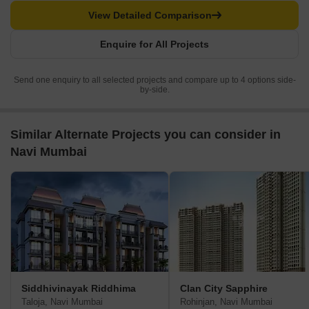
View Detailed Comparison
Enquire for All Projects
Send one enquiry to all selected projects and compare up to 4 options side-
by-side.
Similar Alternate Projects you can consider in
Navi Mumbai
Siddhivinayak Riddhima
Clan City Sapphire
Taloja, Navi Mumbai
Rohinjan, Navi Mumbai