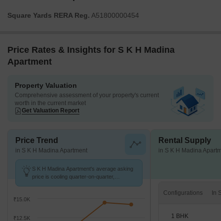
Square Yards RERA Reg.
A51800000454
Price Rates & Insights for S K H Madina
Apartment
Property Valuation
Comprehensive assessment of your property's current
worth in the current market
Get Valuation Report
Price Trend
Rental Supply
in S K H Madina Apartment
in S K H Madina Apart
S K H Madina Apartment's average asking
price is cooling quarter-on-quarter,
compared with Taloja Sector 40.
Configurations
₹15.0K
1 BHK
₹12.5K