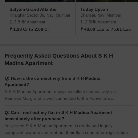
Satyam Grand Atlantis
Today Upvan
Kharghar Sector 36, Navi Mumbai
Dhansar, Navi Mumbai
2, 3 BHK Apartment
1, 2 BHK Apartment
₹ 1.28 Cr to 2.06 Cr
₹ 48.00 Lac to 75.61 Lac
Frequently Asked Questions About S K H
Madina Apartment
Q: How is the connectivity from S K H Madina
Apartment?
S K H Madina Apartment enjoys excellent connectivity via
Raintree Marg and is well connected to the Panvel area.
Q: Can I rent out my flat in S K H Madina Apartment
immediately after purchase?
Yes, since S K H Madina Apartment is ready and legally
compliant, owners can rent out their flats soon after registration.