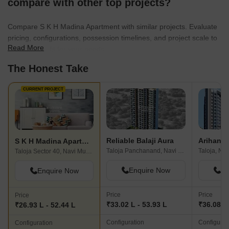
compare with other top projects?
Compare S K H Madina Apartment with similar projects. Evaluate
pricing, configurations, possession timelines, and project scale to
Read More
find the best fit for your needs.
The Honest Take
CURRENT PROJECT
Reliable Balaji Aura
Arihant 
S K H Madina Apartment
Taloja Panchanand, Navi Mumbai
Taloja, Na
Taloja Sector 40, Navi Mumbai
Enquire Now
En
Enquire Now
Price
Price
Price
₹33.02 L - 53.93 L
₹36.08 L
₹26.93 L - 52.44 L
Configuration
Configurat
Configuration