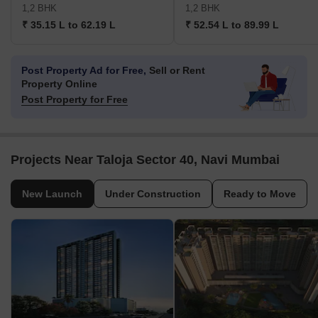
1,2 BHK
1,2 BHK
₹ 35.15 L to 62.19 L
₹ 52.54 L to 89.99 L
Post Property Ad for Free,
Sell or Rent
Property Online
Post Property for Free
Projects Near Taloja Sector 40, Navi Mumbai
New Launch
Under Construction
Ready to Move