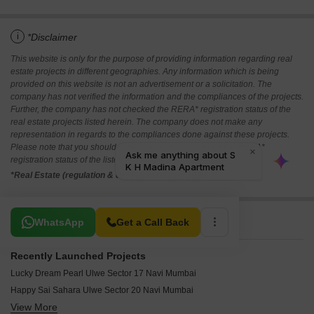
i
*Disclaimer
This website is only for the purpose of providing information regarding real
estate projects in different geographies. Any information which is being
provided on this website is not an advertisement or a solicitation. The
company has not verified the information and the compliances of the projects.
Further, the company has not checked the RERA* registration status of the
real estate projects listed herein. The company does not make any
representation in regards to the compliances done against these projects.
Please note that you should make yourself aware about the RERA*
registration status of the listed real estate projects.
*Real Estate (regulation & development) act 2016.
Related To Your Search
WhatsApp
Get a Call Back
Recently Launched Projects
Lucky Dream Pearl Ulwe Sector 17 Navi Mumbai
Happy Sai Sahara Ulwe Sector 20 Navi Mumbai
View More
Devam Empyrean Ulwe Navi Mumbai