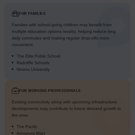
FOR FAMILIES
Families with school-going children may benefit from
multiple education options nearby, helping reduce long
daily commutes and making regular drop-offs more
convenient.
The Elite Public School
Radcliffe Schools
Nmims University
FOR WORKING PROFESSIONALS
Existing connectivity along with upcoming infrastructure
developments may contribute to future demand growth in
the area.
The Pacific
Ashapura Mart