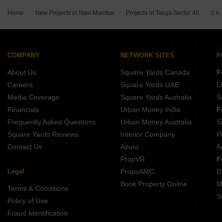
Wadhwa Wise City South Block Phase 1 B6 Wing A4 Old Panvel Navi Mumbai
Gurukrupa Heights Wahal Navi Mumbai
Wadhwa Wise City South Block Phase 1 B1 Wing D3 Old Panvel Navi Mumbai
Home
New Projects in Navi Mumbai
Projects in Taloja Sector 40
S K
Adinath Crystal Pushpak Nagar Navi Mumbai
Arihant Amisha Phase II Taloja Navi Mumbai
Riu Siddhivinayak Solitaire Pushpak Nagar Navi Mumbai
Balaji Planet Uran Navi Mumbai
Megha Narmada Heights Ariwali Navi Mumbai
COMPANY
NETWORK SITES
F
Laxmi Icon Rohinjan Navi Mumbai
About Us
Square Yards Canada
F
JB Vidyut CHS New Panvel Navi Mumbai
Careers
Square Yards UAE
L
Media Coverage
Square Yards Australia
S
Financials
Urban Money India
F
Frequently Asked Questions
Urban Money Australia
S
Square Yards Reviews
Interior Company
P
Contact Us
Azuro
A
PropVR
F
Legal
PropsAMC
D
Book Property Online
M
Terms & Conditions
S
Policy of Use
Fraud Identification