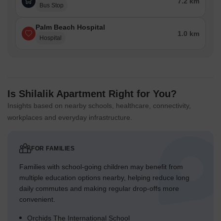
7.2 km
Bus Stop
Palm Beach Hospital
1.0 km
Hospital
Is Shilalik Apartment Right for You?
Insights based on nearby schools, healthcare, connectivity,
workplaces and everyday infrastructure.
FOR FAMILIES
Families with school-going children may benefit from
multiple education options nearby, helping reduce long
daily commutes and making regular drop-offs more
convenient.
Orchids The International School