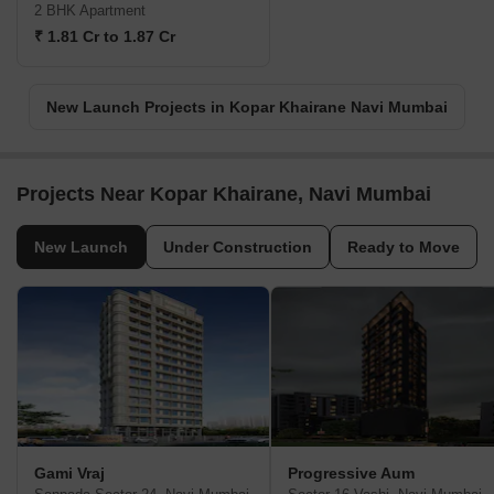
2 BHK Apartment
₹ 1.81 Cr to 1.87 Cr
New Launch Projects in Kopar Khairane Navi Mumbai
Projects Near Kopar Khairane, Navi Mumbai
New Launch
Under Construction
Ready to Move
Gami Vraj
Progressive Aum