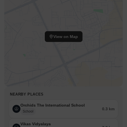
View on Map
NEARBY PLACES
Orchids The International School
0.3 km
School
Vikas Vidyalaya