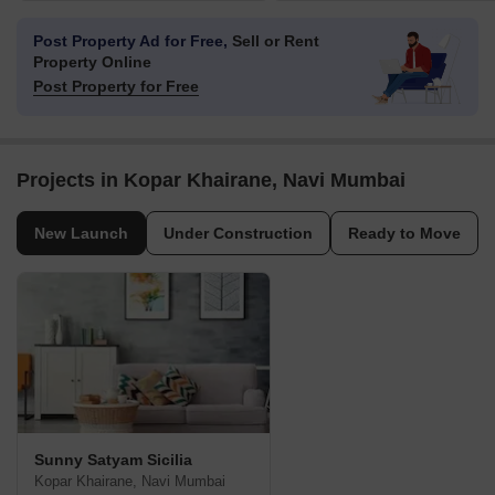
Post Property Ad for Free,
Sell or Rent
Property Online
Post Property for Free
Projects in Kopar Khairane, Navi Mumbai
New Launch
Under Construction
Ready to Move
Sunny Satyam Sicilia
Kopar Khairane, Navi Mumbai