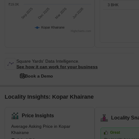
₹19.0K
3 BHK
Sep 2025
Dec 2025
Mar 2026
Jun 2026
Kopar Khairane
Highcharts.com
Square Yards' Data Intelligence.
See how it can work for your business
Book a Demo
Locality Insights: Kopar Khairane
Price Insights
Locality Sn
Average Asking Price in Kopar
Khairane
Great