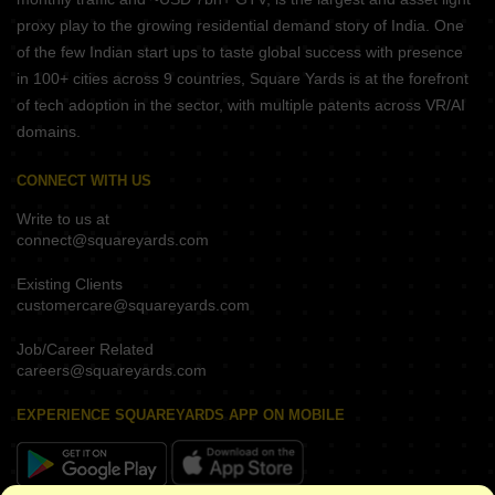
proxy play to the growing residential demand story of India. One
of the few Indian start ups to taste global success with presence
in 100+ cities across 9 countries, Square Yards is at the forefront
of tech adoption in the sector, with multiple patents across VR/AI
domains.
CONNECT WITH US
Write to us at
connect@squareyards.com
Existing Clients
customercare@squareyards.com
Job/Career Related
careers@squareyards.com
EXPERIENCE SQUAREYARDS APP ON MOBILE