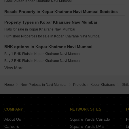
Ravechi Pyramid 24 Airoli Sector 6 Navi Mumbai
Gami Vivaan Kopar Khairane Navi Mumbai
Progressive Solitaire Kopar Khairane Navi Mumbai
Alliaance Siddhi Sector 20B Airoli Navi Mumbai
Omkar Vividha Airoli Sector 3 Navi Mumbai
Alliaance The View Sector 9 Ghansoli Navi Mumbai
Resale Property in Kopar Khairane Navi Mumbai Societies
Krishna Iris Ghansoli Navi Mumbai
Amara Business Park Ghansoli Navi Mumbai
Property Types in Kopar Khairane Navi Mumbai
Satyam Alliaance Icon Ghansoli Navi Mumbai
Flats for sale in Kopar Khairane Navi Mumbai
Rupa Emerald T.T.C. Industrial Area Navi Mumbai
Furnished Properties for sale in Kopar Khairane Navi Mumbai
BHK options in Kopar Khairane Navi Mumbai
Buy 1 BHK Flats in Kopar Khairane Navi Mumbai
Buy 2 BHK Flats in Kopar Khairane Navi Mumbai
View More
Buy 3 BHK Flats in Kopar Khairane Navi Mumbai
Home
New Projects in Navi Mumbai
Projects in Kopar Khairane
Shil
COMPANY
NETWORK SITES
F
About Us
Square Yards Canada
F
Careers
Square Yards UAE
L