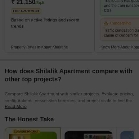
₹ 21,150
The locality has good
/Sq.ft
and the train runs t
CST
FOR APARTMENT
Based on active listings and recent
Concerning
trends
Traffic congestion du
cause of concern for
Property Rates in Kopar Khairane
Know More About Kopa
How does Shilalik Apartment compare with
other top projects?
Compare Shilalik Apartment with similar projects. Evaluate pricing,
configurations, possession timelines, and project scale to find the
Read More
best fit for your needs.
The Honest Take
CURRENT PROJECT