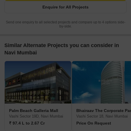
Enquire for All Projects
Send one enquiry to all selected projects and compare up to 4 options side-
by-side.
Similar Alternate Projects you can consider in
Navi Mumbai
Palm Beach Galleria Mall
Bhairaav The Corporate Pa
Vashi Sector 19D, Navi Mumbai
Vashi Sector 18, Navi Mumbai
₹ 97.4 L to 2.67 Cr
Price On Request