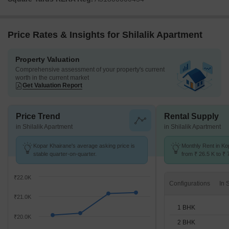
Price Rates & Insights for Shilalik Apartment
Property Valuation
Comprehensive assessment of your property's current
worth in the current market
Get Valuation Report
Price Trend
Rental Supply
in Shilalik Apartment
in Shilalik Apartment
Kopar Khairane's average asking price is
Monthly Rent in Ko
stable quarter-on-quarter.
from ₹ 26.5 K to ₹ 
available for 1,2,3
₹22.0K
Configurations
₹21.0K
1 BHK
₹20.0K
2 BHK