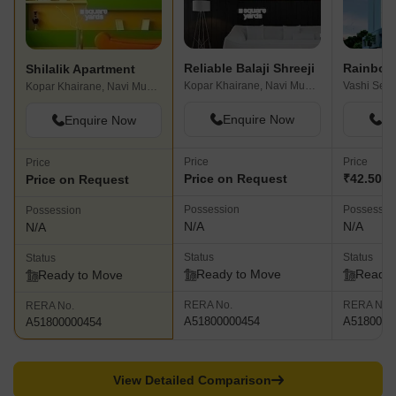
Reliable Balaji Shreeji
Shilalik Apartment
Kopar Khairane, Navi Mumbai
Kopar Khairane, Navi Mumbai
Enquire Now
En
Enquire Now
Price
Price
Price
Price on Request
₹42.50 L
Price on Request
Possession
Possessio
Possession
N/A
N/A
N/A
Status
Status
Status
Ready to Move
Ready 
Ready to Move
RERA No.
RERA No.
RERA No.
A51800000454
A5180000
A51800000454
View Detailed Comparison