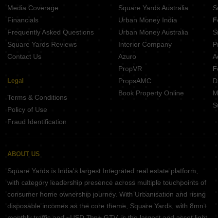
Media Coverage
Square Yards Australia
S
Financials
Urban Money India
F
Frequently Asked Questions
Urban Money Australia
S
Square Yards Reviews
Interior Company
P
Contact Us
Azuro
A
PropVR
F
Legal
PropsAMC
D
Book Property Online
M
Terms & Conditions
S
Policy of Use
Fraud Identification
ABOUT US
Square Yards is India's largest Integrated real estate platform,
with category leadership presence across multiple touchpoints of
consumer home ownership journey. With Urbanisation and rising
disposable incomes as the core theme, Square Yards, with 8mn+
monthly traffic and ~USD 7bn+ GTV, is the largest and asset light