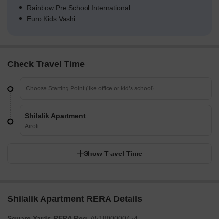
Rainbow Pre School International
Euro Kids Vashi
Check Travel Time
Shilalik Apartment
Airoli
Show Travel Time
Shilalik Apartment RERA Details
Square Yards RERA Reg.
A51800000454