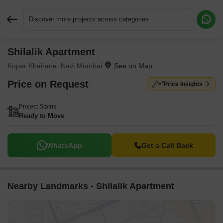
Discover more projects across categories
Shilalik Apartment
Request More Information or a Callback
Kopar Khairane, Navi Mumbai
Price on Request
Price Insights
Project Status
Ready to Move
WhatsApp
Get a Call Back
Nearby Landmarks - Shilalik Apartment