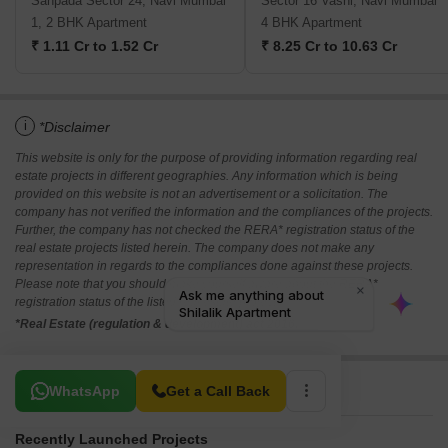
Sanpada Sector 24, Navi Mumbai
Sector 16 Vashi, Navi Mumbai
1, 2 BHK Apartment
4 BHK Apartment
₹ 1.11 Cr to 1.52 Cr
₹ 8.25 Cr to 10.63 Cr
i
*Disclaimer
This website is only for the purpose of providing information regarding real
estate projects in different geographies. Any information which is being
provided on this website is not an advertisement or a solicitation. The
company has not verified the information and the compliances of the projects.
Further, the company has not checked the RERA* registration status of the
real estate projects listed herein. The company does not make any
representation in regards to the compliances done against these projects.
Please note that you should make yourself aware about the RERA*
registration status of the listed real estate projects.
*Real Estate (regulation & development) act 2016.
Related To Your Search
WhatsApp
Get a Call Back
Recently Launched Projects