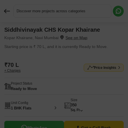
Discover more projects across categories
Siddhivinayak CHS Kopar Khairane
Request More Information or a Callback
Kopar Khairane, Navi Mumbai
Starting price is ₹ 70 L, and it is currently Ready to Move.
₹70 L
Price Insights
+ Charges
Project Status
Ready to Move
Size
Unit Config
350
1 BHK Flats
Sq. Ft
WhatsApp
Get a Call Back