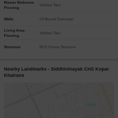
Master Bedroom-
Vitrified Tiles
Flooring
Walls
Oil Bound Distemper
Living Area-
Vitrified Tiles
Flooring
Structure
RCC Frame Structure
Nearby Landmarks - Siddhivinayak CHS Kopar
Khairane