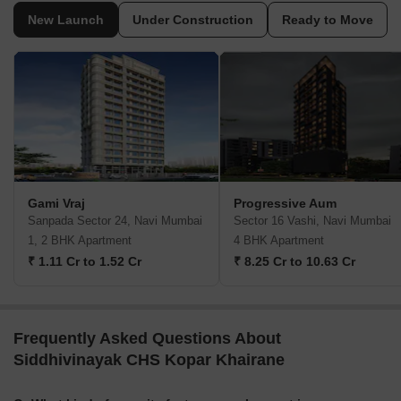
New Launch
Under Construction
Ready to Move
Gami Vraj
Progressive Aum
Sanpada Sector 24, Navi Mumbai
Sector 16 Vashi, Navi Mumbai
1, 2 BHK Apartment
4 BHK Apartment
₹ 1.11 Cr to 1.52 Cr
₹ 8.25 Cr to 10.63 Cr
Frequently Asked Questions About
Siddhivinayak CHS Kopar Khairane