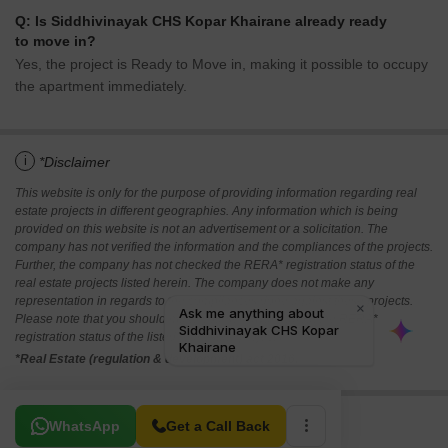
Q: Is Siddhivinayak CHS Kopar Khairane already ready
to move in?
Yes, the project is Ready to Move in, making it possible to occupy
the apartment immediately.
i
*Disclaimer
This website is only for the purpose of providing information regarding real
estate projects in different geographies. Any information which is being
provided on this website is not an advertisement or a solicitation. The
company has not verified the information and the compliances of the projects.
Further, the company has not checked the RERA* registration status of the
real estate projects listed herein. The company does not make any
representation in regards to the compliances done against these projects.
Please note that you should make yourself aware about the RERA*
registration status of the listed real estate projects.
*Real Estate (regulation & development) act 2016.
Related To Your Search
WhatsApp
Get a Call Back