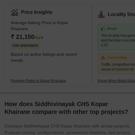
Price Insights
Locality Sn
Average Asking Price in Kopar
Khairane
Great
₹ 21,150
The locality has good
/Sq.ft
and the train runs t
CST
FOR APARTMENT
Based on active listings and recent
Concerning
trends
Traffic congestion du
cause of concern for
Property Rates in Kopar Khairane
Know More About Kopa
How does Siddhivinayak CHS Kopar
Khairane compare with other top projects?
Compare Siddhivinayak CHS Kopar Khairane with similar projects.
Evaluate pricing, configurations, possession timelines, and project