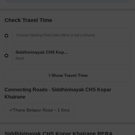
Check Travel Time
Siddhivinayak CHS Kopar Khairane
Airoli
Show Travel Time
Connecting Roads - Siddhivinayak CHS Kopar
Khairane
Thane Belapur Road ~ 1 Kms
Siddhivinayak CHS Kopar Khairane RERA