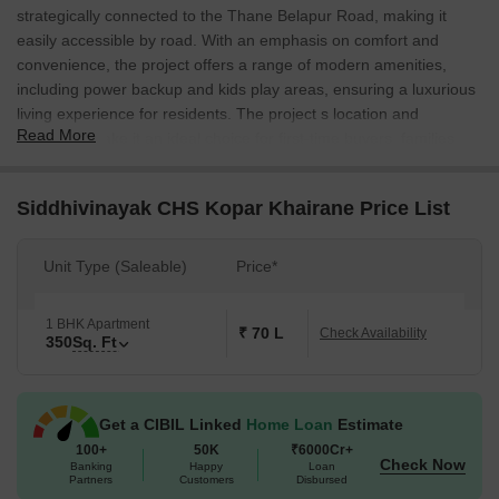
strategically connected to the Thane Belapur Road, making it
easily accessible by road. With an emphasis on comfort and
convenience, the project offers a range of modern amenities,
including power backup and kids play areas, ensuring a luxurious
living experience for residents. The project s location and
Read More
amenities make it an ideal choice for first-time buyers, families,
and young professionals looking for a comfortable and convenient
lifestyle.
Siddhivinayak CHS Kopar Khairane Price List
The project offers a range of specifications to ensure a
comfortable and luxurious living experience. The master
Unit Type (Saleable)
Price*
bedrooms, for instance, come with oil-bound distemper walls,
adding to the overall aesthetic appeal of the space. With its focus
on comfort and convenience, the project is designed to cater to
1 BHK Apartment
₹ 70 L
Check Availability
350
Sq. Ft
the needs of its residents, making it an excellent choice for those
looking for a luxurious living experience in Kopar Khairane.
Siddhivinayak CHS offers a range of unit options to suit the needs
Get a CIBIL Linked
Home Loan
Estimate
of its residents. Among the available unit options is the 1 BHK
100+
50K
₹6000Cr+
apartment, which spans 350 square feet and is priced at 38.52
Check Now
Banking
Happy
Loan
Lac. With its compact size and luxurious amenities, this unit is
Partners
Customers
Disbursed