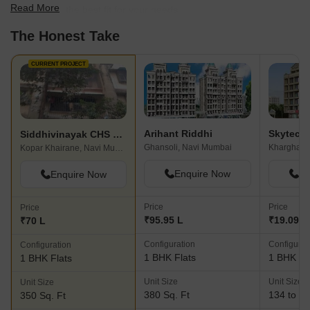
Read More
scale to find the best fit for your needs.
The Honest Take
CURRENT PROJECT
Arihant Riddhi
Siddhivinayak CHS Kopar Khairane
Ghansoli, Navi Mumbai
Kharghar,
Kopar Khairane, Navi Mumbai
Enquire Now
En
Enquire Now
Price
Price
Price
₹95.95 L
₹19.09 L 
₹70 L
Configuration
Configurat
Configuration
1 BHK Flats
1 BHK Fl
1 BHK Flats
Unit Size
Unit Size
Unit Size
380 Sq. Ft
134 to 29
350 Sq. Ft