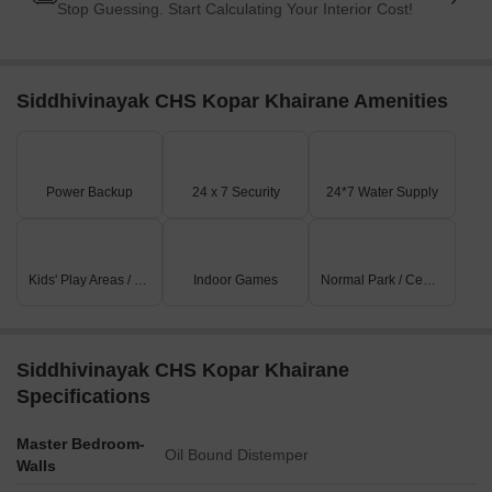
Stop Guessing. Start Calculating Your Interior Cost!
Siddhivinayak CHS Kopar Khairane Amenities
Power Backup
24 x 7 Security
24*7 Water Supply
Kids' Play Areas / Sand Pits
Indoor Games
Normal Park / Central Green
Siddhivinayak CHS Kopar Khairane
Specifications
Master Bedroom-
Oil Bound Distemper
Walls