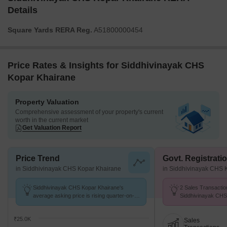
Details
Square Yards RERA Reg.
A51800000454
Price Rates & Insights for Siddhivinayak CHS
Kopar Khairane
Property Valuation
Comprehensive assessment of your property's current
worth in the current market
Get Valuation Report
Price Trend
Govt. Registrati
in Siddhivinayak CHS Kopar Khairane
in Siddhivinayak CHS 
Siddhivinayak CHS Kopar Khairane's
2 Sales Transactio
average asking price is rising quarter-on-
Siddhivinayak CHS
quarter, compared with Kopar Khairane.
Sep 25 to Aug 26 at
K/Sq.Ft.
₹25.0K
Sales