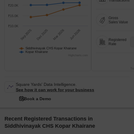
Transactions
₹20.0K
₹15.0K
Gross
Sales Value
₹10.0K
Sep 2025
Dec 2025
Mar 2026
Jun 2026
Registered
Rate
Siddhivinayak CHS Kopar Khairane
Kopar Khairane
Highcharts.com
Tr
Square Yards' Data Intelligence.
See how it can work for your business
Book a Demo
Recent Registered Transactions in
Siddhivinayak CHS Kopar Khairane