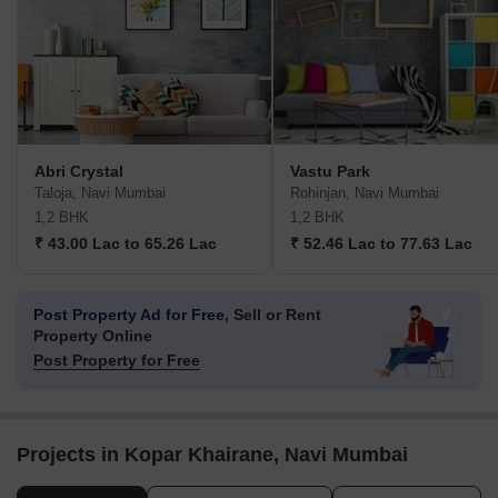
Abri Crystal
Vastu Park
Taloja, Navi Mumbai
Rohinjan, Navi Mumbai
1,2 BHK
1,2 BHK
₹ 43.00 Lac to 65.26 Lac
₹ 52.46 Lac to 77.63 Lac
Post Property Ad for Free,
Sell or Rent
Property Online
Post Property for Free
Projects in Kopar Khairane, Navi Mumbai