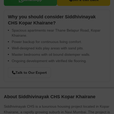
Why you should consider Siddhivinayak
CHS Kopar Khairane?
Spacious apartments near Thane Belapur Road, Kopar
Khairane.
Power backup for continuous living comfort.
Well-designed kids play areas with sand pits.
Master bedrooms with oil bound distemper walls.
Ongoing development with vitrified tile flooring.
Talk to Our Expert
About Siddhivinayak CHS Kopar Khairane
Siddhivinayak CHS is a luxurious housing project located in Kopar
Khairane, a rapidly growing suburb in Navi Mumbai. The project is