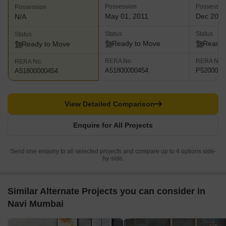
Possession
Possessio
Possession
May 01, 2011
Dec 202
N/A
Status
Status
Status
Ready to Move
Ready 
Ready to Move
RERA No.
RERA No.
RERA No.
A51800000454
P5200002
A51800000454
View Detailed Comparison
Enquire for All Projects
Send one enquiry to all selected projects and compare up to 4 options side-
by-side.
Similar Alternate Projects you can consider in
Navi Mumbai