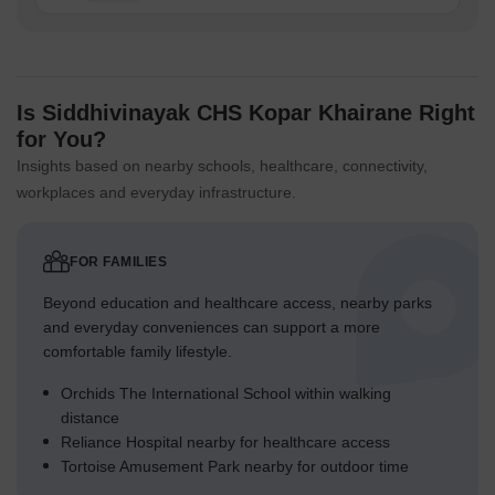
Is Siddhivinayak CHS Kopar Khairane Right
for You?
Insights based on nearby schools, healthcare, connectivity,
workplaces and everyday infrastructure.
FOR FAMILIES
Beyond education and healthcare access, nearby parks
and everyday conveniences can support a more
comfortable family lifestyle.
Orchids The International School within walking
distance
Reliance Hospital nearby for healthcare access
Tortoise Amusement Park nearby for outdoor time