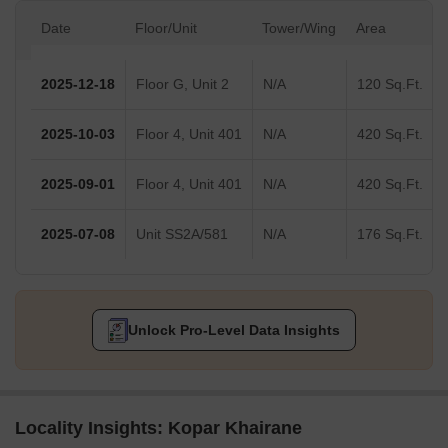
Date
Floor/Unit
Tower/Wing
Area
2025-12-18
Floor G, Unit 2
N/A
120 Sq.Ft.
2025-10-03
Floor 4, Unit 401
N/A
420 Sq.Ft.
2025-09-01
Floor 4, Unit 401
N/A
420 Sq.Ft.
2025-07-08
Unit SS2A/581
N/A
176 Sq.Ft.
Unlock Pro-Level Data Insights
Locality Insights: Kopar Khairane