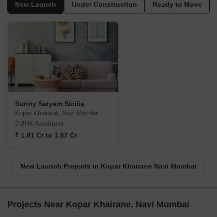
New Launch
Under Construction
Ready to Move
Sunny Satyam Sicilia
Kopar Khairane, Navi Mumbai
2 BHK Apartment
₹ 1.81 Cr to 1.87 Cr
New Launch Projects in Kopar Khairane Navi Mumbai
Projects Near Kopar Khairane, Navi Mumbai