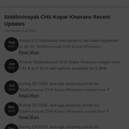
perfect for first-time buyers, young couples, and small families
looking for a comfortable and convenient lifestyle in Kopar
Khairane.
Siddhivinayak CHS Kopar Khairane Recent
Available Unit Options
Updates
The following table outlines the available unit options at
Last Update: Aug 2026
Siddhivinayak CHS:
A total of 2 residential transactions has been registered
Aug
so far for Siddhivinayak CHS Kopar Khairane,
2026
Unit Type
Area (Sq. Ft.)
Price (Rs.)
Read More
amounting to ₹ 72 L till August 2026.
Rent in Siddhivinayak CHS Kopar Khairane ranges from
1 BHK Apartment
350
38.52 Lac
Jun
₹ 41 K to ₹ 50 K with options available for 2 BHK.
2026
Nearby Landmarks
During Q2'2026, average property prices for
Jun
The residential project is situated near several iconic landmarks,
Siddhivinayak CHS Kopar Khairane moved from ₹
2026
Read More
offering residents a unique blend of convenience, comfort, and
17,900/sqft to ₹ 20,000/sqft, reflecting a 11.73% rise.
community living. These landmarks not only enhance the quality
During Q1'2026, average property prices for
Mar
of life but also provide easy access to essential amenities and
Siddhivinayak CHS Kopar Khairane moved from ₹
2026
services.
Read More
15,200/sqft to ₹ 17,900/sqft, reflecting a 17.76% rise.
Orchids The International School is 1.61 km away, making it an
During Q4'2025, average property prices for
Dec