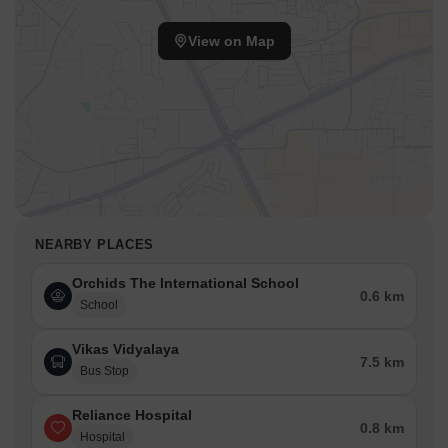
View on Map
NEARBY PLACES
Orchids The International School
0.6 km
School
Vikas Vidyalaya
7.5 km
Bus Stop
Reliance Hospital
0.8 km
Hospital