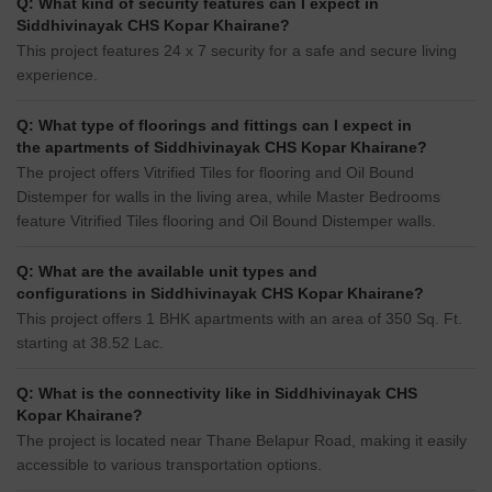
Q: What kind of security features can I expect in
Siddhivinayak CHS Kopar Khairane?
This project features 24 x 7 security for a safe and secure living
experience.
Q: What type of floorings and fittings can I expect in
the apartments of Siddhivinayak CHS Kopar Khairane?
The project offers Vitrified Tiles for flooring and Oil Bound
Distemper for walls in the living area, while Master Bedrooms
feature Vitrified Tiles flooring and Oil Bound Distemper walls.
Q: What are the available unit types and
configurations in Siddhivinayak CHS Kopar Khairane?
This project offers 1 BHK apartments with an area of 350 Sq. Ft.
starting at 38.52 Lac.
Q: What is the connectivity like in Siddhivinayak CHS
Kopar Khairane?
The project is located near Thane Belapur Road, making it easily
accessible to various transportation options.