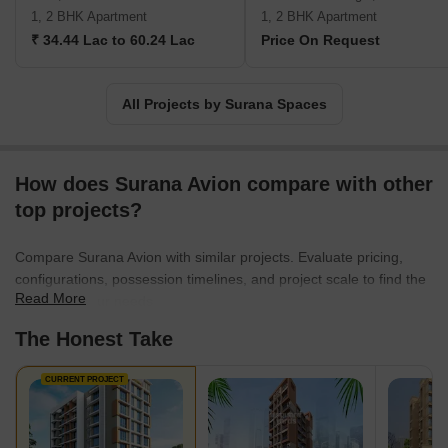
1, 2 BHK Apartment
1, 2 BHK Apartment
₹ 34.44 Lac to 60.24 Lac
Price On Request
All Projects by Surana Spaces
How does Surana Avion compare with other
top projects?
Compare Surana Avion with similar projects. Evaluate pricing,
configurations, possession timelines, and project scale to find the
Read More
best fit for your needs.
The Honest Take
CURRENT PROJECT