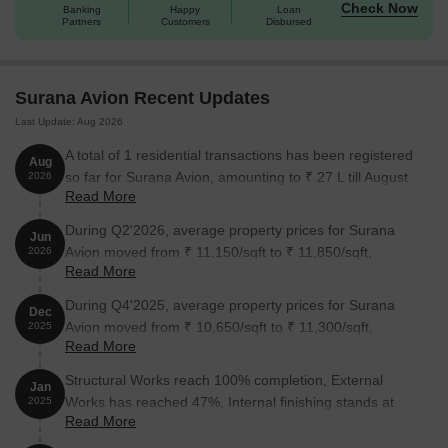
Check Now
Banking
Happy
Loan
Unit Type
Area (Sq. Ft.)
Price (Rs.)
Partners
Customers
Disbursed
1 BHK Apartment
320
On Request
Surana Avion Recent Updates
1 BHK Apartment
368
On Request
Last Update: Aug 2026
2 BHK Apartment
641
On Request
A total of 1 residential transactions has been registered
Aug
so far for Surana Avion, amounting to ₹ 27 L till August
2026
2 BHK Apartment
729
On Request
Read More
2026.
During Q2'2026, average property prices for Surana
Jun
Nearby Landmarks
Avion moved from ₹ 11,150/sqft to ₹ 11,850/sqft,
The residential property is strategically
2026
Read More
located near several notable landmarks, providing residents with
reflecting a 6.28% rise.
easy access to essential amenities and services. These
During Q4'2025, average property prices for Surana
Dec
landmarks not only enhance the quality of life for residents but
Avion moved from ₹ 10,650/sqft to ₹ 11,300/sqft,
2025
also offer a unique blend of convenience and comfort.
Read More
reflecting a 6.10% rise.
New English School is just 1.77 km away, making it an ideal
Structural Works reach 100% completion, External
Jan
choice for families with children.
Works has reached 47%, Internal finishing stands at
2025
Read More
Shri Samarth Dental Clinic is 2.72 km away, ensuring timely
31%, MEP Services including lift and staircases, are
medical attention in case of an emergency.
now 50% done.