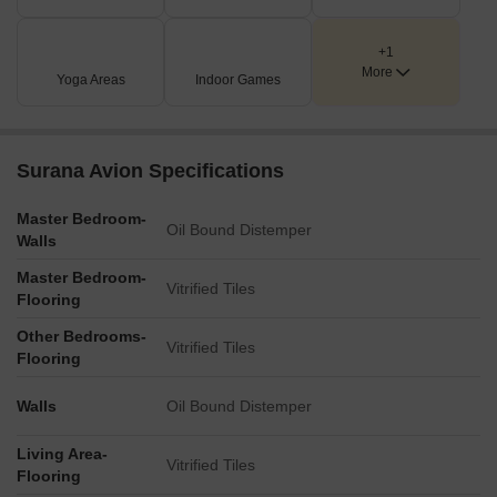
+1
More
Yoga Areas
Indoor Games
Surana Avion Specifications
Master Bedroom-
Oil Bound Distemper
Walls
Master Bedroom-
Vitrified Tiles
Flooring
Other Bedrooms-
Vitrified Tiles
Flooring
Walls
Oil Bound Distemper
Living Area-
Vitrified Tiles
Flooring