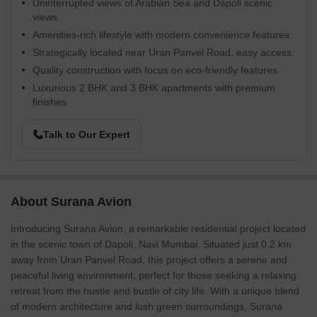
Uninterrupted views of Arabian Sea and Dapoli scenic
views.
Amenities-rich lifestyle with modern convenience features.
Strategically located near Uran Panvel Road, easy access.
Quality construction with focus on eco-friendly features.
Luxurious 2 BHK and 3 BHK apartments with premium
finishes.
Talk to Our Expert
About Surana Avion
Introducing Surana Avion, a remarkable residential project located
in the scenic town of Dapoli, Navi Mumbai. Situated just 0.2 km
away from Uran Panvel Road, this project offers a serene and
peaceful living environment, perfect for those seeking a relaxing
retreat from the hustle and bustle of city life. With a unique blend
of modern architecture and lush green surroundings, Surana