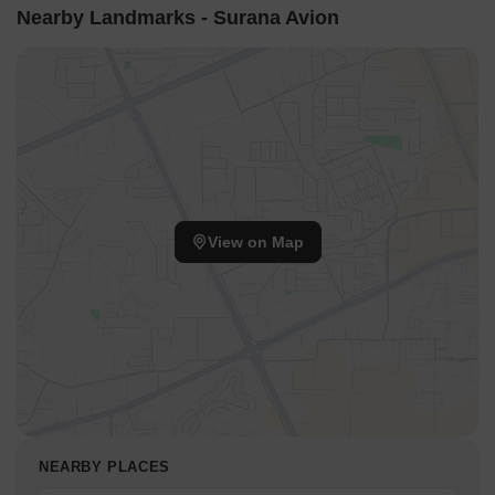
Nearby Landmarks - Surana Avion
View on Map
NEARBY PLACES