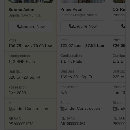
Prime Pearl
Surana Avion
Pushpak Nagar, Navi Mumbai
Dapoli, Navi Mumbai
Enquire Now
En
Enquire Now
Price
Price
Price
₹21.07 Lac - 37.52 Lac
₹26.05 L
₹30.75 Lac - 70.06 Lac
Configuration
Configurat
Configuration
1 BHK Flats
1, 2 BHK 
1, 2 BHK Flats
Unit Size
Unit Size
Unit Size
169 to 301 Sq. Ft
225 to 52
320 to 729 Sq. Ft
Possession
Possessio
Possession
N/A
Jun 2027
Dec 2029
Status
Status
Status
Under Construction
Under 
Under Construction
RERA No.
RERA No.
RERA No.
A51800000454
P5200005
P52000051578