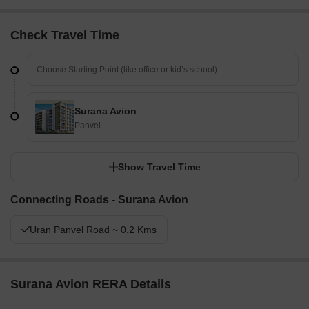
Check Travel Time
Surana Avion
Panvel
Show Travel Time
Connecting Roads - Surana Avion
Uran Panvel Road ~ 0.2 Kms
Surana Avion RERA Details