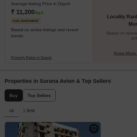
Average Asking Price in Dapoli
₹ 11,200
/Sq.ft
Locality Ran
FOR APARTMENT
Mu
Based on active listings and recent
Based on demand
trends
act
Know More 
Property Rates in Dapoli
Properties in Surana Avion & Top Sellers
Buy
Top Sellers
All
1 BHK