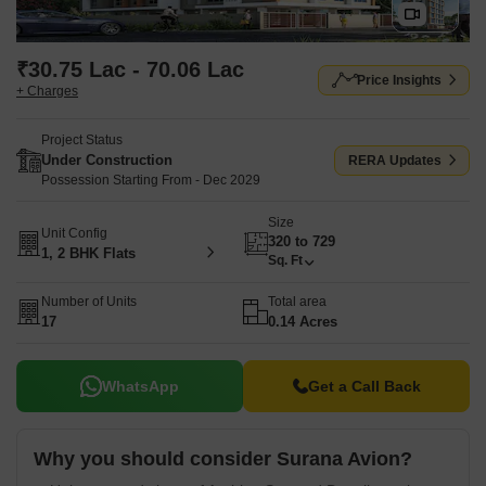
₹30.75 Lac - 70.06 Lac
Price Insights
+ Charges
Project Status
Under Construction
RERA Updates
Possession Starting From - Dec 2029
Size
Unit Config
320 to 729
1, 2 BHK Flats
Sq. Ft
Number of Units
Total area
17
0.14 Acres
WhatsApp
Get a Call Back
Why you should consider Surana Avion?