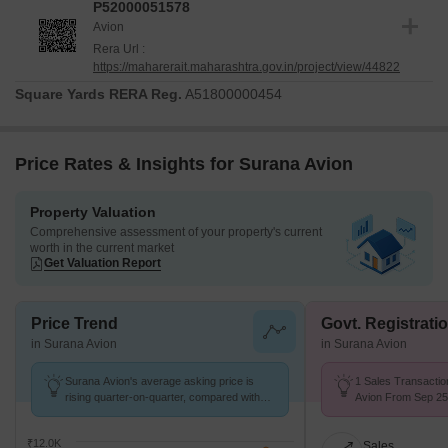
P52000051578
Avion
Rera Url :
https://maharerait.maharashtra.gov.in/project/view/44822
Square Yards RERA Reg.
A51800000454
Price Rates & Insights for Surana Avion
Property Valuation
Comprehensive assessment of your property's current
worth in the current market
Get Valuation Report
Price Trend
Govt. Registrati
in Surana Avion
in Surana Avion
Surana Avion's average asking price is
1 Sales Transactio
rising quarter-on-quarter, compared with
Avion From Sep 25 
Dapoli.
₹ 9.4 k/Sq.Ft.
₹12.0K
Sales