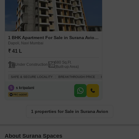
1 BHK Apartment For Sale in Surana Avion Dapoli, Navi Mumbai
Dapoli, Navi Mumbai
₹ 41 L
680 Sq.Ft.
Under Construction
(Built-up Area)
SAFE & SECURE LOCALITY
BREAKTHROUGH PRICE
INVESTMENT OPPORTUN
S
s kripalani
1 properties for Sale in Surana Avion
About Surana Spaces