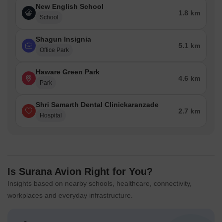
New English School
1.8 km
School
Shagun Insignia
5.1 km
Office Park
Haware Green Park
4.6 km
Park
Shri Samarth Dental Clinickaranzade
2.7 km
Hospital
Is Surana Avion Right for You?
Insights based on nearby schools, healthcare, connectivity,
workplaces and everyday infrastructure.