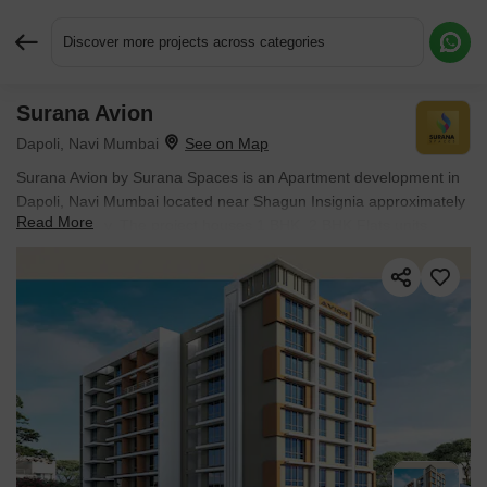
Discover more projects across categories
Surana Avion
Request More Information or a Callback
Dapoli, Navi Mumbai
Surana Avion by Surana Spaces is an Apartment development in
Dapoli, Navi Mumbai located near Shagun Insignia approximately
Read More
5.06 km away. The project houses 1 BHK, 2 BHK Flats units,
ranging from 320 Sq.Ft. to 729 Sq.Ft., spread across 0.14 Acres.
It is Under Construction, with possession by Dec 2029. Entry price
is ₹ 30.75 Lac.