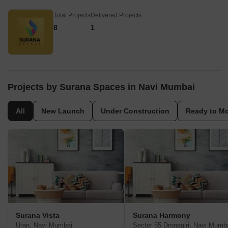
Total Projects
Delivered Projects
8
1
Projects by Surana Spaces in Navi Mumbai
All
New Launch
Under Construction
Ready to M
Surana Vista
Surana Harmony
Uran, Navi Mumbai
Sector 55 Dronagiri, Navi Mumb