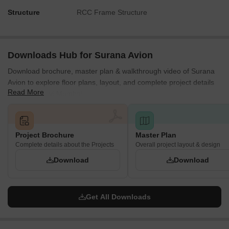
Structure
RCC Frame Structure
Downloads Hub for Surana Avion
Download brochure, master plan & walkthrough video of Surana
Avion to explore floor plans, layout, and complete project details
Read More
in Dapoli, Navi Mumbai.
Project Brochure
Master Plan
Complete details about the Projects
Overall project layout & design
Download
Download
Get All Downloads