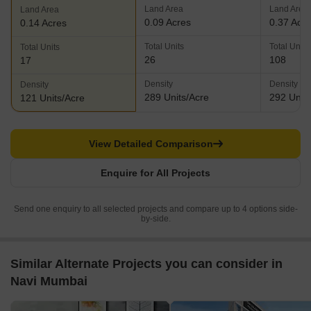
Land Area
Land Area
Land Area
0.09 Acres
0.37 Acr
0.14 Acres
Total Units
Total Units
Total Units
26
108
17
Density
Density
Density
289 Units/Acre
292 Units
121 Units/Acre
View Detailed Comparison
Enquire for All Projects
Send one enquiry to all selected projects and compare up to 4 options side-
by-side.
Similar Alternate Projects you can consider in
Navi Mumbai