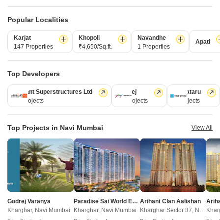
New Launch
Under Construction
Ready to Move
Popular Localities
Karjat
Khopoli
Navandhe
Apati
147 Properties
₹4,650/Sq.ft.
1 Properties
Top Developers
Arihant Superstructures Ltd
Godrej
Kalpataru
39 Projects
13 Projects
6 Projects
Delta Signature
Radhe Krishna Nagari
Dapoli, Navi Mumbai
Dapoli, Navi Mumbai
2, 3 BHK Apartment
1 BHK Apartment
Top Projects in Navi Mumbai
View All
₹ 91.84 Lac to 1.41 Cr
₹ 52.87 Lac to 57.14 Lac
New Launch Projects in Dapoli Navi Mumbai
Godrej Varanya
Paradise Sai World Empire
Arihant Clan Aalishan
Projects Near Dapoli, Navi Mumbai
Kharghar, Navi Mumbai
Kharghar, Navi Mumbai
Kharghar Sector 37, Navi Mumbai