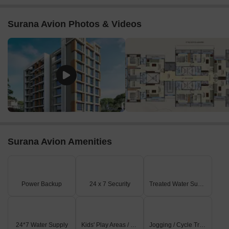
Surana Avion Photos & Videos
Surana Avion Amenities
Power Backup
24 x 7 Security
Treated Water Supply
24*7 Water Supply
Kids' Play Areas / Sand Pits
Jogging / Cycle Track