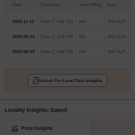
Date
Floor/Unit
Tower/Wing
Area
2025-11-13
Floor 7, Unit 703
N/A
265 Sq.Ft.
2025-08-05
Floor 7, Unit 705
NA
302 Sq.Ft.
2025-08-05
Floor 7, Unit 706
N/A
265 Sq.Ft.
Unlock Pro-Level Data Insights
Locality Insights: Dapoli
Price Insights