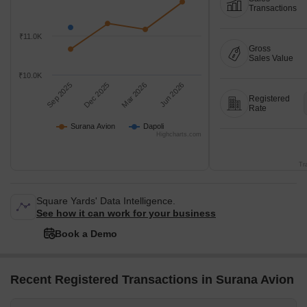
Transactions
₹11.0K
Gross
Sales Value
₹10.0K
Sep 2025
Dec 2025
Mar 2026
Jun 2026
Registered
Rate
Surana Avion
Dapoli
Highcharts.com
Tr
Square Yards' Data Intelligence.
See how it can work for your business
Book a Demo
Recent Registered Transactions in Surana Avion