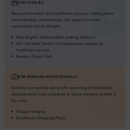
FOR FAMILIES
Beyond education and healthcare access, nearby parks
and everyday conveniences can support a more
comfortable family lifestyle.
New English School within walking distance
Shri Samarth Dental Clinickaranzade nearby for
healthcare access
Haware Green Park
FOR WORKING PROFESSIONALS
Existing connectivity along with upcoming infrastructure
developments may contribute to future demand growth in
the area.
Shagun Insignia
Excellenza Shopping Plaza