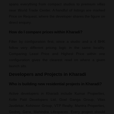
spans everything from compact studios to premium villas
near World Trade Center. A handful of listings are marked
Price on Request, where the developer shares the figure on
direct enquiry.
How do I compare prices within Kharadi?
Filter by configuration first, since a studio and a 4 BHK
follow very different pricing logic in the same locality.
Comparing Least Price and Highest Price within one
configuration gives the clearest read on where a given
launch sits.
Developers and Projects in Kharadi
Who is building new residential projects in Kharadi?
Active developers in Kharadi include Kumar Properties,
Kolte Patil Developers Ltd, Goel Ganga Group, Vilas
Javdekar, Kohinoor Group, VTP Realty, Mantra Properties,
Godrej, Gera, Mahindra Lifespaces. Every project should