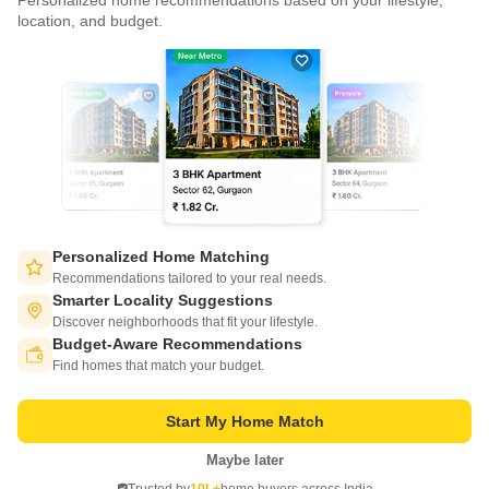
Personalized home recommendations based on your lifestyle,
CONNECT WITH US
location, and budget.
Write to us at
connect@squareyards.com
Existing Clients
customercare@squareyards.com
Job/Career Related
careers@squareyards.com
EXPERIENCE SQUAREYARDS APP ON MOBILE
Personalized Home Matching
Recommendations tailored to your real needs.
Smarter Locality Suggestions
Discover neighborhoods that fit your lifestyle.
Budget-Aware Recommendations
KEEP IN TOUCH
Switch to App - for Better Experience
Find homes that match your budget.
Start My Home Match
Maybe later
Open in App