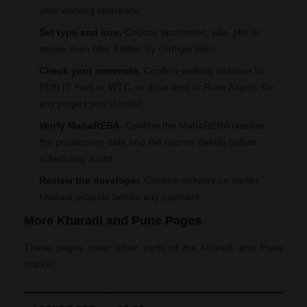
your working reference.
Set type and size.
Choose apartment, villa, plot or
studio, then filter further by configuration.
Check your commute.
Confirm walking distance to
EON IT Park or WTC, or drive time to Pune Airport, for
any project you shortlist.
Verify MahaRERA.
Confirm the MahaRERA number,
the possession date and the escrow details before
scheduling a visit.
Review the developer.
Confirm delivery on earlier
Kharadi projects before any payment.
More Kharadi and Pune Pages
These pages cover other parts of the Kharadi and Pune
market.