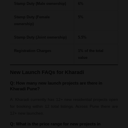
Stamp Duty (Male ownership)
6%
Stamp Duty (Female
5%
ownership)
Stamp Duty (Joint ownership)
5.5%
Registration Charges
1% of the total
value
New Launch FAQs for Kharadi
Q: How many new launch projects are there in
Kharadi Pune?
A: Kharadi currently has 12+ new residential projects open
for booking within 12 total listings. Across Pune there are
12+ new launches.
Q: What is the price range for new projects in