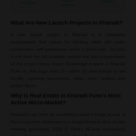
All types
launches
In Kharadi
combined
What Are New Launch Projects in Kharadi?
A new launch project in Kharadi is a residential
development that opens for booking while still under
construction, with possession set for a future date. You pick
a unit from the full available spread and pay progressively
as the project takes shape. Residential projects in Kharadi
Pune on this page total 12+ within 12 total listings in the
locality, covering apartments, villas, plots, studios and
builder floors.
Why Is Real Estate in Kharadi Pune's Most
Active Micro-Market?
Kharadi's rise from an overlooked eastern fringe to one of
Pune's premier addresses is a straightforward story of jobs
meeting geography. EON IT Park's 45-acre commercial