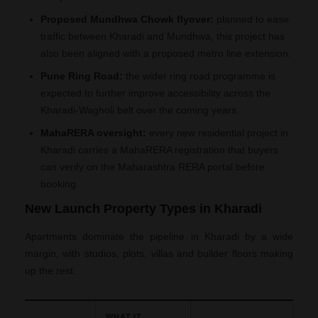
Proposed Mundhwa Chowk flyover:
planned to ease
traffic between Kharadi and Mundhwa, this project has
also been aligned with a proposed metro line extension.
Pune Ring Road:
the wider ring road programme is
expected to further improve accessibility across the
Kharadi-Wagholi belt over the coming years.
MahaRERA oversight:
every new residential project in
Kharadi carries a MahaRERA registration that buyers
can verify on the Maharashtra RERA portal before
booking.
New Launch Property Types in Kharadi
Apartments dominate the pipeline in Kharadi by a wide
margin, with studios, plots, villas and builder floors making
up the rest.
WHAT IT