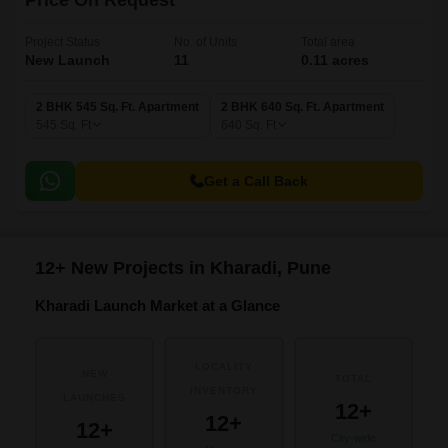
Price On Request
Project Status
No. of Units
Total area
New Launch
11
0.11 acres
2 BHK 545 Sq. Ft. Apartment
2 BHK 640 Sq. Ft. Apartment
545
Sq. Ft
640
Sq. Ft
Get a Call Back
12+ New Projects in Kharadi, Pune
Kharadi Launch Market at a Glance
LOCALITY
NEW
TOTAL
INVENTORY
LAUNCHES
12+
12+
12+
City-wide