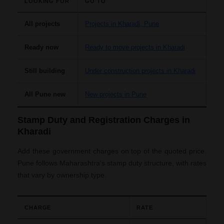
LOOKING FOR
GO TO
All projects
Projects in Kharadi, Pune
Ready now
Ready to move projects in Kharadi
Still building
Under construction projects in Kharadi
All Pune new
New projects in Pune
Stamp Duty and Registration Charges in
Kharadi
Add these government charges on top of the quoted price.
Pune follows Maharashtra's stamp duty structure, with rates
that vary by ownership type.
CHARGE
RATE