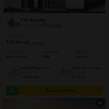
enquiries, alongside established Kharadi developments such as
Godrej Ivara, VTP Altamira, Kohinoor Kaleido, Vilas Javdekar K38,
Vilas Javdekar Yashwin Enchante. Filter by configuration, and
VTP Aurelia
confirm MahaRERA registration before shortlisting.
Kharadi, Pune
Starting From
₹ 92.00 Lac
+ Charges
Project Status
No. of Units
Total area
New Launch
858
5 acres
2 BHK 679 Sq. Ft. Apartment
2 BHK 847 Sq. Ft. Apartment
679
Sq. Ft
847
Sq. Ft
₹ 92.00 Lac
₹ 1.15 Cr
Get a Call Back