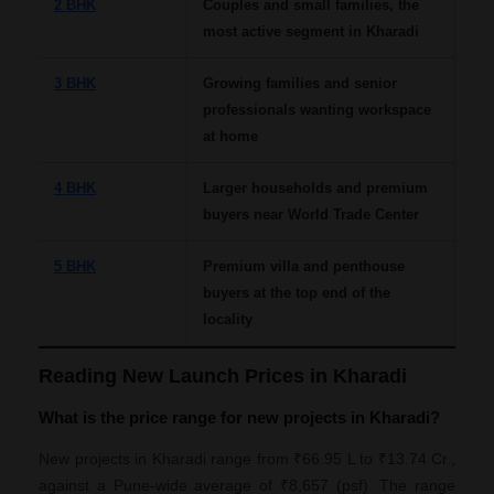
2 BHK
Couples and small families, the
most active segment in Kharadi
3 BHK
Growing families and senior
professionals wanting workspace
at home
4 BHK
Larger households and premium
buyers near World Trade Center
5 BHK
Premium villa and penthouse
buyers at the top end of the
locality
Reading New Launch Prices in Kharadi
What is the price range for new projects in Kharadi?
New projects in Kharadi range from ₹66.95 L to ₹13.74 Cr.,
against a Pune-wide average of ₹8,657 (psf). The range