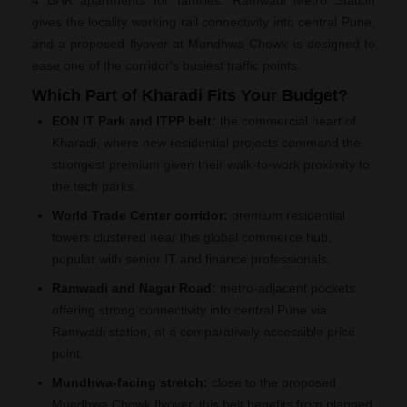
4 BHK apartments for families. Ramwadi Metro Station
gives the locality working rail connectivity into central Pune,
and a proposed flyover at Mundhwa Chowk is designed to
ease one of the corridor's busiest traffic points.
Which Part of Kharadi Fits Your Budget?
EON IT Park and ITPP belt:
the commercial heart of
Kharadi, where new residential projects command the
strongest premium given their walk-to-work proximity to
the tech parks.
World Trade Center corridor:
premium residential
towers clustered near this global commerce hub,
popular with senior IT and finance professionals.
Ramwadi and Nagar Road:
metro-adjacent pockets
offering strong connectivity into central Pune via
Ramwadi station, at a comparatively accessible price
point.
Mundhwa-facing stretch:
close to the proposed
Mundhwa Chowk flyover, this belt benefits from planned