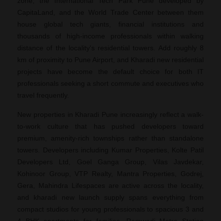
zone, the International Tech Park Pune developed by
CapitaLand, and the World Trade Center between them
house global tech giants, financial institutions and
thousands of high-income professionals within walking
distance of the locality's residential towers. Add roughly 8
km of proximity to Pune Airport, and Kharadi new residential
projects have become the default choice for both IT
professionals seeking a short commute and executives who
travel frequently.
New properties in Kharadi Pune increasingly reflect a walk-
to-work culture that has pushed developers toward
premium, amenity-rich townships rather than standalone
towers. Developers including Kumar Properties, Kolte Patil
Developers Ltd, Goel Ganga Group, Vilas Javdekar,
Kohinoor Group, VTP Realty, Mantra Properties, Godrej,
Gera, Mahindra Lifespaces are active across the locality,
and kharadi new launch supply spans everything from
compact studios for young professionals to spacious 3 and