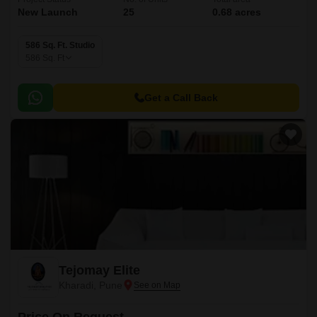
New Launch
25
0.68 acres
586 Sq. Ft. Studio
586
Sq. Ft
Get a Call Back
Tejomay Elite
Kharadi, Pune