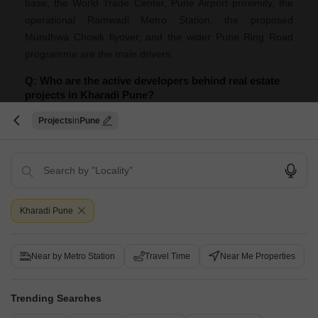
base, the World Trade Center, Pune Airport proximity, the
operational Ramwadi Metro Station, the proposed
Mundhwa Chowk flyover, and the wider Pune Ring Road
programme are the main drivers.
Q: Who are the active developers behind real estate
projects in Kharadi Pune?
A: They include Kumar Properties, Kolte Patil Developers
Projects
Pune
Ltd, Goel Ganga Group, Vilas Javdekar, Kohinoor Group,
VTP Realty, Mantra Properties, Godrej, Gera, Mahindra
Lifespaces. Projects currently drawing enquiries include
Vilas Javdekar Kharadi Indiworks, VTP Aurelia, Oxy
Bastion, Purple Park Eden, Blue Business Bay.
Kharadi Pune
Q: What are the stamp duty and registration charges
in Pune?
Near by Metro Station
Travel Time
Near Me Properties
A: Pune follows Maharashtra's rates: 6% for male buyers,
5% for female buyers and 5.5% for joint ownership.
Trending Searches
Registration takes a further 1% on top of the property's total