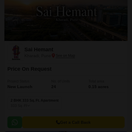
Sai Hemant
Kharadi, Pune
Price On Request
Project Status
No. of Units
Total area
New Launch
24
0.15 acres
2 BHK 333 Sq. Ft. Apartment
333
Sq. Ft
Get a Call Back