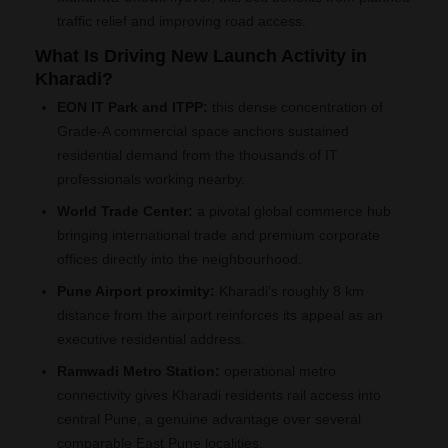
traffic relief and improving road access.
What Is Driving New Launch Activity in
Kharadi?
EON IT Park and ITPP:
this dense concentration of
Grade-A commercial space anchors sustained
residential demand from the thousands of IT
professionals working nearby.
World Trade Center:
a pivotal global commerce hub
bringing international trade and premium corporate
offices directly into the neighbourhood.
Pune Airport proximity:
Kharadi's roughly 8 km
distance from the airport reinforces its appeal as an
executive residential address.
Ramwadi Metro Station:
operational metro
connectivity gives Kharadi residents rail access into
central Pune, a genuine advantage over several
comparable East Pune localities.