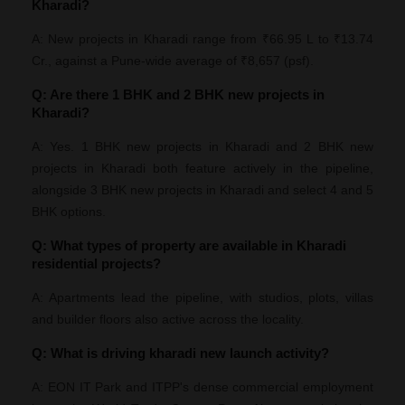
Kharadi?
A: New projects in Kharadi range from ₹66.95 L to ₹13.74
Cr., against a Pune-wide average of ₹8,657 (psf).
Q: Are there 1 BHK and 2 BHK new projects in
Kharadi?
A: Yes. 1 BHK new projects in Kharadi and 2 BHK new
projects in Kharadi both feature actively in the pipeline,
alongside 3 BHK new projects in Kharadi and select 4 and 5
BHK options.
Q: What types of property are available in Kharadi
residential projects?
A: Apartments lead the pipeline, with studios, plots, villas
and builder floors also active across the locality.
Q: What is driving kharadi new launch activity?
A: EON IT Park and ITPP's dense commercial employment