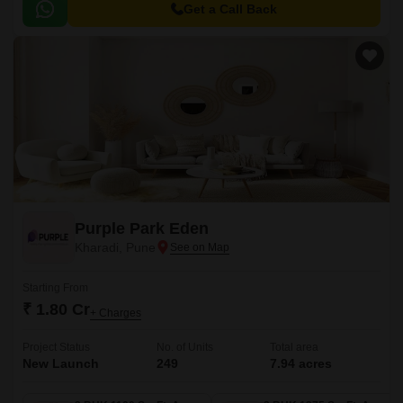
Get a Call Back
Purple Park Eden
Kharadi, Pune
Starting From
₹ 1.80 Cr
+ Charges
Project Status
No. of Units
Total area
New Launch
249
7.94 acres