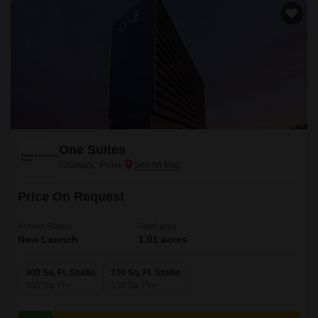
One Suites
Kharadi, Pune
Price On Request
Project Status
Total area
New Launch
1.01 acres
300 Sq. Ft. Studio
330 Sq. Ft. Studio
300
Sq. Ft
330
Sq. Ft