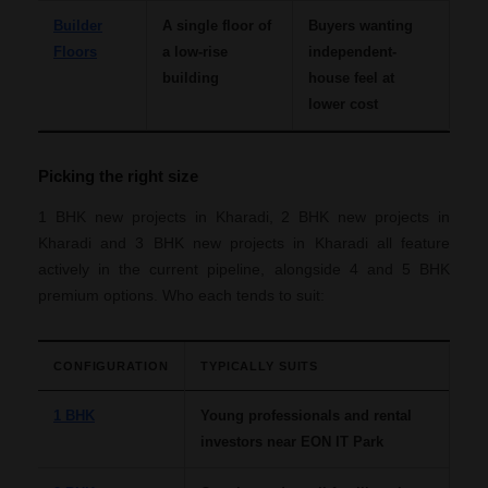
Builder
A single floor of
Buyers wanting
Floors
a low-rise
independent-
building
house feel at
lower cost
Picking the right size
1 BHK new projects in Kharadi, 2 BHK new projects in
Kharadi and 3 BHK new projects in Kharadi all feature
actively in the current pipeline, alongside 4 and 5 BHK
premium options. Who each tends to suit:
CONFIGURATION
TYPICALLY SUITS
1 BHK
Young professionals and rental
investors near EON IT Park