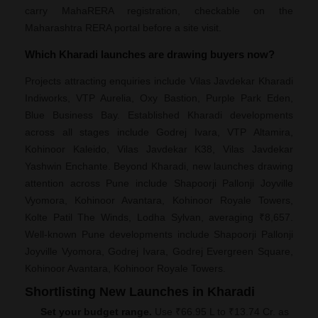
carry MahaRERA registration, checkable on the
Maharashtra RERA portal before a site visit.
Which Kharadi launches are drawing buyers now?
Projects attracting enquiries include Vilas Javdekar Kharadi
Indiworks, VTP Aurelia, Oxy Bastion, Purple Park Eden,
Blue Business Bay. Established Kharadi developments
across all stages include Godrej Ivara, VTP Altamira,
Kohinoor Kaleido, Vilas Javdekar K38, Vilas Javdekar
Yashwin Enchante. Beyond Kharadi, new launches drawing
attention across Pune include Shapoorji Pallonji Joyville
Vyomora, Kohinoor Avantara, Kohinoor Royale Towers,
Kolte Patil The Winds, Lodha Sylvan, averaging ₹8,657.
Well-known Pune developments include Shapoorji Pallonji
Joyville Vyomora, Godrej Ivara, Godrej Evergreen Square,
Kohinoor Avantara, Kohinoor Royale Towers.
Shortlisting New Launches in Kharadi
Set your budget range.
Use ₹66.95 L to ₹13.74 Cr. as