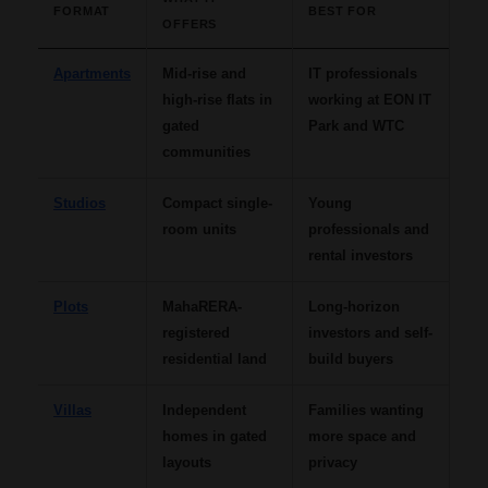
FORMAT
BEST FOR
OFFERS
Apartments
Mid-rise and
IT professionals
high-rise flats in
working at EON IT
gated
Park and WTC
communities
Studios
Compact single-
Young
room units
professionals and
rental investors
Plots
MahaRERA-
Long-horizon
registered
investors and self-
residential land
build buyers
Villas
Independent
Families wanting
homes in gated
more space and
layouts
privacy