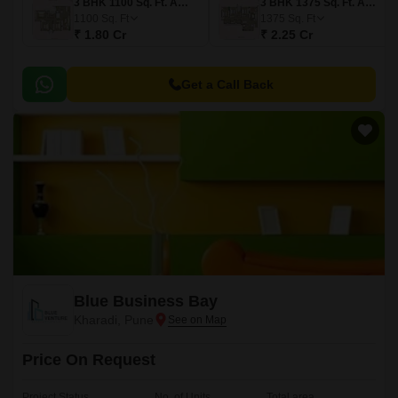
3 BHK 1100 Sq. Ft. Apartment
3 BHK 1375 Sq. Ft. Apartment
1100
Sq. Ft
1375
Sq. Ft
₹ 1.80 Cr
₹ 2.25 Cr
Get a Call Back
Blue Business Bay
Kharadi, Pune
Price On Request
Project Status
No. of Units
Total area