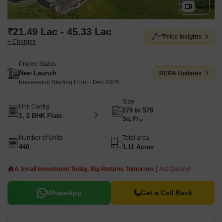
₹21.49 Lac - 45.33 Lac
Price Insights
+ Charges
Project Status
New Launch
RERA Updates
Possession Starting From - Dec 2026
Size
Unit Config
274 to 578
1, 2 BHK Flats
Sq. Ft
Number of Units
Total area
440
1.11 Acres
A Small Investment Today, Big Returns Tomorrow
Act Quickly!
WhatsApp
Get a Call Back