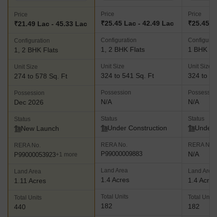
Price
Price
Price
₹25.45 Lac - 42.49 Lac
₹25.45 L
₹21.49 Lac - 45.33 Lac
Configuration
Configurat
Configuration
1, 2 BHK Flats
1 BHK Fl
1, 2 BHK Flats
Unit Size
Unit Size
Unit Size
324 to 541 Sq. Ft
324 to 36
274 to 578 Sq. Ft
Possession
Possessio
Possession
N/A
N/A
Dec 2026
Status
Status
Status
Under Construction
Under 
New Launch
RERA No.
RERA No.
RERA No.
P99000009883
N/A
P99000053923
+1 more
Land Area
Land Area
Land Area
1.4 Acres
1.4 Acres
1.11 Acres
Total Units
Total Units
Total Units
182
182
440