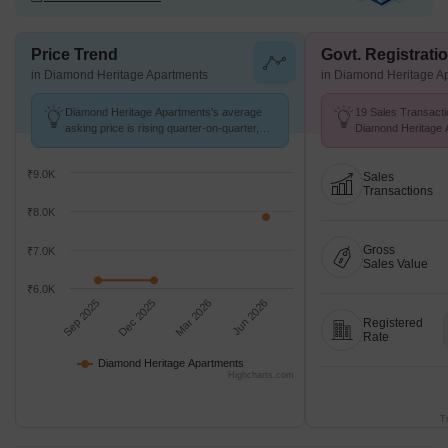
Price Trend
Govt. Registrati
in Diamond Heritage Apartments
in Diamond Heritage A
Diamond Heritage Apartments's average
19 Sales Transacti
asking price is rising quarter-on-quarter,
Diamond Heritage 
compared with Pelhar.
to Jul 26 at Avg. Pr
₹9.0K
Sales
Transactions
₹8.0K
Gross
₹7.0K
Sales Value
₹6.0K
Sep 2025
Dec 2025
Mar 2026
Jun 2026
Registered
Rate
Diamond Heritage Apartments
Highcharts.com
T