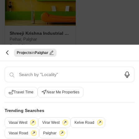
Shreeji Krishna Industrial Hub
Pelhar, Palghar
Retail Shop
Projects
Palghar
Price On Request
New Launch Projects in Pelhar Palghar
Travel Time
Near Me Properties
Projects Near Pelhar, Palghar
Trending Searches
New Launch
Under Construction
Ready to Move
Vasai West
Virar West
Kelve Road
Vasai Road
Palghar