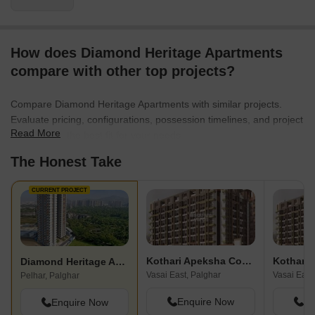
How does Diamond Heritage Apartments
compare with other top projects?
Compare Diamond Heritage Apartments with similar projects.
Evaluate pricing, configurations, possession timelines, and project
Read More
scale to find the best fit for your needs.
The Honest Take
CURRENT PROJECT
Kothari Apeksha Complex
Kothari
Diamond Heritage Apartments
Vasai East, Palghar
Vasai East
Pelhar, Palghar
Enquire Now
En
Enquire Now