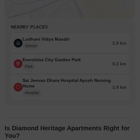
NEARBY PLACES
Ludhani Vidya Mandir
2.9 km
School
Evershine City Garden Park
6.2 km
Park
Sai Jeevan Dhara Hospital Ayush Nursing
Home
2.9 km
Hospital
Is Diamond Heritage Apartments Right for
You?