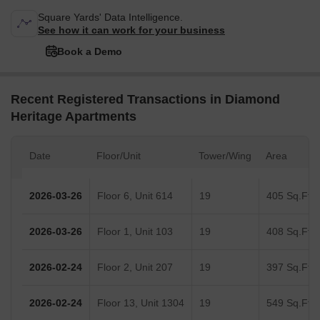
Square Yards' Data Intelligence.
See how it can work for your business
Book a Demo
Recent Registered Transactions in Diamond
Heritage Apartments
Date
Floor/Unit
Tower/Wing
Area
2026-03-26
Floor 6, Unit 614
19
405 Sq.Ft.
2026-03-26
Floor 1, Unit 103
19
408 Sq.Ft.
2026-02-24
Floor 2, Unit 207
19
397 Sq.Ft.
2026-02-24
Floor 13, Unit 1304
19
549 Sq.Ft.