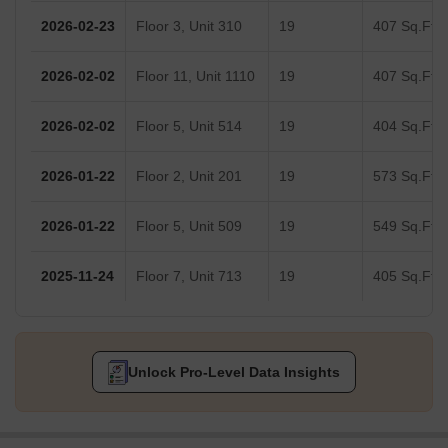
2026-02-23
Floor 3, Unit 310
19
407 Sq.Ft.
2026-02-02
Floor 11, Unit 1110
19
407 Sq.Ft.
2026-02-02
Floor 5, Unit 514
19
404 Sq.Ft.
2026-01-22
Floor 2, Unit 201
19
573 Sq.Ft.
2026-01-22
Floor 5, Unit 509
19
549 Sq.Ft.
2025-11-24
Floor 7, Unit 713
19
405 Sq.Ft.
Unlock Pro-Level Data Insights