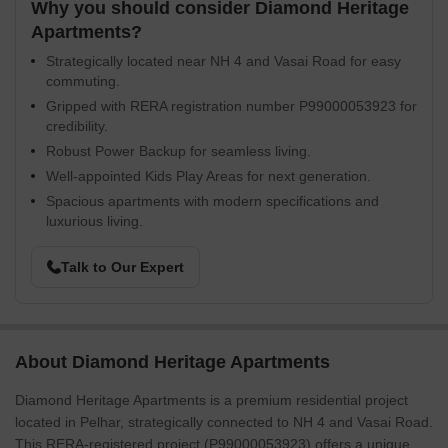
Why you should consider Diamond Heritage
Apartments?
Strategically located near NH 4 and Vasai Road for easy
commuting.
Gripped with RERA registration number P99000053923 for
credibility.
Robust Power Backup for seamless living.
Well-appointed Kids Play Areas for next generation.
Spacious apartments with modern specifications and
luxurious living.
Talk to Our Expert
About Diamond Heritage Apartments
Diamond Heritage Apartments is a premium residential project
located in Pelhar, strategically connected to NH 4 and Vasai Road.
This RERA-registered project (P99000053923) offers a unique