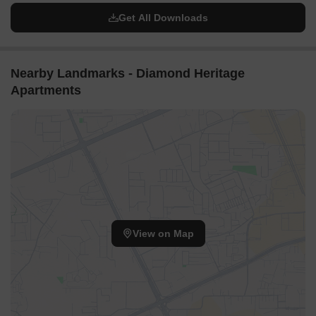
Get All Downloads
Nearby Landmarks - Diamond Heritage
Apartments
View on Map