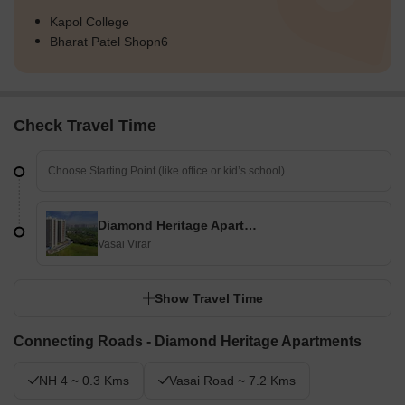
Kapol College
Bharat Patel Shopn6
Check Travel Time
Diamond Heritage Apartments
Vasai Virar
Show Travel Time
Connecting Roads - Diamond Heritage Apartments
NH 4 ~ 0.3 Kms
Vasai Road ~ 7.2 Kms