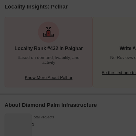
Locality Insights: Pelhar
Locality Rank #432 in Palghar
Write 
Based on demand, livability, and
No Reviews ex
activity
Be the first one to
Know More About Pelhar
About Diamond Palm Infrastructure
Total Projects
1