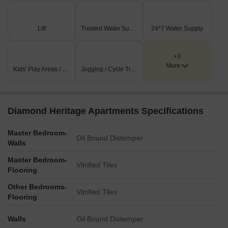
Lift
Treated Water Supply
24*7 Water Supply
+3
More
Kids' Play Areas / Sand Pits
Jogging / Cycle Track
Diamond Heritage Apartments Specifications
Master Bedroom-
Oil Bound Distemper
Walls
Master Bedroom-
Vitrified Tiles
Flooring
Other Bedrooms-
Vitrified Tiles
Flooring
Walls
Oil Bound Distemper