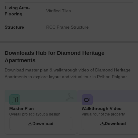
Living Area-
Vitrified Tiles
Flooring
Structure
RCC Frame Structure
Downloads Hub for Diamond Heritage
Apartments
Download master plan & walkthrough video of Diamond Heritage
Apartments to explore layout and virtual tour in Pelhar, Palghar.
Master Plan
Walkthrough Video
Overall project layout & design
Virtual tour of the property
Download
Download