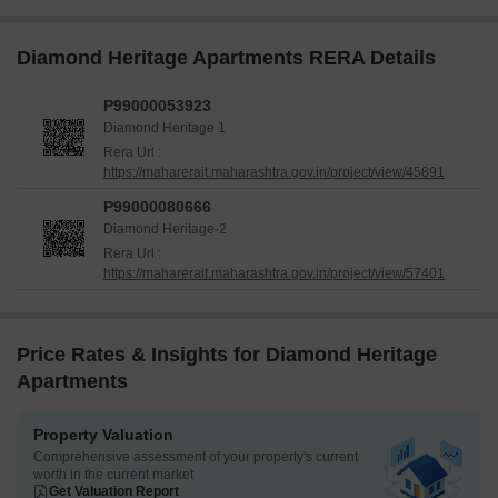
Diamond Heritage Apartments RERA Details
P99000053923
Diamond Heritage 1
Rera Url :
https://maharerait.maharashtra.gov.in/project/view/45891
P99000080666
Diamond Heritage-2
Rera Url :
https://maharerait.maharashtra.gov.in/project/view/57401
Price Rates & Insights for Diamond Heritage
Apartments
Property Valuation
Comprehensive assessment of your property's current
worth in the current market
Get Valuation Report