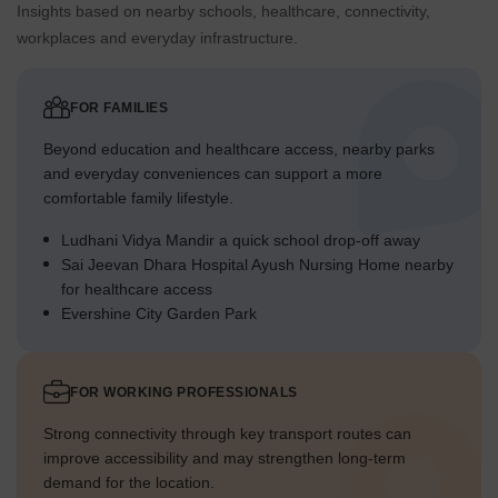
Insights based on nearby schools, healthcare, connectivity,
workplaces and everyday infrastructure.
FOR FAMILIES
Beyond education and healthcare access, nearby parks
and everyday conveniences can support a more
comfortable family lifestyle.
Ludhani Vidya Mandir a quick school drop-off away
Sai Jeevan Dhara Hospital Ayush Nursing Home nearby
for healthcare access
Evershine City Garden Park
FOR WORKING PROFESSIONALS
Strong connectivity through key transport routes can
improve accessibility and may strengthen long-term
demand for the location.