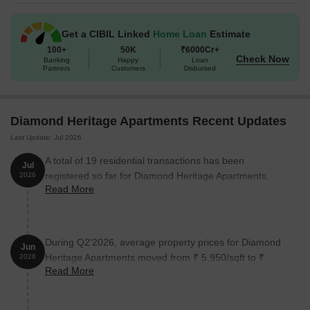
Available Unit Options
The following table outlines the available unit options at Diamond
Get a CIBIL Linked
Home Loan
Estimate
Heritage Apartments:
100+
50K
₹6000Cr+
Check Now
Banking
Happy
Loan
Partners
Customers
Disbursed
Unit Type
Area (Sq. Ft.)
Price (Rs.)
1 BHK Apartment
274
25.00 Lac
Diamond Heritage Apartments Recent Updates
Last Update: Jul 2026
1 BHK Apartment
408
37.20 Lac
A total of 19 residential transactions has been
Jul
2 BHK Apartment
495
45.15 Lac
registered so far for Diamond Heritage Apartments,
2026
Read More
amounting to ₹ 5 Cr till July 2026.
2 BHK Apartment
550
50.18 Lac
During Q2'2026, average property prices for Diamond
Nearby Landmarks
Jun
Heritage Apartments moved from ₹ 5,950/sqft to ₹
2026
The residential property is strategically located near several
Read More
7,850/sqft, reflecting a 31.93% rise.
notable landmarks, providing residents with easy access to
essential amenities and services. These landmarks not only