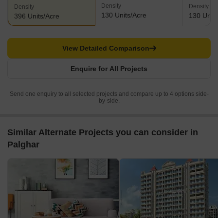
Density
Density
Density
130 Units/Acre
130 Units
396 Units/Acre
View Detailed Comparison
Enquire for All Projects
Send one enquiry to all selected projects and compare up to 4 options side-
by-side.
Similar Alternate Projects you can consider in
Palghar