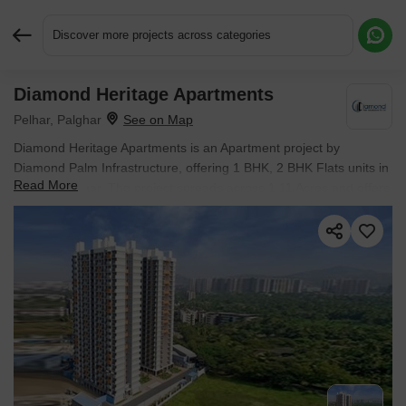
Discover more projects across categories
Diamond Heritage Apartments
Request More Information or a Callback
Pelhar, Palghar
Diamond Heritage Apartments is an Apartment project by
Diamond Palm Infrastructure, offering 1 BHK, 2 BHK Flats units in
Read More
Pelhar, Palghar. The project spreads across 1.11 Acres and offers
unit sizes ranging from 274 Sq.Ft. to 578 Sq.Ft.. Prices start at ₹
21.49 Lac , with New Launch units available.