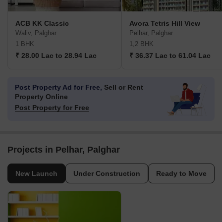
ACB KK Classic
Avora Tetris Hill View
Waliv, Palghar
Pelhar, Palghar
1 BHK
1,2 BHK
₹ 28.00 Lac to 28.94 Lac
₹ 36.37 Lac to 61.04 Lac
Post Property Ad for Free,
Sell or Rent
Property Online
Post Property for Free
Projects in Pelhar, Palghar
New Launch
Under Construction
Ready to Move