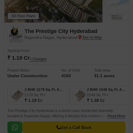
3D Floor Plans
The Prestige City Hyderabad
Rajendra Nagar, Hyderabad
Starting From
₹ 1.19 Cr
+ Charges
Project Status
No. of Units
Total area
Under Construction
4163
31.1 acres
2 BHK 1179 Sq. Ft. Apartment
2 BHK 1548 Sq. Ft. Apartment
1179
Sq. Ft
1548
Sq. Ft
₹ 1.19 Cr
₹ 1.38 Cr
The Prestige City Hyderabad is a world-class residential township
located in Rajendra Nagar, offering a lifestyle that combines modern
Read More
luxury with the peace of nature.
Get a Call Back