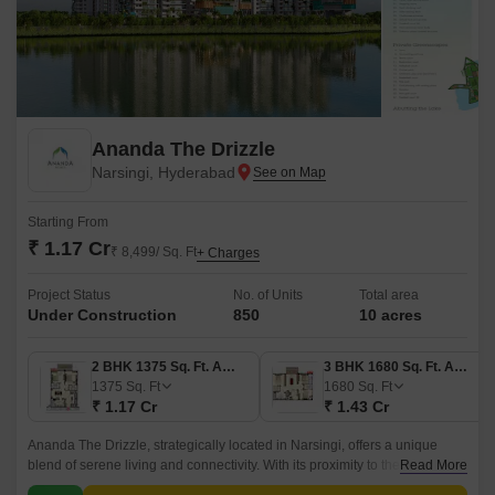
Ananda The Drizzle
Narsingi, Hyderabad
Starting From
₹ 1.17 Cr
₹ 8,499/ Sq. Ft
+ Charges
Project Status
No. of Units
Total area
Under Construction
850
10 acres
2 BHK 1375 Sq. Ft. Apartment
3 BHK 1680 Sq. Ft. Apartment
1375
Sq. Ft
1680
Sq. Ft
₹ 1.17 Cr
₹ 1.43 Cr
Ananda The Drizzle, strategically located in Narsingi, offers a unique
blend of serene living and connectivity. With its proximity to the Nehru
Read More
Outer Ring Road Hyderabad and Inner Ring Road, every essential