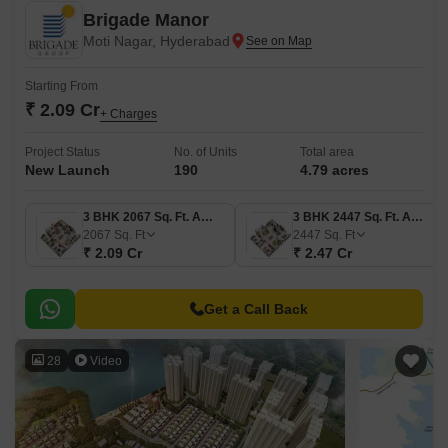
Brigade Manor
Moti Nagar, Hyderabad
Starting From
₹ 2.09 Cr
+ Charges
Project Status
No. of Units
Total area
New Launch
190
4.79 acres
3 BHK 2067 Sq. Ft. Apartment
3 BHK 2447 Sq. Ft. Apartment
2067
Sq. Ft
2447
Sq. Ft
₹ 2.09 Cr
₹ 2.47 Cr
Get a Call Back
28
Video