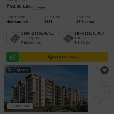
Starting From
₹ 93.00 Lac
+ Charges
Project Status
No. of Units
Total area
New Launch
4991
28.6 acres
2 BHK 1169 Sq. Ft. Apartment
2 BHK 1281 Sq. Ft. Apartment
1169
Sq. Ft
1281
Sq. Ft
₹ 93.00 Lac
₹ 1.02 Cr
Get a Call Back
5
Video
3D Floor Plans