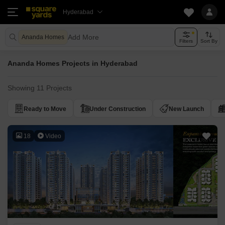
Hyderabad
Add More
Ananda Homes
Filters
Sort By
Ananda Homes Projects in Hyderabad
Showing 11 Projects
Ready to Move
Under Construction
New Launch
18
Video