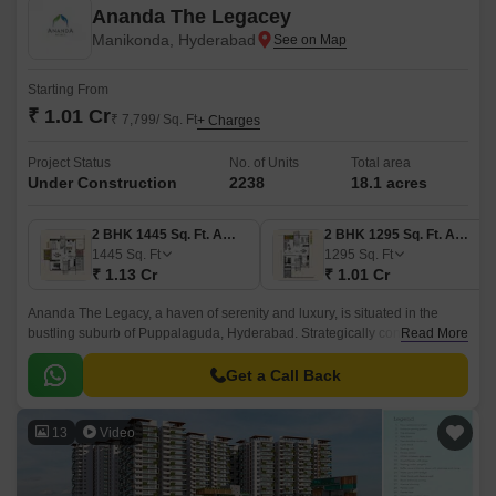
Ananda The Legacey
Manikonda, Hyderabad
Starting From
₹ 1.01 Cr
₹ 7,799/ Sq. Ft
+ Charges
Project Status
No. of Units
Total area
Under Construction
2238
18.1 acres
2 BHK 1445 Sq. Ft. Apartment
2 BHK 1295 Sq. Ft. Apartment
1445
Sq. Ft
1295
Sq. Ft
₹ 1.13 Cr
₹ 1.01 Cr
Ananda The Legacy, a haven of serenity and luxury, is situated in the
bustling suburb of Puppalaguda, Hyderabad. Strategically connected to
Read More
Old Mumbai Highway and Nehru Outer Ring Road Hyderabad, this
project offers ease of access to major corporate hubs and entertainment
Get a Call Back
centers.
13
Video