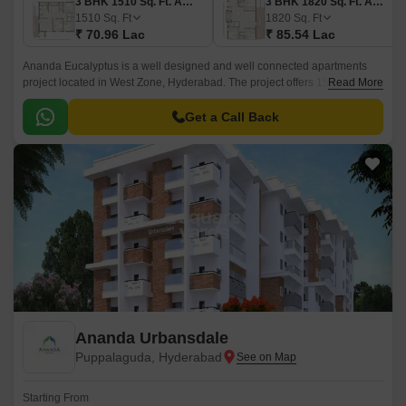
3 BHK 1510 Sq. Ft. Apartment
3 BHK 1820 Sq. Ft. Apartment
1510
Sq. Ft
1820
Sq. Ft
₹ 70.96 Lac
₹ 85.54 Lac
Ananda Eucalyptus is a well designed and well connected apartments
project located in West Zone, Hyderabad. The project offers 15 units
Read More
spread over a area of 0.2 acres.
Get a Call Back
Ananda Urbansdale
Puppalaguda, Hyderabad
Starting From