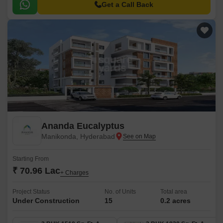
range of choices for residents, from 2BHK to 3BHK apartments that come
Get a Call Back
in sizes ranging from 1116 sqft to 1912 sqft.
Ananda Eucalyptus
Manikonda, Hyderabad
Starting From
₹ 70.96 Lac
+ Charges
Project Status
No. of Units
Total area
Under Construction
15
0.2 acres