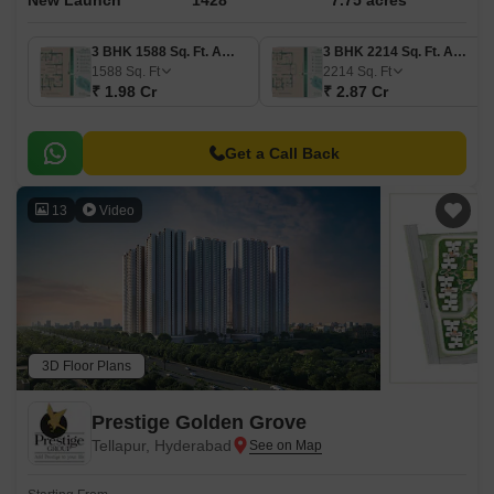
New Launch
1428
7.75 acres
3 BHK 1588 Sq. Ft. Apartment
3 BHK 2214 Sq. Ft. Apartment
1588
Sq. Ft
2214
Sq. Ft
₹ 1.98 Cr
₹ 2.87 Cr
Get a Call Back
13
Video
3D Floor Plans
Prestige Golden Grove
Tellapur, Hyderabad