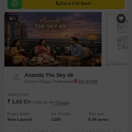
amenity is within easy reach.
Get a Call Back
3
Ananda The Sky 49
Osman Nagar, Hyderabad
Starting From
₹ 1.03 Cr
₹ 5,500/ Sq. Ft
+ Charges
Project Status
No. of Units
Total area
New Launch
1200
6.34 acres