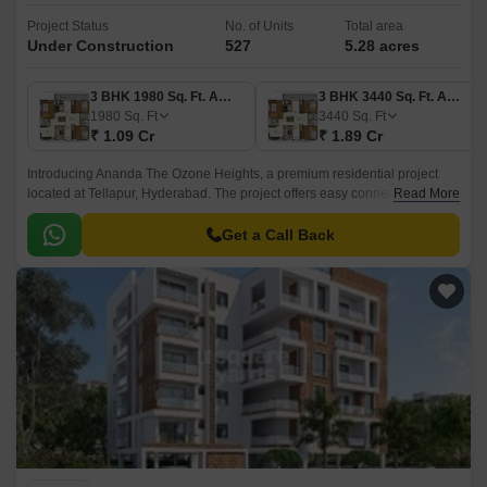
Project Status
No. of Units
Total area
Under Construction
527
5.28 acres
3 BHK 1980 Sq. Ft. Apartment
3 BHK 3440 Sq. Ft. Apartment
1980
Sq. Ft
3440
Sq. Ft
₹ 1.09 Cr
₹ 1.89 Cr
Introducing Ananda The Ozone Heights, a premium residential project
located at Tellapur, Hyderabad. The project offers easy connectivity to
Read More
major roads such as NH 65 (8.
Get a Call Back