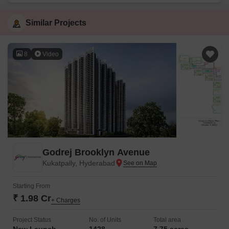
Similar Projects
8
Video
Godrej Brooklyn Avenue
Kukatpally, Hyderabad
Starting From
₹ 1.98 Cr
+ Charges
Project Status
No. of Units
Total area