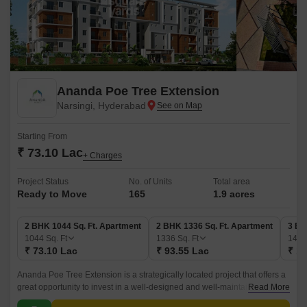
Ananda Poe Tree Extension
Narsingi, Hyderabad
Starting From
₹ 73.10 Lac
+ Charges
Project Status
No. of Units
Total area
Ready to Move
165
1.9 acres
2 BHK 1044 Sq. Ft. Apartment
2 BHK 1336 Sq. Ft. Apartment
3 BH
1044
Sq. Ft
1336
Sq. Ft
145
₹ 73.10 Lac
₹ 93.55 Lac
₹ 1.
Ananda Poe Tree Extension is a strategically located project that offers a
great opportunity to invest in a well-designed and well-maintained
Read More
apartment complex. Spread over 170 units, the project offers a wide