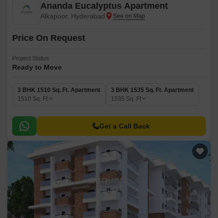
Ananda Eucalyptus Apartment
Alkapoor, Hyderabad
Price On Request
Project Status
Ready to Move
3 BHK 1510 Sq. Ft. Apartment
3 BHK 1535 Sq. Ft. Apartment
1510
Sq. Ft
1535
Sq. Ft
Get a Call Back