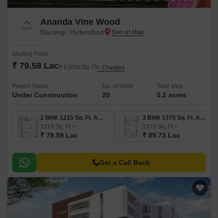
Ananda Vine Wood
Narsingi, Hyderabad
Starting From
₹ 79.58 Lac
₹ 6,550/ Sq. Ft
+ Charges
Project Status
No. of Units
Total area
Under Construction
20
0.2 acres
2 BHK 1215 Sq. Ft. Apartment
3 BHK 1370 Sq. Ft. Apartment
1215
Sq. Ft
1370
Sq. Ft
₹ 79.58 Lac
₹ 89.73 Lac
Get a Call Back