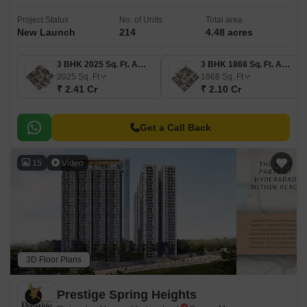
Project Status
No. of Units
Total area
New Launch
214
4.48 acres
3 BHK 2025 Sq. Ft. Apartment
3 BHK 1868 Sq. Ft. Apartment
2025
Sq. Ft
1868
Sq. Ft
₹ 2.41 Cr
₹ 2.10 Cr
Get a Call Back
15
Video
3D Floor Plans
Prestige Spring Heights