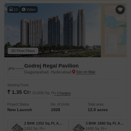
10
Video
3D Floor Plans
Godrej Regal Pavilion
Gaganpahad, Hyderabad
Starting From
₹ 1.35 Cr
₹ 10,000/ Sq. Ft
+ Charges
Project Status
No. of Units
Total area
New Launch
1926
12.5 acres
2 BHK 1352 Sq. Ft. Apartment
3 BHK 1680 Sq. Ft. Apartment
1352
Sq. Ft
1680
Sq. Ft