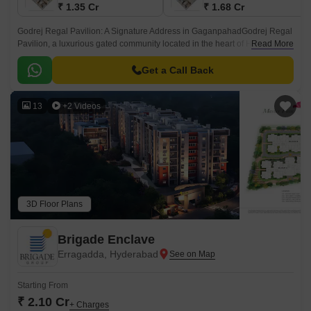
₹ 1.35 Cr
₹ 1.68 Cr
Godrej Regal Pavilion: A Signature Address in GaganpahadGodrej Regal
Pavilion, a luxurious gated community located in the heart of Hyderabad,
Read More
Gaganpahad, an emerging locality providing seamless access to your
daily convenience.
Get a Call Back
13
+2 Videos
3D Floor Plans
Brigade Enclave
Erragadda, Hyderabad
Starting From
₹ 2.10 Cr
+ Charges