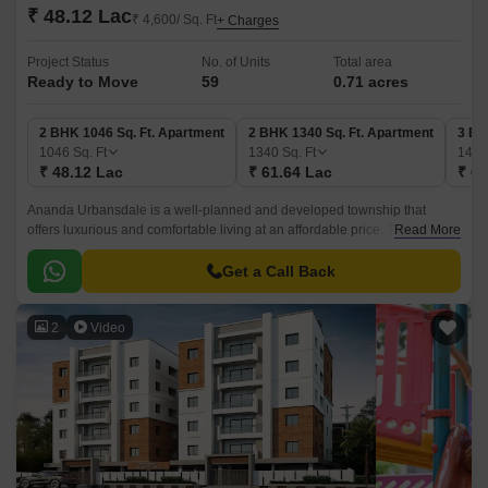
₹ 48.12 Lac
₹ 4,600/ Sq. Ft
+ Charges
Project Status
No. of Units
Total area
Ready to Move
59
0.71 acres
2 BHK 1046 Sq. Ft. Apartment
2 BHK 1340 Sq. Ft. Apartment
3 BH
1046
Sq. Ft
1340
Sq. Ft
144
₹ 48.12 Lac
₹ 61.64 Lac
₹ 66
Ananda Urbansdale is a well-planned and developed township that
offers luxurious and comfortable living at an affordable price. The project
Read More
is located in the West Zone of Hyderabad and offers 59 units of 0.
Get a Call Back
2
Video