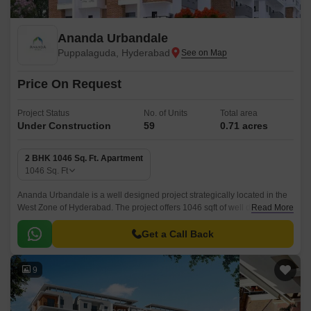
Ananda Urbandale
Puppalaguda, Hyderabad
Price On Request
Project Status
No. of Units
Total area
Under Construction
59
0.71 acres
2 BHK 1046 Sq. Ft. Apartment
1046
Sq. Ft
Ananda Urbandale is a well designed project strategically located in the
West Zone of Hyderabad. The project offers 1046 sqft of well designed
Read More
and well equipped apartments.
Get a Call Back
9