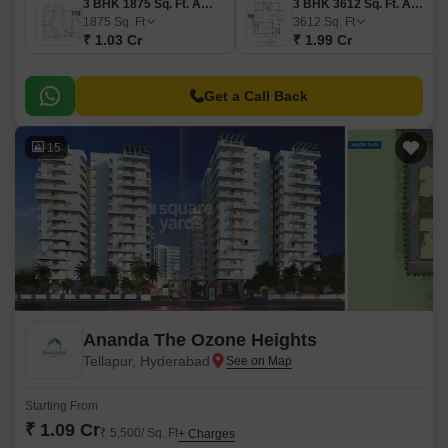
3 BHK 1875 Sq. Ft. Apartment
3 BHK 3612 Sq. Ft. Apartment
1875
Sq. Ft
3612
Sq. Ft
₹ 1.03 Cr
₹ 1.99 Cr
Get a Call Back
15
Ananda The Ozone Heights
Tellapur, Hyderabad
Starting From
₹ 1.09 Cr
₹ 5,500/ Sq. Ft
+ Charges