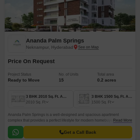
Ananda Palm Springs
Neknampur, Hyderabad
Price On Request
Project Status
No. of Units
Total area
Ready to Move
15
0.2 acres
3 BHK 2010 Sq. Ft. Apartment
3 BHK 1500 Sq. Ft. Apartment
2010
Sq. Ft
1500
Sq. Ft
Ananda Palm Springs is a well-designed and spacious apartment
complex that provides a perfect lifestyle for modern homebuyers. The
Read More
project is located in the West Zone of Hyderabad and offers easy access
to nearby localities.
Get a Call Back