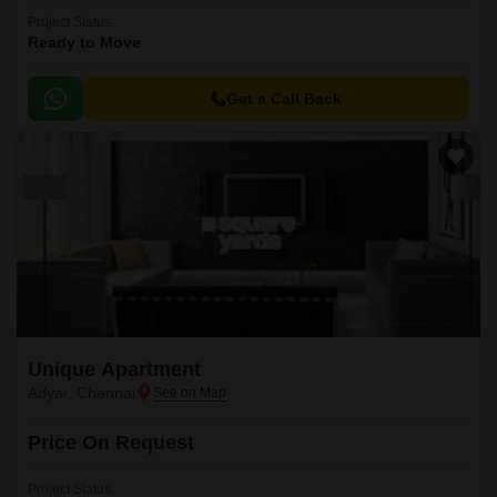
Project Status
Ready to Move
Get a Call Back
Unique Apartment
Adyar, Chennai
Price On Request
Project Status