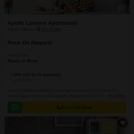
Apollo Lumiere Apartments
Adyar, Chennai
Price On Request
Project Status
Ready to Move
2 BHK 1117 Sq. Ft. Apartment
1117
Sq. Ft
Apollo Lumiere Apartments is a premier residential project located in
Gandhi Nagar, Chennai. Strategically situated near Rajiv Gandhi IT
Read More
Expressway, the project offers seamless connectivity to major IT hubs,
schools, colleges, and hospitals.
Get a Call Back