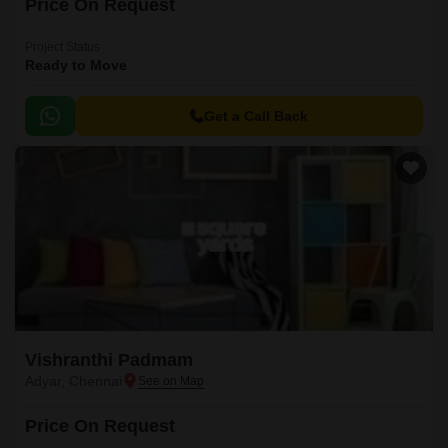
Price On Request
Project Status
Ready to Move
Get a Call Back
Vishranthi Padmam
Adyar, Chennai
Price On Request