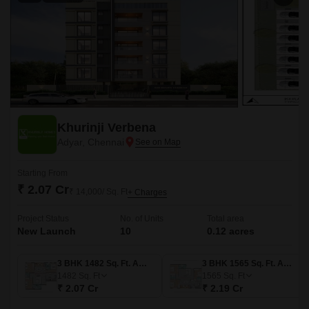
Khurinji Verbena
Adyar, Chennai
Starting From
₹ 2.07 Cr
₹ 14,000/ Sq. Ft
+ Charges
Project Status
No. of Units
Total area
New Launch
10
0.12 acres
3 BHK 1482 Sq. Ft. Apartment
3 BHK 1565 Sq. Ft. Apartment
1482
Sq. Ft
1565
Sq. Ft
₹ 2.07 Cr
₹ 2.19 Cr