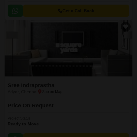
Get a Call Back
Sree Indraprastha
Adyar, Chennai
Price On Request
Project Status
Ready to Move