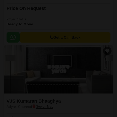
Price On Request
Project Status
Ready to Move
Get a Call Back
VJS Kumaran Bhaaghya
Adyar, Chennai