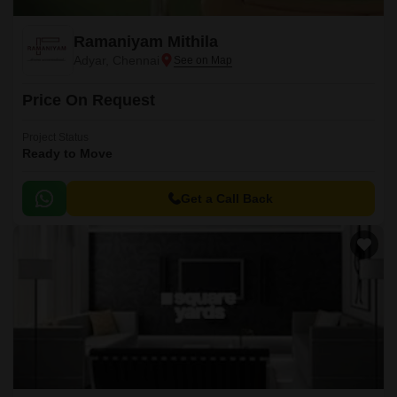
Ramaniyam Mithila
Adyar, Chennai
Price On Request
Project Status
Ready to Move
Get a Call Back