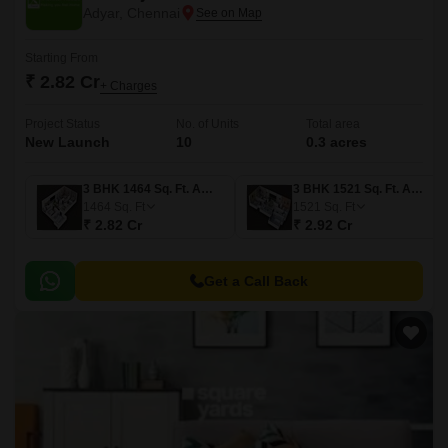
Adyar, Chennai
Starting From
₹ 2.82 Cr
+ Charges
Project Status
No. of Units
Total area
New Launch
10
0.3 acres
3 BHK 1464 Sq. Ft. Apartment
3 BHK 1521 Sq. Ft. Apartment
1464
Sq. Ft
1521
Sq. Ft
₹ 2.82 Cr
₹ 2.92 Cr
Get a Call Back