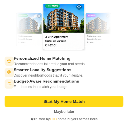
Adyar, Chennai
Price On Request
Project Status
Ready to Move
Get a Call Back
Personalized Home Matching
Recommendations tailored to your real needs.
Smarter Locality Suggestions
Discover neighborhoods that fit your lifestyle.
Budget-Aware Recommendations
Switch to App - for Better Experience
Find homes that match your budget.
Start My Home Match
Maybe later
Open in App
Krishna Nine Gems
Trusted by
10L+
home buyers across India
Adyar, Chennai
Continue on Web