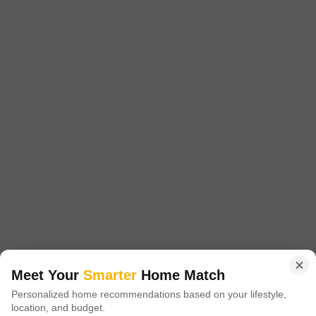
Subiksha Trinity
Adyar, Chennai
Price On Request
Project Status
Ready to Move
Get a Call Back
Meet Your
Smarter
Home Match
Personalized home recommendations based on your lifestyle,
Srinivasa Nilayam
location, and budget.