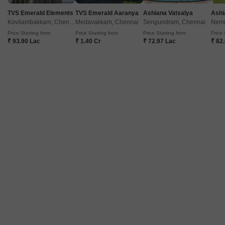
TVS Emerald Elements
TVS Emerald Aaranya
Ashiana Vatsalya
Ashi
Kovilambakkam, Chennai
Medavakkam, Chennai
Sengundram, Chennai
Nemm
Price Starting from
Price Starting from
Price Starting from
Price 
₹ 93.90 Lac
₹ 1.40 Cr
₹ 72.97 Lac
₹ 82
Vijay Shanthi Four Season
Adyar, Chennai
Price On Request
Project Status
Ready to Move
Get a Call Back