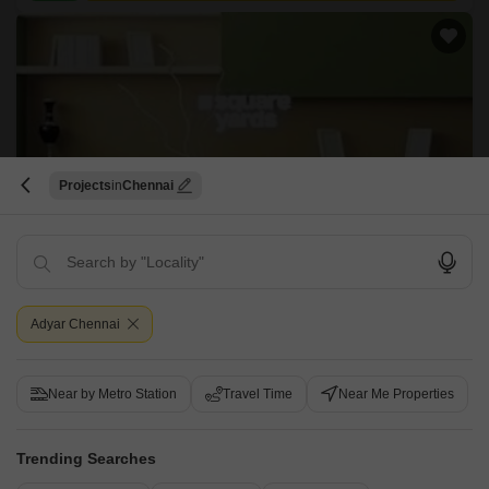
Projects
Chennai
Regaliaa Shevroy
Adyar, Chennai
Price On Request
Adyar Chennai
Project Status
Ready to Move
Near by Metro Station
Travel Time
Near Me Properties
Get a Call Back
Trending Searches