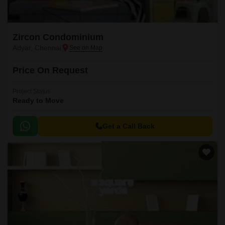
Zircon Condominium
Adyar, Chennai
Price On Request
Project Status
Ready to Move
Get a Call Back