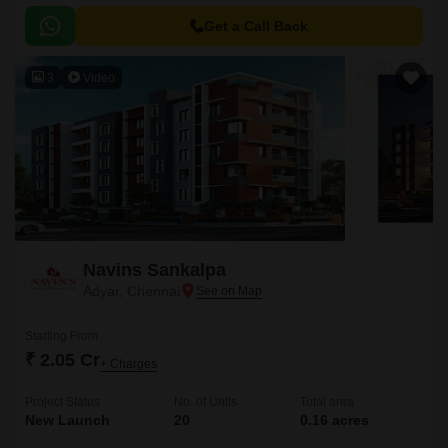
Get a Call Back
3
Video
Navins Sankalpa
Adyar, Chennai
Starting From
₹ 2.05 Cr
+ Charges
Project Status
No. of Units
Total area
New Launch
20
0.16 acres