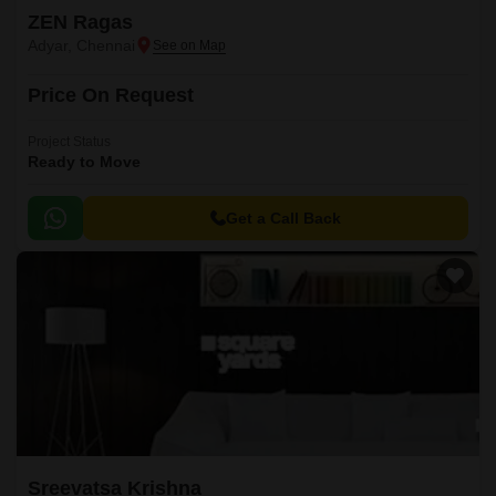
ZEN Ragas
Adyar, Chennai
Price On Request
Project Status
Ready to Move
Get a Call Back
Sreevatsa Krishna