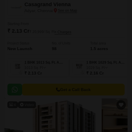
Casagrand Vienna
Adyar, Chennai
Starting From
₹ 2.13 Cr
₹ 20,999/ Sq. Ft
+ Charges
Project Status
No. of Units
Total area
New Launch
98
1.5 acres
1 BHK 1013 Sq. Ft. Apartment
1 BHK 1029 Sq. Ft. Apartment
1013
Sq. Ft
1029
Sq. Ft
₹ 2.13 Cr
₹ 2.16 Cr
Get a Call Back
4
Video