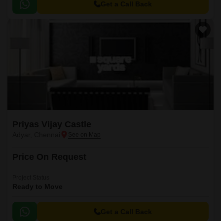
Get a Call Back
Priyas Vijay Castle
Adyar, Chennai
Price On Request
Project Status
Ready to Move
Get a Call Back