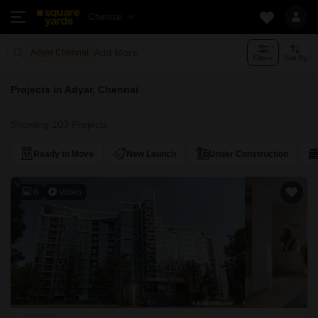
Chennai
Add More
Adyar Chennai
Filters
Sort By
Projects in Adyar, Chennai
Showing 103 Projects
Ready to Move
New Launch
Under Construction
6
Video