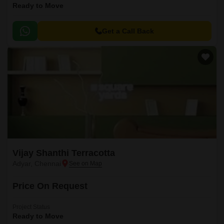
Ready to Move
Get a Call Back
Vijay Shanthi Terracotta
Adyar, Chennai
Price On Request
Project Status
Ready to Move