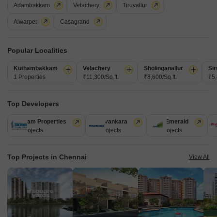
Adambakkam
Velachery
Tiruvallur
Alwarpet
Casagrand
Popular Localities
Kuthambakkam
Velachery
Sholinganallur
Sir
1 Properties
₹11,300/Sq.ft.
₹8,600/Sq.ft.
₹5,
Redbrick Rathnam
Top Developers
Adyar, Chennai
Shriram Properties
Puravankara
TVS Emerald
M
Price On Request
28 Projects
13 Projects
12 Projects
1
Project Status
Top Projects in Chennai
Ready to Move
View All
Get a Call Back