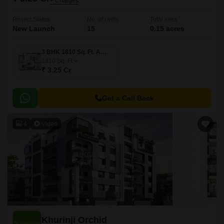
+ Charges
Project Status
No. of Units
Total area
New Launch
15
0.15 acres
3 BHK 1810 Sq. Ft. Apartment
1810
Sq. Ft
₹ 3.25 Cr
Get a Call Back
4
Video
Khurinji Orchid