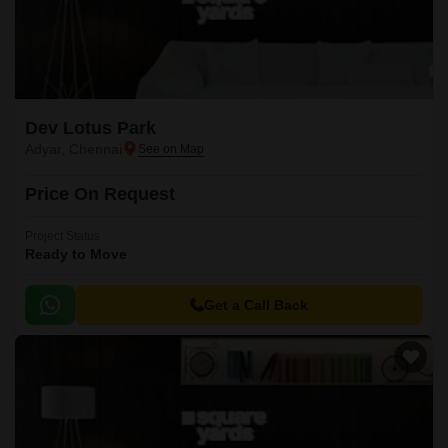
Dev Lotus Park
Adyar, Chennai
Price On Request
Project Status
Ready to Move
Get a Call Back