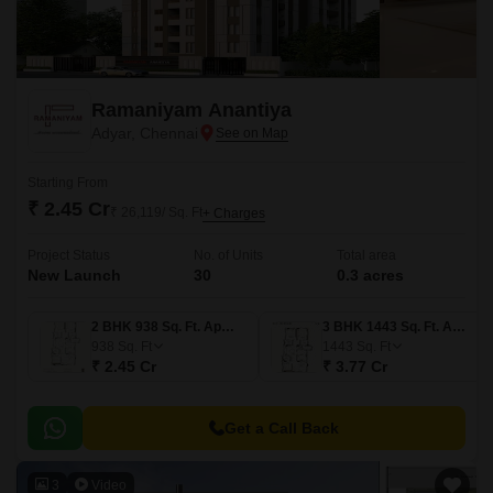
Ramaniyam Anantiya
Adyar, Chennai
Starting From
₹ 2.45 Cr
₹ 26,119/ Sq. Ft
+ Charges
Project Status
No. of Units
Total area
New Launch
30
0.3 acres
2 BHK 938 Sq. Ft. Apartment
3 BHK 1443 Sq. Ft. Apartment
938
Sq. Ft
1443
Sq. Ft
₹ 2.45 Cr
₹ 3.77 Cr
Get a Call Back
3
Video