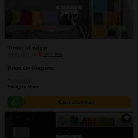
Tower of Adyar
Adyar, Chennai
Price On Request
Project Status
Ready to Move
Get a Call Back