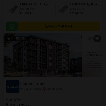
2 BHK 891 Sq. Ft. Apartment
2 BHK 1032 Sq. Ft. Apartment
891
Sq. Ft
1032
Sq. Ft
₹ 2.05 Cr
₹ 2.42 Cr
Get a Call Back
3
Video
Sagas Orion
Adyar, Chennai
Starting From
₹ 3.25 Cr