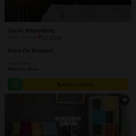
Clasic BloomBerg
Adyar, Chennai
Price On Request
Project Status
Ready to Move
Get a Call Back