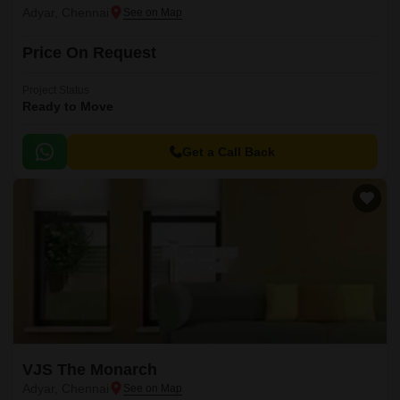
Adyar, Chennai
Price On Request
Project Status
Ready to Move
Get a Call Back
VJS The Monarch
Adyar, Chennai