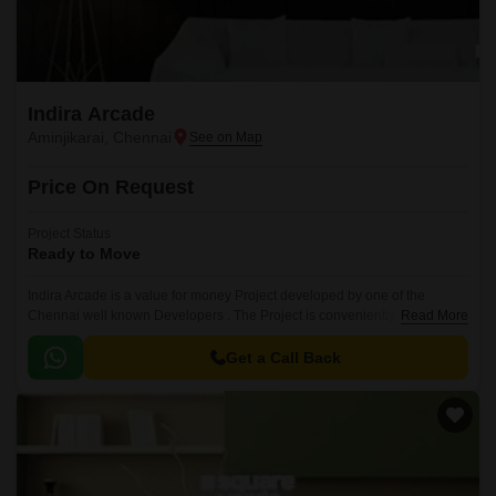
Indira Arcade
Aminjikarai, Chennai
Price On Request
Project Status
Ready to Move
Indira Arcade is a value for money Project developed by one of the
Chennai well known Developers . The Project is conveniently located in
Read More
Aminjikarai, Chennai Central .
Get a Call Back