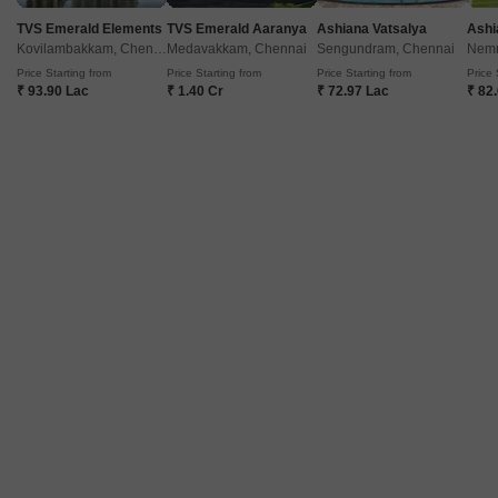
TVS Emerald Elements
TVS Emerald Aaranya
Ashiana Vatsalya
Ashi
Kovilambakkam, Chennai
Medavakkam, Chennai
Sengundram, Chennai
Nemm
Price Starting from
Price Starting from
Price Starting from
Price 
₹ 93.90 Lac
₹ 1.40 Cr
₹ 72.97 Lac
₹ 82
Gems Varshini Apartment
Aminjikarai, Chennai
Price On Request
Project Status
Ready to Move
Get a Call Back