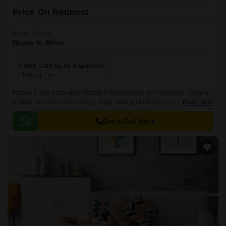
Price On Request
Project Status
Ready to Move
2 BHK 1199 Sq. Ft. Apartment
1199
Sq. Ft
Nelson Court is a budget friendly Project located in Aminjikarai, Chennai
Central and well connected by major road(s) like New Avadi Road. This
Read More
project has been developed by who are one of the reputed developers in
the Chennai.
Get a Call Back