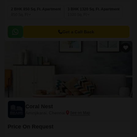
2 BHK 850 Sq. Ft. Apartment
3 BHK 1320 Sq. Ft. Apartment
850
Sq. Ft
1320
Sq. Ft
Get a Call Back
Coral Nest
Aminjikarai, Chennai
Price On Request