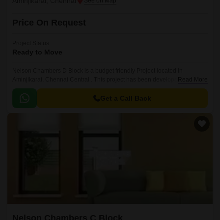
Aminjikarai, Chennai
Price On Request
Project Status
Ready to Move
Nelson Chambers D Block is a budget friendly Project located in
Aminjikarai, Chennai Central . This project has been developed by who
Read More
are one of the reputed developers in the Chennai.
Get a Call Back
Nelson Chambers C Block