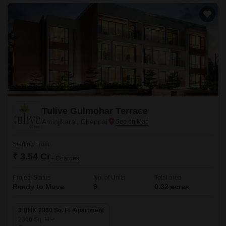
Tulive Gulmohar Terrace
Aminjikarai, Chennai
Starting From
₹ 3.54 Cr
+ Charges
Project Status
No. of Units
Total area
Ready to Move
9
0.32 acres
3 BHK 2360 Sq. Ft. Apartment
2360
Sq. Ft