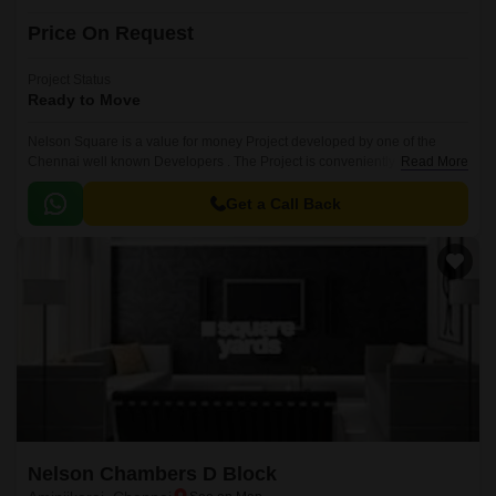
Price On Request
Project Status
Ready to Move
Nelson Square is a value for money Project developed by one of the
Chennai well known Developers . The Project is conveniently located in
Read More
Aminjikarai, Chennai Central .
Get a Call Back
Nelson Chambers D Block