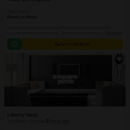
Project Status
Ready to Move
Liberty Plaza is a value for money Project developed by one of the
Chennai well known Developers . The Project is conveniently located in
Read More
Aminjikarai, Chennai Central .
Get a Call Back
Liberty Nest
Aminjikarai, Chennai