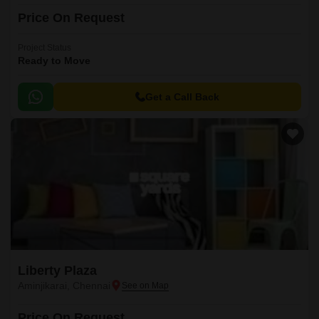
Price On Request
Project Status
Ready to Move
Get a Call Back
Liberty Plaza
Aminjikarai, Chennai
Price On Request