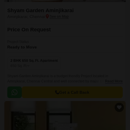
Shyam Garden Aminjikarai
Aminjikarai, Chennai
Price On Request
Project Status
Ready to Move
2 BHK 650 Sq. Ft. Apartment
650
Sq. Ft
Shyam Garden Aminjikarai is a budget friendly Project located in
Aminjikarai, Chennai Central and well connected by major road(s) like
Read More
New Avadi Road. This project has been developed by who are one of the
reputed developers in the Chennai.
Get a Call Back