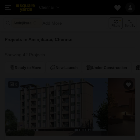
Chennai
Add More
Aminjikarai Chennai
Filters
Sort By
Projects in Aminjikarai, Chennai
Showing 42 Projects
Ready to Move
New Launch
Under Construction
3