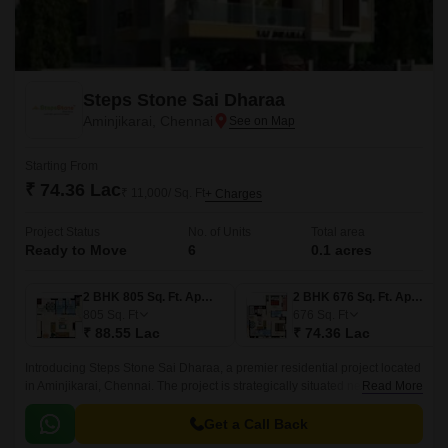
Steps Stone Sai Dharaa
Aminjikarai, Chennai
Starting From
₹ 74.36 Lac
₹ 11,000/ Sq. Ft
+ Charges
Project Status
No. of Units
Total area
Ready to Move
6
0.1 acres
2 BHK 805 Sq. Ft. Apartment
2 BHK 676 Sq. Ft. Apartment
805
Sq. Ft
676
Sq. Ft
₹ 88.55 Lac
₹ 74.36 Lac
Introducing Steps Stone Sai Dharaa, a premier residential project located
in Aminjikarai, Chennai. The project is strategically situated near major
Read More
connecting roads such as Poonamalle High Road, Doctor Shivaji
Ganesan Road, and Anna Arch Road, making it an ideal location for
Get a Call Back
those who want to be well-connected to the city s major hubs.