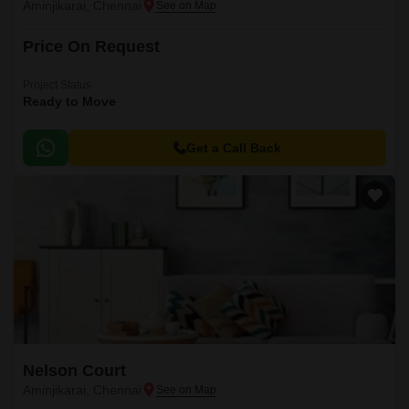
Aminjikarai, Chennai
Price On Request
Project Status
Ready to Move
Get a Call Back
Nelson Court
Aminjikarai, Chennai