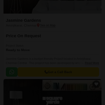
Jasmine Gardens
Aminjikarai, Chennai
Price On Request
Project Status
Ready to Move
Jasmine Gardens is a budget friendly Project located in Aminjikarai,
Chennai Central . This project has been developed by who are one of the
Read More
reputed developers in the Chennai.
Get a Call Back