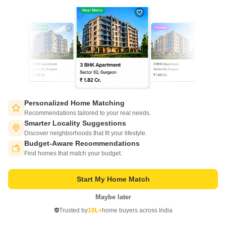
Arvia Alvernia
Aminjikarai, Chennai
Price On Request
Personalized Home Matching
Recommendations tailored to your real needs.
Project Status
Smarter Locality Suggestions
Ready to Move
Discover neighborhoods that fit your lifestyle.
Budget-Aware Recommendations
Switch to App - for Better Experience
Arvia Alvernia is a budget friendly Project located in Aminjikarai, Chennai
Find homes that match your budget.
Central . This project has been developed by who are one of the reputed
Read More
developers in the Chennai.
Get a Call Back
Start My Home Match
Maybe later
Open in App
Trusted by
10L+
home buyers across India
Continue on Web