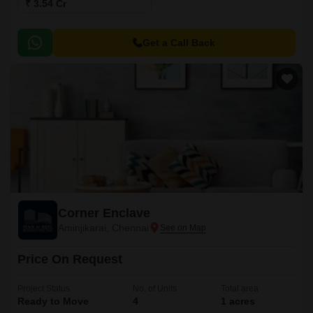
₹ 3.54 Cr
Get a Call Back
Corner Enclave
Aminjikarai, Chennai
Price On Request
Project Status
No. of Units
Total area
Ready to Move
4
1 acres