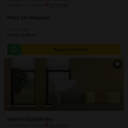
Aminjikarai, Chennai
Price On Request
Project Status
Ready to Move
Get a Call Back
Navin's Subhiksha
Aminjikarai, Chennai