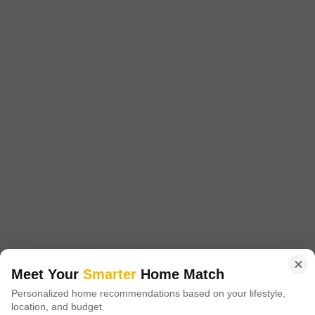
East Woods
Aminjikarai, Chennai
Price On Request
Project Status
Ready to Move
East Woods is a value for money Project developed by one of the
Chennai well known Developers . The Project is conveniently located in
Read More
Aminjikarai, Chennai Central .
Get a Call Back
Meet Your
Smarter
Home Match
Personalized home recommendations based on your lifestyle,
location, and budget.