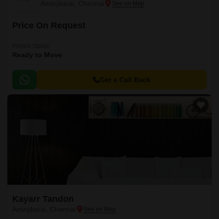
Aminjikarai, Chennai
Price On Request
Project Status
Ready to Move
Get a Call Back
Kayarr Tandon
Aminjikarai, Chennai