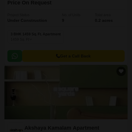
Price On Request
Project Status
No. of Units
Total area
Under Construction
9
0.2 acres
3 BHK 1459 Sq. Ft. Apartment
1459
Sq. Ft
Get a Call Back
Akshaya Kamalam Apartment