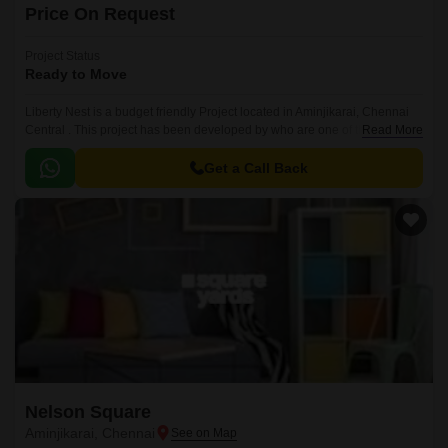
Price On Request
Project Status
Ready to Move
Liberty Nest is a budget friendly Project located in Aminjikarai, Chennai
Central . This project has been developed by who are one of the reputed
Read More
developers in the Chennai.
Get a Call Back
Nelson Square
Aminjikarai, Chennai