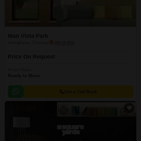
Man Vista Park
Aminjikarai, Chennai
Price On Request
Project Status
Ready to Move
Get a Call Back