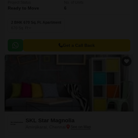
Project Status
No. of Units
Ready to Move
6
2 BHK 670 Sq. Ft. Apartment
670
Sq. Ft
Get a Call Back
SKL Star Magnolia
Aminjikarai, Chennai