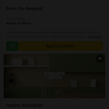
Price On Request
Project Status
Ready to Move
Navin's Subhiksha is a value for money Project developed by one of the
Chennai well known Developers . The Project is conveniently located in
Read More
Aminjikarai, Chennai Central .
Get a Call Back
Navins Presidium