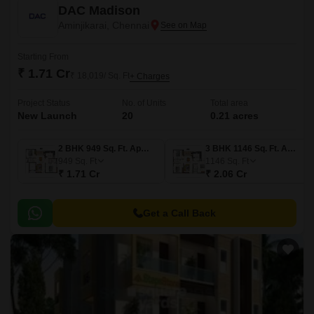
DAC Madison
Aminjikarai, Chennai
Starting From
₹ 1.71 Cr
₹ 18,019/ Sq. Ft
+ Charges
Project Status
No. of Units
Total area
New Launch
20
0.21 acres
2 BHK 949 Sq. Ft. Apartment
3 BHK 1146 Sq. Ft. Apartment
949
Sq. Ft
1146
Sq. Ft
₹ 1.71 Cr
₹ 2.06 Cr
Get a Call Back