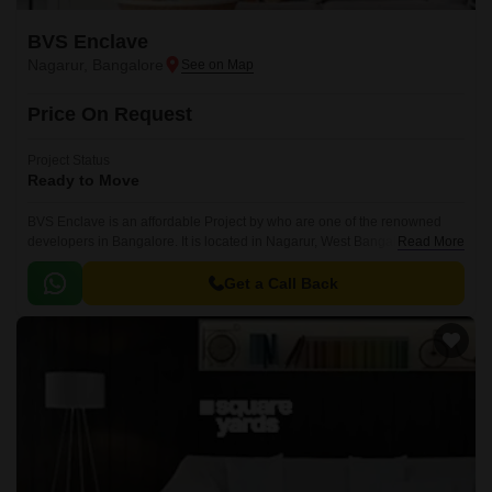
BVS Enclave
Nagarur, Bangalore
Price On Request
Project Status
Ready to Move
BVS Enclave is an affordable Project by who are one of the renowned
developers in Bangalore. It is located in Nagarur, West Bangalore and
Read More
well connected by major road(s) like Tumkur Road.
Get a Call Back