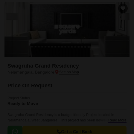
Swagruha Grand Residency
Nelamangala, Bangalore
Price On Request
Project Status
Ready to Move
Swagruha Grand Residency is a budget friendly Project located in
Nelamangala, West Bangalore . This project has been developed by who
Read More
are one of the reputed developers in the Bangalore.
Get a Call Back