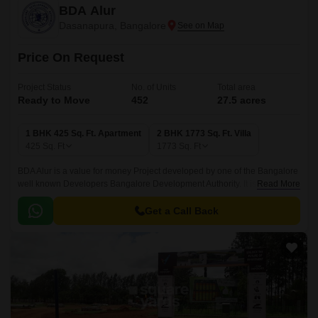
BDA Alur
Dasanapura, Bangalore
Price On Request
Project Status
No. of Units
Total area
Ready to Move
452
27.5 acres
1 BHK 425 Sq. Ft. Apartment
2 BHK 1773 Sq. Ft. Villa
425
Sq. Ft
1773
Sq. Ft
BDA Alur is a value for money Project developed by one of the Bangalore
well known Developers Bangalore Development Authority. It is spread
Read More
across 27.5 acre. The Project is conveniently located in Dasanapura,
West Bangalore and well connected by major road(s) like Tumkur Road,
Get a Call Back
NICE Peripheral Ring Road.