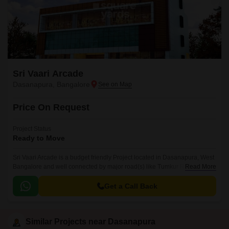
Sri Vaari Arcade
Dasanapura, Bangalore
Price On Request
Project Status
Ready to Move
Sri Vaari Arcade is a budget friendly Project located in Dasanapura, West
Bangalore and well connected by major road(s) like Tumkur Road. This
Read More
project has been developed by who are one of the reputed developers in
the Bangalore.
Get a Call Back
Similar Projects near Dasanapura