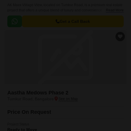
AK Maxx Village View, located on Tumkur Road, is a premium real estate
project that offers a unique blend of luxury and convenience. The project
Read More
is strategically situated in a region that is connected to various major
roadways, providing easy access to the city and its other attractions.
Get a Call Back
Aastha Medows Phase 2
Tumkur Road, Bangalore
Price On Request
Project Status
Ready to Move