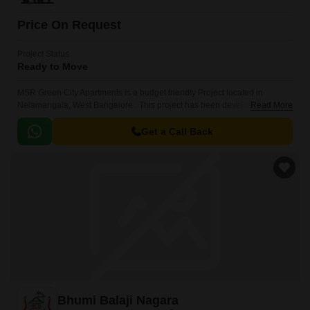
Price On Request
Project Status
Ready to Move
MSR Green City Apartments is a budget friendly Project located in
Nelamangala, West Bangalore . This project has been developed by
Read More
MSR Projects who are one of the reputed developers in the Bangalore.
Get a Call Back
Bhumi Balaji Nagara