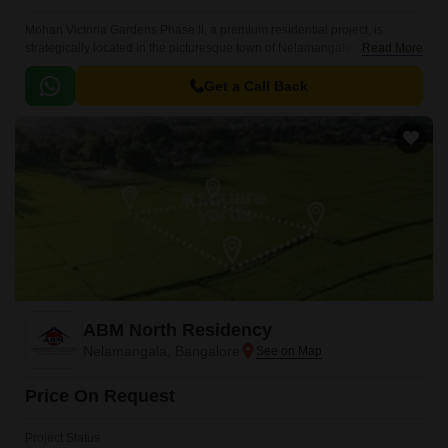
Mohan Victoria Gardens Phase II, a premium residential project, is
strategically located in the picturesque town of Nelamangala. This project
Read More
offers a serene and tranquil living experience, far away from the hustle
and bustle of city life and yet remains conveniently connected to major
Get a Call Back
roads and destinations.
ABM North Residency
Nelamangala, Bangalore
Price On Request
Project Status