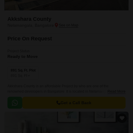
Akkshara County
Nelamangala, Bangalore
Price On Request
Project Status
Ready to Move
891 Sq. Ft. Plot
891
Sq. Ft
Akkshara County is an affordable Project by who are one of the
renowned developers in Bangalore. It is located in Nelamangala, West
Read More
Bangalore and well connected by major road(s) like NH 44.
Get a Call Back