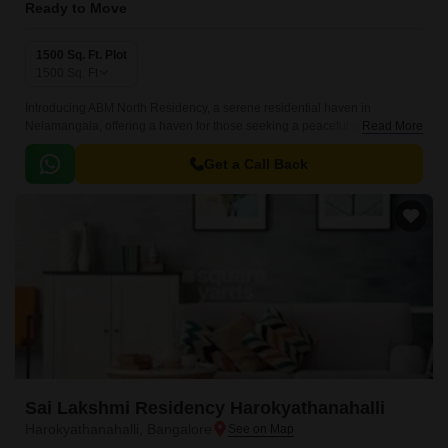
Ready to Move
1500 Sq. Ft. Plot
1500
Sq. Ft
Introducing ABM North Residency, a serene residential haven in
Nelamangala, offering a haven for those seeking a peaceful yet
Read More
connected lifestyle. Strategically located near the NICE Peripheral Ring
Road, making it easily accessible to the city s various destinations.
Get a Call Back
Sai Lakshmi Residency Harokyathanahalli
Harokyathanahalli, Bangalore