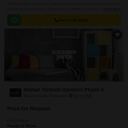
VVR Bangalore Township, a premium residential and commercial project,
is strategically located on Tumkur Road, offering unparalleled
Read More
convenience and connectivity.
Get a Call Back
Mohan Victoria Gardens Phase II
Nelamangala, Bangalore
Price On Request
Project Status
Ready to Move