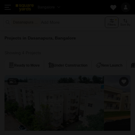
Bangalore
Add More
Dasanapura Bangalore
Filters
Sort By
Projects in Dasanapura, Bangalore
Showing 4 Projects
Ready to Move
Under Construction
New Launch
5