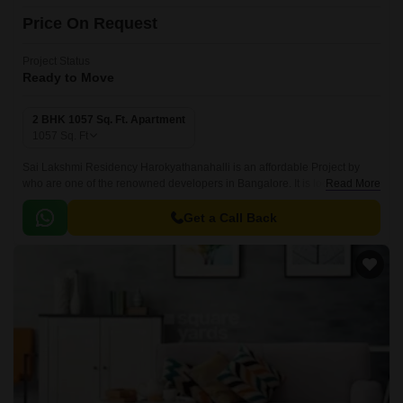
Price On Request
Project Status
Ready to Move
2 BHK 1057 Sq. Ft. Apartment
1057
Sq. Ft
Sai Lakshmi Residency Harokyathanahalli is an affordable Project by
who are one of the renowned developers in Bangalore. It is located in
Read More
Harokyathanahalli, West Bangalore and well connected by major road(s)
like Tumkur Road.
Get a Call Back