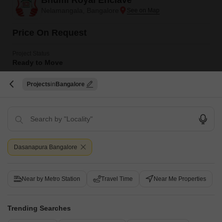
Bhumi Royal Enclave
Nelamangala, Bangalore
Price On Request
Project Status
Ready to Move
Bhumi Royal Enclave is a 1200 sqft luxury plot development situated in
Projects
Bangalore
West Bangalore, Bangalore. The project is spread across an area of 1.5
Read More
acres and has a collection of luxury apartments that are perfect for luxury
homebuyers and investors.
Get a Call Back
Dasanapura Bangalore
Near by Metro Station
Travel Time
Near Me Properties
Trending Searches