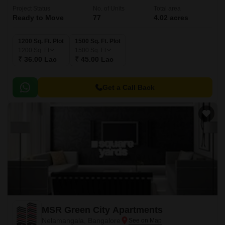
Project Status
No. of Units
Total area
Ready to Move
77
4.02 acres
1200 Sq. Ft. Plot
1500 Sq. Ft. Plot
1200
Sq. Ft
1500
Sq. Ft
₹ 36.00 Lac
₹ 45.00 Lac
Get a Call Back
MSR Green City Apartments
Nelamangala, Bangalore