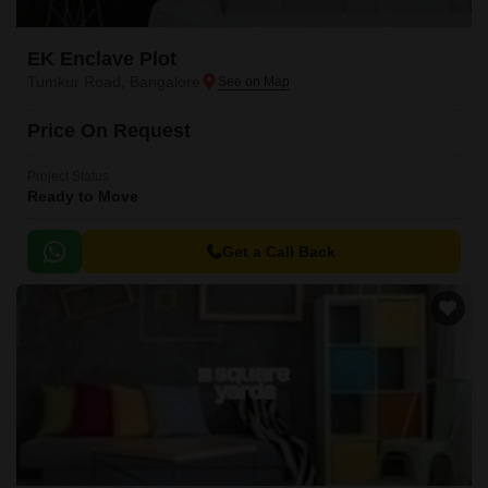
EK Enclave Plot
Tumkur Road, Bangalore
Price On Request
Project Status
Ready to Move
Get a Call Back