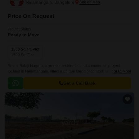
Nelamangala, Bangalore
Price On Request
Project Status
Ready to Move
1500 Sq. Ft. Plot
1500
Sq. Ft
Bhumi Balaji Nagara, a premier residential and commercial project
located in Nelamangala, offers a unique blend of comfort, luxury and
Read More
convenience. Nestled in a prime location, this project is surrounded by
lush greenery and offers serene surroundings, making it an ideal habitat
Get a Call Back
for those who appreciate the beauty of nature.