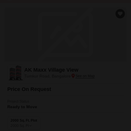
AK Maxx Village View
Tumkur Road, Bangalore
Price On Request
Project Status
Ready to Move
2000 Sq. Ft. Plot
2000
Sq. Ft