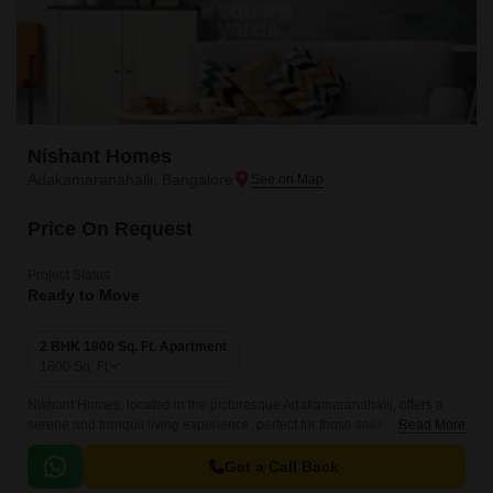
Nishant Homes
Adakamaranahalli, Bangalore
Price On Request
Project Status
Ready to Move
2 BHK 1800 Sq. Ft. Apartment
1800
Sq. Ft
Nishant Homes, located in the picturesque Adakamaranahalli, offers a
serene and tranquil living experience, perfect for those seeking a
Read More
peaceful retreat from the hustle and bustle of city life.
Get a Call Back