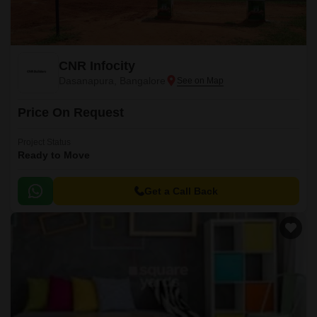
CNR Infocity
Dasanapura, Bangalore
Price On Request
Project Status
Ready to Move
Get a Call Back