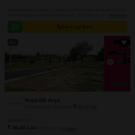
Aastha Medows Phase 2 is a value for money Project developed by one
of the Bangalore well known Developers . The Project is conveniently
Read More
located in Tumkur Road, West Bangalore .
Get a Call Back
4
Rajarshi Arya
Nelamangala, Bangalore
Starting From
₹ 36.00 Lac
₹ 3,000/ Sq. Ft
+ Charges