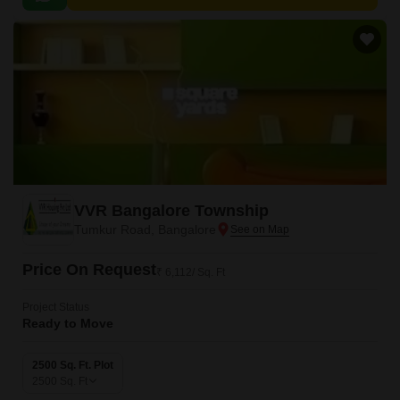
VVR Bangalore Township
Tumkur Road, Bangalore
Price On Request
₹ 6,112/ Sq. Ft
Project Status
Ready to Move
2500 Sq. Ft. Plot
2500
Sq. Ft