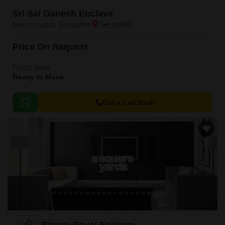
Sri Sai Ganesh Enclave
Nelamangala, Bangalore
Price On Request
Project Status
Ready to Move
Get a Call Back