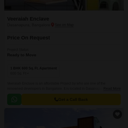
Veeraiah Enclave
Dasanapura, Bangalore
Price On Request
Project Status
Ready to Move
1 BHK 600 Sq. Ft. Apartment
600
Sq. Ft
Veeraiah Enclave is an affordable Project by who are one of the
renowned developers in Bangalore. It is located in Dasanapura, West
Read More
Bangalore and well connected by major road(s) like NH 44.
Get a Call Back