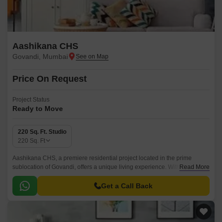
Aashikana CHS
Govandi, Mumbai
Price On Request
Project Status
Ready to Move
220 Sq. Ft. Studio
220
Sq. Ft
Aashikana CHS, a premiere residential project located in the prime
sublocation of Govandi, offers a unique living experience. With its
Read More
strategic location, this project provides unparalleled connectivity to
prominent destinations.
Get a Call Back