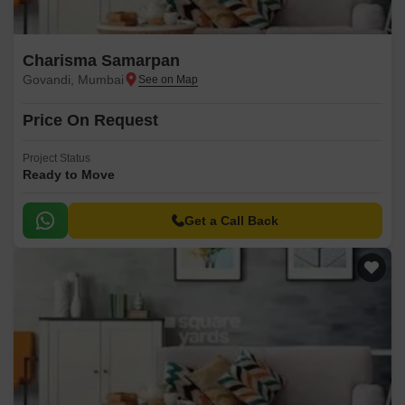
Charisma Samarpan
Govandi, Mumbai
Price On Request
Project Status
Ready to Move
Get a Call Back