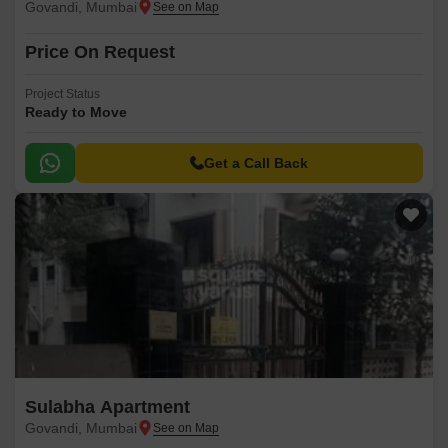
Govandi, Mumbai
Price On Request
Project Status
Ready to Move
Get a Call Back
Sulabha Apartment
Govandi, Mumbai