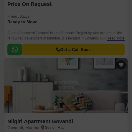
Price On Request
Project Status
Ready to Move
Ajanta Apartment Govandi is an affordable Project by who are one of the
renowned developers in Mumbai. It is located in Govandi, Mumbai
Read More
Harbour and well connected by major road(s) like Eastern Express
Highway.
Get a Call Back
Nilgiri Apartment Govandi
Govandi, Mumbai