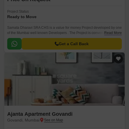
Project Status
Ready to Move
Samata Dharavi SRA CHS is a value for money Project developed by one
of the Mumbai well known Developers . The Project is conveniently
Read More
located in Govandi, Mumbai Harbour and well connected by major
road(s) like Eastern Express Highway.
Get a Call Back
Ajanta Apartment Govandi
Govandi, Mumbai