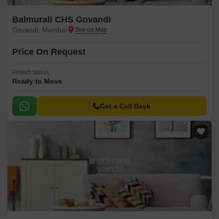
Balmurali CHS Govandi
Govandi, Mumbai
Price On Request
Project Status
Ready to Move
Get a Call Back