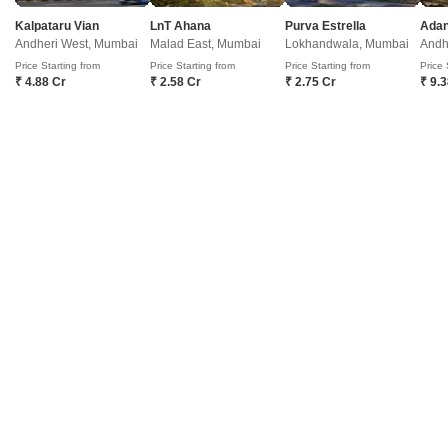
Prem Jyot Complex
Kalpataru Vian
LnT Ahana
Purva Estrella
Andheri West, Mumbai
Malad East, Mumbai
Lokhandwala, Mumbai
Andh
Govandi, Mumbai
Price Starting from
Price Starting from
Price Starting from
Price 
₹ 4.88 Cr
₹ 2.58 Cr
₹ 2.75 Cr
₹ 9.
Price On Request
Project Status
Ready to Move
Prem Jyot Complex is an affordable Project by who are one of the
renowned developers in Mumbai. It is located in Govandi, Mumbai
Read More
Harbour and well connected by major road(s) like Jeejabai Bhosle Marg.
Get a Call Back