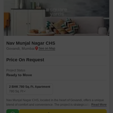
Nav Munjal Nagar CHS
Govandi, Mumbai
Price On Request
Project Status
Ready to Move
2 BHK 780 Sq. Ft. Apartment
780
Sq. Ft
Nav Munjal Nagar CHS, located in the heart of Govandi, offers a unique
blend of comfort and convenience. The project is strategically placed on
Read More
the Santa Cruz Chembur Link Road, providing easy access to the city s