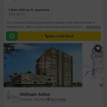
2 BHK 1055 Sq. Ft. Apartment
1055
Sq. Ft
The Charisma Navdurga Apartments, located in the vibrant suburb of
Dombivli East, offers a unique residential experience for those seeking a
Read More
blend of tranquility and connectivity.
Get a Call Back
2
Nidhaan Ankur
Govandi, Mumbai