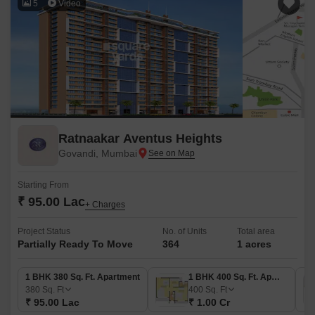
5
Video
Ratnaakar Aventus Heights
Govandi, Mumbai
Starting From
₹ 95.00 Lac
+ Charges
Project Status
No. of Units
Total area
Partially Ready To Move
364
1 acres
1 BHK 380 Sq. Ft. Apartment
1 BHK 400 Sq. Ft. Apartment
380
Sq. Ft
400
Sq. Ft
₹ 95.00 Lac
₹ 1.00 Cr