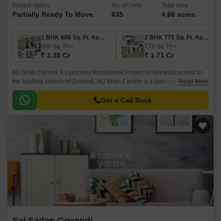
Project Status
No. of Units
Total area
Partially Ready To Move
635
4.66 acres
1 BHK 608 Sq. Ft. Apartment
2 BHK 775 Sq. Ft. Apartment
608
Sq. Ft
775
Sq. Ft
₹ 1.35 Cr
₹ 1.71 Cr
MJ Shah Centrio: A Luxurious Residential Project in GovandiLocated in
the bustling suburb of Govandi, MJ Shah Centrio is a luxurious residential
Read More
project that boasts proximity to key connectivity points.
Get a Call Back
Sai Sadan Govandi