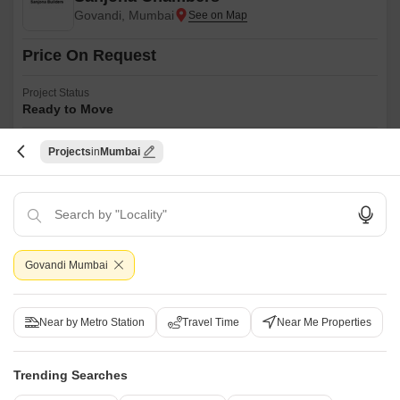
Govandi, Mumbai
Price On Request
Project Status
Ready to Move
Sanjona Chambers is an affordable Project by Sanjona Builders who are
Projects
Mumbai
one of the renowned developers in Mumbai. It is located in Govandi,
Read More
Mumbai Harbour and well connected by major road(s) like Eastern
Express Highway, Eastern Freeway.
Get a Call Back
Govandi Mumbai
Near by Metro Station
Travel Time
Near Me Properties
Trending Searches