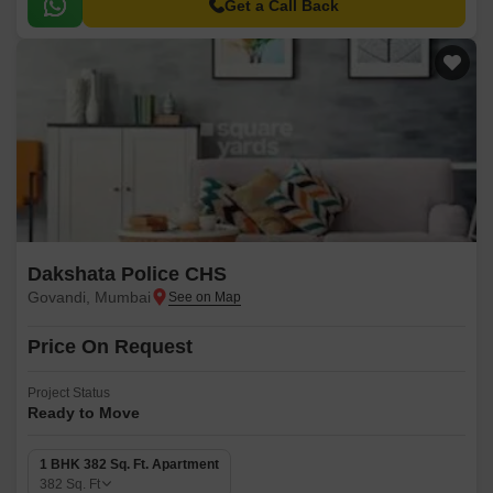
major commercial hubs.
Get a Call Back
Dakshata Police CHS
Govandi, Mumbai
Price On Request
Project Status
Ready to Move
1 BHK 382 Sq. Ft. Apartment
382
Sq. Ft