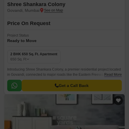
Shree Shankara Colony
Govandi, Mumbai
Price On Request
Project Status
Ready to Move
2 BHK 650 Sq. Ft. Apartment
650
Sq. Ft
Introducing Shree Shankara Colony, a premier residential project located
in Govandi, connected to major roads like the Eastern Freeway, just 0.6
Read More
km away. This strategically located project offers a unique blend of
comfort, luxury, and convenience, making it an ideal choice for those
Get a Call Back
seeking a tranquil yet accessible living experience.