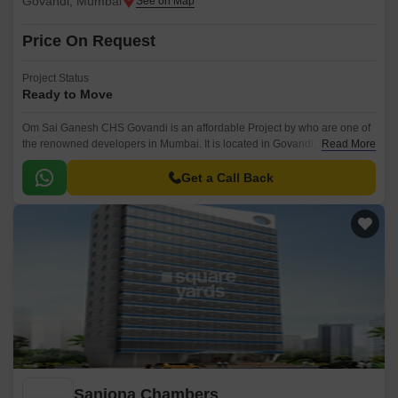
Govandi, Mumbai
Price On Request
Project Status
Ready to Move
Om Sai Ganesh CHS Govandi is an affordable Project by who are one of
the renowned developers in Mumbai. It is located in Govandi, Mumbai
Read More
Harbour and well connected by major road(s) like Eastern Express
Highway.
Get a Call Back
Sanjona Chambers