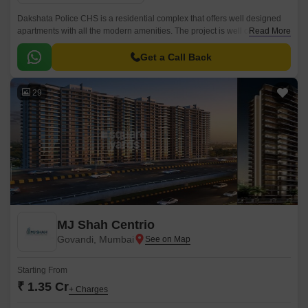
Dakshata Police CHS is a residential complex that offers well designed
apartments with all the modern amenities. The project is well connected
Read More
with all the major points of the city, and is conveniently located near the
Mumbai Harbour.
Get a Call Back
29
MJ Shah Centrio
Govandi, Mumbai
Starting From
₹ 1.35 Cr
+ Charges