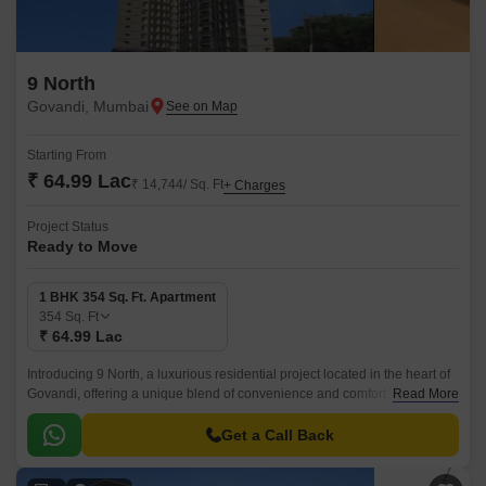
9 North
Govandi, Mumbai
Starting From
₹ 64.99 Lac
₹ 14,744/ Sq. Ft
+ Charges
Project Status
Ready to Move
1 BHK 354 Sq. Ft. Apartment
354
Sq. Ft
₹ 64.99 Lac
Introducing 9 North, a luxurious residential project located in the heart of
Govandi, offering a unique blend of convenience and comfort. With its
Read More
prime location, the project is strategically connected to the Eastern
Freeway and the Mumbai Pune National Highway, ensuring a hassle-free
Get a Call Back
commute to various parts of the city.