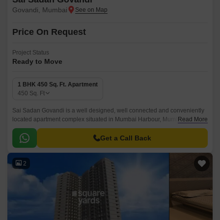
Govandi, Mumbai
Price On Request
Project Status
Ready to Move
1 BHK 450 Sq. Ft. Apartment
450
Sq. Ft
Sai Sadan Govandi is a well designed, well connected and conveniently
located apartment complex situated in Mumbai Harbour, Mumbai. The
Read More
project offers 450 sqft apartments with all the modern amenities and
conveniences that you would need for a comfortable stay in Mumbai.
Get a Call Back
2