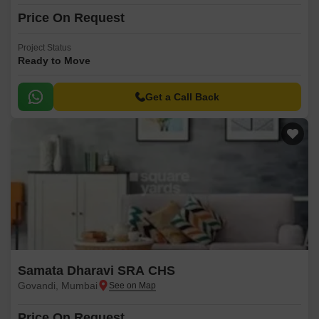
Price On Request
Project Status
Ready to Move
Get a Call Back
Samata Dharavi SRA CHS
Govandi, Mumbai
Price On Request