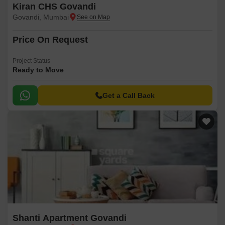
Kiran CHS Govandi
Govandi, Mumbai
Price On Request
Project Status
Ready to Move
Get a Call Back
Shanti Apartment Govandi