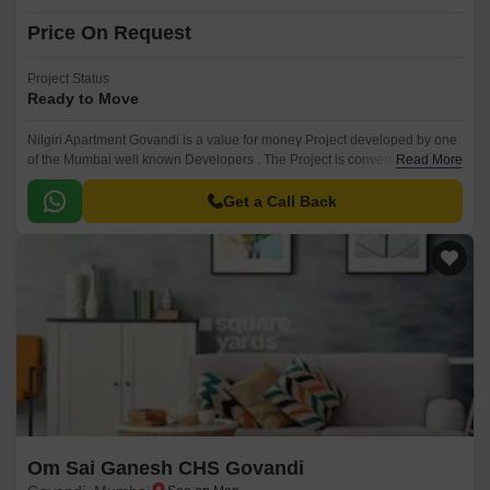
Price On Request
Project Status
Ready to Move
Nilgiri Apartment Govandi is a value for money Project developed by one
of the Mumbai well known Developers . The Project is conveniently
Read More
located in Govandi, Mumbai Harbour and well connected by major
road(s) like Jeejabai Bhosle Marg.
Get a Call Back
Om Sai Ganesh CHS Govandi