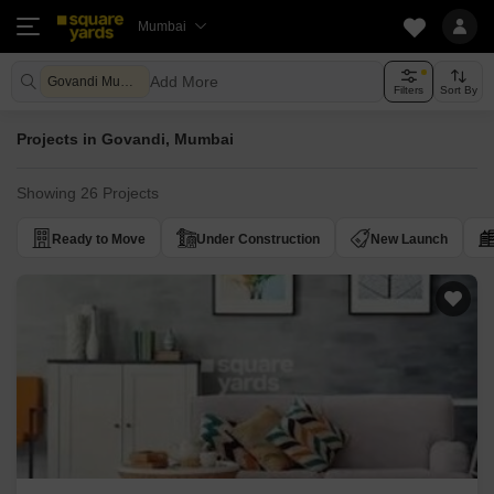
Mumbai
Add More
Govandi Mumbai
Filters
Sort By
Projects in Govandi, Mumbai
Showing 26 Projects
Ready to Move
Under Construction
New Launch