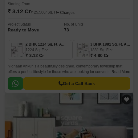
Starting From
₹ 3.12 Cr
₹ 25,500/ Sq. Ft
+ Charges
Project Status
No. of Units
Ready to Move
73
2 BHK 1224 Sq. Ft. Apartment
3 BHK 1881 Sq. Ft. Apartment
1224
Sq. Ft
1881
Sq. Ft
₹ 3.12 Cr
₹ 4.80 Cr
Nidhaan Ankur is a beautifully designed, contemporary township that
offers a perfect lifestyle for those who are looking for convenience and
Read More
comfort. Spread over 73 acres, Nidhaan Ankur offers a wide range of
luxurious apartments from 2BHK to 3BHK, with sizes ranging from 1224
Get a Call Back
sqft to 1881 sqft.