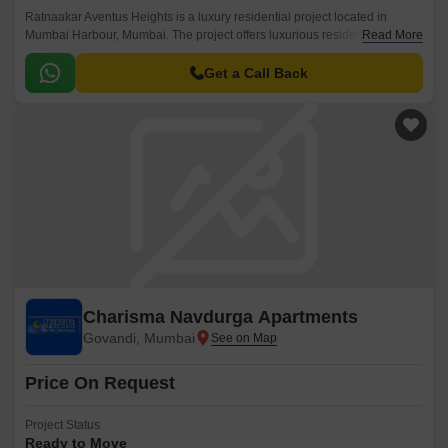
Ratnaakar Aventus Heights is a luxury residential project located in
Mumbai Harbour, Mumbai. The project offers luxurious residences spread
Read More
over 175 Units spread over 1 Acres.
Get a Call Back
Charisma Navdurga Apartments
Govandi, Mumbai
Price On Request
Project Status
Ready to Move