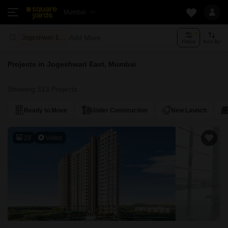
Mumbai
Add More
Jogeshwari East Mumbai
Filters
Sort By
Projects in Jogeshwari East, Mumbai
Showing 313 Projects
Ready to Move
Under Construction
New Launch
23
Video