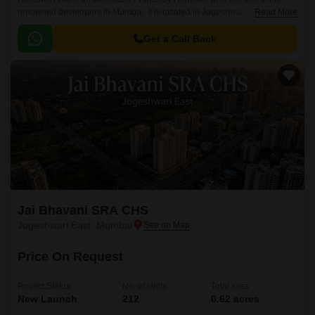
renowned developers in Mumbai. It is located in Jogeshwari East,
Read More
Mumbai Western Suburbs and well connected by major road(s) like
Western Express Highway, Swami Vivekanand Road.
Get a Call Back
Jai Bhavani SRA CHS
Jogeshwari East, Mumbai
Price On Request
Project Status
No. of Units
Total area
New Launch
212
0.62 acres