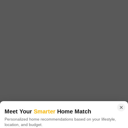
Nirman Nirman Landmark
Jogeshwari East, Mumbai
Starting From
₹ 85.34 Lac
+ Charges
Project Status
No. of Units
Ready to Move
90
1 BHK 514 Sq. Ft. Apartment
2 BHK 750 Sq. Ft. Apartment
514
Sq. Ft
750
Sq. Ft
₹ 85.34 Lac
₹ 1.25 Cr
Nirman Nirman Landmark is a well designed apartment project located in
Mumbai Western Suburbs, Mumbai. The project offers 1 BHK-2 BHK
Read More
apartments with sizes ranging from 514 sqft to 750 sqft.
Get a Call Back
Meet Your
Smarter
Home Match
5
Personalized home recommendations based on your lifestyle,
location, and budget.