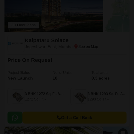
3D Floor Plans
Kalpataru Solace
Jogeshwari East, Mumbai
Price On Request
Project Status
No. of Units
Total area
New Launch
18
0.3 acres
3 BHK 1272 Sq. Ft. Apartment
3 BHK 1293 Sq. Ft. Apartment
1272
Sq. Ft
1293
Sq. Ft
Get a Call Back
2
Video