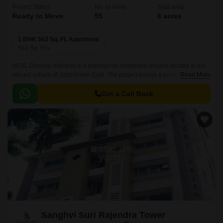
Project Status
No. of Units
Total area
Ready to Move
55
6 acres
1 BHK 563 Sq. Ft. Apartment
563
Sq. Ft
HDIIL Dheeraj Vishwas is a prestigious residential project located in the
vibrant suburb of Jogeshwari East. The project enjoys a prime connection
Read More
to the Western Express Highway, making it an ideal location for those
who want to stay connected to the city s main attractions.
Get a Call Back
Sanghvi Suri Rajendra Tower