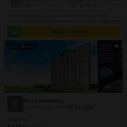
1098
Sq. Ft
1244
Sq. Ft
Kalpataru Estate Mumbai, a premier residential project located in
Jogeshwari East, provides an unparalleled living experience amidst lush
Read More
surroundings. Strategically positioned along the Jogeshwari-Vikroli Link
Road (0.
Get a Call Back
10
Video
Nicco Residency
Jogeshwari East, Mumbai
Starting From
₹ 2.10 Cr