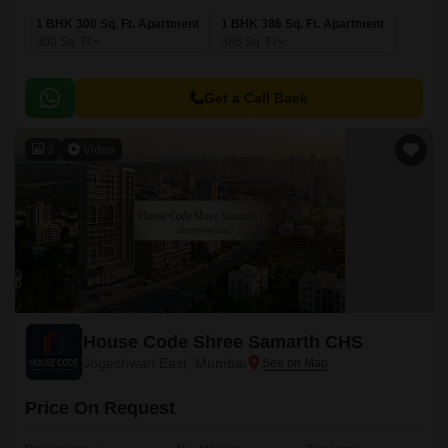
1 BHK 300 Sq. Ft. Apartment
1 BHK 386 Sq. Ft. Apartment
300
Sq. Ft
386
Sq. Ft
Get a Call Back
3
Video
House Code Shree Samarth CHS
Jogeshwari East, Mumbai
Price On Request