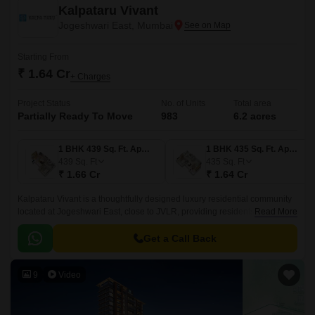
Kalpataru Vivant
Jogeshwari East, Mumbai
Starting From
₹ 1.64 Cr
+ Charges
Project Status
No. of Units
Total area
Partially Ready To Move
983
6.2 acres
1 BHK 439 Sq. Ft. Apartment
1 BHK 435 Sq. Ft. Apartment
439
Sq. Ft
435
Sq. Ft
₹ 1.66 Cr
₹ 1.64 Cr
Kalpataru Vivant is a thoughtfully designed luxury residential community
located at Jogeshwari East, close to JVLR, providing residents the perfect
Read More
balance between work, life, and play.
Get a Call Back
9
Video