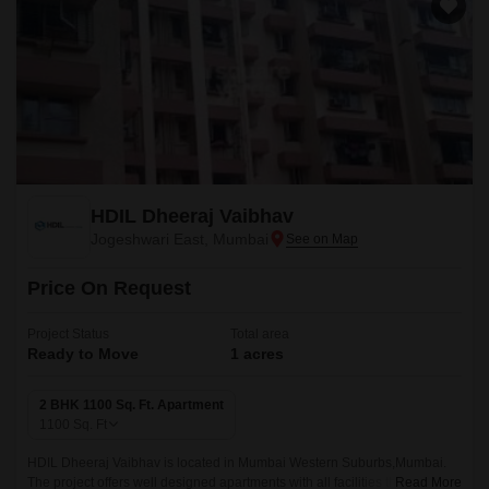
HDIL Dheeraj Vaibhav
Jogeshwari East, Mumbai
Price On Request
Project Status
Total area
Ready to Move
1 acres
2 BHK 1100 Sq. Ft. Apartment
1100
Sq. Ft
HDIL Dheeraj Vaibhav is located in Mumbai Western Suburbs,Mumbai.
The project offers well designed apartments with all facilities that are easy
Read More