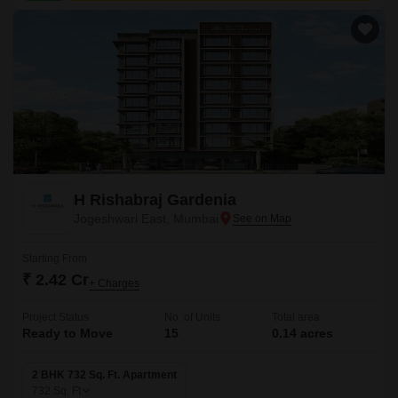
H Rishabraj Gardenia
Jogeshwari East, Mumbai
Starting From
₹ 2.42 Cr
+ Charges
Project Status
No. of Units
Total area
Ready to Move
15
0.14 acres
2 BHK 732 Sq. Ft. Apartment
732
Sq. Ft