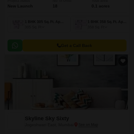
Project Status
No. of Units
Total area
New Launch
18
0.1 acres
1 BHK 305 Sq. Ft. Apartment
1 BHK 358 Sq. Ft. Apartment
305
Sq. Ft
358
Sq. Ft
Get a Call Back
Skyline Sky Sixty
Jogeshwari East, Mumbai