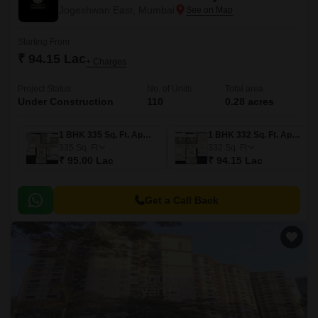
Jogeshwari East, Mumbai
Starting From
₹ 94.15 Lac
+ Charges
Project Status
No. of Units
Total area
Under Construction
110
0.28 acres
1 BHK 335 Sq. Ft. Apartment
1 BHK 332 Sq. Ft. Apartment
335
Sq. Ft
332
Sq. Ft
₹ 95.00 Lac
₹ 94.15 Lac
Get a Call Back