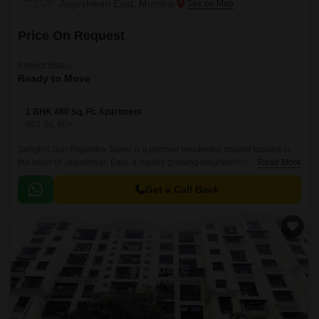
Jogeshwari East, Mumbai
Price On Request
Project Status
Ready to Move
1 BHK 460 Sq. Ft. Apartment
460
Sq. Ft
Sanghvi Suri Rajendra Tower is a premier residential project located in
the heart of Jogeshwari East, a rapidly growing neighborhood in Mumbai.
Read More
The project offers stunning apartments with modern amenities and
specifications to ensure a luxurious living experience.
Get a Call Back