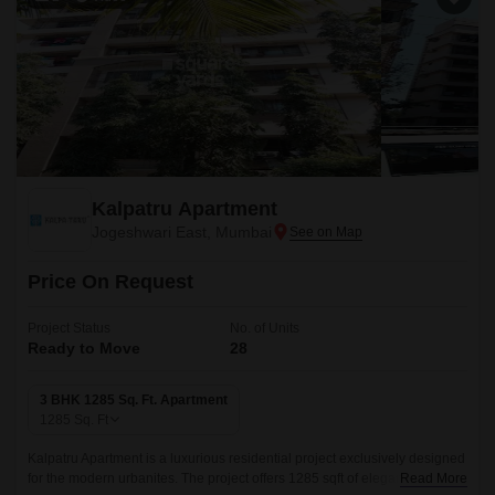
Kalpatru Apartment
Jogeshwari East, Mumbai
Price On Request
Project Status
No. of Units
Ready to Move
28
3 BHK 1285 Sq. Ft. Apartment
1285
Sq. Ft
Kalpatru Apartment is a luxurious residential project exclusively designed
for the modern urbanites. The project offers 1285 sqft of elegantly crafted
Read More