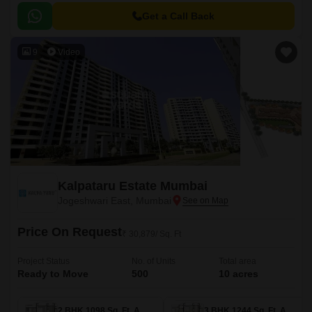
apartments, which come with beautifully crafted interiors and exteriors.
Get a Call Back
9
Video
Kalpataru Estate Mumbai
Jogeshwari East, Mumbai
Price On Request
₹ 30,879/ Sq. Ft
Project Status
No. of Units
Total area
Ready to Move
500
10 acres
2 BHK 1098 Sq. Ft. Apartment
3 BHK 1244 Sq. Ft. Apartment