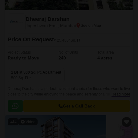
Dheeraj Darshan
Jogeshwari East, Mumbai
Price On Request
₹ 25,480/ Sq. Ft
Project Status
No. of Units
Total area
Ready to Move
240
4 acres
1 BHK 500 Sq. Ft. Apartment
500
Sq. Ft
Dheeraj Darshan is a perfect investment choice for those who want to live
close to the city while enjoying the peace and serenity of a rural
Read More
environment. The 500 sqft apartments are well connected to the Western
Express Highway, making it easy to get to the city.
Get a Call Back
4
Video