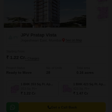
JPV Pratap Vista
Jogeshwari East, Mumbai
Starting From
₹ 1.22 Cr
+ Charges
Project Status
No. of Units
Total area
Ready to Move
28
0.16 acres
1 BHK 353 Sq. Ft. Apartment
1 BHK 423 Sq. Ft. Apartment
353
Sq. Ft
423
Sq. Ft
₹ 1.22 Cr
₹ 1.47 Cr
Get a Call Back