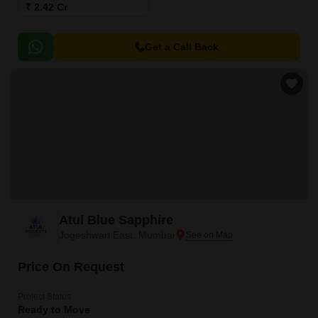
₹ 2.42 Cr
Get a Call Back
Atul Blue Sapphire
Jogeshwari East, Mumbai
Price On Request
Project Status
Ready to Move