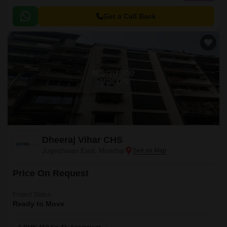
access to all major landmarks of the city.
Get a Call Back
Dheeraj Vihar CHS
Jogeshwari East, Mumbai
Price On Request
Project Status
Ready to Move