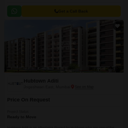
Get a Call Back
Hubtown Aditi
Jogeshwari East, Mumbai
Price On Request
Project Status
Ready to Move
Hubtown Aditi is an affordable Project by Hubtown who are one of the