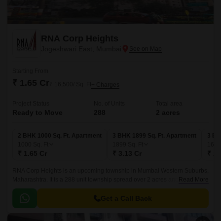
RNA Corp Heights
Jogeshwari East, Mumbai
Starting From
₹ 1.65 Cr
₹ 16,500/ Sq. Ft
+ Charges
Project Status
No. of Units
Total area
Ready to Move
288
2 acres
2 BHK 1000 Sq. Ft. Apartment
3 BHK 1899 Sq. Ft. Apartment
3 BH
1000
Sq. Ft
1899
Sq. Ft
162
₹ 1.65 Cr
₹ 3.13 Cr
₹ 2.
RNA Corp Heights is an upcoming township in Mumbai Western Suburbs,
Maharashtra. It is a 288 unit township spread over 2 acres and 2BHK-
Read More
3BHK apartments. The township is located on Jogeshwari-Vikroli Link
Road, close to localities like Jogeshwari, Vikroli, Ghatkopar and Mulund.
Get a Call Back