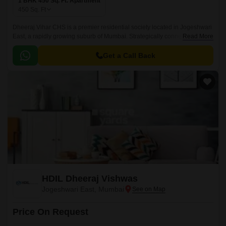
1 BHK 450 Sq. Ft. Apartment
450
Sq. Ft
Dheeraj Vihar CHS is a premier residential society located in Jogeshwari
East, a rapidly growing suburb of Mumbai. Strategically connected to the
Read More
Western Express Highway, this property offers seamless connectivity to
major commercial hubs and amenities.
Get a Call Back
HDIL Dheeraj Vishwas
Jogeshwari East, Mumbai
Price On Request