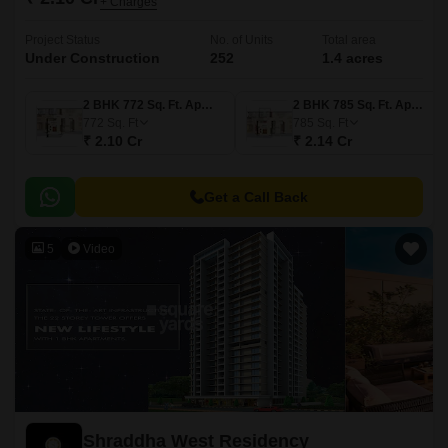
+ Charges
Project Status
No. of Units
Total area
Under Construction
252
1.4 acres
2 BHK 772 Sq. Ft. Apartment
2 BHK 785 Sq. Ft. Apartment
772
Sq. Ft
785
Sq. Ft
₹ 2.10 Cr
₹ 2.14 Cr
Get a Call Back
5
Video
Shraddha West Residency