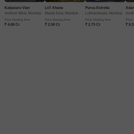
Kalpataru Vian
LnT Ahana
Purva Estrella
Andheri West, Mumbai
Malad East, Mumbai
Lokhandwala, Mumbai
Andh
Price Starting from
Price Starting from
Price Starting from
Price 
Kokan Shilpa CHS
₹ 4.88 Cr
₹ 2.58 Cr
₹ 2.75 Cr
₹ 9.
Jogeshwari East, Mumbai
Price On Request
Project Status
Ready to Move
225 Sq. Ft. Studio
225
Sq. Ft
Get a Call Back