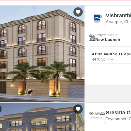
Vishranth
Alwarpet, Ch
Project Status
New Launch
4 BHK 4470 Sq. Ft. Ap
4470
Sq. Ft
Sreshta G
Teynampet, 