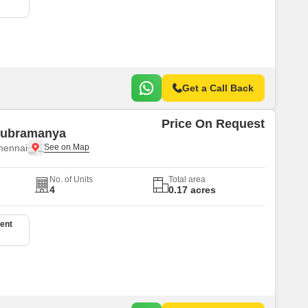
Get a Call Back
Price On Request
 Subramanya
hennai
No. of Units
Total area
4
0.17 acres
ent