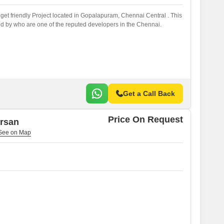
et friendly Project located in Gopalapuram, Chennai Central . This
d by who are one of the reputed developers in the Chennai.
Get a Call Back
Price On Request
arsan