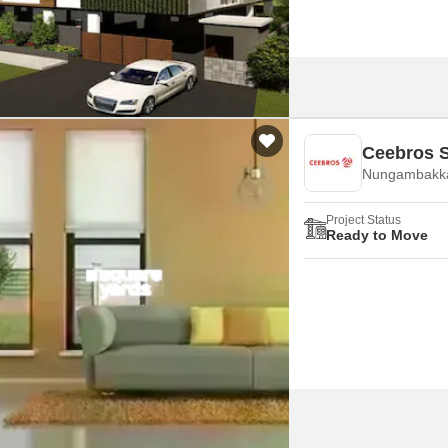
Ceebros S
Nungambakk
Project Status
Ready to Move