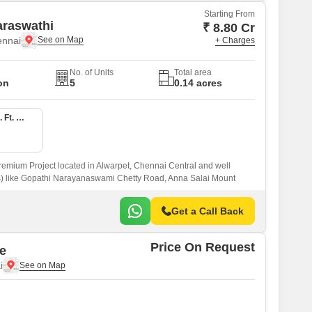
Starting From
araswathi
₹ 8.80 Cr
ennai
+ Charges
No. of Units
Total area
on
5
0.14 acres
4 BHK 3540 Sq. Ft. Apartment
remium Project located in Alwarpet, Chennai Central and well
s) like Gopathi Narayanaswami Chetty Road, Anna Salai Mount
Get a Call Back
Price On Request
e
i