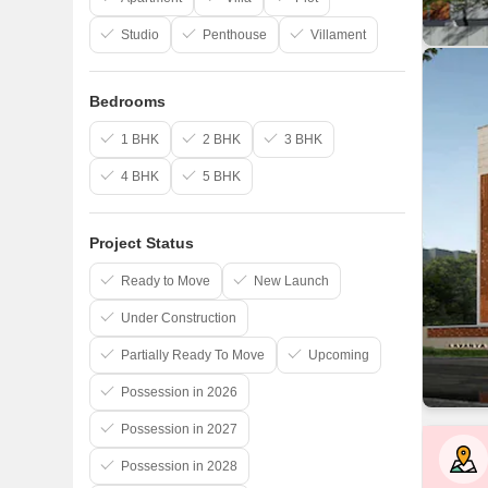
Studio
Penthouse
Villament
Bedrooms
1 BHK
2 BHK
3 BHK
4 BHK
5 BHK
Project Status
Ready to Move
New Launch
Under Construction
Partially Ready To Move
Upcoming
Possession in 2026
Possession in 2027
Possession in 2028