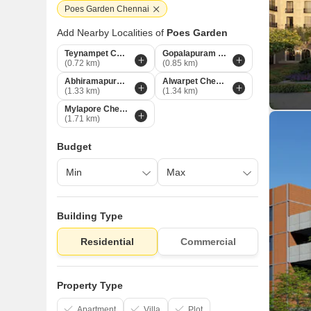
Poes Garden Chennai
Add Nearby Localities of
Poes Garden
Teynampet Chennai
Gopalapuram Chennai
(0.72 km)
(0.85 km)
Abhiramapuram Chennai
Alwarpet Chennai
(1.33 km)
(1.34 km)
Mylapore Chennai
(1.71 km)
Budget
Building Type
Residential
Commercial
Property Type
Apartment
Villa
Plot