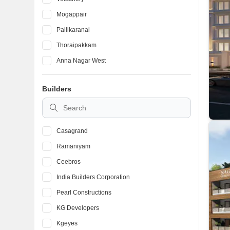
Mogappair
Pallikaranai
Thoraipakkam
Anna Nagar West
Iyyappanthangal
Builders
Kolathur
Thyagaraya Nagar
Casagrand
Ramaniyam
Ceebros
India Builders Corporation
Pearl Constructions
KG Developers
Kgeyes