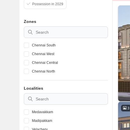
Possession in 2029
Zones
Chennai South
Chennai West
Chennai Central
Chennai North
Localities
3
Medavakkam
Madipakkam
Velachery