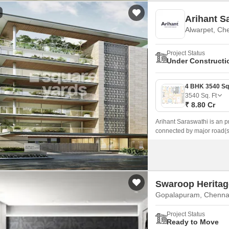
Arihant S
Alwarpet, Ch
Project Status
Under Constructi
3540
Sq. Ft
₹ 8.80 Cr
Arihant Saraswathi is an p
connected by major road(
Road.
Swaroop Heritag
Gopalapuram, Chenna
Project Status
Ready to Move