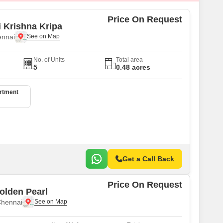
Price On Request
i Krishna Kripa
ennai
No. of Units
Total area
5
0.48 acres
artment
Get a Call Back
Price On Request
olden Pearl
Chennai