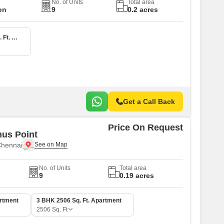
No. of Units
Total area
on
9
0.2 acres
4 BHK 4000 Sq. Ft. Apartment
Get a Call Back
Price On Request
us Point
Chennai
No. of Units
Total area
9
0.19 acres
artment
3 BHK 2506 Sq. Ft. Apartment
2506
Sq. Ft