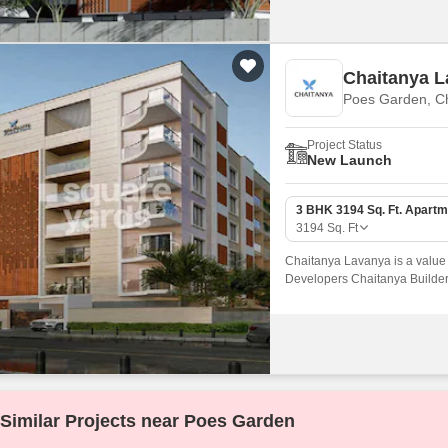
Chaitanya 
Poes Garden, C
Project Status
New Launch
3 BHK 3194 Sq. Ft. Apartm
3194
Sq. Ft
Chaitanya Lavanya is a value
Developers Chaitanya Builders.
Poes Garden, Chennai Central
Chetty Road.
Similar Projects near Poes Garden