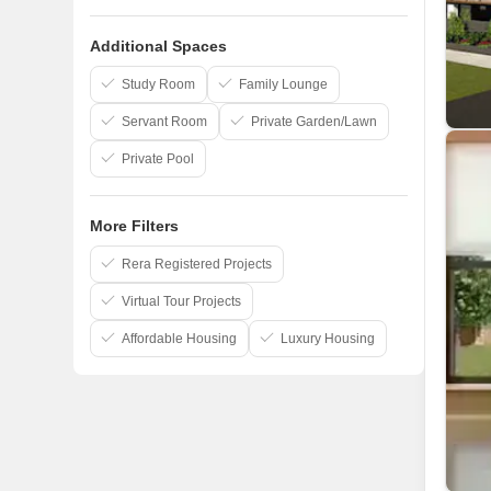
AP Constructions India Private Limited
Additional Spaces
Akshaya Pvt Ltd
Royal Splendour
Study Room
Family Lounge
Servant Room
Private Garden/Lawn
Private Pool
More Filters
Rera Registered Projects
Virtual Tour Projects
Affordable Housing
Luxury Housing