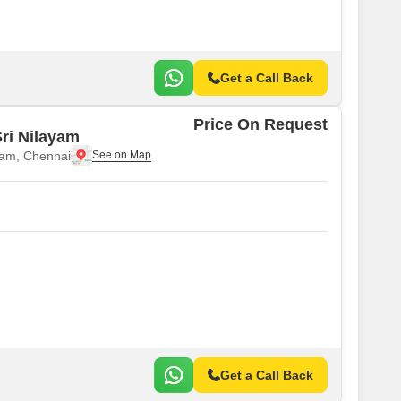
Get a Call Back
Price On Request
ri Nilayam
am, Chennai
Get a Call Back