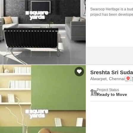
Swaroop Heritage is a budg
project has been develope
Sreshta Sri Sud
Alwarpet, Chennai
Project Status
Ready to Move