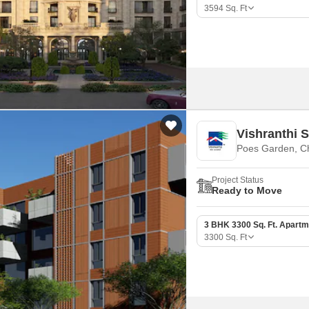
Mortgage Partnerships
3594
Sq. Ft
False Ceiling Design
SuperAgent Pro
TV Unit Design
Wall Paint Design
Wall Design
Window Design
Vishranthi
Tiles Design
Poes Garden, C
Kitchen Tiles Design
Project Status
Kitchen False Ceiling Design
Ready to Move
Staircase Design
3 BHK 3300 Sq. Ft. Apartm
Door Design
3300
Sq. Ft
Crockery Unit Design
Study Room Design