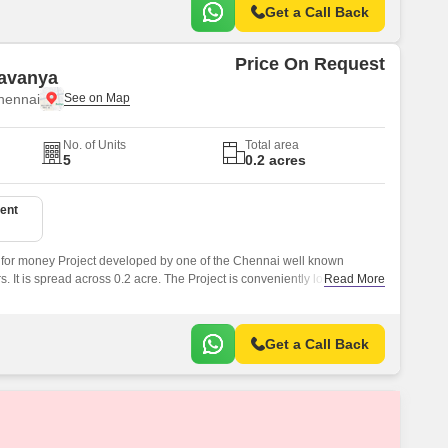
Get a Call Back
Price On Request
Lavanya
hennai
No. of Units
Total area
5
0.2 acres
ent
 for money Project developed by one of the Chennai well known
 It is spread across 0.2 acre. The Project is conveniently located in
Read More
 and well connected by major road(s) like Gopathi Narayanaswami
Get a Call Back