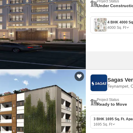
Project Status
Under Constructi
4000
Sq. Ft
Sagas Ven
Teynampet, 
Project Status
Ready to Move
3 BHK 1695 Sq. Ft. Ap
1695
Sq. Ft