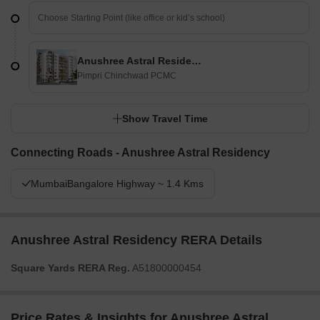
Anushree Astral Residency
Pimpri Chinchwad PCMC
Show Travel Time
Connecting Roads - Anushree Astral Residency
MumbaiBangalore Highway ~ 1.4 Kms
Anushree Astral Residency RERA Details
Square Yards RERA Reg.
A51800000454
Price Rates & Insights for Anushree Astral