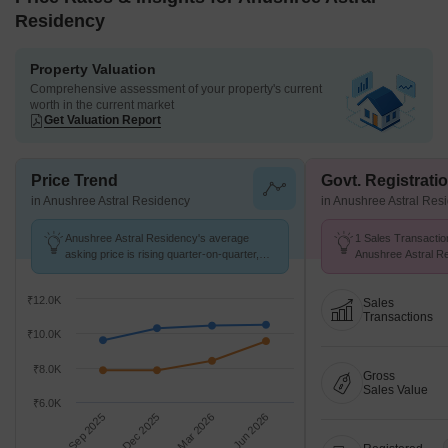
Residency
Property Valuation
Comprehensive assessment of your property's current
worth in the current market
Get Valuation Report
Price Trend
Govt. Registrati
in Anushree Astral Residency
in Anushree Astral Res
Anushree Astral Residency's average
1 Sales Transactio
asking price is rising quarter-on-quarter,
Anushree Astral R
compared with Punawale.
Jul 26 at Avg. Price
₹12.0K
Sales
Transactions
₹10.0K
₹8.0K
Gross
Sales Value
₹6.0K
Sep 2025
Dec 2025
Mar 2026
Jun 2026