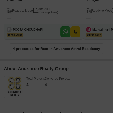
895 Sq.Ft.
Ready to Move
Ready to Move
(Built-up Area)
P
POOJA CHOUDHARI
M
Mangalmurti P
4 properties for Rent in Anushree Astral Residency
About Anushree Realty Group
Total Projects
Delivered Projects
4
4