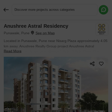
Discover more projects across categories
Anushree Astral Residency
Request More Information or a Callback
Punawale, Pune
Located in Punawale, Pune near Nisarg Plaza approximately 4.05
km away, Anushree Realty Group project Anushree Astral
Read More
Residency is an Apartment offering 1 BHK, 2 BHK Flats. The
project covers 1 Acres with units sized between 586 Sq.Ft. to 920
Sq.Ft.. Starting price is ₹ 55.96 L, and it is currently Ready to
Move.