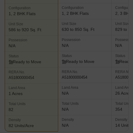
Configuration
Configurat
Configuration
1, 2 BHK Flats
2, 3 BHK 
1, 2 BHK Flats
Unit Size
Unit Size
Unit Size
630 to 850 Sq. Ft
829 to 12
586 to 920 Sq. Ft
Possession
Possessio
Possession
N/A
N/A
N/A
Status
Status
Status
Ready to Move
Ready 
Ready to Move
RERA No.
RERA No.
RERA No.
A51800000454
A5180000
A51800000454
Land Area
Land Area
Land Area
N/A
26 Acres
1 Acres
Total Units
Total Units
Total Units
N/A
354
82
Density
Density
Density
N/A
14 Units/
82 Units/Acre