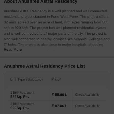
About Anushree Astral Residency
Anushree Astral Residency is a well planned and well connected
residential project situated in Pune West,Pune. The project offers
82 units spread over an acre of land, with sizes ranging from 586
sqft to 920 sqft. The project has well planned residential layouts
and is well connected to all major parts of the city. The project is
also well connected to nearby localities like Schools, Colleges and
IT hubs. The project is also close to major hospitals, shopping
Read More
malls and other commercial areas.
Anushree Astral Residency Price List
Unit Type (Saleable)
Price*
1 BHK Apartment
₹ 55.96 L
Check Availability
586
Sq. Ft
2 BHK Apartment
₹ 87.86 L
Check Availability
920
Sq. Ft