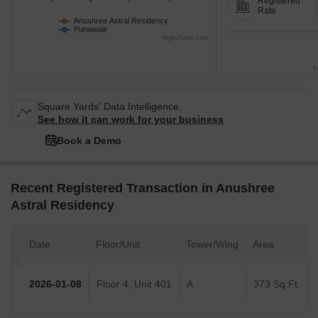
Registered
Rate
Anushree Astral Residency
Punawale
Highcharts.com
T
Square Yards' Data Intelligence.
See how it can work for your business
Book a Demo
Recent Registered Transaction in Anushree
Astral Residency
Date
Floor/Unit
Tower/Wing
Area
2026-01-08
Floor 4, Unit 401
A
373 Sq.Ft.