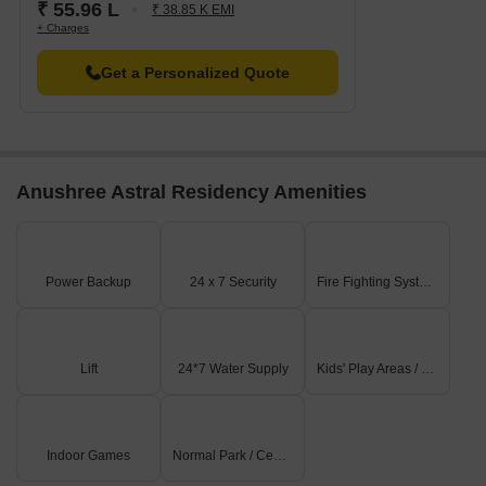
₹ 55.96 L
₹ 38.85 K EMI
+ Charges
Get a Personalized Quote
Anushree Astral Residency Amenities
Power Backup
24 x 7 Security
Fire Fighting Systems
Lift
24*7 Water Supply
Kids' Play Areas / Sand Pits
Indoor Games
Normal Park / Central Green