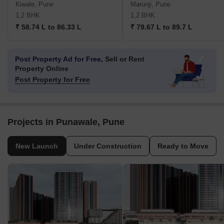
Kiwale, Pune
Marunji, Pune
1,2 BHK
1,2 BHK
₹ 58.74 L to 86.33 L
₹ 79.67 L to 89.7 L
Post Property Ad for Free,
Sell or Rent
Property Online
Post Property for Free
Projects in Punawale, Pune
New Launch
Under Construction
Ready to Move