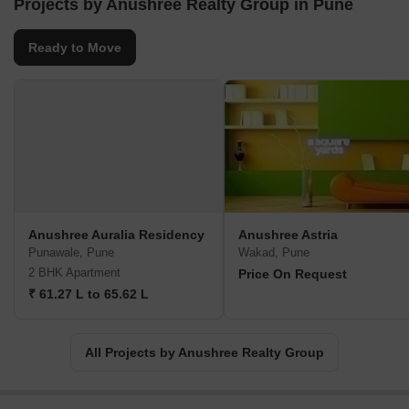
Projects by Anushree Realty Group in Pune
Ready to Move
Anushree Auralia Residency
Anushree Astria
Punawale, Pune
Wakad, Pune
2 BHK Apartment
Price On Request
₹ 61.27 L to 65.62 L
All Projects by Anushree Realty Group