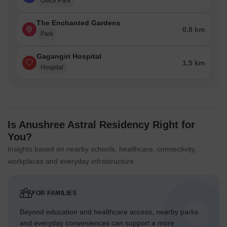
Office Park
The Enchanted Gardens
0.8 km
Park
Gagangiri Hospital
1.5 km
Hospital
Is Anushree Astral Residency Right for
You?
Insights based on nearby schools, healthcare, connectivity,
workplaces and everyday infrastructure.
FOR FAMILIES
Beyond education and healthcare access, nearby parks
and everyday conveniences can support a more