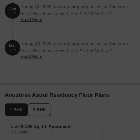
During Q2'2026, average property prices for Anushree
Jun
Astral Residency moved from ₹ 8,400/sqft to ₹
2026
Read More
9,550/sqft, reflecting a 13.69% rise.
During Q1'2026, average property prices for Anushree
Mar
Astral Residency moved from ₹ 7,850/sqft to ₹
2026
Read More
8,400/sqft, reflecting a 7.01% rise.
Anushree Astral Residency Floor Plans
1 BHK
2 BHK
1 BHK 586 Sq. Ft. Apartment
(Saleable)