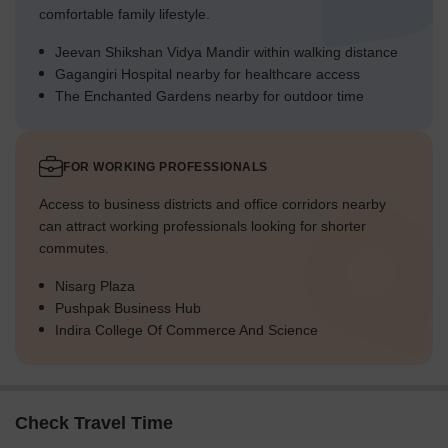
comfortable family lifestyle.
Jeevan Shikshan Vidya Mandir within walking distance
Gagangiri Hospital nearby for healthcare access
The Enchanted Gardens nearby for outdoor time
FOR WORKING PROFESSIONALS
Access to business districts and office corridors nearby
can attract working professionals looking for shorter
commutes.
Nisarg Plaza
Pushpak Business Hub
Indira College Of Commerce And Science
Check Travel Time