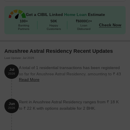
Get a CIBIL Linked
Home Loan
Estimate
100+
50K
₹6000Cr+
Check Now
Banking
Happy
Loan
Partners
Customers
Disbursed
Anushree Astral Residency Recent Updates
Last Update: Jul 2026
A total of 1 residential transactions has been registered
Jul
so far for Anushree Astral Residency, amounting to ₹ 43
2026
Read More
L till July 2026.
Rent in Anushree Astral Residency ranges from ₹ 18 K
Jun
to ₹ 22 K with options available for 2 BHK.
2026