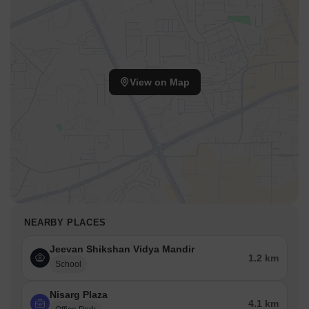
View on Map
NEARBY PLACES
Jeevan Shikshan Vidya Mandir
1.2 km
School
Nisarg Plaza
4.1 km