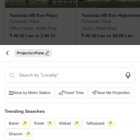
Yashada NB Evo Plaza
Yashada NB Evo Highstreet
Punawale, Pune
Punawale, Pune
Office Space, Retail Shop
Studio, Retail Shop
₹ 40.32 Lac to 2.96 Cr
₹ 40.00 Lac to 50.00 Lac
Projects
Pune
New Launch Projects in Punawale Pune
Projects Near Punawale, Pune
Near by Metro Station
Travel Time
Near Me Properties
New Launch
Under Construction
Ready to Move
Trending Searches
Baner
Ravet
Wakad
Tathawade
Dhanori