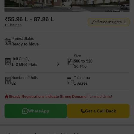
₹55.96 L - 87.86 L
Price Insights
+ Charges
Project Status
Ready to Move
Size
Unit Config
586 to 920
1, 2 BHK Flats
Sq. Ft
Number of Units
Total area
82
1 Acres
Steady Registrations Indicate Strong Demand
Limited Units!
WhatsApp
Get a Call Back