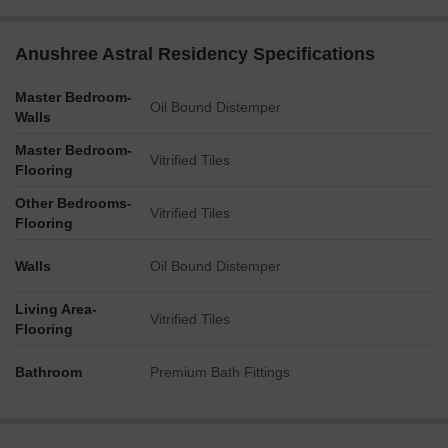
Anushree Astral Residency Specifications
Master Bedroom-
Oil Bound Distemper
Walls
Master Bedroom-
Vitrified Tiles
Flooring
Other Bedrooms-
Vitrified Tiles
Flooring
Walls
Oil Bound Distemper
Living Area-
Vitrified Tiles
Flooring
Bathroom
Premium Bath Fittings