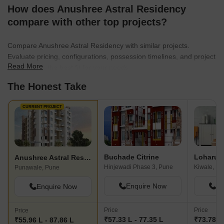
How does Anushree Astral Residency
compare with other top projects?
Compare Anushree Astral Residency with similar projects.
Evaluate pricing, configurations, possession timelines, and project
Read More
scale to find the best fit for your needs.
The Honest Take
CURRENT PROJECT
Buchade Citrine
Anushree Astral Residency
Hinjewadi Phase 3, Pune
Kiwale, Pu
Punawale, Pune
Enquire Now
En
Enquire Now
Price
Price
Price
₹57.33 L - 77.35 L
₹73.78 L 
₹55.96 L - 87.86 L