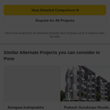
View Detailed Comparison
Enquire for All Projects
Send one enquiry to all selected projects and compare up to 4 options side-
by-side.
Similar Alternate Projects you can consider in
Pune
Sonigara Indraprabha
Prakash