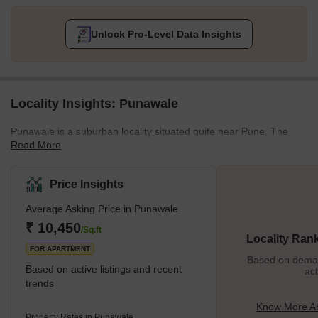
Unlock Pro-Level Data Insights
Locality Insights: Punawale
Punawale is a suburban locality situated quite near Pune. The
Read More
locality is transforming into a residential hub as more people are
looking for properties in the lap of nature. It is a locality in the
Pimpri-Chinchwad area. It lies beside the Mumbai Highway, NH-
Price Insights
48. The locality is also quite close to some of the major IT hubs in
Average Asking Price in Punawale
the area, like the Hinjewadi IT hub. Punawale has an excellent
infrastructure, and several new residential projects are coming
₹ 10,450
/Sq.ft
Locality Ran
FOR APARTMENT
Based on demand
Based on active listings and recent
act
trends
Know More A
Property Rates in Punawale