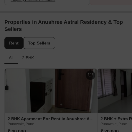
Properties in Anushree Astral Residency & Top
Sellers
Rent
Top Sellers
All
2 BHK
2 BHK Apartment For Rent in Anushree Astral Residency Punawale, Pune
Punawale, Pune
Punawale, Pune
₹ 40,000
₹ 20,000