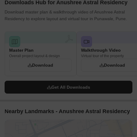
Downloads Hub for Anushree Astral Residency
Download master plan & walkthrough video of Anushree Astral
Residency to explore layout and virtual tour in Punawale, Pune.
Master Plan
Walkthrough Video
Overall project layout & design
Virtual tour of the property
Download
Download
Get All Downloads
Nearby Landmarks - Anushree Astral Residency