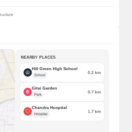
ructure
NEARBY PLACES
Hill Green High School
0.2 km
School
Gitai Garden
0.7 km
Park
Chandra Hospital
1.7 km
Hospital