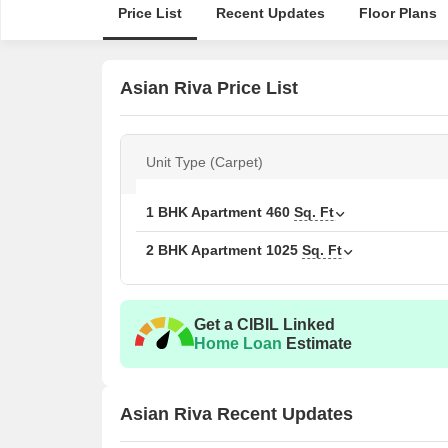
Price List
Recent Updates
Floor Plans
Asian Riva Price List
Unit Type (Carpet)
1 BHK Apartment
460
Sq. Ft
2 BHK Apartment
1025
Sq. Ft
Get a CIBIL Linked
Home Loan
Estimate
Asian Riva Recent Updates