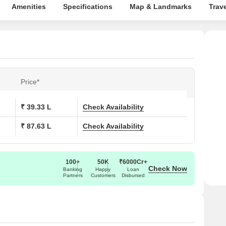
Amenities
Specifications
Map & Landmarks
Trav
Price*
₹ 39.33 L
Check Availability
₹ 87.63 L
Check Availability
100+
50K
₹6000Cr+
Check Now
Banking
Happy
Loan
Partners
Customers
Disbursed