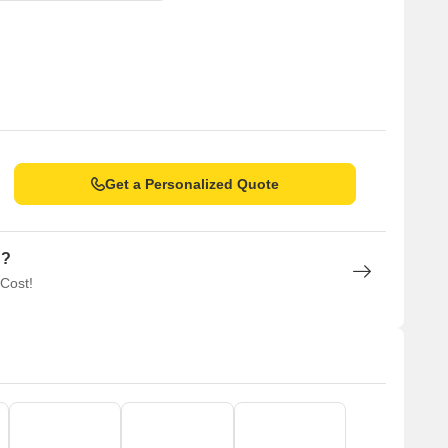
Get a Personalized Quote
n?
 Cost!