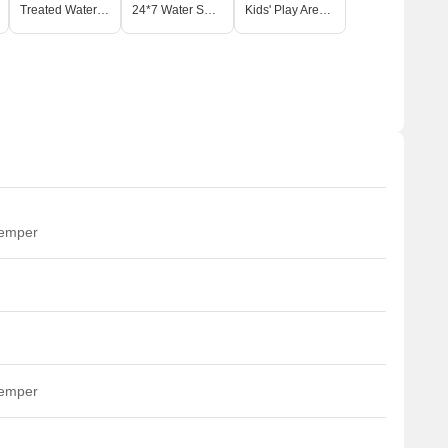
Treated Water Supply
24*7 Water Supply
Kids' Play Areas / Sand Pits
temper
temper