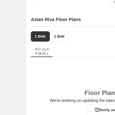
Asian Riva Floor Plans
1 BHK
2 BHK
460 sq.ft
₹ 39.33 L
Floor Pla
We're working on updating the latest
Notify m