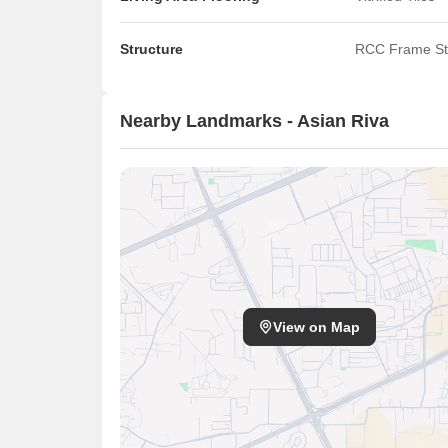
Structure
RCC Frame St
Nearby Landmarks - Asian Riva
View on Map