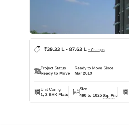
₹39.33 L - 87.63 L
+ Charges
Project Status
Ready to Move Since
Ready to Move
Mar 2019
Size
Unit Config
1, 2 BHK Flats
460 to 1025
Sq. Ft