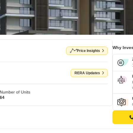
Why Inves
Price Insights
RERA Updates
Number of Units
64