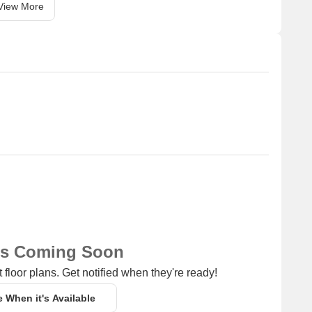
View More
ns Coming Soon
 floor plans. Get notified when they're ready!
e When it's Available