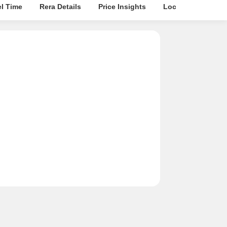
el Time
Rera Details
Price Insights
Location Intellige