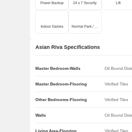
Power Backup
24 x 7 Security
Lift
Indoor Games
Normal Park / Central Green
Asian Riva Specifications
Master Bedroom-Walls
Oil Bound Dis
Master Bedroom-Flooring
Vitrified Tiles
Other Bedrooms-Flooring
Vitrified Tiles
Walls
Oil Bound Dis
Living Area-Flooring
Vitrified Tiles