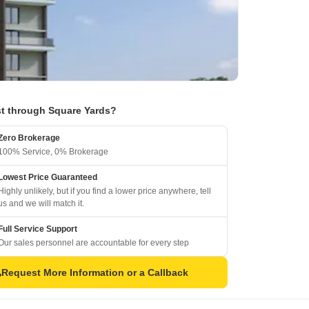
t through Square Yards?
Zero Brokerage
100% Service, 0% Brokerage
Lowest Price Guaranteed
Highly unlikely, but if you find a lower price anywhere, tell
us and we will match it.
Full Service Support
Our sales personnel are accountable for every step
Request More Information or a Callback