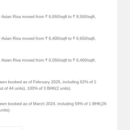
 Asian Riva moved from ₹ 6,650/sqft to ₹ 8,550/sqft,
 Asian Riva moved from ₹ 6,400/sqft to ₹ 6,650/sqft,
 Asian Riva moved from ₹ 6,050/sqft to ₹ 6,400/sqft,
 been booked as of February 2025, including 62% of 1
t of 44 units), 100% of 3 BHK(2 units).
e been booked as of March 2024, including 59% of 1 BHK(26
nits).