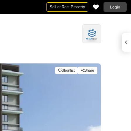
Sell or Rent Property
Login
Shortlist
Share