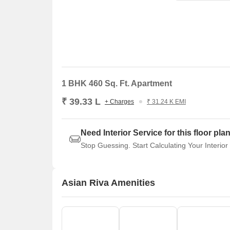
1 BHK 460 Sq. Ft. Apartment
₹ 39.33 L
+ Charges
₹ 31.24 K EMI
Need Interior Service for this floor pla
Stop Guessing. Start Calculating Your Interior
Asian Riva Amenities