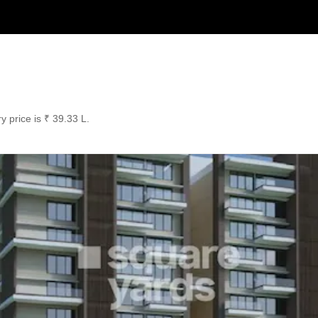
y price is ₹ 39.33 L.