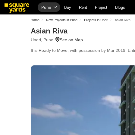
Pune
Buy
Rent
Project
Blogs
Home
New Projects in Pune
Projects in Undri
Asian Riva
Asian Riva
Undri, Pune
It is Ready to Move, with possession by Mar 2019. Entr