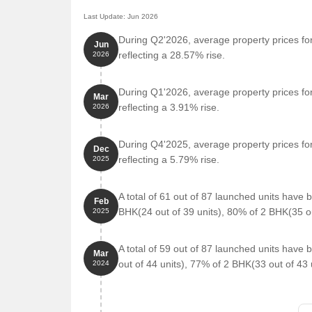
Last Update: Jun 2026
During Q2'2026, average property prices for
Jun
reflecting a 28.57% rise.
2026
During Q1'2026, average property prices for
Mar
reflecting a 3.91% rise.
2026
During Q4'2025, average property prices for
Dec
reflecting a 5.79% rise.
2025
A total of 61 out of 87 launched units have
Feb
BHK(24 out of 39 units), 80% of 2 BHK(35 ou
2025
A total of 59 out of 87 launched units hav
Mar
out of 44 units), 77% of 2 BHK(33 out of 43 u
2024