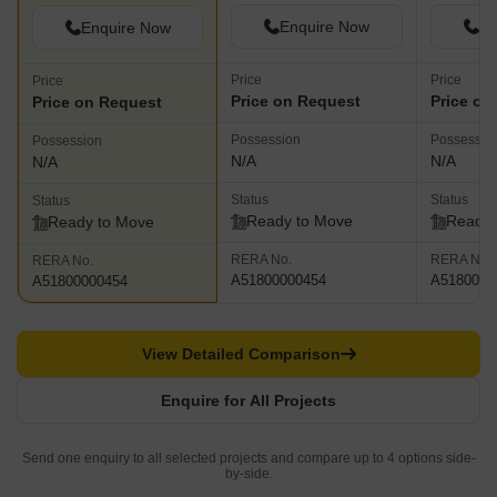
Enquire Now
En
Enquire Now
Price
Price
Price
Price on Request
Price on
Price on Request
Possession
Possessio
Possession
N/A
N/A
N/A
Status
Status
Status
Ready to Move
Ready 
Ready to Move
RERA No.
RERA No.
RERA No.
A51800000454
A5180000
A51800000454
View Detailed Comparison
Enquire for All Projects
Send one enquiry to all selected projects and compare up to 4 options side-
by-side.