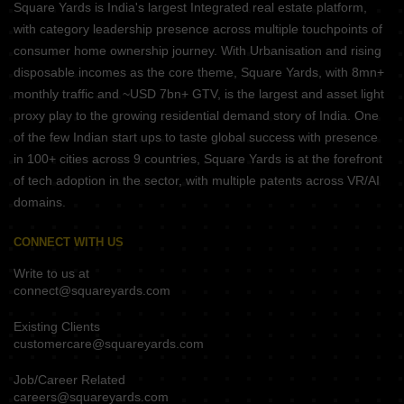
Square Yards is India's largest Integrated real estate platform,
with category leadership presence across multiple touchpoints of
consumer home ownership journey. With Urbanisation and rising
disposable incomes as the core theme, Square Yards, with 8mn+
monthly traffic and ~USD 7bn+ GTV, is the largest and asset light
proxy play to the growing residential demand story of India. One
of the few Indian start ups to taste global success with presence
in 100+ cities across 9 countries, Square Yards is at the forefront
of tech adoption in the sector, with multiple patents across VR/AI
domains.
CONNECT WITH US
Write to us at
connect@squareyards.com
Existing Clients
customercare@squareyards.com
Job/Career Related
careers@squareyards.com