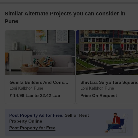
Similar Alternate Projects you can consider in
Pune
Gumfa Builders And Consultancy Smita Glory
Shivta
Loni Kalbhor, Pune
Loni Kalbhor, Pune
₹ 14.96 Lac to 22.42 Lac
Price On Request
Post Property Ad for Free,
Sell or Rent
Property Online
Post Property for Free