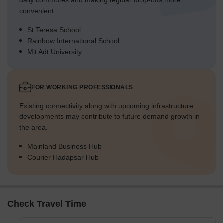
daily commutes and making regular drop-offs more
convenient.
St Teresa School
Rainbow International School
Mit Adt University
FOR WORKING PROFESSIONALS
Existing connectivity along with upcoming infrastructure
developments may contribute to future demand growth in
the area.
Mainland Business Hub
Courier Hadapsar Hub
Check Travel Time