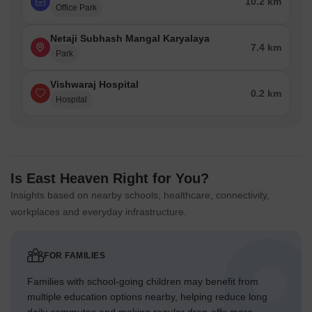
10.2 km
Office Park
Netaji Subhash Mangal Karyalaya
7.4 km
Park
Vishwaraj Hospital
0.2 km
Hospital
Is East Heaven Right for You?
Insights based on nearby schools, healthcare, connectivity,
workplaces and everyday infrastructure.
FOR FAMILIES
Families with school-going children may benefit from
multiple education options nearby, helping reduce long