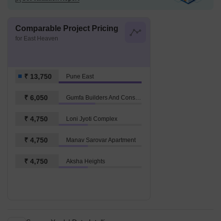
Comparable Project Pricing
for East Heaven
₹ 13,750
Pune East
₹ 6,050
Gumfa Builders And Consultancy Smita Glory
₹ 4,750
Loni Jyoti Complex
₹ 4,750
Manav Sarovar Apartment
₹ 4,750
Aksha Heights