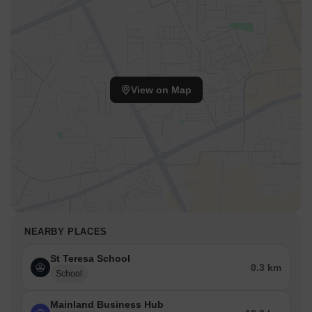
View on Map
NEARBY PLACES
St Teresa School
0.3 km
School
Mainland Business Hub