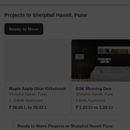
Projects in Shetphal Haveli, Pune
Ready to Move
Maple Aapla Ghar Kirkatwadi
GSK Morning Dew
Shetphal Haveli, Pune
Shetphal Haveli, Pune
1, 2 BHK Apartment
3 BHK Apartment
₹ 58.65 L to 78.32 L
₹ 1.23 Cr to 1.23 Cr
Ready to Move Projects in Shetphal Haveli Pune