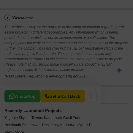
i
*Disclaimer
This website is only for the purpose of providing information regarding real
estate projects in different geographies. Any information which is being
provided on this website is not an advertisement or a solicitation. The
company has not verified the information and the compliances of the projects.
Further, the company has not checked the RERA* registration status of the
real estate projects listed herein. The company does not make any
representation in regards to the compliances done against these projects.
Please note that you should make yourself aware about the RERA*
registration status of the listed real estate projects.
*Real Estate (regulation & development) act 2016.
Related To Your Search
WhatsApp
Get a Call Back
Recently Launched Projects
Yuganth Skyline Towers Kadamwak Wasti Pune
Neelkanth Shreeniwas Residency Kadamwak Wasti Pune
View More
Siddhanath Trimurti Park Wagholi Pune