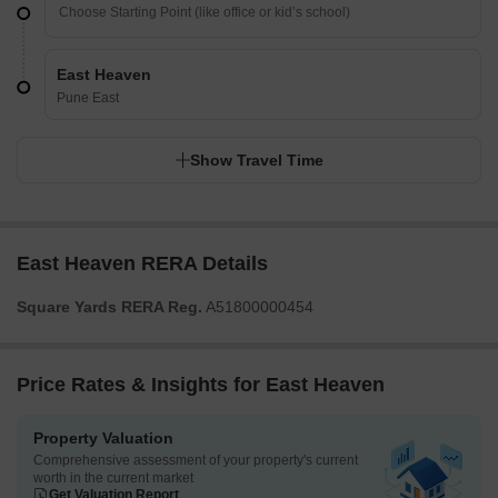
East Heaven
Pune East
Show Travel Time
East Heaven RERA Details
Square Yards RERA Reg.
A51800000454
Price Rates & Insights for East Heaven
Property Valuation
Comprehensive assessment of your property's current
worth in the current market
Get Valuation Report