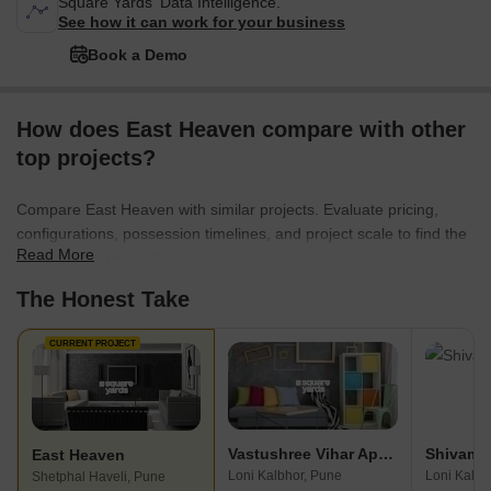
Square Yards' Data Intelligence.
See how it can work for your business
Book a Demo
How does East Heaven compare with other
top projects?
Compare East Heaven with similar projects. Evaluate pricing,
configurations, possession timelines, and project scale to find the
Read More
best fit for your needs.
The Honest Take
CURRENT PROJECT
Vastushree Vihar Apartment
Shivam 
East Heaven
Loni Kalbhor, Pune
Loni Kalbh
Shetphal Haveli, Pune