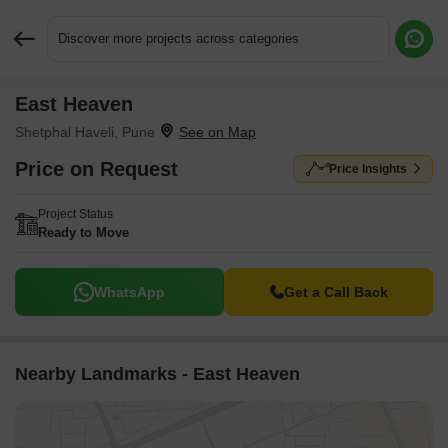
Discover more projects across categories
East Heaven
Request More Information or a Callback
Shetphal Haveli, Pune
Price on Request
Price Insights
Project Status
Ready to Move
WhatsApp
Get a Call Back
Nearby Landmarks - East Heaven