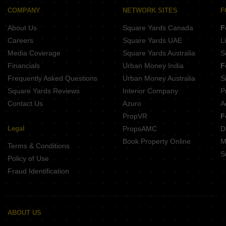
Gera Island of Joy Kharadi Pune
Abhilasha Darshana Park Kalyani Nagar Pune
COMPANY
NETWORK SITES
F
Kohinoor Viva Pixel Dhanori Pune
Mittal Sun Platina Koregaon Park Pune
About Us
Square Yards Canada
F
Kolte Patil Springshire Wagholi Pune
Mittal One Place Ghorpadi Pune
Careers
Square Yards UAE
L
Jhamtani Ace Abundance Mundhwa Pune
Media Coverage
Square Yards Australia
S
Bhandari 31 Palma Drive Wagholi Pune
Financials
Urban Money India
F
Panchshil 57 Avenue Mundhwa Pune
Frequently Asked Questions
Urban Money Australia
S
Pristine ILife 4 Lohgaon Pune
Square Yards Reviews
Interior Company
P
Contact Us
Azuro
A
PropVR
F
Legal
PropsAMC
D
Book Property Online
M
Terms & Conditions
S
Policy of Use
Fraud Identification
ABOUT US