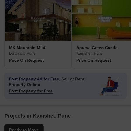
MK Mountain Mist
Apurva Green Castle
Lonavala, Pune
Kamshet, Pune
Price On Request
Price On Request
Post Property Ad for Free,
Sell or Rent
Property Online
Post Property for Free
Projects in Kamshet, Pune
Ready to Move