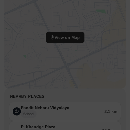
View on Map
NEARBY PLACES
Pandit Neharu Vidyalaya
2.1 km
School
Pl Khandge Plaza