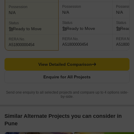
Possession
Possessio
Possession
N/A
N/A
N/A
Status
Status
Status
Ready to Move
Ready 
Ready to Move
RERA No.
RERA No.
RERA No.
A51800000454
A5180000
A51800000454
View Detailed Comparison
Enquire for All Projects
Send one enquiry to all selected projects and compare up to 4 options side-
by-side.
Similar Alternate Projects you can consider in
Pune