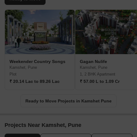
Weekender Country Songs
Gagan Nulife
Kamshet, Pune
Kamshet, Pune
Plot
1, 2 BHK Apartment
₹ 20.14 Lac to 89.26 Lac
₹ 57.00 L to 1.09 Cr
Ready to Move Projects in Kamshet Pune
Projects Near Kamshet, Pune