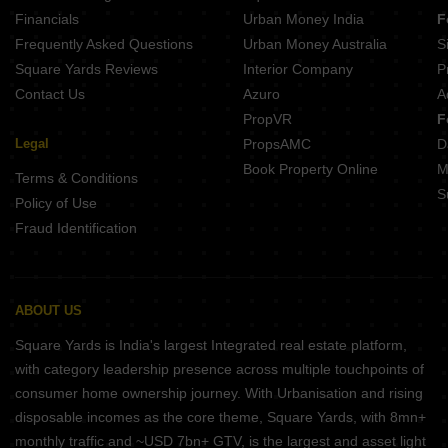
Nexus Westia Punawale Pune
Financials
Urban Money India
F
Frequently Asked Questions
Urban Money Australia
S
Square Yards Reviews
Interior Company
P
Contact Us
Azuro
A
PropVR
F
Legal
PropsAMC
D
Book Property Online
M
Terms & Conditions
S
Policy of Use
Fraud Identification
ABOUT US
Square Yards is India's largest Integrated real estate platform,
with category leadership presence across multiple touchpoints of
consumer home ownership journey. With Urbanisation and rising
disposable incomes as the core theme, Square Yards, with 8mn+
monthly traffic and ~USD 7bn+ GTV, is the largest and asset light