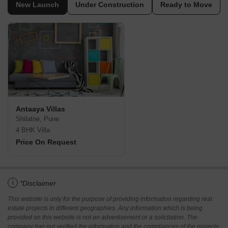
New Launch
Under Construction
Ready to Move
Antaaya Villas
Shilatne, Pune
4 BHK Villa
Price On Request
i
*Disclaimer
This website is only for the purpose of providing information regarding real
estate projects in different geographies. Any information which is being
provided on this website is not an advertisement or a solicitation. The
company has not verified the information and the compliances of the projects.