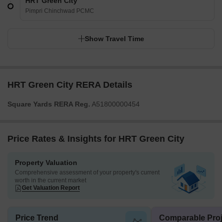
HRT Green City
Pimpri Chinchwad PCMC
Show Travel Time
HRT Green City RERA Details
Square Yards RERA Reg.
A51800000454
Price Rates & Insights for HRT Green City
Property Valuation
Comprehensive assessment of your property's current
worth in the current market
Get Valuation Report
Price Trend
Comparable Proj