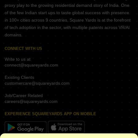
proxy play to the growing residential demand story of India. One
of the few Indian start ups to taste global success with presence
in 100+ cities across 9 countries, Square Yards is at the forefront
of tech adoption in the sector, with multiple patents across VR/AI
domains.
CONNECT WITH US
Write to us at
connect@squareyards.com
Existing Clients
customercare@squareyards.com
Job/Career Related
careers@squareyards.com
EXPERIENCE SQUAREYARDS APP ON MOBILE