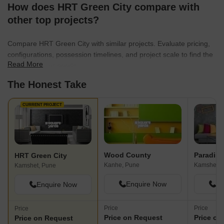
How does HRT Green City compare with
other top projects?
Compare HRT Green City with similar projects. Evaluate pricing,
configurations, possession timelines, and project scale to find the
Read More
best fit for your needs.
The Honest Take
CURRENT PROJECT
Wood County
Paradise
HRT Green City
Kanhe, Pune
Kamshet, 
Kamshet, Pune
Enquire Now
En
Enquire Now
Price
Price
Price
Price on Request
Price on
Price on Request