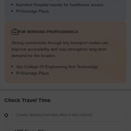
Kamshet Hospital nearby for healthcare access
Pl Khandge Plaza
FOR WORKING PROFESSIONALS
Strong connectivity through key transport routes can
improve accessibility and may strengthen long-term
demand for the location.
Vps College Of Engineering And Technology
Pl Khandge Plaza
Check Travel Time