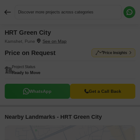
Discover more projects across categories
HRT Green City
Request More Information or a Callback
Kamshet, Pune
Price on Request
Price Insights
Project Status
Ready to Move
WhatsApp
Get a Call Back
Nearby Landmarks - HRT Green City