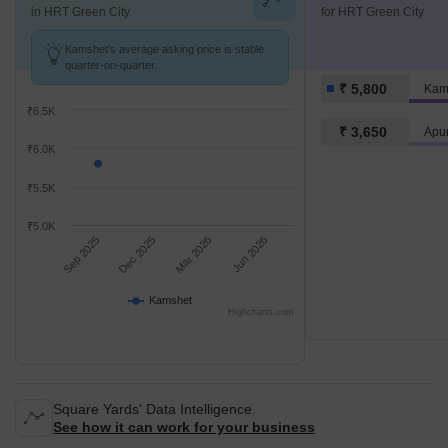
in HRT Green City
for HRT Green City
Kamshet's average asking price is stable
quarter-on-quarter.
₹ 5,800
Kam
₹6.5K
₹ 3,650
Apur
₹6.0K
₹5.5K
₹5.0K
Sep 2025
Dec 2025
Mar 2026
Jun 2026
Kamshet
Highcharts.com
Square Yards' Data Intelligence.
See how it can work for your business