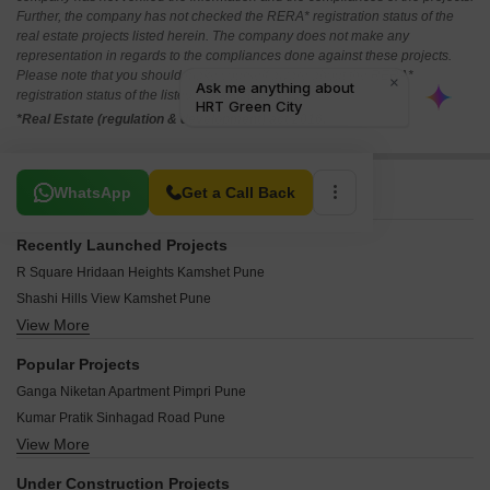
Further, the company has not checked the RERA* registration status of the
real estate projects listed herein. The company does not make any
representation in regards to the compliances done against these projects.
Please note that you should make yourself aware about the RERA*
registration status of the listed real estate projects.
*Real Estate (regulation & development) act 2016.
Related To Your Search
WhatsApp
Get a Call Back
Recently Launched Projects
R Square Hridaan Heights Kamshet Pune
Shashi Hills View Kamshet Pune
View More
Planet I Misty Winds Kamshet Pune
Siddhivinayak Bollywood Hills Kamshet Pune
Popular Projects
MRV Tranquil Kamshet Pune
Ganga Niketan Apartment Pimpri Pune
HRT Green City Kamshet Pune
Kumar Pratik Sinhagad Road Pune
PRJ Foris Aqua Kamshet Pune
View More
Kumar Co Operative Housing Society Sinhagad Road Pune
Rising Spaces Rising City Kamshet Pune
Kumar Pratham Moshi Pune
Sancheti Green Meadows Kamshet Pune
Under Construction Projects