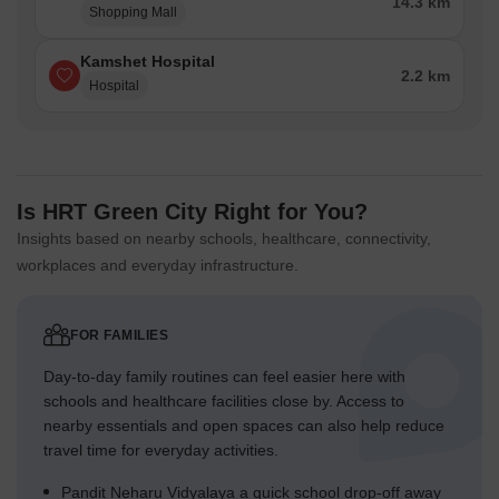
14.3 km
Shopping Mall
Kamshet Hospital
2.2 km
Hospital
Is HRT Green City Right for You?
Insights based on nearby schools, healthcare, connectivity,
workplaces and everyday infrastructure.
FOR FAMILIES
Day-to-day family routines can feel easier here with
schools and healthcare facilities close by. Access to
nearby essentials and open spaces can also help reduce
travel time for everyday activities.
Pandit Neharu Vidyalaya a quick school drop-off away