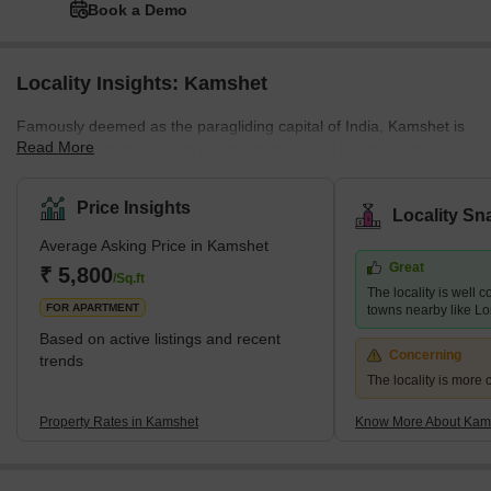
Book a Demo
Locality Insights: Kamshet
Famously deemed as the paragliding capital of India, Kamshet is
Read More
a Pune locality that needs no introduction. It is located in the
Malwa taluka of Pune and is surrounded by the popular
Maharashtran regions of Lonavala, Khandala, and Mumbai. This
Price Insights
Locality Sn
prime Pune district, although still majorly reckoned as a tourism
Average Asking Price in Kamshet
destination, is also becoming an ideal residential locality. Hence,
Great
many real estate developers have started commercial and
₹ 5,800
/Sq.ft
The locality is well 
residential property development projects in Kamshet. If you w
FOR APARTMENT
towns nearby like L
Based on active listings and recent
Concerning
trends
The locality is more 
Property Rates in Kamshet
Know More About Kam