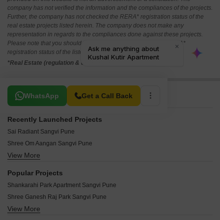
company has not verified the information and the compliances of the projects.
Further, the company has not checked the RERA* registration status of the
real estate projects listed herein. The company does not make any
representation in regards to the compliances done against these projects.
Please note that you should make yourself aware about the RERA*
registration status of the listed real estate projects.
*Real Estate (regulation & development) act 2016.
Related To Your Search
WhatsApp
Get a Call Back
Recently Launched Projects
Sai Radiant Sangvi Pune
Shree Om Aangan Sangvi Pune
View More
Shree Ram Apartment Sangvi Sangvi Pune
Nilanagan Om Apartment Sangvi Pune
Popular Projects
Neel Heights Sangvi Pune
Shankarahi Park Apartment Sangvi Pune
Miracle Homes Pune Sangvi Pune
Shree Ganesh Raj Park Sangvi Pune
Jayraj Park Apartment Sangvi Pune
View More
Pyramid Villa Sangvi Pune
Lokmangal Heights Sangvi Pune