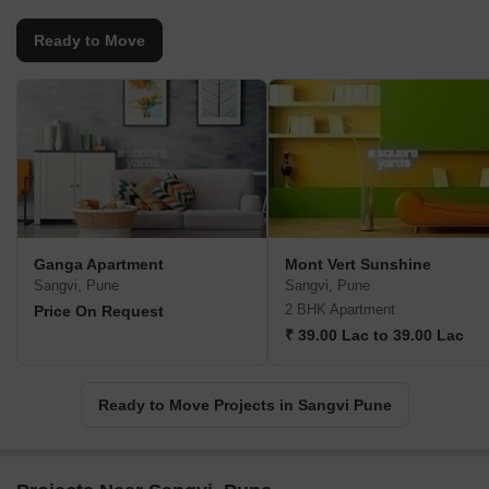
Ready to Move
Ganga Apartment
Mont Vert Sunshine
Sangvi, Pune
Sangvi, Pune
2 BHK Apartment
Price On Request
₹ 39.00 Lac to 39.00 Lac
Ready to Move Projects in Sangvi Pune