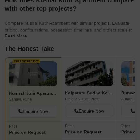
How does Kushal Kutir Apartment compare
with other top projects?
Compare Kushal Kutir Apartment with similar projects. Evaluate
pricing, configurations, possession timelines, and project scale to
Read More
find the best fit for your needs.
The Honest Take
CURRENT PROJECT
Kalpataru Sudha Kalash
Runwal 
Kushal Kutir Apartment
Pimple Nilakh, Pune
Aundh, Pu
Sangvi, Pune
Enquire Now
En
Enquire Now
Price
Price
Price
Price on Request
Price on
Price on Request