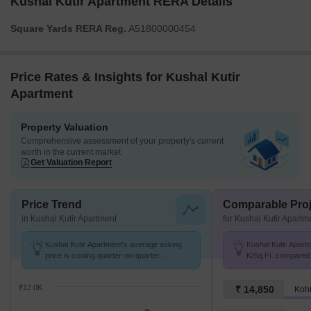
Kushal Kutir Apartment RERA Details
Square Yards RERA Reg.
A51800000454
Price Rates & Insights for Kushal Kutir
Apartment
Property Valuation
Comprehensive assessment of your property's current
worth in the current market
Get Valuation Report
Price Trend
Comparable Proj
in Kushal Kutir Apartment
for Kushal Kutir Apartm
Kushal Kutir Apartment's average asking
Kushal Kutir Apartm
price is cooling quarter-on-quarter,
K/Sq.Ft. compared
compared with Sangvi.
PCMC at ₹ 12.8 K/
₹12.0K
₹ 14,850
Kohi