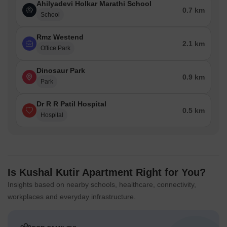
Ahilyadevi Holkar Marathi School
0.7 km
School
Rmz Westend
2.1 km
Office Park
Dinosaur Park
0.9 km
Park
Dr R R Patil Hospital
0.5 km
Hospital
Is Kushal Kutir Apartment Right for You?
Insights based on nearby schools, healthcare, connectivity,
workplaces and everyday infrastructure.