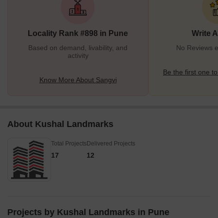
Locality Rank #898 in Pune
Write 
Based on demand, livability, and
No Reviews ex
activity
Be the first one to
Know More About Sangvi
About Kushal Landmarks
Total Projects
Delivered Projects
17
12
Projects by Kushal Landmarks in Pune