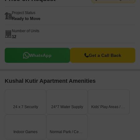
Project Status
Ready to Move
Number of Units
12
WhatsApp
Get a Call Back
Kushal Kutir Apartment Amenities
24 x 7 Security
24*7 Water Supply
Kids' Play Areas / Sand Pits
Indoor Games
Normal Park / Central Green