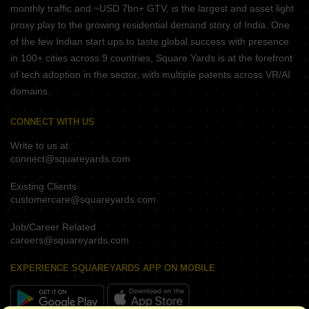
monthly traffic and ~USD 7bn+ GTV, is the largest and asset light
proxy play to the growing residential demand story of India. One
of the few Indian start ups to taste global success with presence
in 100+ cities across 9 countries, Square Yards is at the forefront
of tech adoption in the sector, with multiple patents across VR/AI
domains.
CONNECT WITH US
Write to us at
connect@squareyards.com
Existing Clients
customercare@squareyards.com
Job/Career Related
careers@squareyards.com
EXPERIENCE SQUAREYARDS APP ON MOBILE