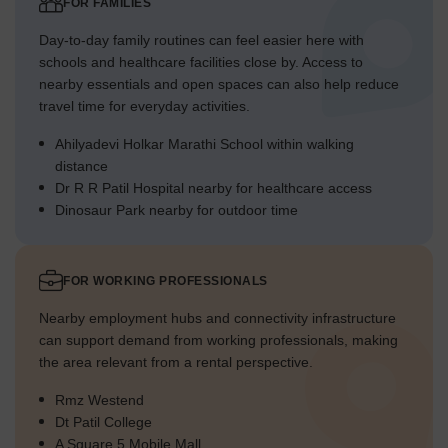
FOR FAMILIES
Day-to-day family routines can feel easier here with
schools and healthcare facilities close by. Access to
nearby essentials and open spaces can also help reduce
travel time for everyday activities.
Ahilyadevi Holkar Marathi School within walking
distance
Dr R R Patil Hospital nearby for healthcare access
Dinosaur Park nearby for outdoor time
FOR WORKING PROFESSIONALS
Nearby employment hubs and connectivity infrastructure
can support demand from working professionals, making
the area relevant from a rental perspective.
Rmz Westend
Dt Patil College
A Square 5 Mobile Mall