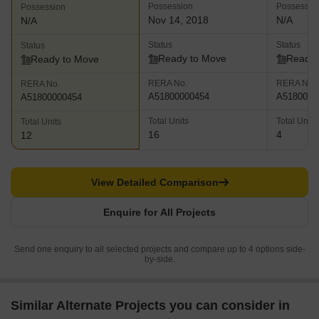
Possession
Possessio
Possession
Nov 14, 2018
N/A
N/A
Status
Status
Status
Ready to Move
Ready 
Ready to Move
RERA No.
RERA No.
RERA No.
A51800000454
A5180000
A51800000454
Total Units
Total Units
Total Units
16
4
12
View Detailed Comparison
Enquire for All Projects
Send one enquiry to all selected projects and compare up to 4 options side-
by-side.
Similar Alternate Projects you can consider in