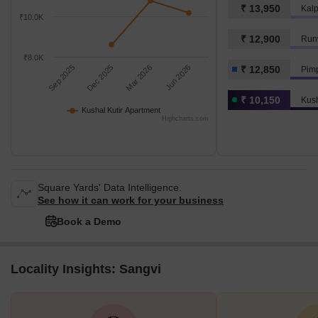
₹ 13,950
₹10.0K
₹ 12,900
Runw
₹8.0K
Sep 2025
Dec 2025
Mar 2026
Jun 2026
₹ 12,850
Pim
₹ 10,150
Kush
Kushal Kutir Apartment
Highcharts.com
Square Yards' Data Intelligence.
See how it can work for your business
Book a Demo
Locality Insights: Sangvi