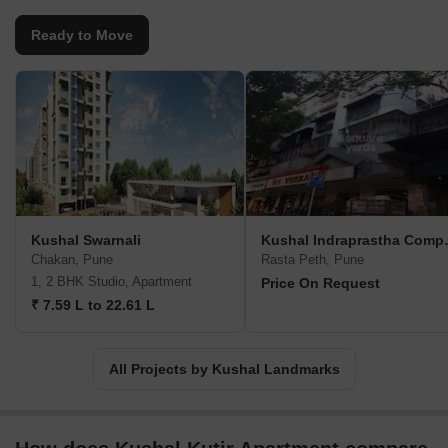
Ready to Move
Kushal Swarnali
Kushal 
Chakan, Pune
Rasta Peth, Pune
1, 2 BHK Studio, Apartment
Price On Request
₹ 7.59 L to 22.61 L
All Projects by Kushal Landmarks