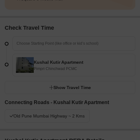
Check Travel Time
Kushal Kutir Apartment
Pimpri Chinchwad PCMC
Show Travel Time
Connecting Roads - Kushal Kutir Apartment
Old Pune Mumbai Highway ~ 2 Kms