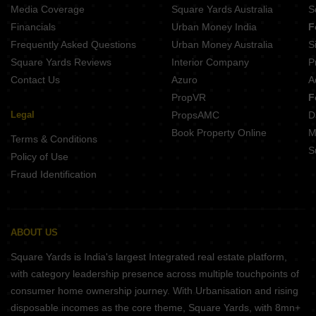
Legacy Aqua Life Ravet Pune
Media Coverage
Square Yards Australia
S
Nexus Westia Punawale Pune
Financials
Urban Money India
F
Frequently Asked Questions
Urban Money Australia
S
Square Yards Reviews
Interior Company
P
Contact Us
Azuro
A
PropVR
F
Legal
PropsAMC
D
Book Property Online
M
Terms & Conditions
S
Policy of Use
Fraud Identification
ABOUT US
Square Yards is India's largest Integrated real estate platform,
with category leadership presence across multiple touchpoints of
consumer home ownership journey. With Urbanisation and rising
disposable incomes as the core theme, Square Yards, with 8mn+