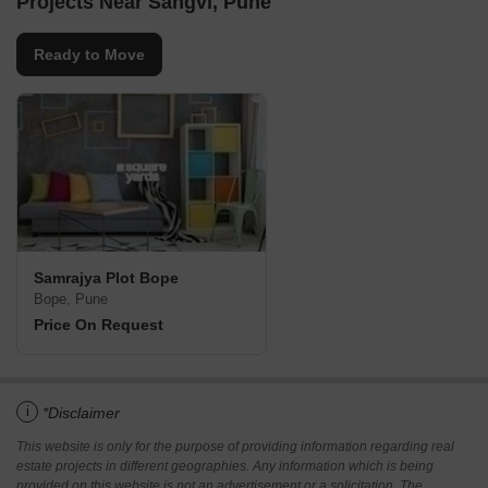
Projects Near Sangvi, Pune
Ready to Move
Samrajya Plot Bope
Bope, Pune
Price On Request
i
*Disclaimer
This website is only for the purpose of providing information regarding real
estate projects in different geographies. Any information which is being
provided on this website is not an advertisement or a solicitation. The