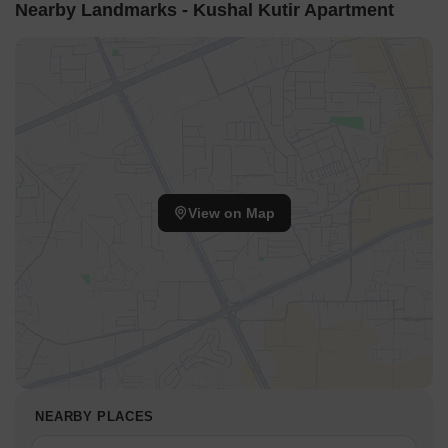
Nearby Landmarks - Kushal Kutir Apartment
View on Map
NEARBY PLACES