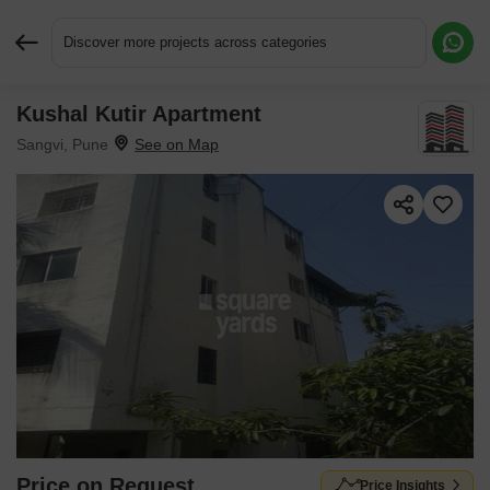
Discover more projects across categories
Kushal Kutir Apartment
Request More Information or a Callback
Sangvi, Pune
Price on Request
Price Insights