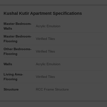
Kushal Kutir Apartment Specifications
Master Bedroom-
Acrylic Emulsion
Walls
Master Bedroom-
Vitrified Tiles
Flooring
Other Bedrooms-
Vitrified Tiles
Flooring
Walls
Acrylic Emulsion
Living Area-
Vitrified Tiles
Flooring
Structure
RCC Frame Structure