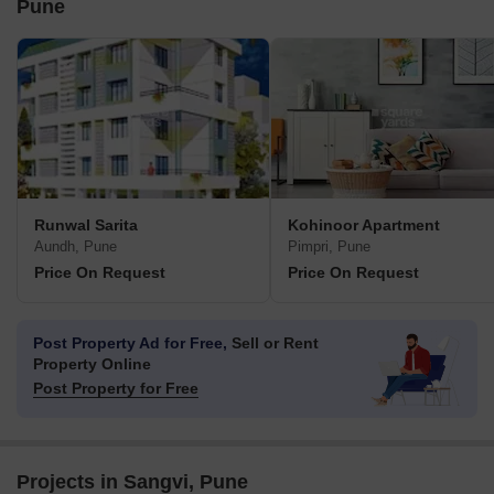
Pune
Runwal Sarita
Kohinoor Apartment
Aundh, Pune
Pimpri, Pune
Price On Request
Price On Request
Post Property Ad for Free,
Sell or Rent
Property Online
Post Property for Free
Projects in Sangvi, Pune