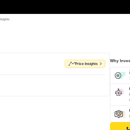
Heights
Why Inves
Price Insights