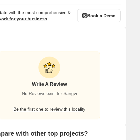
state with the most comprehensive &
Book a Demo
work for your business
Write A Review
No Reviews exist for Sangvi
Be the first one to review this locality
are with other top projects?