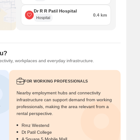
Dr R R Patil Hospital
0.4 km
Hospital
ou?
ctivity, workplaces and everyday infrastructure.
FOR WORKING PROFESSIONALS
Nearby employment hubs and connectivity
infrastructure can support demand from working
r
professionals, making the area relevant from a
rental perspective.
Rmz Westend
Dt Patil College
A Square 5 Mobile Mall