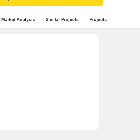
 Market Analysis
Similar Projects
Projects in Locality