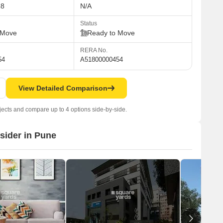
18
N/A
Status
 Move
Ready to Move
RERA No.
54
A51800000454
View Detailed Comparison
jects and compare up to 4 options side-by-side.
nsider in Pune