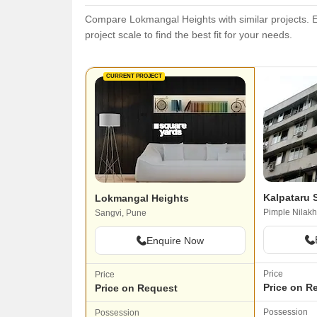
Compare Lokmangal Heights with similar projects. Ev
project scale to find the best fit for your needs.
CURRENT PROJECT
Kalpataru 
Lokmangal Heights
Pimple Nilakh
Sangvi, Pune
Enquire Now
Price
Price
Price on R
Price on Request
Possession
Possession