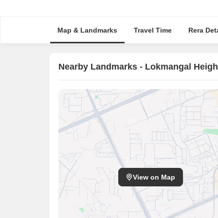
Map & Landmarks
Travel Time
Rera Deta
Nearby Landmarks - Lokmangal Heigh
View on Map