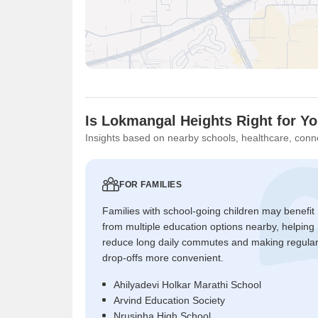
Is Lokmangal Heights Right for Y
Insights based on nearby schools, healthcare, conne
FOR FAMILIES
Families with school-going children may benefit
from multiple education options nearby, helping
reduce long daily commutes and making regula
drop-offs more convenient.
Ahilyadevi Holkar Marathi School
Arvind Education Society
Nrusinha High School