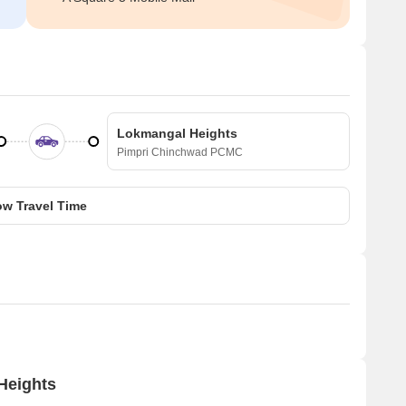
Lokmangal Heights
Pimpri Chinchwad PCMC
w Travel Time
Heights