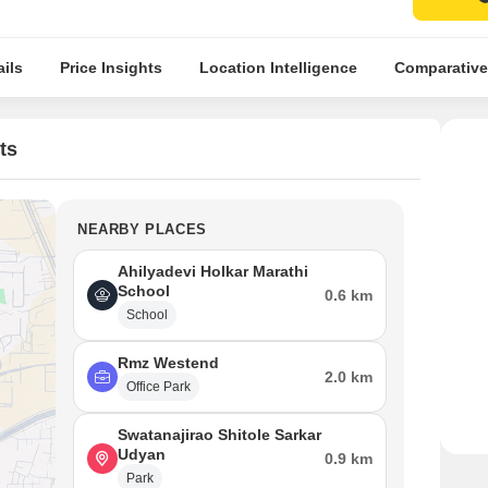
ils
Price Insights
Location Intelligence
Comparative
ts
NEARBY PLACES
Ahilyadevi Holkar Marathi
School
0.6 km
School
Rmz Westend
2.0 km
Office Park
Swatanajirao Shitole Sarkar
Udyan
0.9 km
Park