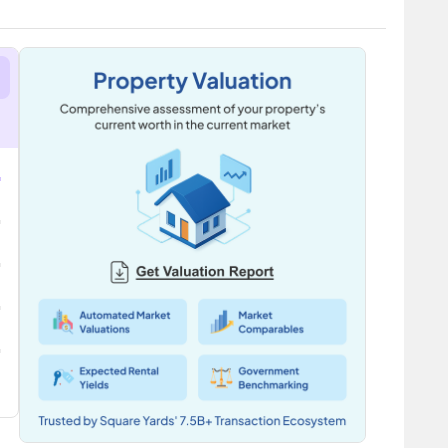
ciety