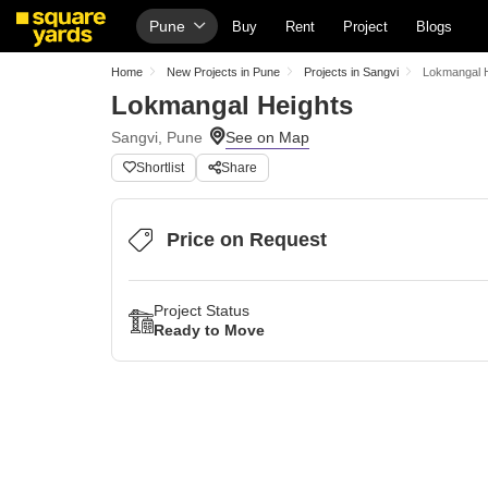
Pune
Buy
Rent
Project
Blogs
Home
New Projects in Pune
Projects in Sangvi
Lokmangal 
Lokmangal Heights
Sangvi, Pune
Shortlist
Share
Price on Request
Project Status
Ready to Move