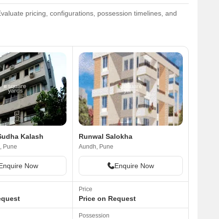
aluate pricing, configurations, possession timelines, and
Sudha Kalash
Runwal Salokha
, Pune
Aundh, Pune
Enquire Now
Enquire Now
Price
equest
Price on Request
Possession