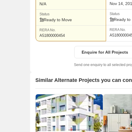
Nov 14, 20
N/A
Status
Status
Ready to
Ready to Move
RERA No.
RERA No.
A518000004
A51800000454
Enquire for All Projects
Send one enquiry to all selected pro
Similar Alternate Projects you can co