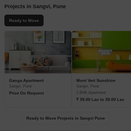
Projects in Sangvi, Pune
Ready to Move
Ganga Apartment
Mont Vert Sunshine
Sangvi, Pune
Sangvi, Pune
2 BHK Apartment
Price On Request
₹ 39.00 Lac to 39.00 Lac
Ready to Move Projects in Sangvi Pune