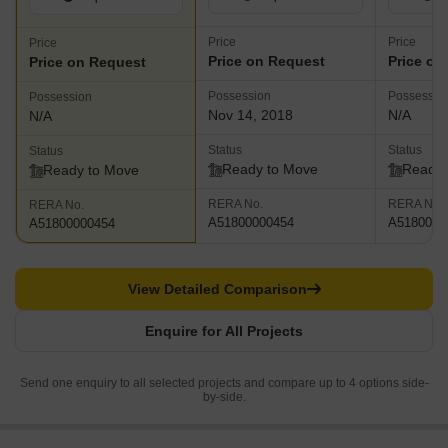
Price
Price
Price
Price on Request
Price on
Price on Request
Possession
Possessio
Possession
Nov 14, 2018
N/A
N/A
Status
Status
Status
Ready to Move
Ready 
Ready to Move
RERA No.
RERA No.
RERA No.
A51800000454
A5180000
A51800000454
View Detailed Comparison
Enquire for All Projects
Send one enquiry to all selected projects and compare up to 4 options side-
by-side.