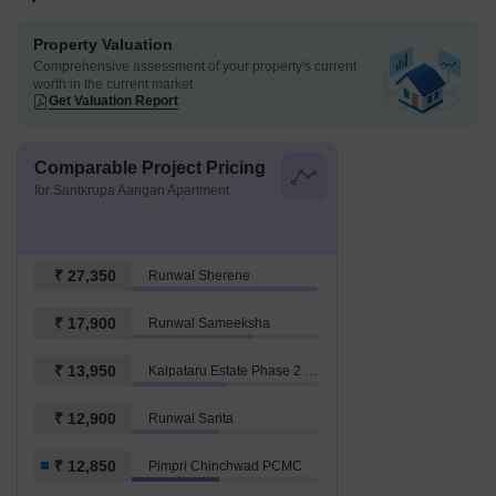
Property Valuation
Comprehensive assessment of your property's current
worth in the current market
Get Valuation Report
Comparable Project Pricing
for Santkrupa Aangan Apartment
₹ 27,350
Runwal Sherene
₹ 17,900
Runwal Sameeksha
₹ 13,950
Kalpataru Estate Phase 2 Building 5 And 6 Society
₹ 12,900
Runwal Sarita
₹ 12,850
Pimpri Chinchwad PCMC