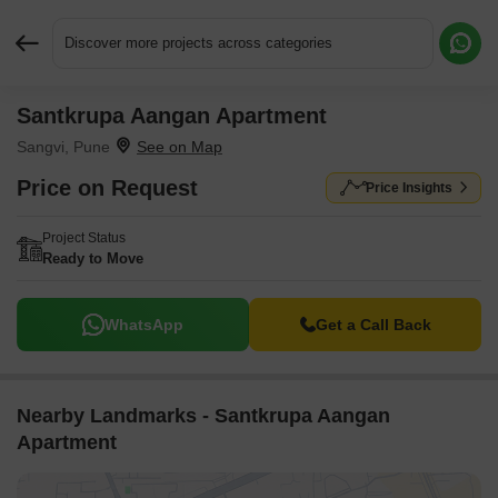
Discover more projects across categories
Santkrupa Aangan Apartment
Request More Information or a Callback
Sangvi, Pune
Price on Request
Price Insights
Project Status
Ready to Move
WhatsApp
Get a Call Back
Nearby Landmarks - Santkrupa Aangan
Apartment