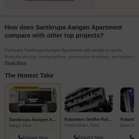
How does Santkrupa Aangan Apartment
compare with other top projects?
Compare Santkrupa Aangan Apartment with similar projects.
Evaluate pricing, configurations, possession timelines, and project
Read More
scale to find the best fit for your needs.
The Honest Take
CURRENT PROJECT
Kalpataru Sudha Kalash
Kalpatar
Santkrupa Aangan Apartment
Pimple Nilakh, Pune
Baner, Pu
Sangvi, Pune
Enquire Now
En
Enquire Now