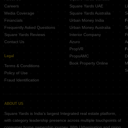
Legacy Aqua Life Ravet Pune
Careers
Square Yards UAE
L
Nexus Westia Punawale Pune
Media Coverage
Square Yards Australia
S
Krisala Everland Darumbre Pune
Financials
Urban Money India
F
Frequently Asked Questions
Urban Money Australia
S
Square Yards Reviews
Interior Company
P
Contact Us
Azuro
A
PropVR
F
Legal
PropsAMC
D
Book Property Online
M
Terms & Conditions
S
Policy of Use
Fraud Identification
ABOUT US
Square Yards is India's largest Integrated real estate platform,
with category leadership presence across multiple touchpoints of
consumer home ownership journey. With Urbanisation and rising