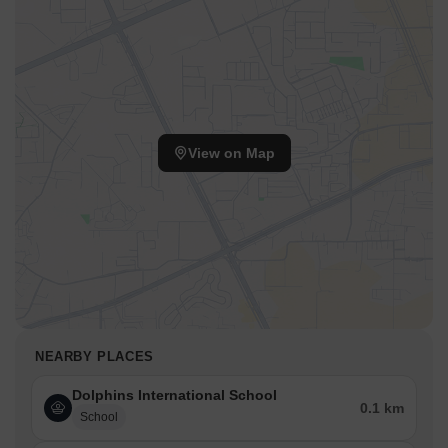
View on Map
NEARBY PLACES
Dolphins International School
0.1 km
School