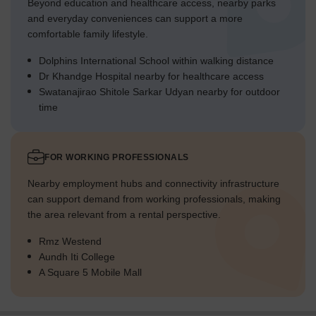
Beyond education and healthcare access, nearby parks
and everyday conveniences can support a more
comfortable family lifestyle.
Dolphins International School within walking distance
Dr Khandge Hospital nearby for healthcare access
Swatanajirao Shitole Sarkar Udyan nearby for outdoor
time
FOR WORKING PROFESSIONALS
Nearby employment hubs and connectivity infrastructure
can support demand from working professionals, making
the area relevant from a rental perspective.
Rmz Westend
Aundh Iti College
A Square 5 Mobile Mall