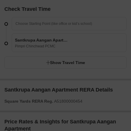
Check Travel Time
Santkrupa Aangan Apartment
Pimpri Chinchwad PCMC
Show Travel Time
Santkrupa Aangan Apartment RERA Details
Square Yards RERA Reg.
A51800000454
Price Rates & Insights for Santkrupa Aangan
Apartment