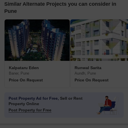
Similar Alternate Projects you can consider in
Pune
Kalpataru Eden
Runwal Sarita
Baner, Pune
Aundh, Pune
Price On Request
Price On Request
Post Property Ad for Free,
Sell or Rent
Property Online
Post Property for Free