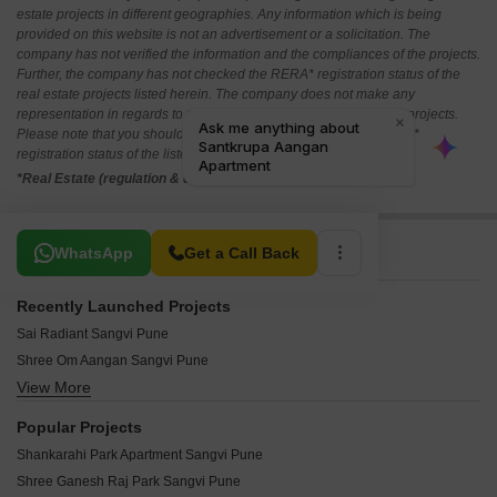
estate projects in different geographies. Any information which is being
provided on this website is not an advertisement or a solicitation. The
company has not verified the information and the compliances of the projects.
Further, the company has not checked the RERA* registration status of the
real estate projects listed herein. The company does not make any
representation in regards to the compliances done against these projects.
Please note that you should make yourself aware about the RERA*
registration status of the listed real estate projects.
*Real Estate (regulation & development) act 2016.
Related To Your Search
WhatsApp
Get a Call Back
Recently Launched Projects
Sai Radiant Sangvi Pune
Shree Om Aangan Sangvi Pune
View More
Shree Ram Apartment Sangvi Sangvi Pune
Nilanagan Om Apartment Sangvi Pune
Popular Projects
Neel Heights Sangvi Pune
Shankarahi Park Apartment Sangvi Pune
Miracle Homes Pune Sangvi Pune
Shree Ganesh Raj Park Sangvi Pune
Jayraj Park Apartment Sangvi Pune