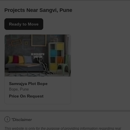
Projects Near Sangvi, Pune
Ready to Move
Samrajya Plot Bope
Bope, Pune
Price On Request
i
*Disclaimer
This website is only for the purpose of providing information regarding real