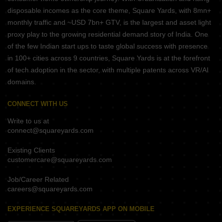
disposable incomes as the core theme, Square Yards, with 8mn+
monthly traffic and ~USD 7bn+ GTV, is the largest and asset light
proxy play to the growing residential demand story of India. One
of the few Indian start ups to taste global success with presence
in 100+ cities across 9 countries, Square Yards is at the forefront
of tech adoption in the sector, with multiple patents across VR/AI
domains.
CONNECT WITH US
Write to us at
connect@squareyards.com
Existing Clients
customercare@squareyards.com
Job/Career Related
careers@squareyards.com
EXPERIENCE SQUAREYARDS APP ON MOBILE