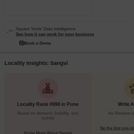
Square Yards' Data Intelligence.
See how it can work for your business
Book a Demo
Locality Insights: Sangvi
Locality Rank #898 in Pune
Write 
Based on demand, livability, and
No Reviews ex
activity
Be the first one to
Know More About Sangvi