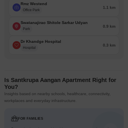
Rmz Westend
1.1 km
Office Park
Swatanajirao Shitole Sarkar Udyan
0.9 km
Park
Dr Khandge Hospital
0.3 km
Hospital
Is Santkrupa Aangan Apartment Right for
You?
Insights based on nearby schools, healthcare, connectivity,
workplaces and everyday infrastructure.
FOR FAMILIES