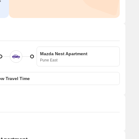
s
Mazda Nest Apartment
Pune East
w Travel Time