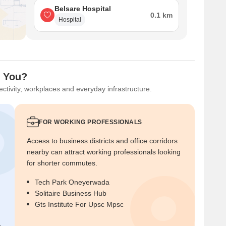
Belsare Hospital
0.1 km
Hospital
r You?
ctivity, workplaces and everyday infrastructure.
FOR WORKING PROFESSIONALS
Access to business districts and office corridors
nearby can attract working professionals looking
for shorter commutes.
Tech Park Oneyerwada
Solitaire Business Hub
Gts Institute For Upsc Mpsc