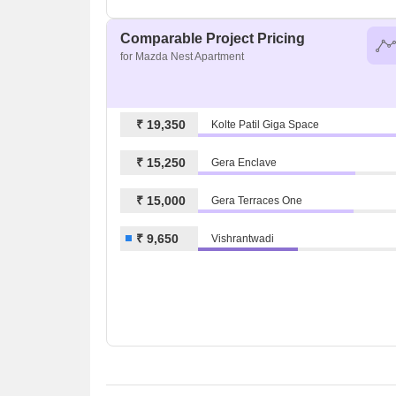
Comparable Project Pricing
for Mazda Nest Apartment
₹ 19,350
Kolte Patil Giga Space
₹ 15,250
Gera Enclave
₹ 15,000
Gera Terraces One
₹ 9,650
Vishrantwadi