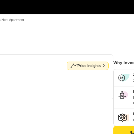
 Nest Apartment
Why Inves
Price Insights