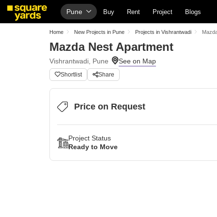
Pune
Buy
Rent
Project
Blogs
Home
New Projects in Pune
Projects in Vishrantwadi
Mazda
Mazda Nest Apartment
Vishrantwadi, Pune
Shortlist
Share
Price on Request
Project Status
Ready to Move