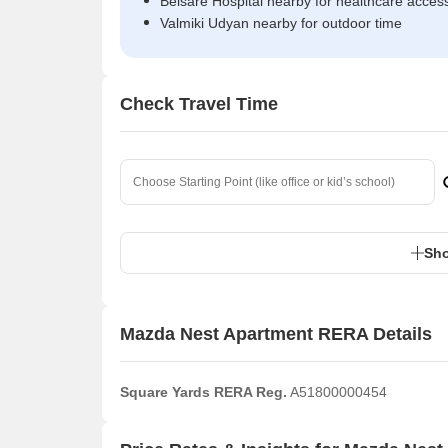
Belsare Hospital nearby for healthcare acces
Valmiki Udyan nearby for outdoor time
Check Travel Time
Sho
Mazda Nest Apartment RERA Details
Square Yards RERA Reg.
A51800000454