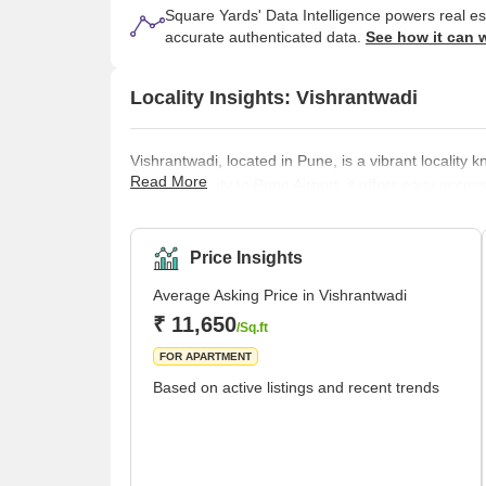
Square Yards' Data Intelligence powers real e
accurate authenticated data.
See how it can 
Locality Insights: Vishrantwadi
Vishrantwadi, located in Pune, is a vibrant locality
Read More
close proximity to Pune Airport, it offers easy acce
residential areas, commercial establishments, and edu
destination. In Vishrantwadi, there are many things 
and gardens are great locations to plan an outin
Price Insights
Average Asking Price in Vishrantwadi
₹ 11,650
/Sq.ft
FOR APARTMENT
Based on active listings and recent trends