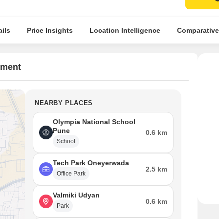
ils
Price Insights
Location Intelligence
Comparative
tment
NEARBY PLACES
Olympia National School
Pune
0.6 km
School
Tech Park Oneyerwada
2.5 km
Office Park
Valmiki Udyan
0.6 km
Park