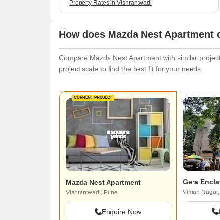
Property Rates in Vishrantwadi
How does Mazda Nest Apartment c
Compare Mazda Nest Apartment with similar projects.
project scale to find the best fit for your needs.
CURRENT PROJECT
Gera Encla
Mazda Nest Apartment
Viman Nagar,
Vishrantwadi, Pune
Enquire Now