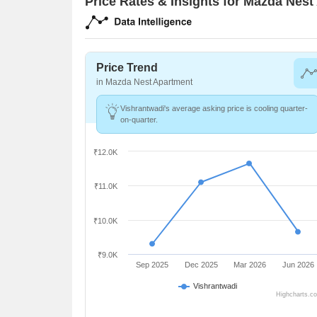
Price Rates & Insights for Mazda Nes
Price Trend
in Mazda Nest Apartment
Vishrantwadi's average asking price is cooling quarter-
on-quarter.
₹12.0K
₹11.0K
₹10.0K
₹9.0K
Sep 2025
Dec 2025
Mar 2026
Jun 2026
Vishrantwadi
Highcharts.c