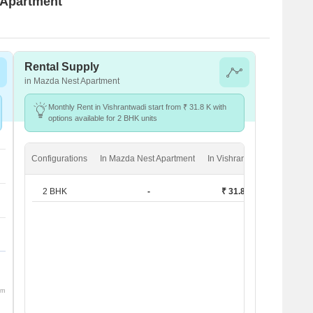
t Apartment
Rental Supply
in Mazda Nest Apartment
Monthly Rent in Vishrantwadi start from ₹ 31.8 K with
options available for 2 BHK units
Configurations
In Mazda Nest Apartment
In Vishrantwadi
2 BHK
-
₹ 31.8 K
om