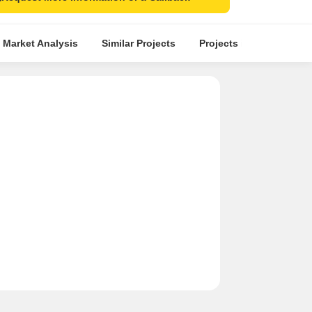
 Market Analysis
Similar Projects
Projects in Locality