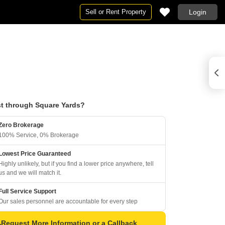
Sell or Rent Property
Login
t through Square Yards?
Zero Brokerage
100% Service, 0% Brokerage
Lowest Price Guaranteed
Highly unlikely, but if you find a lower price anywhere, tell
us and we will match it.
Full Service Support
Our sales personnel are accountable for every step
Request More Information or a Callback