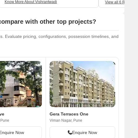
Know More About Vishrantwadi
View all 6 Reviews
ompare with other top projects?
 Evaluate pricing, configurations, possession timelines, and
ve
Gera Terraces One
 Pune
Viman Nagar, Pune
Enquire Now
Enquire Now