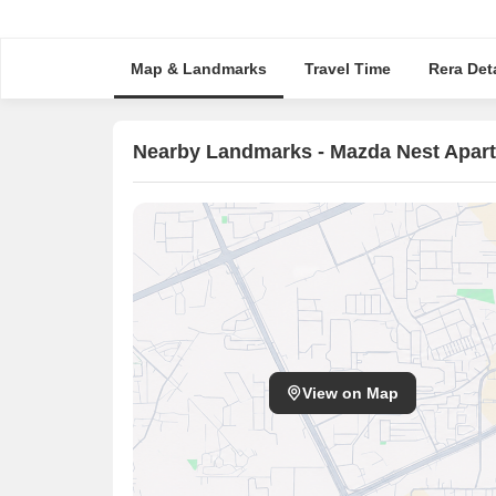
Map & Landmarks
Travel Time
Rera Deta
Nearby Landmarks - Mazda Nest Apar
View on Map