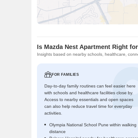
Is Mazda Nest Apartment Right fo
Insights based on nearby schools, healthcare, conne
FOR FAMILIES
Day-to-day family routines can feel easier here
with schools and healthcare facilities close by.
Access to nearby essentials and open spaces
can also help reduce travel time for everyday
activities.
Olympia National School Pune within walking
distance