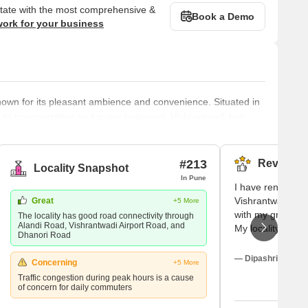
state with the most comprehensive &
Book a Demo
work for your business
 known for its pleasant ambience and convenience. Situated in
ss to transportation and major highways. Vishrantwadi has
cational institutions, making it a sought-after residential
to do for fun, and you can relax and enjoy yourself. Parks
#213
Reviews (
Locality Snapshot
In Pune
I have rented a r
Vishrantwadi, Pu
Great
+5 More
with my grandfath
The locality has good road connectivity through
Alandi Road, Vishrantwadi Airport Road, and
My locality is su
Dhanori Road
creates a magica
visitors. There i
— Dipashri Mehta,
Concerning
+5 More
our locality and
Traffic congestion during peak hours is a cause
grandfather to th
of concern for daily commuters
check-up.