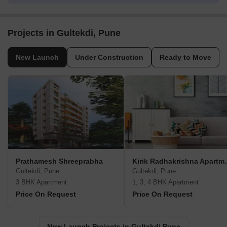
Projects in Gultekdi, Pune
New Launch
Under Construction
Ready to Move
Prathamesh Shreeprabha
Kirik Radh
Gultekdi, Pune
Gultekdi, Pune
3 BHK Apartment
1, 3, 4 BHK Apartment
Price On Request
Price On Request
New Launch Projects in Gultekdi Pune