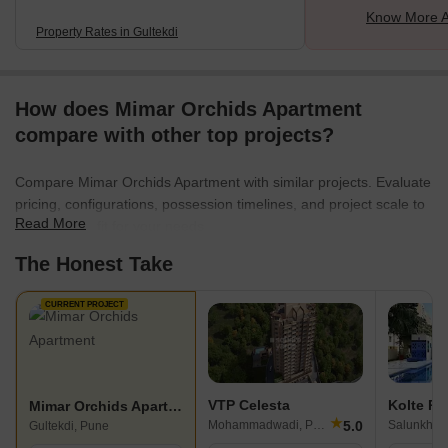
Know More A
Property Rates in Gultekdi
How does Mimar Orchids Apartment
compare with other top projects?
Compare Mimar Orchids Apartment with similar projects. Evaluate
pricing, configurations, possession timelines, and project scale to
Read More
find the best fit for your needs.
The Honest Take
CURRENT PROJECT
VTP Celesta
Kolte Pa
Mimar Orchids Apartment
★
5.0
Mohammadwadi, Pune
Gultekdi, Pune