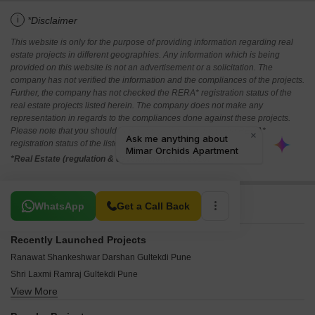
i
*Disclaimer
This website is only for the purpose of providing information regarding real
estate projects in different geographies. Any information which is being
provided on this website is not an advertisement or a solicitation. The
company has not verified the information and the compliances of the projects.
Further, the company has not checked the RERA* registration status of the
real estate projects listed herein. The company does not make any
representation in regards to the compliances done against these projects.
Please note that you should make yourself aware about the RERA*
registration status of the listed real estate projects.
*Real Estate (regulation & development) act 2016.
Related To Your Search
WhatsApp
Get a Call Back
Recently Launched Projects
Ranawat Shankeshwar Darshan Gultekdi Pune
Shri Laxmi Ramraj Gultekdi Pune
View More
ATK Maya Apartment Gultekdi Pune
Bhairav Siddhi Vijay Gultekdi Pune