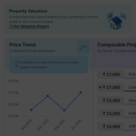
Property Valuation
Comprehensive assessment of your property's current
worth in the current market
Get Valuation Report
Price Trend
Comparable Proj
in Mimar Orchids Apartment
for Mimar Orchids Apar
Gultekdi's average asking price is rising
quarter-on-quarter.
₹ 17,650
Roh
₹18.0K
₹ 17,000
Gult
₹17.0K
₹ 13,450
Ger
₹16.0K
₹ 13,200
Kolt
₹15.0K
Sep 2025
Dec 2025
Mar 2026
Jun 2026
₹ 10,000
VTP