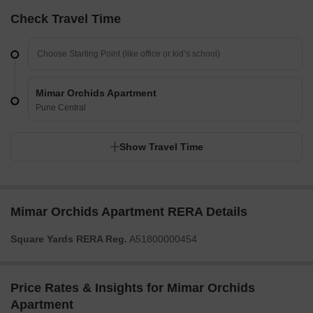
Check Travel Time
Mimar Orchids Apartment
Pune Central
Show Travel Time
Mimar Orchids Apartment RERA Details
Square Yards RERA Reg.
A51800000454
Price Rates & Insights for Mimar Orchids
Apartment