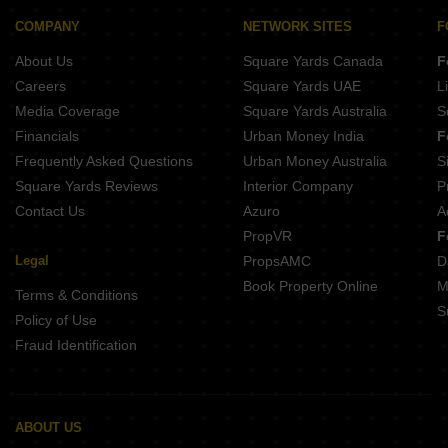
Amrutakunj CHS Shivajinagar Pune
Ranade Shree Shivtirth CHS Erandwane Pune
Belvalkar Niwant CHSL Prabhat Road Pune
COMPANY
NETWORK SITES
F
Vyas Purti Apartments Erandwane Pune
About Us
Square Yards Canada
F
Kotibhaskar Neelratna Shivajinagar Pune
Raviraj 15Th Street Avenue Prabhat Road Pune
Careers
Square Yards UAE
L
Buttepatil Sonali Deccan Gymkhana Pune
Media Coverage
Square Yards Australia
S
Belvalkar Manisha Erandwane Pune
Financials
Urban Money India
F
Frequently Asked Questions
Urban Money Australia
S
Square Yards Reviews
Interior Company
P
Contact Us
Azuro
A
PropVR
F
Legal
PropsAMC
D
Book Property Online
M
Terms & Conditions
S
Policy of Use
Fraud Identification
ABOUT US