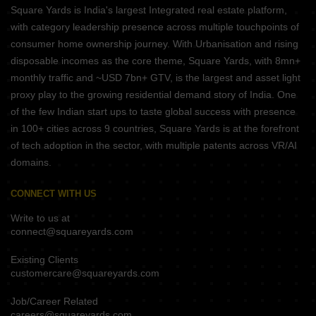
Square Yards is India's largest Integrated real estate platform,
with category leadership presence across multiple touchpoints of
consumer home ownership journey. With Urbanisation and rising
disposable incomes as the core theme, Square Yards, with 8mn+
monthly traffic and ~USD 7bn+ GTV, is the largest and asset light
proxy play to the growing residential demand story of India. One
of the few Indian start ups to taste global success with presence
in 100+ cities across 9 countries, Square Yards is at the forefront
of tech adoption in the sector, with multiple patents across VR/AI
domains.
CONNECT WITH US
Write to us at
connect@squareyards.com
Existing Clients
customercare@squareyards.com
Job/Career Related
careers@squareyards.com