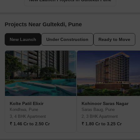
Projects Near Gultekdi, Pune
New Launch
Under Construction
Ready to Move
Kolte Patil Elixir
Kohinoor Saras Nagar
Kondhwa, Pune
Saras Baug, Pune
3, 4 BHK Apartment
2, 3 BHK Apartment
₹ 1.46 Cr to 2.50 Cr
₹ 1.80 Cr to 3.25 Cr