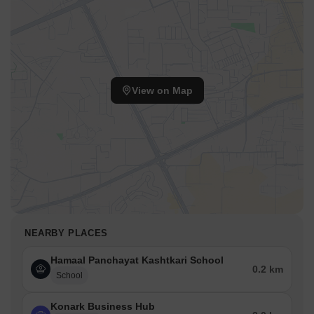
View on Map
NEARBY PLACES
Hamaal Panchayat Kashtkari School
0.2 km
School
Konark Business Hub