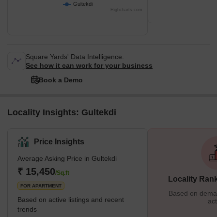
Gultekdi
Highcharts.com
Square Yards' Data Intelligence.
See how it can work for your business
Book a Demo
Locality Insights: Gultekdi
Price Insights
Average Asking Price in Gultekdi
₹ 15,450
/Sq.ft
Locality Ran
FOR APARTMENT
Based on demand
Based on active listings and recent
act
trends