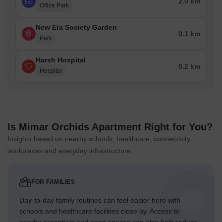
2.0 km
Office Park
New Era Society Garden
0.1 km
Park
Harsh Hospital
0.2 km
Hospital
Is Mimar Orchids Apartment Right for You?
Insights based on nearby schools, healthcare, connectivity,
workplaces and everyday infrastructure.
FOR FAMILIES
Day-to-day family routines can feel easier here with
schools and healthcare facilities close by. Access to