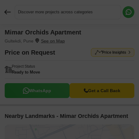
Discover more projects across categories
Mimar Orchids Apartment
Request More Information or a Callback
Gultekdi, Pune
Price on Request
Price Insights
Project Status
Ready to Move
WhatsApp
Get a Call Back
Nearby Landmarks - Mimar Orchids Apartment