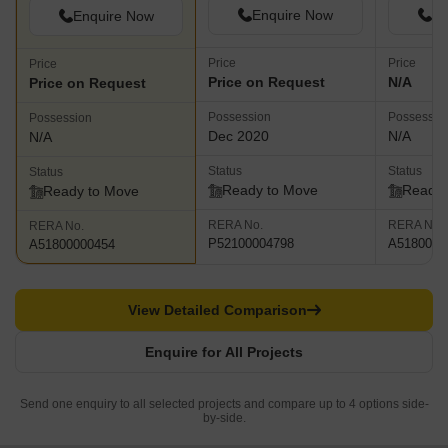
Enquire Now
En
Enquire Now
Price
Price
Price
Price on Request
N/A
Price on Request
Possession
Possessio
Possession
Dec 2020
N/A
N/A
Status
Status
Status
Ready to Move
Ready 
Ready to Move
RERA No.
RERA No.
RERA No.
P52100004798
A5180000
A51800000454
View Detailed Comparison
Enquire for All Projects
Send one enquiry to all selected projects and compare up to 4 options side-
by-side.