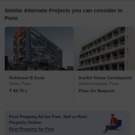
Similar Alternate Projects you can consider in
Pune
Kohinoor B Zone
Inorbit Vistas Centrepoint
Baner, Pune
Mohammadwadi, Pune
₹ 43.75 L
Price On Request
Post Property Ad for Free,
Sell or Rent
Property Online
Post Property for Free