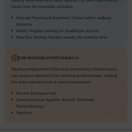
nearby essentials and open spaces can also help reduce
travel time for everyday activities.
Hamaal Panchayat Kashtkari School within walking
distance
Harsh Hospital nearby for healthcare access
New Era Society Garden nearby for outdoor time
FOR WORKING PROFESSIONALS
Nearby employment hubs and connectivity infrastructure
can support demand from working professionals, making
the area relevant from a rental perspective.
Konark Business Hub
Chandrashekar Agashe Sharirik Shikshan
Mahavidyalaya
Spencer