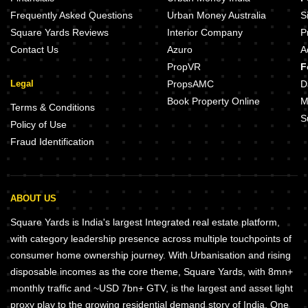
Urbane Homedale Khadakwasla Pune
Skyi Songbirds Bavdhan Pune
Frequently Asked Questions
Urban Money Australia
S
Square Yards Reviews
Interior Company
P
Contact Us
Azuro
A
PropVR
F
Legal
PropsAMC
D
Book Property Online
M
Terms & Conditions
S
Policy of Use
Fraud Identification
ABOUT US
Square Yards is India's largest Integrated real estate platform,
with category leadership presence across multiple touchpoints of
consumer home ownership journey. With Urbanisation and rising
disposable incomes as the core theme, Square Yards, with 8mn+
monthly traffic and ~USD 7bn+ GTV, is the largest and asset light
proxy play to the growing residential demand story of India. One