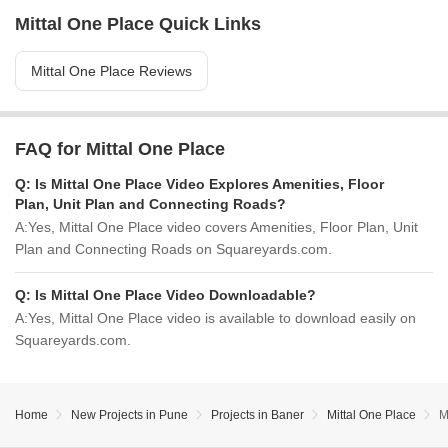
Mittal One Place Quick Links
Mittal One Place Reviews
FAQ for Mittal One Place
Q:
Is Mittal One Place Video Explores Amenities, Floor
Plan, Unit Plan and Connecting Roads?
A:
Yes, Mittal One Place video covers Amenities, Floor Plan, Unit
Plan and Connecting Roads on Squareyards.com.
Q:
Is Mittal One Place Video Downloadable?
A:
Yes, Mittal One Place video is available to download easily on
Squareyards.com.
Home
New Projects in Pune
Projects in Baner
Mittal One Place
M