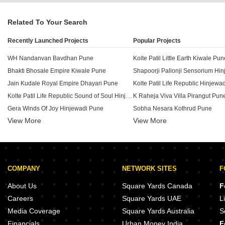
Related To Your Search
Recently Launched Projects
Popular Projects
WH Nandanvan Bavdhan Pune
Kolte Patil Little Earth Kiwale Pun
Bhakti Bhosale Empire Kiwale Pune
Shapoorji Pallonji Sensorium Hi
Jain Kudale Royal Empire Dhayari Pune
Kolte Patil Life Republic Hinjewa
Kolte Patil Life Republic Sound of Soul Hinjewadi Pune
K Raheja Viva Villa Pirangut Pun
Gera Winds Of Joy Hinjewadi Pune
Sobha Nesara Kothrud Pune
View More
View More
Unique Flow Kiwale Kiwale Pune
Kolte Patil 24K Stargaze Bavdha
Rama Fusion Towers Hinjewadi Pune
Samarth Swapnapurti Kirkatwadi Pune
Kumar Megapolis Hinjewadi Pun
Bappa Towers Maan Pune
Kohinoor Sportsville Hinjewadi P
COMPANY
NETWORK SITES
F
Ashapuri Vrundavan Pirangut Pune
Mosiac Green Valley Bavdhan Pune
Kumar Hill View Residency Koth
About Us
Square Yards Canada
F
Vilas Javdekar Yashone Eternitee Hinjewadi Pune
Careers
Square Yards UAE
L
Dedge Chaitrangan Kirkatwadi Pune
Media Coverage
Square Yards Australia
S
Sai Panchsheel Garden Pirangut Pune
Majestique Mrugavarsha Dhayari
Financials
Urban Money India
F