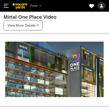
Pune
Mittal One Place Video
View More Details