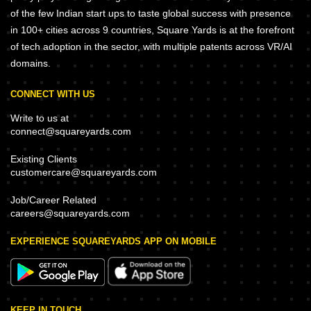
of the few Indian start ups to taste global success with presence
in 100+ cities across 9 countries, Square Yards is at the forefront
of tech adoption in the sector, with multiple patents across VR/AI
domains.
CONNECT WITH US
Write to us at
connect@squareyards.com
Existing Clients
customercare@squareyards.com
Job/Career Related
careers@squareyards.com
EXPERIENCE SQUAREYARDS APP ON MOBILE
KEEP IN TOUCH