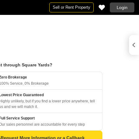
Sell or Rent Property
Login
t through Square Yards?
Zero Brokerage
100% Service, 0% Brokerage
Lowest Price Guaranteed
Highly unlikely, but if you find a lower price anywhere, tell
us and we will match it.
Full Service Support
Our sales personnel are accountable for every step
Request More Information or a Callback