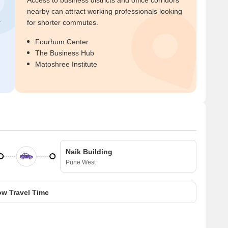
Access to business districts and office corridors
nearby can attract working professionals looking
r
for shorter commutes.
Fourhum Center
The Business Hub
Matoshree Institute
Naik Building
Pune West
w Travel Time