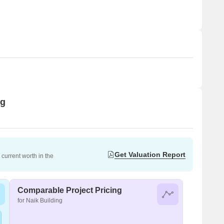
ng
Get Valuation Report
current worth in the
Comparable Project Pricing
for Naik Building