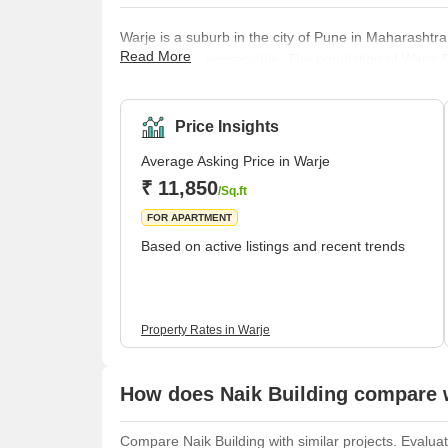
Warje is a suburb in the city of Pune in Maharashtra
Read More
the locality is appreciable. The population of Warj
What’s Not Great about Warje There are many things
things that aren't so great. The good news is that mo
great aspects will just keep getti
Price Insights
Average Asking Price in Warje
₹ 11,850
/Sq.ft
FOR APARTMENT
Based on active listings and recent trends
Property Rates in Warje
How does Naik Building compare w
Compare Naik Building with similar projects. Evaluat