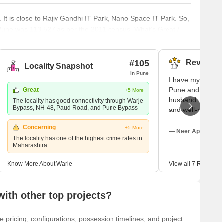
. It is close to Rajiv Gandhi IT Park, Nano Space IT Park. So,
e Pune was 113,527 as per the 2011 census. What’s Great /
 that are great about Warje. However, there are also a few
st of the not-so-great aspects can be easily fixed, while the
#105
Reviews (
Locality Snapshot
In Pune
I have my residen
Pune and here I 
Great
+5 More
husband. The roa
The locality has good connectivity through Warje
Bypass, NH-48, Paud Road, and Pune Bypass
and well-maintai
system is also 
Concerning
+5 More
street lights are 
— Neer Apte, Own
The locality has one of the highest crime rates in
road to lighten u
Maharashtra
and there are se
available between
Know More About Warje
View all 7 Reviews
various road acc
ith other top projects?
e pricing, configurations, possession timelines, and project