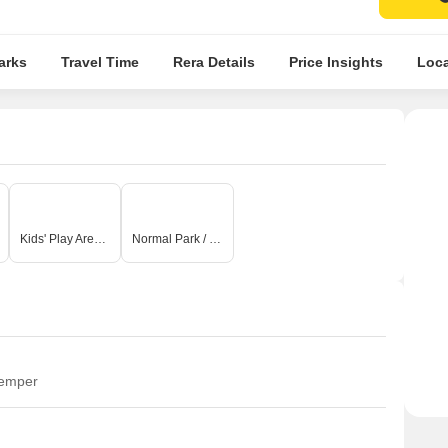
arks
Travel Time
Rera Details
Price Insights
Loca
Kids' Play Areas / Sand Pits
Normal Park / Central Green
temper