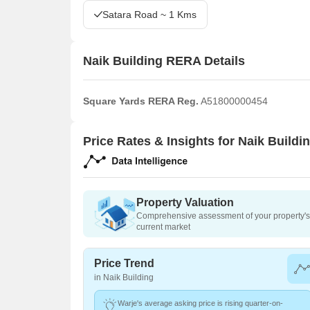
Satara Road ~ 1 Kms
Naik Building RERA Details
Square Yards RERA Reg.
A51800000454
Price Rates & Insights for Naik Buildi
Property Valuation
Comprehensive assessment of your property's 
current market
Price Trend
in Naik Building
Warje's average asking price is rising quarter-on-