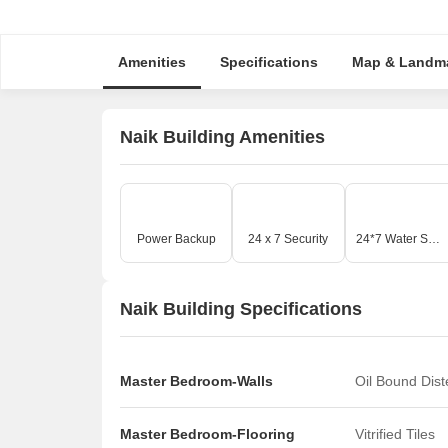
Amenities
Specifications
Map & Landm
Naik Building Amenities
Power Backup
24 x 7 Security
24*7 Water Supply
Naik Building Specifications
Master Bedroom-Walls
Oil Bound Dis
Master Bedroom-Flooring
Vitrified Tiles