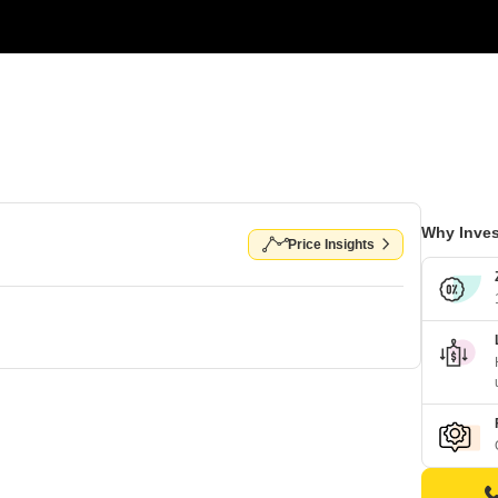
Why Inves
Price Insights