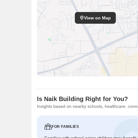
View on Map
Is Naik Building Right for You?
Insights based on nearby schools, healthcare, conne
FOR FAMILIES