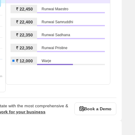
₹ 22,450
Runwal Maestro
₹ 22,400
Runwal Samruddhi
₹ 22,350
Runwal Sadhana
₹ 22,350
Runwal Pristine
₹ 12,000
Warje
om
state with the most comprehensive &
Book a Demo
work for your business