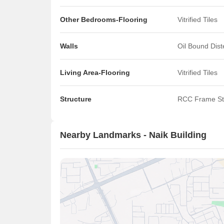
Other Bedrooms-Flooring
Vitrified Tiles
Walls
Oil Bound Dis
Living Area-Flooring
Vitrified Tiles
Structure
RCC Frame St
Nearby Landmarks - Naik Building