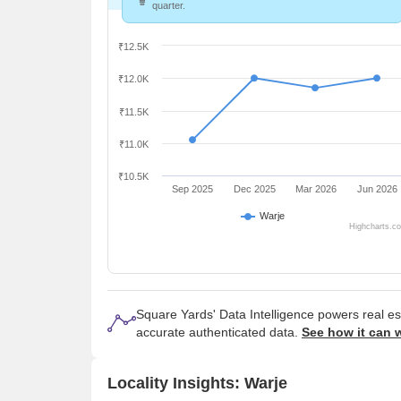
quarter.
₹12.5K
₹12.0K
₹11.5K
₹11.0K
₹10.5K
Sep 2025
Dec 2025
Mar 2026
Jun 2026
Warje
Highcharts.c
Square Yards' Data Intelligence powers real e
accurate authenticated data.
See how it can 
Locality Insights: Warje