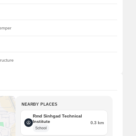
temper
ructure
NEARBY PLACES
Rmd Sinhgad Technical
Institute
0.3 km
School