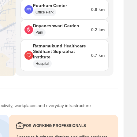
Fourhum Center
0.6 km
Office Park
Dnyaneshwari Garden
0.2 km
Park
Ratnamukund Healthcare
Siddhant Suprabhat
0.7 km
Institute
Hospital
ctivity, workplaces and everyday infrastructure.
FOR WORKING PROFESSIONALS