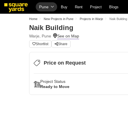
Pune
Buy
Rent
Project
Blogs
Home
New Projects in Pune
Projects in Warje
Naik Building
Naik Building
Warje, Pune
Shortlist
Share
Price on Request
Project Status
Ready to Move