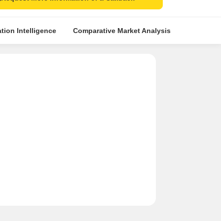
tion Intelligence
Comparative Market Analysis
Similar Pr