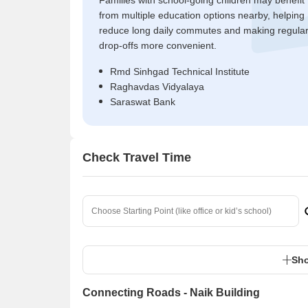
Families with school-going children may benefit
from multiple education options nearby, helping
reduce long daily commutes and making regula
drop-offs more convenient.
Rmd Sinhgad Technical Institute
Raghavdas Vidyalaya
Saraswat Bank
Check Travel Time
Sho
Connecting Roads - Naik Building