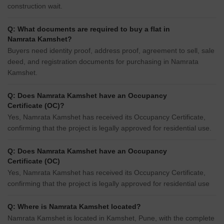
construction wait.
Q: What documents are required to buy a flat in
Namrata Kamshet?
Buyers need identity proof, address proof, agreement to sell, sale
deed, and registration documents for purchasing in Namrata
Kamshet.
Q: Does Namrata Kamshet have an Occupancy
Certificate (OC)?
Yes, Namrata Kamshet has received its Occupancy Certificate,
confirming that the project is legally approved for residential use.
Q: Does Namrata Kamshet have an Occupancy
Certificate (OC)
Yes, Namrata Kamshet has received its Occupancy Certificate,
confirming that the project is legally approved for residential use
Q: Where is Namrata Kamshet located?
Namrata Kamshet is located in Kamshet, Pune, with the complete