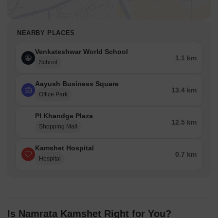
NEARBY PLACES
Venkateshwar World School
1.1 km
School
Aayush Business Square
13.4 km
Office Park
Pl Khandge Plaza
12.5 km
Shopping Mall
Kamshet Hospital
0.7 km
Hospital
Is Namrata Kamshet Right for You?