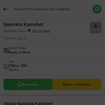
Discover more projects across categories
Namrata Kamshet
Request More Information or a Callback
Kamshet, Pune
₹334 Per Sq. Ft
Project Status
Ready to Move
Size
2500 to 7000
Sq. Ft
WhatsApp
Get a Call Back
About Namrata Kamshet