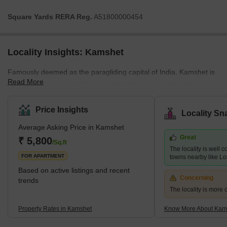
Square Yards RERA Reg.
A51800000454
Locality Insights: Kamshet
Famously deemed as the paragliding capital of India, Kamshet is
Read More
a Pune locality that needs no introduction. It is located in the
Malwa taluka of Pune and is surrounded by the popular
Maharashtran regions of Lonavala, Khandala, and Mumbai. This
Price Insights
Locality Sn
prime Pune district, although still majorly reckoned as a tourism
Average Asking Price in Kamshet
destination, is also becoming an ideal residential locality. Hence,
Great
many real estate developers have started commercial and
₹ 5,800
/Sq.ft
The locality is well 
residential property development projects in Kamshet. If you w
FOR APARTMENT
towns nearby like L
Based on active listings and recent
Concerning
trends
The locality is more 
Property Rates in Kamshet
Know More About Kam