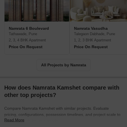
including Bird’s View, Country Songs and Naad Brahma at serene,
nature friendly destinations. Customer commitment is a major
value here along with timely delivery, ethical business dealings,
transparency, trust, integrity and accountability. Key landmarks
also include Lilavati Greens at Pimpri Chinchwad.
Namrata 6 Boulevard
Namrata Vasudha
Tathawade, Pune
Talegaon Dabhade, Pune
2, 3, 4 BHK Apartment
1, 2, 3 BHK Apartment
Price On Request
Price On Request
All Projects by Namrata
How does Namrata Kamshet compare with
other top projects?
Compare Namrata Kamshet with similar projects. Evaluate
pricing, configurations, possession timelines, and project scale to
Read More
find the best fit for your needs.