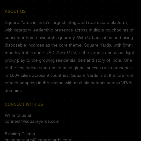
ABOUT US
Square Yards is India's largest Integrated real estate platform,
with category leadership presence across multiple touchpoints of
consumer home ownership journey. With Urbanisation and rising
disposable incomes as the core theme, Square Yards, with 8mn+
monthly traffic and ~USD 7bn+ GTV, is the largest and asset light
proxy play to the growing residential demand story of India. One
of the few Indian start ups to taste global success with presence
in 100+ cities across 9 countries, Square Yards is at the forefront
of tech adoption in the sector, with multiple patents across VR/AI
domains.
CONNECT WITH US
Write to us at
connect@squareyards.com
Existing Clients
customercare@squareyards.com