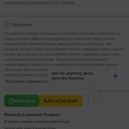
address being Kamshet Pune, 410405.
i
*Disclaimer
This website is only for the purpose of providing information regarding real
estate projects in different geographies. Any information which is being
provided on this website is not an advertisement or a solicitation. The
company has not verified the information and the compliances of the projects.
Further, the company has not checked the RERA* registration status of the
real estate projects listed herein. The company does not make any
representation in regards to the compliances done against these projects.
Please note that you should make yourself aware about the RERA*
registration status of the listed real estate projects.
*Real Estate (regulation & development) act 2016.
Related To Your Search
WhatsApp
Get a Call Back
Recently Launched Projects
R Square Hridaan Heights Kamshet Pune
Shashi Hills View Kamshet Pune