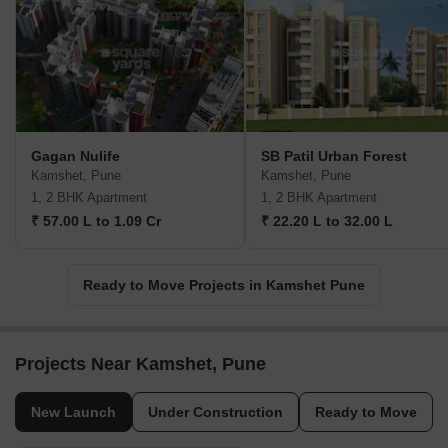
Gagan Nulife
SB Patil Urban Forest
Kamshet, Pune
Kamshet, Pune
1, 2 BHK Apartment
1, 2 BHK Apartment
₹ 57.00 L to 1.09 Cr
₹ 22.20 L to 32.00 L
Ready to Move Projects in Kamshet Pune
Projects Near Kamshet, Pune
New Launch
Under Construction
Ready to Move