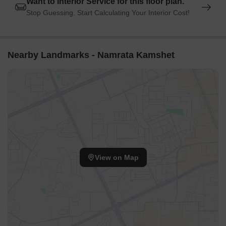
Want to Interior Service for this floor plan.
Stop Guessing. Start Calculating Your Interior Cost!
Nearby Landmarks - Namrata Kamshet
View on Map