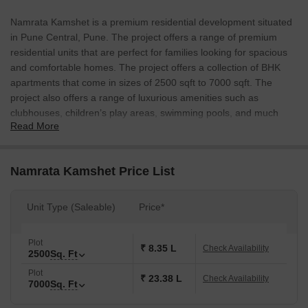
Namrata Kamshet is a premium residential development situated
in Pune Central, Pune. The project offers a range of premium
residential units that are perfect for families looking for spacious
and comfortable homes. The project offers a collection of BHK
apartments that come in sizes of 2500 sqft to 7000 sqft. The
project also offers a range of luxurious amenities such as
clubhouses, children’s play areas, swimming pools, and much
Read More
more.
Namrata Kamshet Price List
Unit Type (Saleable)
Price*
Plot
₹ 8.35 L
Check Availability
2500
Sq. Ft
Plot
₹ 23.38 L
Check Availability
7000
Sq. Ft