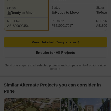
Status
Status
Status
Ready to Move
Ready 
Ready to Move
RERA No.
RERA No.
RERA No.
P52100017917
A5180000
A51800000454
View Detailed Comparison
Enquire for All Projects
Send one enquiry to all selected projects and compare up to 4 options side-
by-side.
Similar Alternate Projects you can consider in
Pune