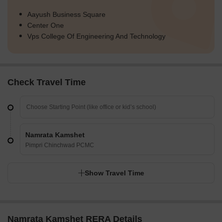
Aayush Business Square
Center One
Vps College Of Engineering And Technology
Check Travel Time
Namrata Kamshet
Pimpri Chinchwad PCMC
Show Travel Time
Namrata Kamshet RERA Details