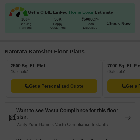
Get a CIBIL Linked
Home Loan
Estimate
100+
50K
₹6000Cr+
Check Now
Banking
Happy
Loan
Partners
Customers
Disbursed
Namrata Kamshet Floor Plans
2500 Sq. Ft. Plot
7000 Sq. Ft. Pl
(Saleable)
(Saleable)
Get a Personalized Quote
Get a 
Want to see Vastu Compliance for this floor
plan.
Verify Your Home's Vastu Compliance Instantly