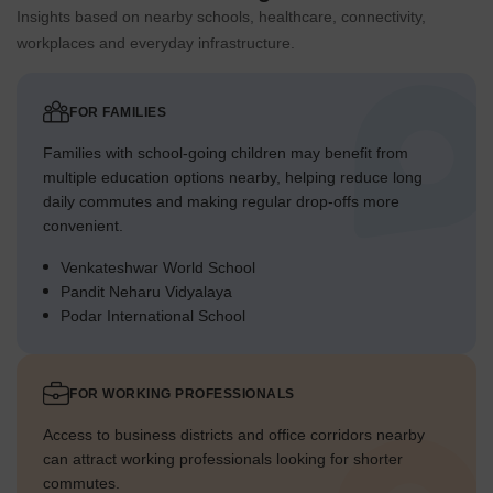
Insights based on nearby schools, healthcare, connectivity,
workplaces and everyday infrastructure.
FOR FAMILIES
Families with school-going children may benefit from
multiple education options nearby, helping reduce long
daily commutes and making regular drop-offs more
convenient.
Venkateshwar World School
Pandit Neharu Vidyalaya
Podar International School
FOR WORKING PROFESSIONALS
Access to business districts and office corridors nearby
can attract working professionals looking for shorter
commutes.