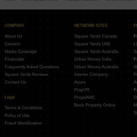
Kumar Princeville B4 and B5 Chikhali Pune
Yashada NB Evo Plaza Punawale Pune
Goel Ganga Fairmont Tathawade Pune
Maruti Marigold Chovisawadi Pune
Kohinoor Uptown Avenue Punawale Pune
Maruti Aster Chovisawadi Pune
Goel Ganga Asmi Wakad Pune
COMPANY
NETWORK SITES
F
Yashada NB Evo Highstreet Punawale Pune
About Us
Square Yards Canada
F
DR Destination 12 Gems Charholi Budruk Pune
Shankeshwar Tatva Moshi Pune
Careers
Square Yards UAE
L
Shankeshwar Vithuchandra Skye Dudulgaon Pune
Media Coverage
Square Yards Australia
S
Nexus Westia Punawale Pune
Financials
Urban Money India
F
Frequently Asked Questions
Urban Money Australia
S
Square Yards Reviews
Interior Company
P
Contact Us
Azuro
A
PropVR
F
Legal
PropsAMC
D
Book Property Online
M
Terms & Conditions
S
Policy of Use
Fraud Identification