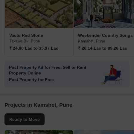
Vastu Red Stone
Weekender Country Songs
Takawe Bk, Pune
Kamshet, Pune
₹ 24.00 Lac to 35.97 Lac
₹ 20.14 Lac to 89.26 Lac
Post Property Ad for Free,
Sell or Rent
Property Online
Post Property for Free
Projects in Kamshet, Pune
Ready to Move