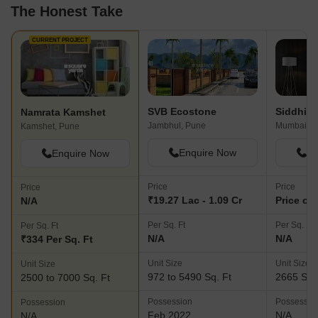
The Honest Take
CURRENT PROJECT
SVB Ecostone
Namrata Kamshet
Jambhul, Pune
Kamshet, Pune
Enquire Now
En
Enquire Now
Price
Price
Price
₹19.27 Lac - 1.09 Cr
Price on
N/A
Per Sq. Ft
Per Sq. Ft
Per Sq. Ft
N/A
N/A
₹334 Per Sq. Ft
Unit Size
Unit Size
Unit Size
972 to 5490 Sq. Ft
2665 Sq.
2500 to 7000 Sq. Ft
Possession
Possessio
Possession
Feb 2022
N/A
N/A