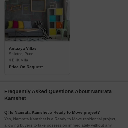
Antaaya Villas
Shilatne, Pune
4 BHK Villa
Price On Request
Frequently Asked Questions About Namrata
Kamshet
Q: Is Namrata Kamshet a Ready to Move project?
Yes, Namrata Kamshet is a Ready to Move residential project,
allowing buyers to take possession immediately without any