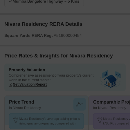
MumbaiBangalore Highway ~ 6 Kms
Nivara Residency RERA Details
Square Yards RERA Reg.
A51800000454
Price Rates & Insights for Nivara Residency
Property Valuation
Comprehensive assessment of your property's current
worth in the current market
Get Valuation Report
Price Trend
Comparable Proj
in Nivara Residency
for Nivara Residency
Nivara Residency's average asking price is
Nivara Residency av
rising quarter-on-quarter, compared with
k/Sq.Ft. compared 
Mulshi.
K/Sq.Ft.