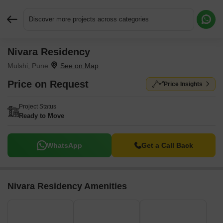
Discover more projects across categories
Nivara Residency
Request More Information or a Callback
Mulshi, Pune
Price on Request
Price Insights
Project Status
Ready to Move
WhatsApp
Get a Call Back
Nivara Residency Amenities