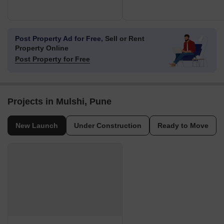
Post Property Ad for Free,
Sell or Rent
Property Online
Post Property for Free
Projects in Mulshi, Pune
New Launch
Under Construction
Ready to Move