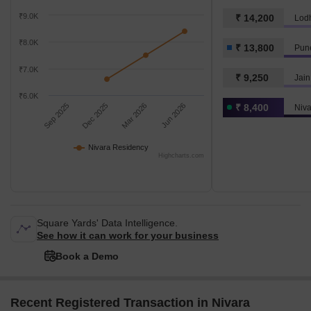
₹9.0K
₹ 14,200
₹8.0K
₹ 13,800
Pun
₹7.0K
₹ 9,250
Jain
₹6.0K
Sep 2025
Dec 2025
Mar 2026
Jun 2026
₹ 8,400
Niv
Nivara Residency
Highcharts.com
Square Yards' Data Intelligence.
See how it can work for your business
Book a Demo
Recent Registered Transaction in Nivara