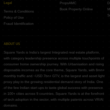
Legal
PropsAMC
D
Book Property Online
M
Terms & Conditions
S
Policy of Use
Fraud Identification
ABOUT US
Square Yards is India's largest Integrated real estate platform,
with category leadership presence across multiple touchpoints of
consumer home ownership journey. With Urbanisation and rising
disposable incomes as the core theme, Square Yards, with 8mn+
monthly traffic and ~USD 7bn+ GTV, is the largest and asset light
proxy play to the growing residential demand story of India. One
of the few Indian start ups to taste global success with presence
in 100+ cities across 9 countries, Square Yards is at the forefront
of tech adoption in the sector, with multiple patents across VR/AI
domains.