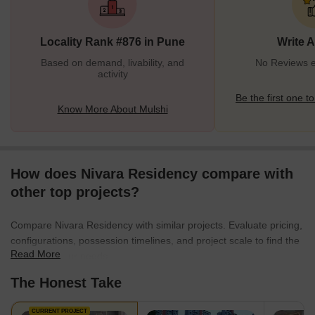
of residential properties that offer all luxurious amenities. Apart
from residential premises, Mulshi has many shopping complexes,
Locality Rank #876 in Pune
Write 
commercial hubs,
Based on demand, livability, and
No Reviews ex
activity
Be the first one to
Know More About Mulshi
How does Nivara Residency compare with
other top projects?
Compare Nivara Residency with similar projects. Evaluate pricing,
configurations, possession timelines, and project scale to find the
Read More
best fit for your needs.
The Honest Take
CURRENT PROJECT