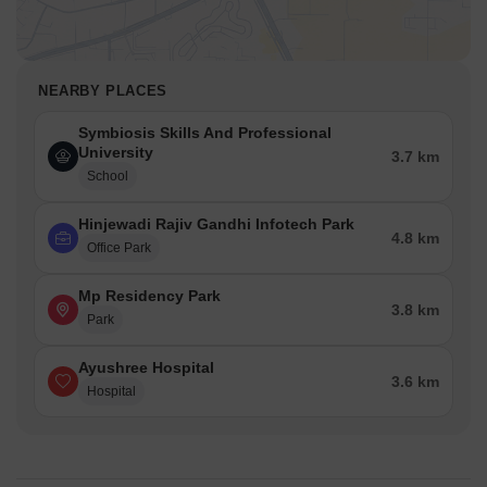
NEARBY PLACES
Symbiosis Skills And Professional
University
3.7 km
School
Hinjewadi Rajiv Gandhi Infotech Park
4.8 km
Office Park
Mp Residency Park
3.8 km
Park
Ayushree Hospital
3.6 km
Hospital