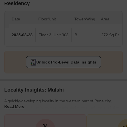
Residency
Date
Floor/Unit
Tower/Wing
Area
2025-08-28
Floor 3, Unit 308
B
272 Sq.Ft.
Unlock Pro-Level Data Insights
Locality Insights: Mulshi
A quickly-developing locality in the western part of Pune city,
Read More
Mulshi is one of the top-class residential areas that remain linked
with localities like Haveli and Purandar Taluka in the south Pimpri
and Dabhade in the north. Furthermore, accommodating a
pristine lake in its vicinity, Mulshi is renowned for its various types