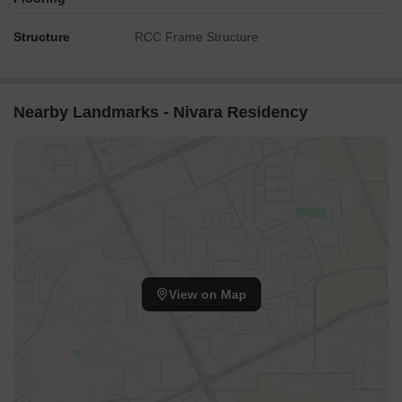
Structure
RCC Frame Structure
Nearby Landmarks - Nivara Residency
View on Map