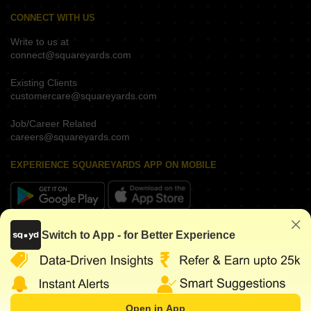
CONNECT WITH US
Write to us at
connect@squareyards.com
Existing Clients
customercare@squareyards.com
Job/Career Related
careers@squareyards.com
EXPERIENCE SQUAREYARDS APP ON MOBILE
KEEP IN TOUCH
Switch to App - for Better Experience
Open in App