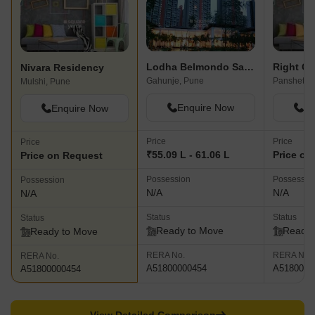
Lodha Belmondo Sawgrass A
Nivara Residency
Gahunje, Pune
Panshet, 
Mulshi, Pune
Enquire Now
En
Enquire Now
Price
Price
Price
₹55.09 L - 61.06 L
Price on
Price on Request
Possession
Possessio
Possession
N/A
N/A
N/A
Status
Status
Status
Ready to Move
Ready 
Ready to Move
RERA No.
RERA No.
RERA No.
A51800000454
A5180000
A51800000454