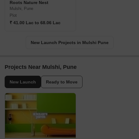
Roots Nature Nest
Mulshi, Pune
Plot
₹ 41.00 Lac to 68.06 Lac
New Launch Projects in Mulshi Pune
Projects Near Mulshi, Pune
New Launch
Ready to Move