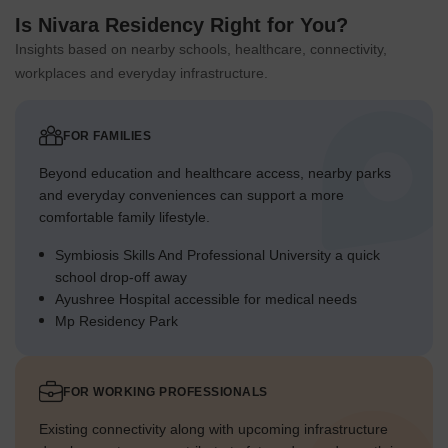
Is Nivara Residency Right for You?
Insights based on nearby schools, healthcare, connectivity,
workplaces and everyday infrastructure.
FOR FAMILIES
Beyond education and healthcare access, nearby parks
and everyday conveniences can support a more
comfortable family lifestyle.
Symbiosis Skills And Professional University a quick
school drop-off away
Ayushree Hospital accessible for medical needs
Mp Residency Park
FOR WORKING PROFESSIONALS
Existing connectivity along with upcoming infrastructure