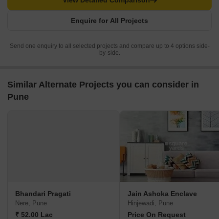
View Detailed Comparison
Enquire for All Projects
Send one enquiry to all selected projects and compare up to 4 options side-
by-side.
Similar Alternate Projects you can consider in
Pune
Bhandari Pragati
Jain Ashoka Enclave
Nere, Pune
Hinjewadi, Pune
₹ 52.00 Lac
Price On Request