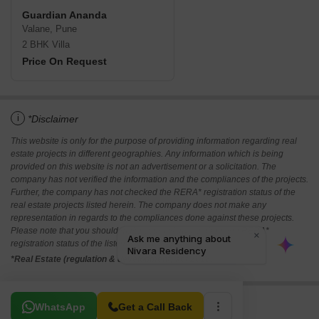
Guardian Ananda
Valane, Pune
2 BHK Villa
Price On Request
i
*Disclaimer
This website is only for the purpose of providing information regarding real
estate projects in different geographies. Any information which is being
provided on this website is not an advertisement or a solicitation. The
company has not verified the information and the compliances of the projects.
Further, the company has not checked the RERA* registration status of the
real estate projects listed herein. The company does not make any
representation in regards to the compliances done against these projects.
Please note that you should make yourself aware about the RERA*
registration status of the listed real estate projects.
*Real Estate (regulation & development) act 2016.
Related To Your Search
WhatsApp
Get a Call Back