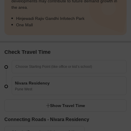
developments may contribute to future demand growth in
the area.
Hinjewadi Rajiv Gandhi Infotech Park
One Mall
Check Travel Time
Nivara Residency
Pune West
Show Travel Time
Connecting Roads - Nivara Residency