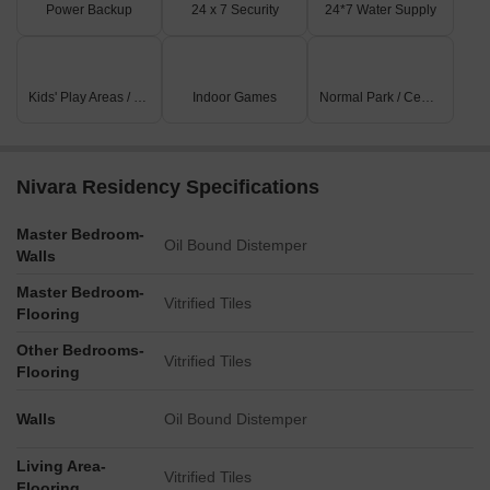
Power Backup
24 x 7 Security
24*7 Water Supply
Kids' Play Areas / Sand Pits
Indoor Games
Normal Park / Central Green
Nivara Residency Specifications
Master Bedroom-
Oil Bound Distemper
Walls
Master Bedroom-
Vitrified Tiles
Flooring
Other Bedrooms-
Vitrified Tiles
Flooring
Walls
Oil Bound Distemper
Living Area-
Vitrified Tiles
Flooring