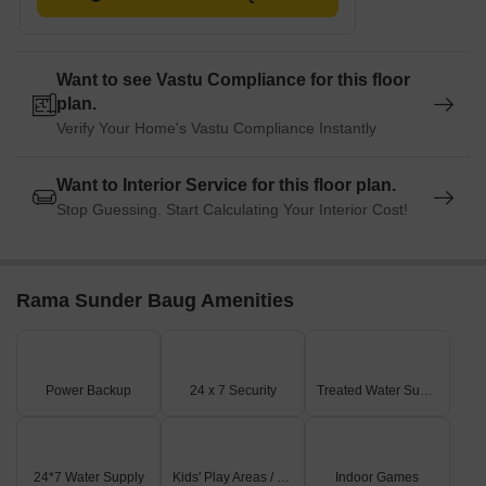
Want to see Vastu Compliance for this floor
plan.
Verify Your Home's Vastu Compliance Instantly
Want to Interior Service for this floor plan.
Stop Guessing. Start Calculating Your Interior Cost!
Rama Sunder Baug Amenities
Power Backup
24 x 7 Security
Treated Water Supply
24*7 Water Supply
Kids' Play Areas / Sand Pits
Indoor Games