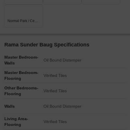
Normal Park / Central Green
Rama Sunder Baug Specifications
Master Bedroom-
Oil Bound Distemper
Walls
Master Bedroom-
Vitrified Tiles
Flooring
Other Bedrooms-
Vitrified Tiles
Flooring
Walls
Oil Bound Distemper
Living Area-
Vitrified Tiles
Flooring