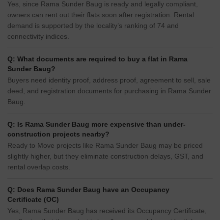
Yes, since Rama Sunder Baug is ready and legally compliant,
owners can rent out their flats soon after registration. Rental
demand is supported by the locality’s ranking of 74 and
connectivity indices.
Q: What documents are required to buy a flat in Rama
Sunder Baug?
Buyers need identity proof, address proof, agreement to sell, sale
deed, and registration documents for purchasing in Rama Sunder
Baug.
Q: Is Rama Sunder Baug more expensive than under-
construction projects nearby?
Ready to Move projects like Rama Sunder Baug may be priced
slightly higher, but they eliminate construction delays, GST, and
rental overlap costs.
Q: Does Rama Sunder Baug have an Occupancy
Certificate (OC)
Yes, Rama Sunder Baug has received its Occupancy Certificate,