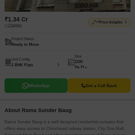
₹1.34 Cr
Price Insights
+ Charges
Project Status
Ready to Move
Size
Unit Config
1100
2 BHK Flats
Sq. Ft
WhatsApp
Get a Call Back
About Rama Sunder Baug
Rama Sunder Baug is a well designed residential complex that
offers easy access to Chinchwad railway station, City One Mall,