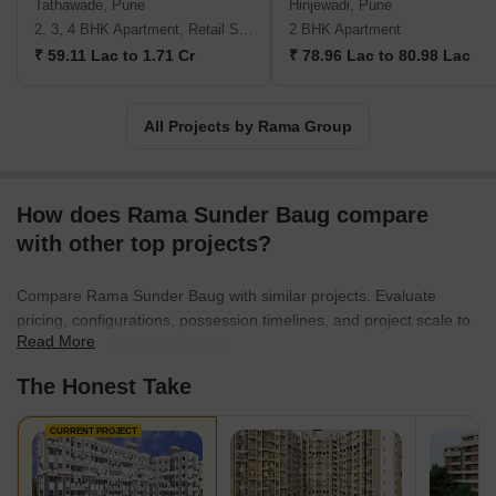
Tathawade, Pune
Hinjewadi, Pune
2, 3, 4 BHK Apartment, Retail Shop
2 BHK Apartment
₹ 59.11 Lac to 1.71 Cr
₹ 78.96 Lac to 80.98 Lac
All Projects by Rama Group
How does Rama Sunder Baug compare
with other top projects?
Compare Rama Sunder Baug with similar projects. Evaluate
pricing, configurations, possession timelines, and project scale to
Read More
find the best fit for your needs.
The Honest Take
CURRENT PROJECT