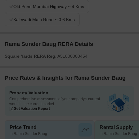
Old Pune Mumbai Highway ~ 4 Kms
Kalewadi Main Road ~ 0.6 Kms
Rama Sunder Baug RERA Details
Square Yards RERA Reg.
A51800000454
Price Rates & Insights for Rama Sunder Baug
Property Valuation
Comprehensive assessment of your property's current
worth in the current market
Get Valuation Report
Price Trend
Rental Supply
in Rama Sunder Baug
in Rama Sunder Baug