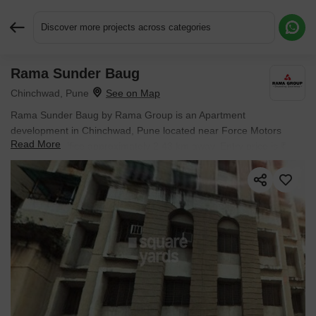
Discover more projects across categories
Rama Sunder Baug
Request More Information or a Callback
Chinchwad, Pune
Rama Sunder Baug by Rama Group is an Apartment
development in Chinchwad, Pune located near Force Motors
Read More
Corporate Office approximately 2.43 km away. Entry price is ₹
1.34 Cr.