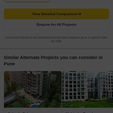
View Detailed Comparison
Enquire for All Projects
Send one enquiry to all selected projects and compare up to 4 options side-
by-side.
Similar Alternate Projects you can consider in
Pune