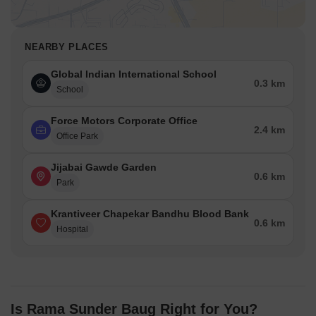
NEARBY PLACES
Global Indian International School
0.3 km
School
Force Motors Corporate Office
2.4 km
Office Park
Jijabai Gawde Garden
0.6 km
Park
Krantiveer Chapekar Bandhu Blood Bank
0.6 km
Hospital
Is Rama Sunder Baug Right for You?