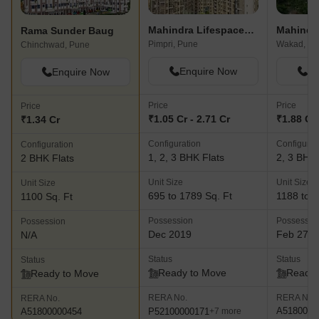
Mahindra Lifespaces Antheia
Rama Sunder Baug
Pimpri, Pune
Wakad, Pu
Chinchwad, Pune
Enquire Now
En
Enquire Now
Price
Price
Price
₹1.05 Cr - 2.71 Cr
₹1.88 Cr 
₹1.34 Cr
Configuration
Configurat
Configuration
1, 2, 3 BHK Flats
2, 3 BHK 
2 BHK Flats
Unit Size
Unit Size
Unit Size
695 to 1789 Sq. Ft
1188 to 1
1100 Sq. Ft
Possession
Possessio
Possession
Dec 2019
Feb 27, 
N/A
Status
Status
Status
Ready to Move
Ready 
Ready to Move
RERA No.
RERA No.
RERA No.
A5180000
P52100000171
A51800000454
+7 more