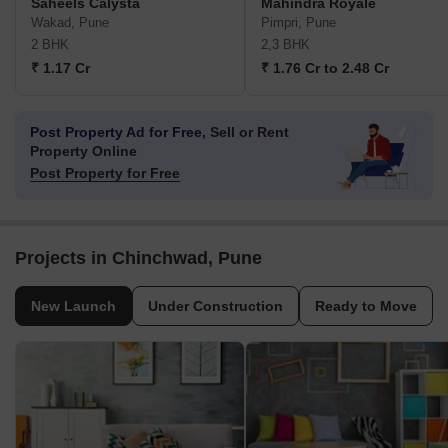
Saheels Calysta
Mahindra Royale
Wakad, Pune
Pimpri, Pune
2 BHK
2,3 BHK
₹ 1.17 Cr
₹ 1.76 Cr to 2.48 Cr
Post Property Ad for Free,
Sell or Rent
Property Online
Post Property for Free
Projects in Chinchwad, Pune
New Launch
Under Construction
Ready to Move