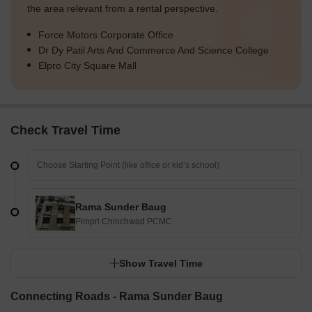
the area relevant from a rental perspective.
Force Motors Corporate Office
Dr Dy Patil Arts And Commerce And Science College
Elpro City Square Mall
Check Travel Time
Rama Sunder Baug
Pimpri Chinchwad PCMC
Show Travel Time
Connecting Roads - Rama Sunder Baug