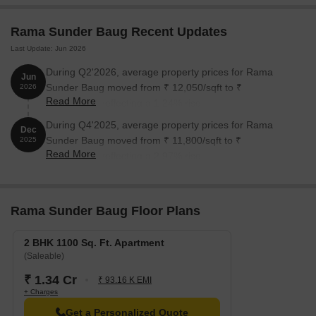
Rama Sunder Baug Recent Updates
Last Update: Jun 2026
During Q2'2026, average property prices for Rama
Jun
Sunder Baug moved from ₹ 12,050/sqft to ₹
2026
Read More
12,200/sqft, reflecting a 1.24% rise.
During Q4'2025, average property prices for Rama
Dec
Sunder Baug moved from ₹ 11,800/sqft to ₹
2025
Read More
12,150/sqft, reflecting a 2.97% rise.
Rama Sunder Baug Floor Plans
2 BHK 1100 Sq. Ft. Apartment
(Saleable)
₹ 1.34 Cr
₹ 93.16 K EMI
+ Charges
Get a Personalized Quote