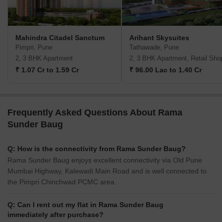
Mahindra Citadel Sanctum
Arihant Skysuites
Pimpri, Pune
Tathawade, Pune
2, 3 BHK Apartment
2, 3 BHK Apartment, Retail Sho
₹ 1.07 Cr to 1.59 Cr
₹ 96.00 Lac to 1.40 Cr
Frequently Asked Questions About Rama
Sunder Baug
Q: How is the connectivity from Rama Sunder Baug?
Rama Sunder Baug enjoys excellent connectivity via Old Pune
Mumbai Highway, Kalewadi Main Road and is well connected to
the Pimpri Chinchwad PCMC area.
Q: Can I rent out my flat in Rama Sunder Baug
immediately after purchase?