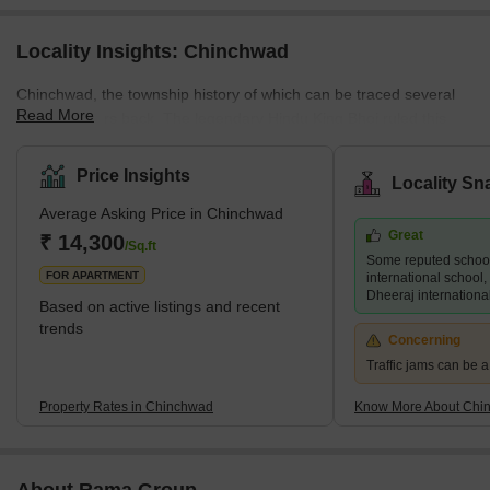
Locality Insights: Chinchwad
Chinchwad, the township history of which can be traced several
Read More
hundred years back. The legendary Hindu King Bhoj ruled this
township nearly two thousand years ago, and the present
'Bhosari' was the capital of his erstwhile Empire. It was then
Price Insights
Locality Sn
known as Bhojapuri. The Maharashtra Industrial Development
Average Asking Price in Chinchwad
Corporation (MIDC) is based in Bhojapuri. Chinchwad is said to
Great
have derived its name from the trees – tamarind (called Chinch in
₹ 14,300
/Sq.ft
Some reputed schoo
Marathi) and banyan (called Wad in Marathi).
FOR APARTMENT
international school, 
Dheeraj internationa
Based on active listings and recent
trends
Concerning
Traffic jams can be 
Property Rates in Chinchwad
Know More About Chi