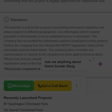
confirming that the project is legally approved for residential use
i
*Disclaimer
This website is only for the purpose of providing information regarding real
estate projects in different geographies. Any information which is being
provided on this website is not an advertisement or a solicitation. The
company has not verified the information and the compliances of the projects.
Further, the company has not checked the RERA* registration status of the
real estate projects listed herein. The company does not make any
representation in regards to the compliances done against these projects.
Please note that you should make yourself aware about the RERA*
registration status of the listed real estate projects.
*Real Estate (regulation & development) act 2016.
Related To Your Search
WhatsApp
Get a Call Back
Recently Launched Projects
BT Saubhagya Chinchwad Pune
Sai Sparsh Chinchwad Pune