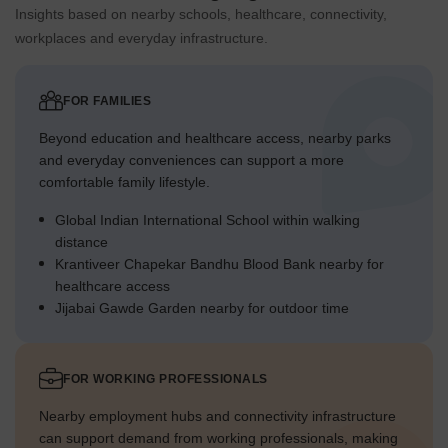
Insights based on nearby schools, healthcare, connectivity,
workplaces and everyday infrastructure.
FOR FAMILIES
Beyond education and healthcare access, nearby parks
and everyday conveniences can support a more
comfortable family lifestyle.
Global Indian International School within walking
distance
Krantiveer Chapekar Bandhu Blood Bank nearby for
healthcare access
Jijabai Gawde Garden nearby for outdoor time
FOR WORKING PROFESSIONALS
Nearby employment hubs and connectivity infrastructure
can support demand from working professionals, making