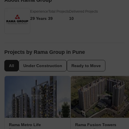
About Rama Group
Experience
Total Projects
Delivered Projects
29 Years
39
10
Projects by Rama Group in Pune
All
Under Construction
Ready to Move
Rama Metro Life
Rama Fusion Towers