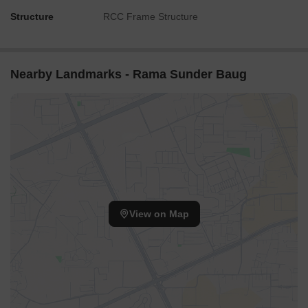
Structure
RCC Frame Structure
Nearby Landmarks - Rama Sunder Baug
View on Map