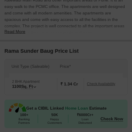
Kalewadi Main Road and other important areas of Pune. It is an
easy walk to the PCMC office. The apartments are well designed
and come with all modern amenities. The apartments are
spacious and come with easy access to all the facilities in the
complex. The project is well connected to all the important areas
Read More
of Pune and offers an easy commute to the city.
Rama Sunder Baug Price List
Unit Type (Saleable)
Price*
2 BHK Apartment
₹ 1.34 Cr
Check Availability
1100
Sq. Ft
Get a CIBIL Linked
Home Loan
Estimate
100+
50K
₹6000Cr+
Check Now
Banking
Happy
Loan
Partners
Customers
Disbursed