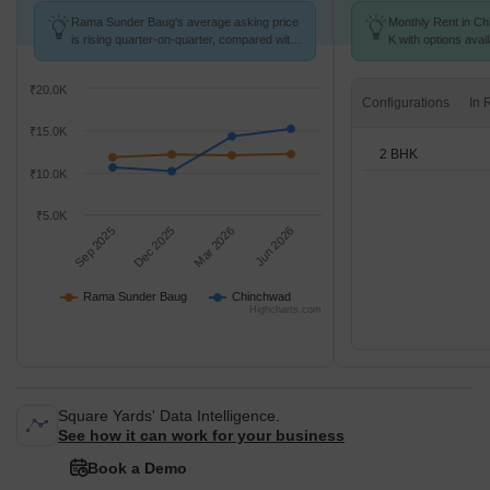
Rama Sunder Baug's average asking price
Monthly Rent in Ch
is rising quarter-on-quarter, compared with
K with options avai
Chinchwad.
₹20.0K
Configurations
₹15.0K
2 BHK
₹10.0K
₹5.0K
Sep 2025
Dec 2025
Mar 2026
Jun 2026
Rama Sunder Baug
Chinchwad
Highcharts.com
Square Yards' Data Intelligence.
See how it can work for your business
Book a Demo