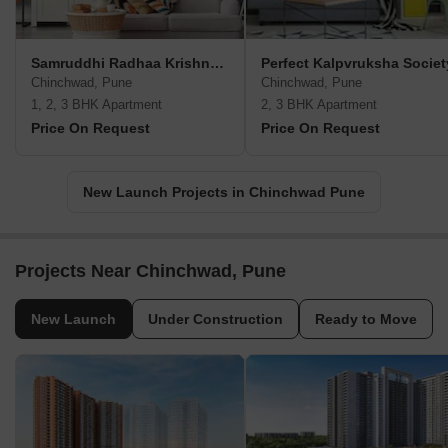
Samruddhi Radhaa Krishna Heights
Perfect Kalpvruksha Societ
Chinchwad, Pune
Chinchwad, Pune
1, 2, 3 BHK Apartment
2, 3 BHK Apartment
Price On Request
Price On Request
New Launch Projects in Chinchwad Pune
Projects Near Chinchwad, Pune
New Launch
Under Construction
Ready to Move