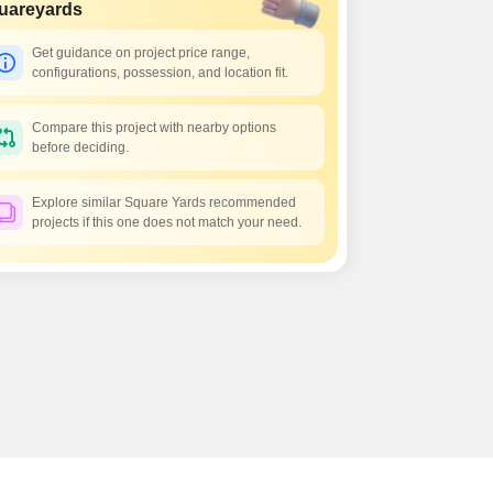
 for Rent in Pune
uareyards
Get guidance on project price range,
configurations, possession, and location fit.
Compare this project with nearby options
before deciding.
Explore similar Square Yards recommended
projects if this one does not match your need.