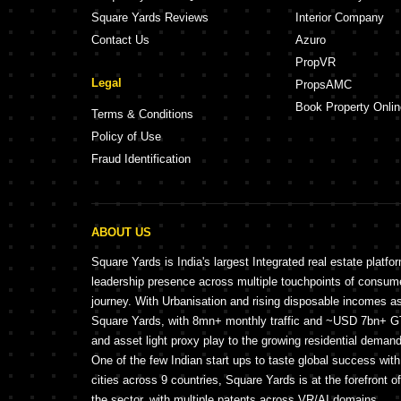
Square Yards Reviews
Interior Company
Contact Us
Azuro
PropVR
Legal
PropsAMC
Book Property Onlin
Terms & Conditions
Policy of Use
Fraud Identification
ABOUT US
Square Yards is India's largest Integrated real estate platfo
leadership presence across multiple touchpoints of consu
journey. With Urbanisation and rising disposable incomes a
Square Yards, with 8mn+ monthly traffic and ~USD 7bn+ GTV
and asset light proxy play to the growing residential demand 
One of the few Indian start ups to taste global success wit
cities across 9 countries, Square Yards is at the forefront o
the sector, with multiple patents across VR/AI domains.