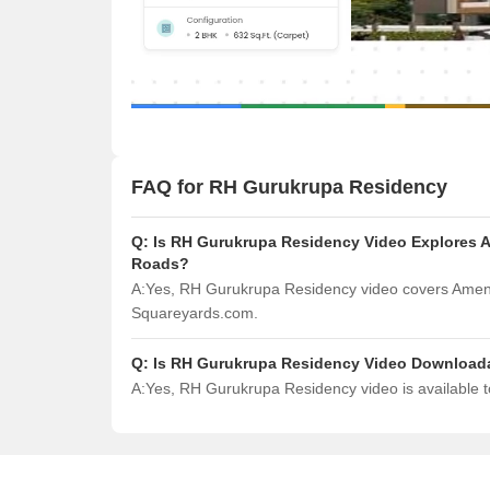
FAQ for RH Gurukrupa Residency
Q:
Is RH Gurukrupa Residency Video Explores Am
Roads?
A:
Yes, RH Gurukrupa Residency video covers Amenit
Squareyards.com.
Q:
Is RH Gurukrupa Residency Video Download
A:
Yes, RH Gurukrupa Residency video is available 