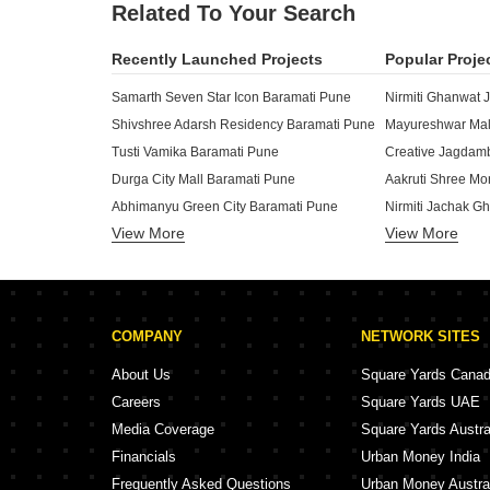
Related To Your Search
Recently Launched Projects
Popular Proje
Samarth Seven Star Icon Baramati Pune
Nirmiti Ghanwat 
Shivshree Adarsh Residency Baramati Pune
Mayureshwar Mal
Tusti Vamika Baramati Pune
Creative Jagdam
Durga City Mall Baramati Pune
Aakruti Shree Mo
Abhimanyu Green City Baramati Pune
Nirmiti Jachak G
View More
View More
Asmita Swapnapurti Baramati Pune
Vastuanand Moni
Devgiri Rajnakshatra Palace Baramati Pune
Chavan Garden B
GG Capital Baramati Pune
Shri Siddhivinay
AV Govindkunj And Shyamkunj Baramati Pune
COMPANY
NETWORK SITES
Ramraj Residency Baramati Pune
Dhawan Indraprastha Enclave Baramati Pune
Potent Shree Gan
About Us
Square Yards Cana
Shriya Avenue Baramati Pune
Shree Zambare I
Careers
Square Yards UAE
Siddhivinayak Shri Swami Samarth Complex Baramati Pune
Wagholikar Herit
Media Coverage
Square Yards Austra
Mayureshwar Pride Baramati Pune
Vighnharta Samar
Financials
Urban Money India
Sai Vishwa Baramati Baramati Pune
Takawale Shree 
Frequently Asked Questions
Urban Money Austra