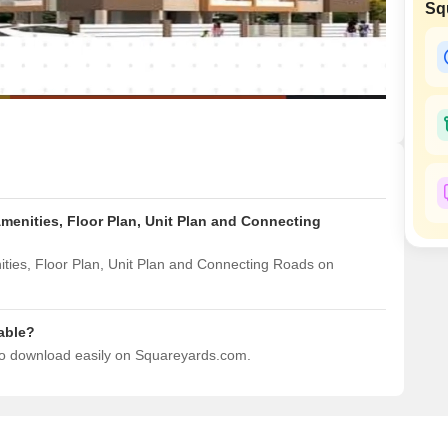
Commercial Properties
Sq
Mortgage Partnerships
False Ceiling Design
SuperAgent Pro
TV Unit Design
Wall Paint Design
Wall Design
Window Design
Tiles Design
enities, Floor Plan, Unit Plan and Connecting
Kitchen Tiles Design
Kitchen False Ceiling Design
ies, Floor Plan, Unit Plan and Connecting Roads on
Staircase Design
Door Design
able?
to download easily on Squareyards.com.
Crockery Unit Design
Study Room Design