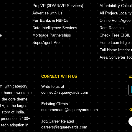
PropVR (3D/AR/VR Services)
Affordability Calcul
Advertise with Us
All Project/Localit
For Banks & NBFCs
Online Rent Agree
Data Intelligence Services
Rent Receipts
e
Mortgage Partnerships
Check Free CIBIL 
SuperAgent Pro
Home Loan Eligibili
Full Home Interior 
Area Converter Too
CONNECT WITH US
E
rm, with category
Write to us at
connect@squareyards.com
mer home ownership
s the core theme,
Existing Clients
, is the largest
customercare@squareyards.com
K
story of India.
h presence in 100+
Job/Career Related
f tech adoption in
careers@squareyards.com