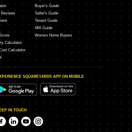
ator
Buyer’s Guide
y Reviews
Seller's Guide
ment
Tenant Guide
NRI Guide
Score
Women Home Buyers
ty Calculator
Cost Calculator
l
XPERIENCE SQUAREYARDS APP ON MOBILE
EEP IN TOUCH