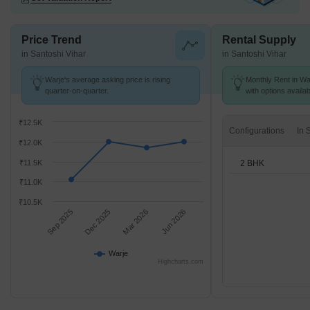
Price Trend
Rental Supply
in Santoshi Vihar
in Santoshi Vihar
Warje's average asking price is rising
Monthly Rent in War
quarter-on-quarter.
with options availa
₹12.5K
Configurations
₹12.0K
2 BHK
₹11.5K
₹11.0K
₹10.5K
Sep 2025
Dec 2025
Mar 2026
Jun 2026
Warje
Highcharts.com