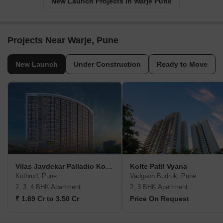
New Launch Projects in Warje Pune
Projects Near Warje, Pune
New Launch
Under Construction
Ready to Move
Vilas Javdekar Palladio Kothrud Central
Kolte Patil Vyana
Kothrud, Pune
Vadgaon Budruk, Pune
2, 3, 4 BHK Apartment
2, 3 BHK Apartment
₹ 1.69 Cr to 3.50 Cr
Price On Request