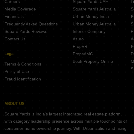
Careers
Square Yards UAE
L
Media Coverage
Square Yards Australia
S
Financials
Urban Money India
F
Frequently Asked Questions
Urban Money Australia
S
Square Yards Reviews
Interior Company
P
Contact Us
Azuro
A
PropVR
F
Legal
PropsAMC
D
Book Property Online
M
Terms & Conditions
S
Policy of Use
Fraud Identification
ABOUT US
Square Yards is India's largest Integrated real estate platform,
with category leadership presence across multiple touchpoints of
consumer home ownership journey. With Urbanisation and rising