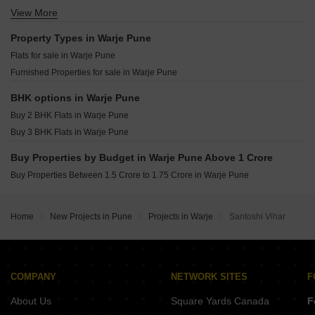
Kolte Patil Life Republic Canvas Hinjewadi Pune
Shapoorji Pallonji Vanaha Verdant Bavdhan Pune
View More
Resale Property in Popular Colony Apartment Pune
Rohan Saroha Bhugaon Pune
K Raheja Amaryllis Viva Pirangut Pune
Resale Property in Rahul Park - D1 D2 D3 Building Pune
Property Types in Warje Pune
Vilas Javdekar Palladio Balewadi RiverFront Balewadi Pune
Flats for sale in Warje Pune
Raichandani Megha Terrace CHS Aundh Pune
Furnished Properties for sale in Warje Pune
City One Vieorra Kiwale Pune
Kundan Arvaan Balewadi Pune
BHK options in Warje Pune
Buy 2 BHK Flats in Warje Pune
Buy 3 BHK Flats in Warje Pune
Buy Properties by Budget in Warje Pune Above 1 Crore
Buy Properties Between 1.5 Crore to 1.75 Crore in Warje Pune
Home
New Projects in Pune
Projects in Warje
Santoshi Vihar
COMPANY
NETWORK SITES
F
About Us
Square Yards Canada
F