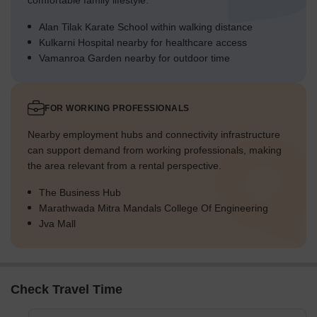
comfortable family lifestyle.
Alan Tilak Karate School within walking distance
Kulkarni Hospital nearby for healthcare access
Vamanroa Garden nearby for outdoor time
FOR WORKING PROFESSIONALS
Nearby employment hubs and connectivity infrastructure
can support demand from working professionals, making
the area relevant from a rental perspective.
The Business Hub
Marathwada Mitra Mandals College Of Engineering
Jva Mall
Check Travel Time