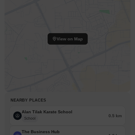
View on Map
NEARBY PLACES
Alan Tilak Karate School
0.5 km
School
The Business Hub