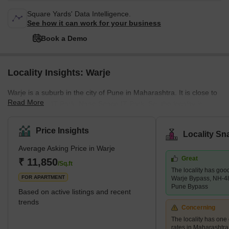
Square Yards' Data Intelligence.
See how it can work for your business
Book a Demo
Locality Insights: Warje
Warje is a suburb in the city of Pune in Maharashtra. It is close to
Read More
Rajiv Gandhi IT Park, Nano Space IT Park. So, the locality is
appreciable. The population of Warje Pune was 113,527 as per
the 2011 census. What’s Great / What’s Not Great about Warje
Price Insights
Locality Sn
There are many things that are great about Warje. However, there
Average Asking Price in Warje
are also a few things that aren't so great. The good news is that
Great
most of the not-so-great aspects can be easily fixed, while the
₹ 11,850
/Sq.ft
The locality has goo
great aspects will just keep getti
FOR APARTMENT
Warje Bypass, NH-4
Pune Bypass
Based on active listings and recent
trends
Concerning
The locality has one 
rates in Maharashtra