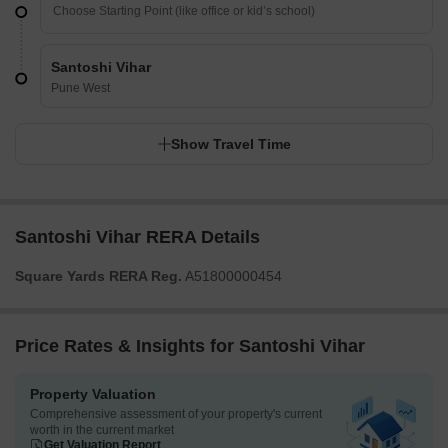
Santoshi Vihar
Pune West
Show Travel Time
Santoshi Vihar RERA Details
Square Yards RERA Reg.
A51800000454
Price Rates & Insights for Santoshi Vihar
Property Valuation
Comprehensive assessment of your property's current
worth in the current market
Get Valuation Report