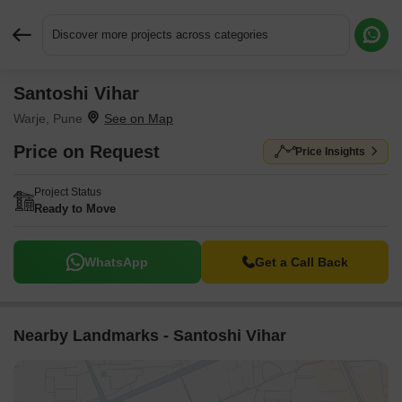
Discover more projects across categories
Santoshi Vihar
Request More Information or a Callback
Warje, Pune
Price on Request
Price Insights
Project Status
Ready to Move
WhatsApp
Get a Call Back
Nearby Landmarks - Santoshi Vihar