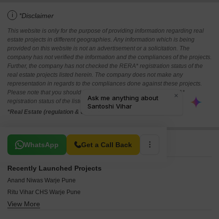
i
*Disclaimer
This website is only for the purpose of providing information regarding real
estate projects in different geographies. Any information which is being
provided on this website is not an advertisement or a solicitation. The
company has not verified the information and the compliances of the projects.
Further, the company has not checked the RERA* registration status of the
real estate projects listed herein. The company does not make any
representation in regards to the compliances done against these projects.
Please note that you should make yourself aware about the RERA*
registration status of the listed real estate projects.
*Real Estate (regulation & development) act 2016.
Related To Your Search
WhatsApp
Get a Call Back
Recently Launched Projects
Anand Niwas Warje Pune
Ritu Vihar CHS Warje Pune
View More
Shravani Heights Warje Warje Pune
Shubhra Heritage Warje Pune