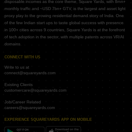
disposable incomes as the core theme, Square Yards, with 8mn+
monthly traffic and ~USD 7bn+ GTV, is the largest and asset light
proxy play to the growing residential demand story of India. One
of the few Indian start ups to taste global success with presence
in 100+ cities across 9 countries, Square Yards is at the forefront
of tech adoption in the sector, with multiple patents across VR/AI
domains.
CONNECT WITH US
Write to us at
connect@squareyards.com
Existing Clients
customercare@squareyards.com
Job/Career Related
careers@squareyards.com
EXPERIENCE SQUAREYARDS APP ON MOBILE