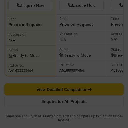
Enquire Now
En
Enquire Now
Price
Price
Price
Price on Request
Price on
Price on Request
Possession
Possessio
Possession
N/A
N/A
N/A
Status
Status
Status
Ready to Move
Ready 
Ready to Move
RERA No.
RERA No.
RERA No.
A51800000454
A5180000
A51800000454
View Detailed Comparison
Enquire for All Projects
Send one enquiry to all selected projects and compare up to 4 options side-
by-side.