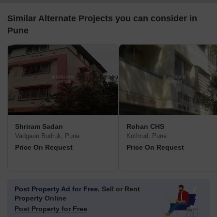
Similar Alternate Projects you can consider in
Pune
Shriram Sadan
Rohan CHS
Vadgaon Budruk, Pune
Kothrud, Pune
Price On Request
Price On Request
Post Property Ad for Free,
Sell or Rent
Property Online
Post Property for Free