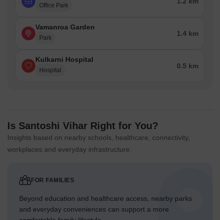
1.2 km
Office Park
Vamanroa Garden
1.4 km
Park
Kulkarni Hospital
0.5 km
Hospital
Is Santoshi Vihar Right for You?
Insights based on nearby schools, healthcare, connectivity,
workplaces and everyday infrastructure.
FOR FAMILIES
Beyond education and healthcare access, nearby parks
and everyday conveniences can support a more