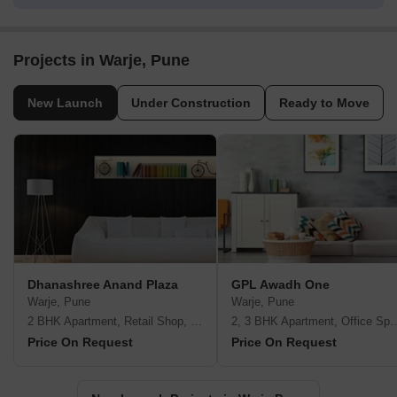
Projects in Warje, Pune
New Launch
Under Construction
Ready to Move
Dhanashree Anand Plaza
GPL Awadh One
Warje, Pune
Warje, Pune
2 BHK Apartment, Retail Shop, Office Space
2, 3 BHK Apartment,
Price On Request
Price On Request