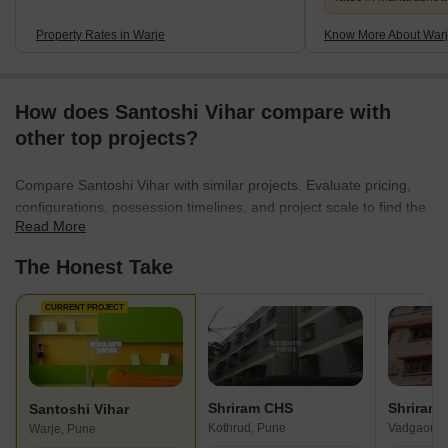
Property Rates in Warje
Know More About War
How does Santoshi Vihar compare with
other top projects?
Compare Santoshi Vihar with similar projects. Evaluate pricing,
configurations, possession timelines, and project scale to find the
Read More
best fit for your needs.
The Honest Take
CURRENT PROJECT
Shriram CHS
Shriram
Santoshi Vihar
Kothrud, Pune
Vadgaon B
Warje, Pune