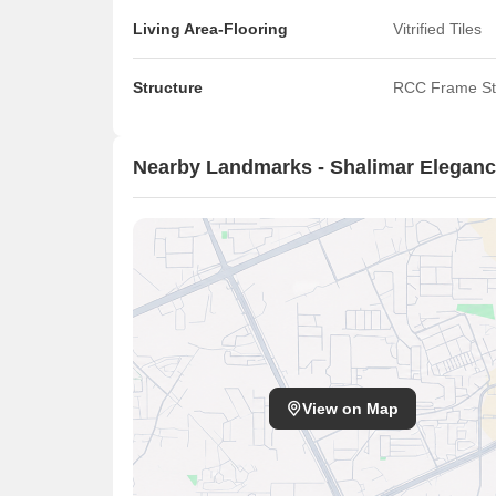
Living Area-Flooring
Vitrified Tiles
Structure
RCC Frame St
Nearby Landmarks - Shalimar Elegan
View on Map