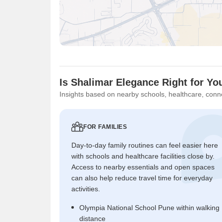
Is Shalimar Elegance Right for Yo
Insights based on nearby schools, healthcare, conne
FOR FAMILIES
Day-to-day family routines can feel easier here
with schools and healthcare facilities close by.
Access to nearby essentials and open spaces
can also help reduce travel time for everyday
activities.
Olympia National School Pune within walking
distance