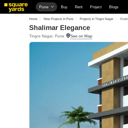
Pune
Buy
Rent
Project
Blogs
Home
New Projects in Pune
Projects in Tingre Nagar
Shali
Shalimar Elegance
Tingre Nagar, Pune