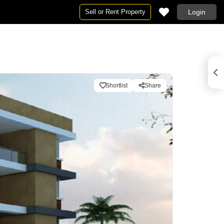
Sell or Rent Property
Login
Shortlist
Share