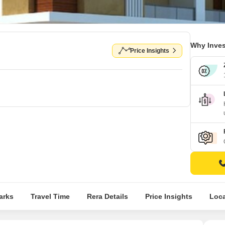
Why Inves
Price Insights
arks
Travel Time
Rera Details
Price Insights
Loca