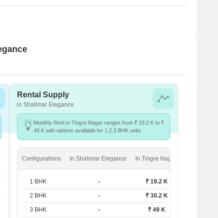
legance
Rental Supply
in Shalimar Elegance
Monthly Rent in Tingre Nagar ranges from ₹ 19.2 K to ₹
49 K with options available for 1,2,3 BHK units
Configurations
In Shalimar Elegance
In Tingre Nagar
1 BHK
-
₹ 19.2 K
2 BHK
-
₹ 30.2 K
3 BHK
-
₹ 49 K