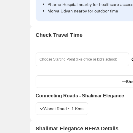
Pharne Hospital nearby for healthcare acces
Morya Udyan nearby for outdoor time
Check Travel Time
Sho
Connecting Roads - Shalimar Elegance
Alandi Road ~ 1 Kms
Shalimar Elegance RERA Details