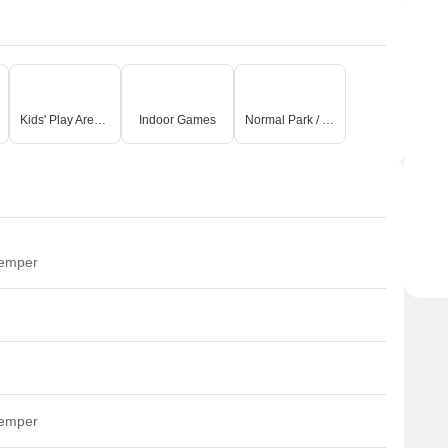
Kids' Play Areas / Sand Pits
Indoor Games
Normal Park / Central Green
temper
temper