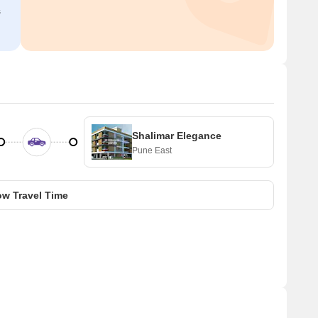
s
Shalimar Elegance
Pune East
w Travel Time