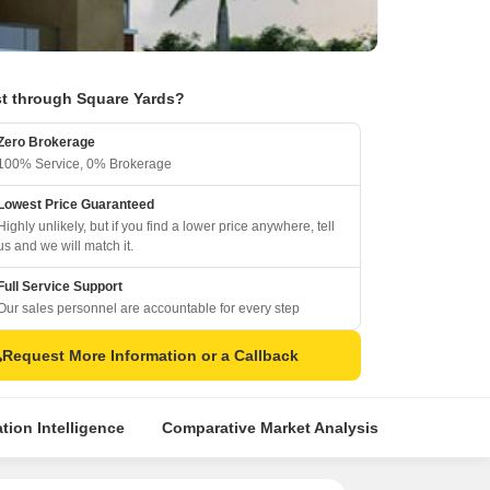
t through Square Yards?
Zero Brokerage
100% Service, 0% Brokerage
Lowest Price Guaranteed
Highly unlikely, but if you find a lower price anywhere, tell
us and we will match it.
Full Service Support
Our sales personnel are accountable for every step
Request More Information or a Callback
tion Intelligence
Comparative Market Analysis
Similar Pr