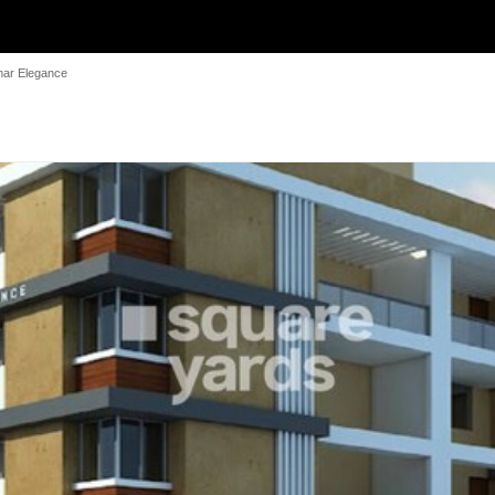
mar Elegance