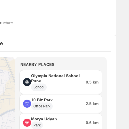
ructure
ce
NEARBY PLACES
Olympia National School
Pune
0.3 km
School
10 Biz Park
2.5 km
Office Park
Morya Udyan
0.6 km
Park