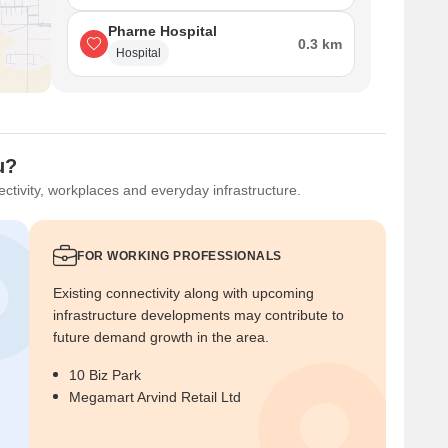
Pharne Hospital
0.3 km
Hospital
u?
ctivity, workplaces and everyday infrastructure.
FOR WORKING PROFESSIONALS
Existing connectivity along with upcoming
infrastructure developments may contribute to
future demand growth in the area.
10 Biz Park
Megamart Arvind Retail Ltd