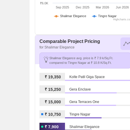
₹6.0K
Sep 2025
Dec 2025
Mar 2026
Jun 2026
Shalimar Elegance
Tingre Nagar
Highcharts.c
Comparable Project Pricing
for Shalimar Elegance
Shalimar Elegance avg. price is ₹ 7.9 k/Sq.Ft.
compared to Tingre Nagar at ₹ 10.8 K/Sq.Ft.
₹ 19,350
Kolte Patil Giga Space
₹ 15,250
Gera Enclave
₹ 15,000
Gera Terraces One
₹ 10,750
Tingre Nagar
₹ 7,900
Shalimar Elegance