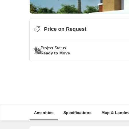
Price on Request
Project Status
Ready to Move
Amenities
Specifications
Map & Landm