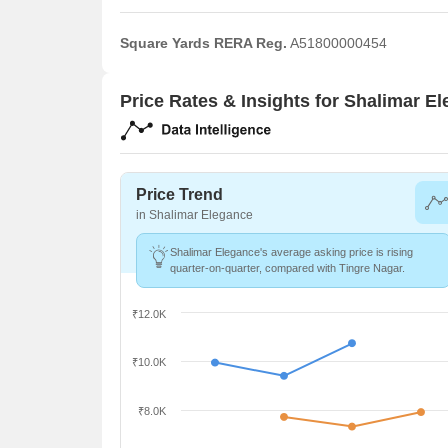
Square Yards RERA Reg.
A51800000454
Price Rates & Insights for Shalimar E
Price Trend
in Shalimar Elegance
Shalimar Elegance's average asking price is rising
quarter-on-quarter, compared with Tingre Nagar.
₹12.0K
₹10.0K
₹8.0K