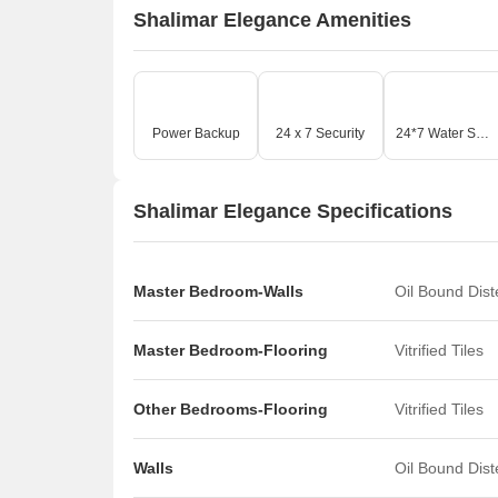
Shalimar Elegance Amenities
Power Backup
24 x 7 Security
24*7 Water Supply
Shalimar Elegance Specifications
Master Bedroom-Walls
Oil Bound Dis
Master Bedroom-Flooring
Vitrified Tiles
Other Bedrooms-Flooring
Vitrified Tiles
Walls
Oil Bound Dis