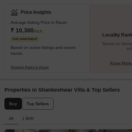
Corporation. The stunning Tilak Bridge over the Pawana River
connects the Ravet to Pune City. The region is situated on the
Price Insights
Katraj-Dehu Bypass route, which connects to the Mumbai
Average Asking Price in Ravet
highway along the Pawana river on the northwest side of Pimpri-
Chinchwad. The Pavana River partially forms the neighborhood's
₹ 10,300
/Sq.ft
Locality Ran
southern boundary. What's Great About Ravet?</
FOR APARTMENT
Based on demand
Based on active listings and recent
act
trends
Know More 
Property Rates in Ravet
Properties in Shankeshwar Villa & Top Sellers
Buy
Top Sellers
All
1 BHK