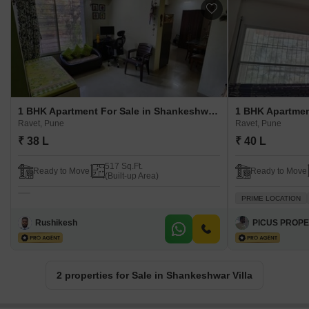
1 BHK Apartment For Sale in Shankeshwar Villa Ravet, Pune
Ravet, Pune
Ravet, Pune
₹ 38 L
₹ 40 L
517 Sq.Ft.
Ready to Move
Ready to Move
(Built-up Area)
PRIME LOCATION
Rushikesh
PICUS PROPE
2 properties for Sale in Shankeshwar Villa