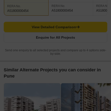
RERA No.
RERA No.
RERA No.
A51800000454
A5180000
A51800000454
View Detailed Comparison
Enquire for All Projects
Send one enquiry to all selected projects and compare up to 4 options side-
by-side.
Similar Alternate Projects you can consider in
Pune