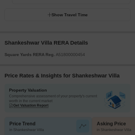
Show Travel Time
Shankeshwar Villa RERA Details
Square Yards RERA Reg.
A51800000454
Price Rates & Insights for Shankeshwar Villa
Property Valuation
Comprehensive assessment of your property's current
worth in the current market
Get Valuation Report
Price Trend
Asking Price
in Shankeshwar Villa
in Shankeshwar Villa