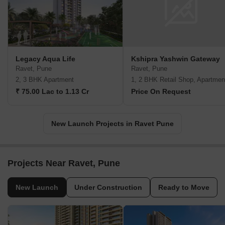
Legacy Aqua Life
Kshipra Yashwin Gateway
Ravet, Pune
Ravet, Pune
2, 3 BHK Apartment
1, 2 BHK Retail Shop, Apartmen
₹ 75.00 Lac to 1.13 Cr
Price On Request
New Launch Projects in Ravet Pune
Projects Near Ravet, Pune
New Launch
Under Construction
Ready to Move