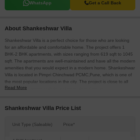
WhatsApp
Get a Call Back
About Shankeshwar Villa
Shankeshwar Villa is a perfect choice for those who are looking
for an affordable and comfortable home. The project offers 1
BHK-2 BHK apartments, with sizes ranging from 619 sqft to 1045
sqft. The apartments are well-maintained and have all the modern
amenities that you would expect in a modern home. Shankeshwar
Villa is located in Pimpri Chinchwad PCMC,Pune, which is one of
the most popular locations in the city. The project is close to all
Read More
the major shopping outlets and recreational areas.
Shankeshwar Villa Price List
Unit Type (Saleable)
Price*