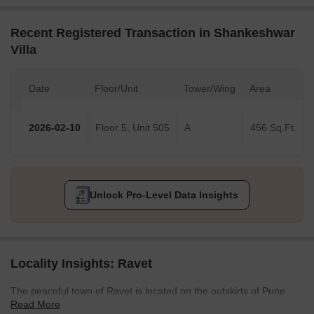
Recent Registered Transaction in Shankeshwar
Villa
Date
Floor/Unit
Tower/Wing
Area
2026-02-10
Floor 5, Unit 505
A
456 Sq.Ft.
Unlock Pro-Level Data Insights
Locality Insights: Ravet
The peaceful town of Ravet is located on the outskirts of Pune
Read More
and is a part of the affluent Pimpri-Chinchwad Municipal