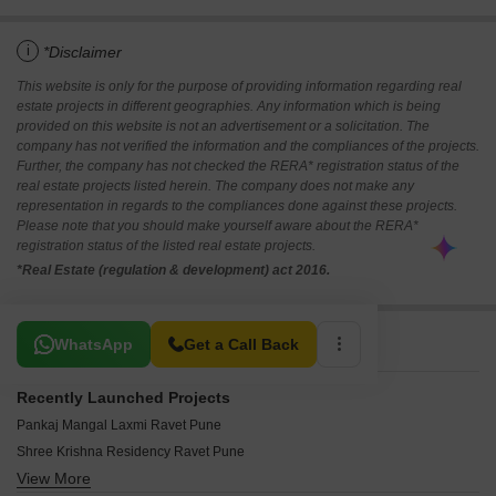
i
*Disclaimer
This website is only for the purpose of providing information regarding real
estate projects in different geographies. Any information which is being
provided on this website is not an advertisement or a solicitation. The
company has not verified the information and the compliances of the projects.
Further, the company has not checked the RERA* registration status of the
real estate projects listed herein. The company does not make any
representation in regards to the compliances done against these projects.
Please note that you should make yourself aware about the RERA*
registration status of the listed real estate projects.
*Real Estate (regulation & development) act 2016.
Related To Your Search
WhatsApp
Get a Call Back
Recently Launched Projects
Pankaj Mangal Laxmi Ravet Pune
Shree Krishna Residency Ravet Pune
View More
Muktangan Shailyam Ravet Pune