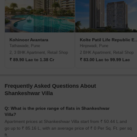
Kohinoor Avantara
Kolte Patil Life Rep
Tathawade, Pune
Hinjewadi, Pune
2, 3 BHK Apartment, Retail Shop
2 BHK Apartment, Retail Shop
₹ 89.90 Lac to 1.38 Cr
₹ 83.00 Lac to 99.99 Lac
Frequently Asked Questions About
Shankeshwar Villa
Q: What is the price range of flats in Shankeshwar
Villa?
Apartment prices at Shankeshwar Villa start from ₹ 50.44 L and
go up to ₹ 85.16 L, with an average price of ₹ 0 Per Sq. Ft. per sq
ft.