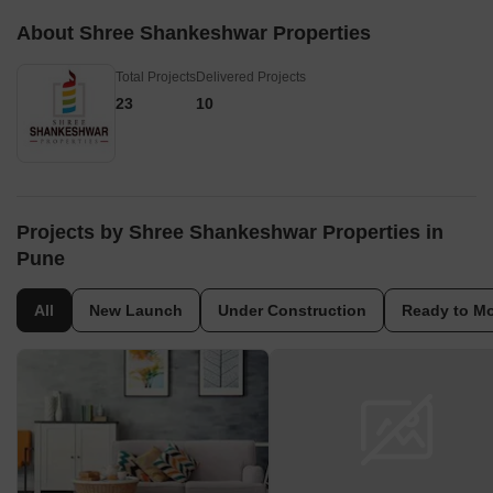
About Shree Shankeshwar Properties
Total Projects
Delivered Projects
23
10
Projects by Shree Shankeshwar Properties in
Pune
All
New Launch
Under Construction
Ready to M