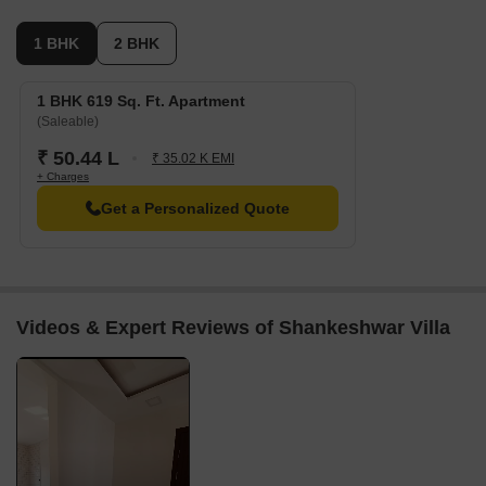
1 BHK
2 BHK
1 BHK 619 Sq. Ft. Apartment
(Saleable)
₹ 50.44 L
₹ 35.02 K EMI
+ Charges
Get a Personalized Quote
Videos & Expert Reviews of Shankeshwar Villa