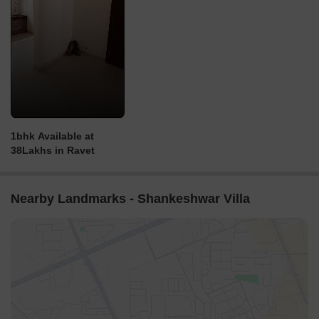
1bhk Available at
38Lakhs in Ravet
Nearby Landmarks - Shankeshwar Villa