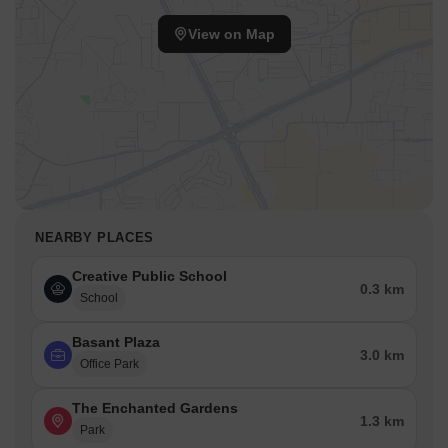
View on Map
NEARBY PLACES
Creative Public School
0.3 km
School
Basant Plaza
3.0 km
Office Park
The Enchanted Gardens
1.3 km
Park