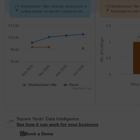
Shankeshwar Villa's average asking price is
Shankeshwar Villa 
cooling quarter-on-quarter, compared with
Marketplaces with 
Ravet.
k/Sq.Ft.
₹12.0K
1.5
₹10.0K
₹
No. of Listings
1
₹8.0K
0.5
₹6.0K
Sep 2025
Dec 2025
Mar 2026
Jun 2026
0
Price
Shankeshwar Villa
Ravet
Highcharts.com
Square Yards' Data Intelligence.
See how it can work for your business
Book a Demo