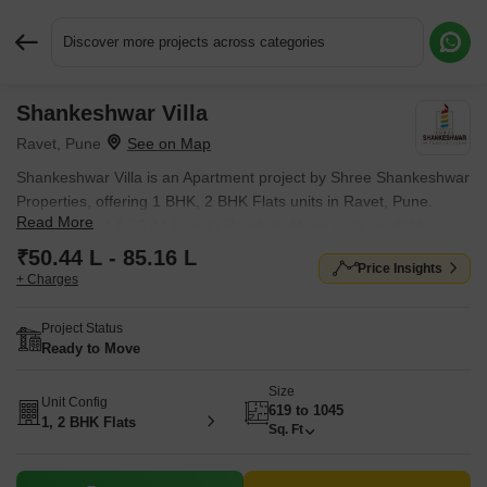
Discover more projects across categories
Shankeshwar Villa
Request More Information or a Callback
Ravet, Pune
Shankeshwar Villa is an Apartment project by Shree Shankeshwar
Properties, offering 1 BHK, 2 BHK Flats units in Ravet, Pune.
Read More
Prices start at ₹ 50.44 L , with Ready to Move units available.
₹50.44 L - 85.16 L
Price Insights
+ Charges
Project Status
Ready to Move
Size
Unit Config
619 to 1045
1, 2 BHK Flats
Sq. Ft