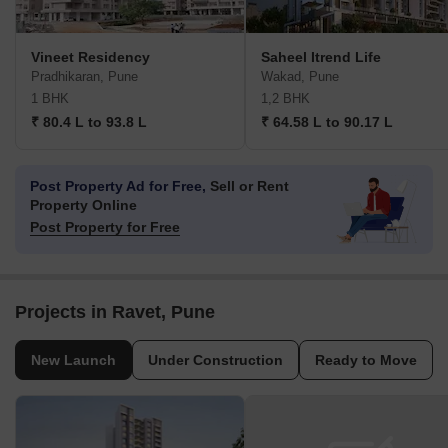
Vineet Residency
Saheel Itrend Life
Pradhikaran, Pune
Wakad, Pune
1 BHK
1,2 BHK
₹ 80.4 L to 93.8 L
₹ 64.58 L to 90.17 L
Post Property Ad for Free,
Sell or Rent
Property Online
Post Property for Free
Projects in Ravet, Pune
New Launch
Under Construction
Ready to Move