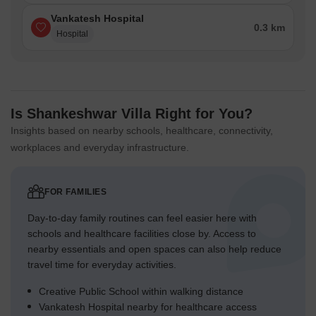
Vankatesh Hospital
0.3 km
Hospital
Is Shankeshwar Villa Right for You?
Insights based on nearby schools, healthcare, connectivity,
workplaces and everyday infrastructure.
FOR FAMILIES
Day-to-day family routines can feel easier here with
schools and healthcare facilities close by. Access to
nearby essentials and open spaces can also help reduce
travel time for everyday activities.
Creative Public School within walking distance
Vankatesh Hospital nearby for healthcare access