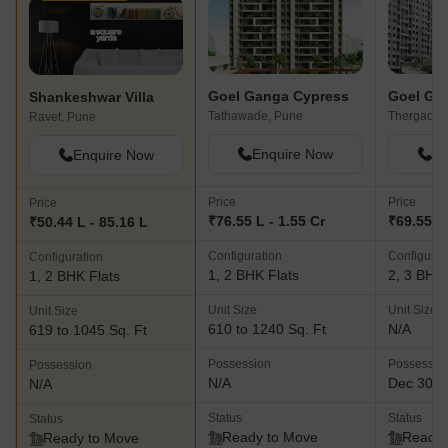
Goel Ganga Cypress
Goel Ga
Shankeshwar Villa
Tathawade, Pune
Thergaon,
Ravet, Pune
Enquire Now
En
Enquire Now
Price
Price
Price
₹76.55 L - 1.55 Cr
₹69.55 L
₹50.44 L - 85.16 L
Configuration
Configurat
Configuration
1, 2 BHK Flats
2, 3 BHK 
1, 2 BHK Flats
Unit Size
Unit Size
Unit Size
610 to 1240 Sq. Ft
N/A
619 to 1045 Sq. Ft
Possession
Possessio
Possession
N/A
Dec 30, 
N/A
Status
Status
Status
Ready to Move
Ready 
Ready to Move