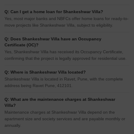
Q: Can I get a home loan for Shankeshwar Villa?
Yes, most major banks and NBFCs offer home loans for ready-to-
move projects like Shankeshwar Villa, subject to eligibility.
Q: Does Shankeshwar Villa have an Occupancy
Certificate (OC)?
Yes, Shankeshwar Villa has received its Occupancy Certificate,
confirming that the project is legally approved for residential use.
Q: Where is Shankeshwar Villa located?
Shankeshwar Villa is located in Ravet, Pune, with the complete
address being Ravet Pune, 412101.
Q: What are the maintenance charges at Shankeshwar
Villa?
Maintenance charges at Shankeshwar Villa depend on the
apartment size and society services and are payable monthly or
annually.