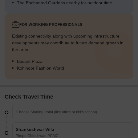
The Enchanted Gardens nearby for outdoor time
FOR WORKING PROFESSIONALS
Existing connectivity along with upcoming infrastructure
developments may contribute to future demand growth in
the area.
Basant Plaza
Kohinoor Fashion World
Check Travel Time
Shankeshwar Villa
Pimpri Chinchwad PCMC