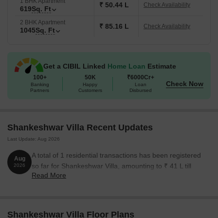
1 BHK Apartment
₹ 50.44 L
Check Availability
619
Sq. Ft
2 BHK Apartment
₹ 85.16 L
Check Availability
1045
Sq. Ft
Get a CIBIL Linked
Home Loan
Estimate
100+
50K
₹6000Cr+
Check Now
Banking
Happy
Loan
Partners
Customers
Disbursed
Shankeshwar Villa Recent Updates
Last Update: Aug 2026
A total of 1 residential transactions has been registered
Aug
so far for Shankeshwar Villa, amounting to ₹ 41 L till
2026
Read More
August 2026.
Shankeshwar Villa Floor Plans