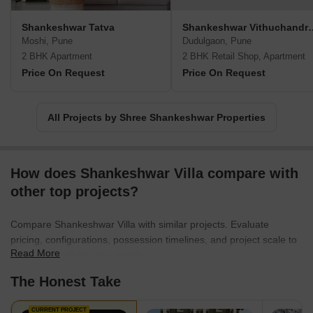
Shankeshwar Tatva
Shankeshwar Vi
Moshi, Pune
Dudulgaon, Pune
2 BHK Apartment
2 BHK Retail Shop, Apartment
Price On Request
Price On Request
All Projects by Shree Shankeshwar Properties
How does Shankeshwar Villa compare with
other top projects?
Compare Shankeshwar Villa with similar projects. Evaluate
pricing, configurations, possession timelines, and project scale to
Read More
find the best fit for your needs.
The Honest Take
CURRENT PROJECT