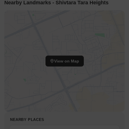
Nearby Landmarks - Shivtara Tara Heights
View on Map
NEARBY PLACES