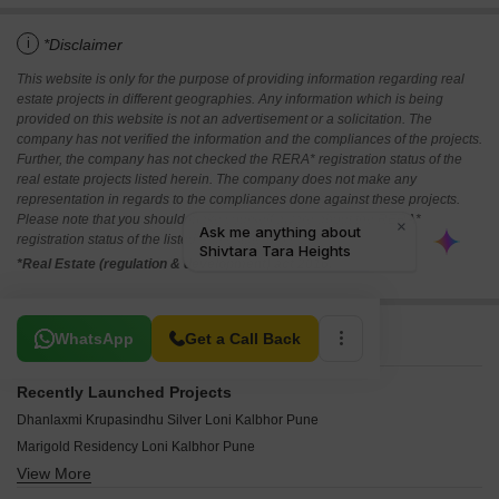
i
*Disclaimer
This website is only for the purpose of providing information regarding real
estate projects in different geographies. Any information which is being
provided on this website is not an advertisement or a solicitation. The
company has not verified the information and the compliances of the projects.
Further, the company has not checked the RERA* registration status of the
real estate projects listed herein. The company does not make any
representation in regards to the compliances done against these projects.
Please note that you should make yourself aware about the RERA*
registration status of the listed real estate projects.
*Real Estate (regulation & development) act 2016.
Related To Your Search
WhatsApp
Get a Call Back
Recently Launched Projects
Dhanlaxmi Krupasindhu Silver Loni Kalbhor Pune
Marigold Residency Loni Kalbhor Pune
View More
Shardul Baug Loni Kalbhor Pune