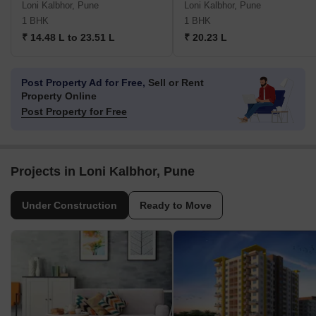
Loni Kalbhor, Pune
Loni Kalbhor, Pune
1 BHK
1 BHK
₹ 14.48 L to 23.51 L
₹ 20.23 L
Post Property Ad for Free,
Sell or Rent
Property Online
Post Property for Free
Projects in Loni Kalbhor, Pune
Under Construction
Ready to Move