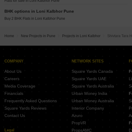
Maruti Raviumang Wadmukhwadi Pune
Flats for sale in Loni Kalbhor Pune
Kolte Patil Springshire Wagholi Pune
Panchshil 57 Avenue Mundhwa Pune
Geras World of Joy S Kharadi Pune
BHK options in Loni Kalbhor Pune
Prem Viman Avenue Lohgaon Pune
Buy 2 BHK Flats in Loni Kalbhor Pune
Pristine ILife 4 Lohgaon Pune
Ram Epitome Business Center Mundhwa Pune
Jhamtani Ace Abundance Mundhwa Pune
Home
New Projects in Pune
Projects in Loni Kalbhor
Shivtara Tara H
Mittal One Place Ghorpadi Pune
COMPANY
NETWORK SITES
F
About Us
Square Yards Canada
F
Careers
Square Yards UAE
L
Media Coverage
Square Yards Australia
S
Financials
Urban Money India
F
Frequently Asked Questions
Urban Money Australia
S
Square Yards Reviews
Interior Company
P
Contact Us
Azuro
A
PropVR
F
Legal
PropsAMC
D