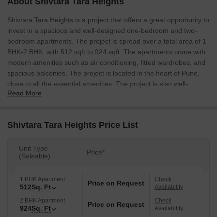
About Shivtara Tara Heights
Shivtara Tara Heights is a project that offers a great opportunity to
invest in a spacious and well-designed one-bedroom and two-
bedroom apartments. The project is spread over a total area of 1
BHK-2 BHK, with 512 sqft to 924 sqft. The apartments come with
modern amenities such as air conditioning, fitted wardrobes, and
spacious balconies. The project is located in the heart of Pune,
close to all the essential amenities. The project is also well-
Read More
connected, with a number of schools and hospitals nearby.
Shivtara Tara Heights Price List
Unit Type
Price*
(Saleable)
1 BHK Apartment
Check
Price on Request
512
Sq. Ft
Availability
2 BHK Apartment
Check
Price on Request
924
Sq. Ft
Availability