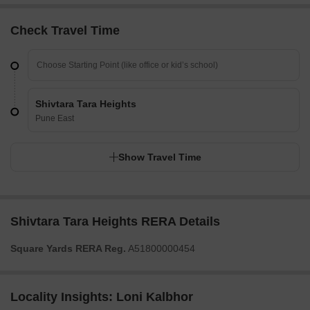
Check Travel Time
Shivtara Tara Heights
Pune East
Show Travel Time
Shivtara Tara Heights RERA Details
Square Yards RERA Reg.
A51800000454
Locality Insights: Loni Kalbhor