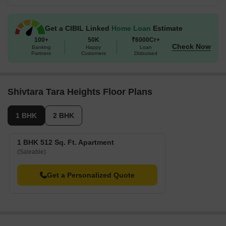
Get a CIBIL Linked
Home Loan
Estimate
100+
50K
₹6000Cr+
Check Now
Banking
Happy
Loan
Partners
Customers
Disbursed
Shivtara Tara Heights Floor Plans
1 BHK
2 BHK
1 BHK 512 Sq. Ft. Apartment
(Saleable)
Get a Personalized Quote