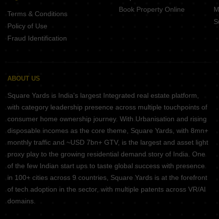
Book Property Online
M
Terms & Conditions
S
Policy of Use
Fraud Identification
ABOUT US
Square Yards is India's largest Integrated real estate platform,
with category leadership presence across multiple touchpoints of
consumer home ownership journey. With Urbanisation and rising
disposable incomes as the core theme, Square Yards, with 8mn+
monthly traffic and ~USD 7bn+ GTV, is the largest and asset light
proxy play to the growing residential demand story of India. One
of the few Indian start ups to taste global success with presence
in 100+ cities across 9 countries, Square Yards is at the forefront
of tech adoption in the sector, with multiple patents across VR/AI
domains.