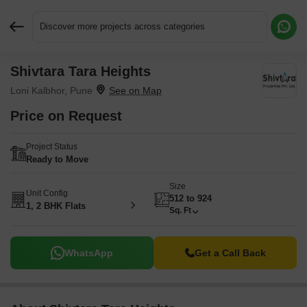
Discover more projects across categories
Shivtara Tara Heights
Request More Information or a Callback
Loni Kalbhor, Pune
Price on Request
Project Status
Ready to Move
Size
Unit Config
512 to 924
1, 2 BHK Flats
Sq. Ft
WhatsApp
Get a Call Back