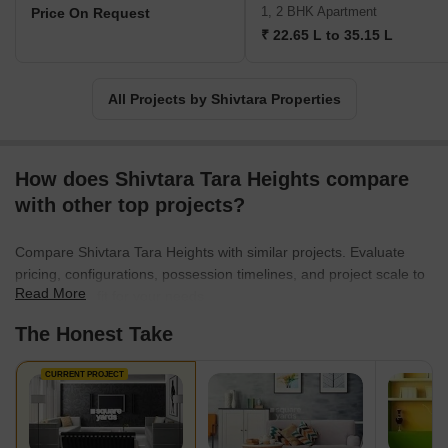
Shivtara takes pride in consistently surpassing their expectations.
1, 2 BHK Apartment
Price On Request
With a firm belief in nurturing long-term relationships and
₹ 22.65 L to 35.15 L
delivering exceptional living experiences, the company continually
strives to provide unparalleled value and create enduring legacies
in the realm of real estate.
All Projects by Shivtara Properties
How does Shivtara Tara Heights compare
with other top projects?
Compare Shivtara Tara Heights with similar projects. Evaluate
pricing, configurations, possession timelines, and project scale to
Read More
find the best fit for your needs.
The Honest Take
CURRENT PROJECT