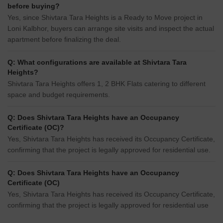
before buying?
Yes, since Shivtara Tara Heights is a Ready to Move project in
Loni Kalbhor, buyers can arrange site visits and inspect the actual
apartment before finalizing the deal.
Q: What configurations are available at Shivtara Tara
Heights?
Shivtara Tara Heights offers 1, 2 BHK Flats catering to different
space and budget requirements.
Q: Does Shivtara Tara Heights have an Occupancy
Certificate (OC)?
Yes, Shivtara Tara Heights has received its Occupancy Certificate,
confirming that the project is legally approved for residential use.
Q: Does Shivtara Tara Heights have an Occupancy
Certificate (OC)
Yes, Shivtara Tara Heights has received its Occupancy Certificate,
confirming that the project is legally approved for residential use