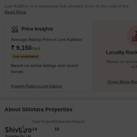
Loni Kalbhor is a residential hub situated 11km to the east of the
Read More
affluent city of Pune in Maharastra. It has direct access to the
metropolitan lifestyle and amenities of the growing Pune city. The
locality is surrounded by lush green scenic beauty and dotted with
Price Insights
heritage Hindu temples. Loni Kalbhor is a rapidly expanding
Average Asking Price in Loni Kalbhor
location due to the presence of some ongoing residential
development projects in the vicinity, namely, Shivleela Residency,
₹ 9,150
/Sq.ft
Locality Ran
Shree Venkatesh Joynest, Ankit Apartment, and
FOR APARTMENT
Based on demand
Based on active listings and recent
act
trends
Know More Abo
Property Rates in Loni Kalbhor
About Shivtara Properties
Total Projects
Delivered Projects
14
10