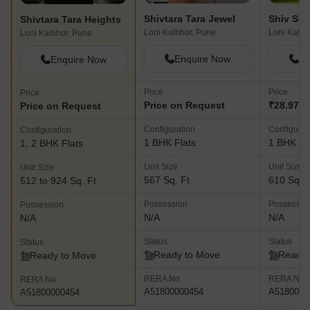
Shivtara Tara Jewel
Shivtara Tara Heights
Loni Kalbhor, Pune
Loni Kalbh
Loni Kalbhor, Pune
Enquire Now
En
Enquire Now
Price
Price
Price
Price on Request
₹28.97 L
Price on Request
Configuration
Configurat
Configuration
1 BHK Flats
1 BHK Fl
1, 2 BHK Flats
Unit Size
Unit Size
Unit Size
567 Sq. Ft
610 Sq. F
512 to 924 Sq. Ft
Possession
Possessio
Possession
N/A
N/A
N/A
Status
Status
Status
Ready to Move
Ready 
Ready to Move
RERA No.
RERA No.
RERA No.
A51800000454
A5180000
A51800000454