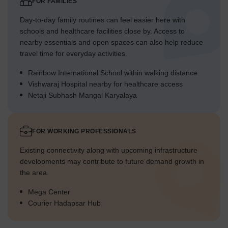
FOR FAMILIES
Day-to-day family routines can feel easier here with
schools and healthcare facilities close by. Access to
nearby essentials and open spaces can also help reduce
travel time for everyday activities.
Rainbow International School within walking distance
Vishwaraj Hospital nearby for healthcare access
Netaji Subhash Mangal Karyalaya
FOR WORKING PROFESSIONALS
Existing connectivity along with upcoming infrastructure
developments may contribute to future demand growth in
the area.
Mega Center
Courier Hadapsar Hub