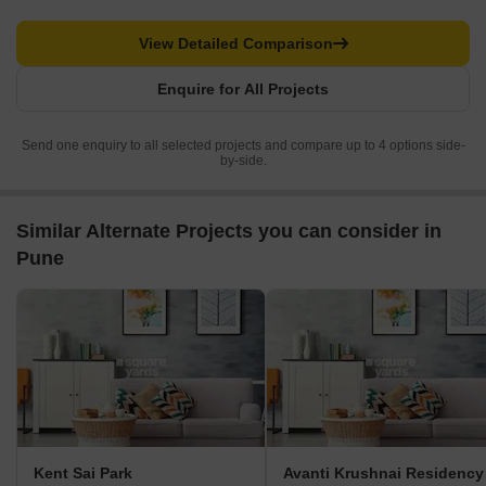
View Detailed Comparison
Enquire for All Projects
Send one enquiry to all selected projects and compare up to 4 options side-
by-side.
Similar Alternate Projects you can consider in
Pune
Kent Sai Park
Avanti Krushnai Residency