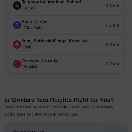
Rainbow International School
0.1 km
School
Mega Center
9.7 km
Office Park
Netaji Subhash Mangal Karyalaya
6.8 km
Park
Vishwaraj Hospital
0.7 km
Hospital
Is Shivtara Tara Heights Right for You?
Insights based on nearby schools, healthcare, connectivity,
workplaces and everyday infrastructure.