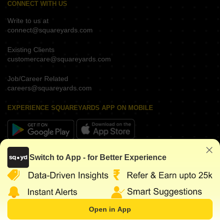
CONNECT WITH US
Write to us at
connect@squareyards.com
Existing Clients
customercare@squareyards.com
Job/Career Related
careers@squareyards.com
EXPERIENCE SQUAREYARDS APP ON MOBILE
KEEP IN TOUCH
Switch to App - for Better Experience
Open in App