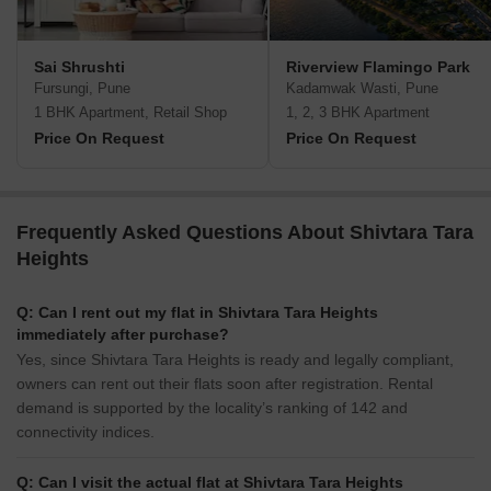
Sai Shrushti
Riverview Flamingo Park
Fursungi, Pune
Kadamwak Wasti, Pune
1 BHK Apartment, Retail Shop
1, 2, 3 BHK Apartment
Price On Request
Price On Request
Frequently Asked Questions About Shivtara Tara
Heights
Q: Can I rent out my flat in Shivtara Tara Heights
immediately after purchase?
Yes, since Shivtara Tara Heights is ready and legally compliant,
owners can rent out their flats soon after registration. Rental
demand is supported by the locality’s ranking of 142 and
connectivity indices.
Q: Can I visit the actual flat at Shivtara Tara Heights