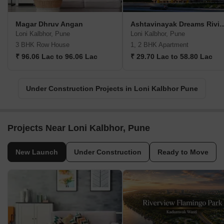
Magar Dhruv Angan
Ashtavinayak Drea
Loni Kalbhor, Pune
Loni Kalbhor, Pune
3 BHK Row House
1, 2 BHK Apartment
₹ 96.06 Lac to 96.06 Lac
₹ 29.70 Lac to 58.80 Lac
Under Construction Projects in Loni Kalbhor Pune
Projects Near Loni Kalbhor, Pune
New Launch
Under Construction
Ready to Move