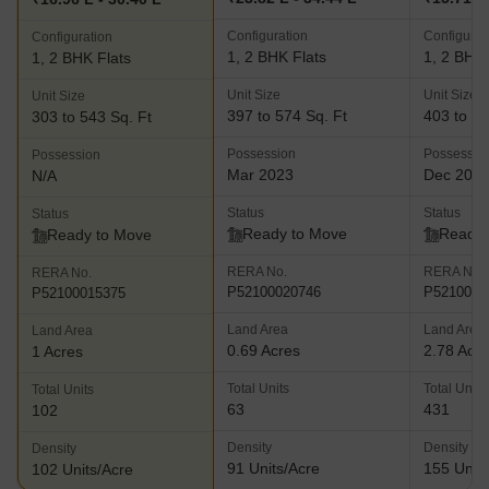
Configuration
Configurat
Configuration
1, 2 BHK Flats
1, 2 BHK 
1, 2 BHK Flats
Unit Size
Unit Size
Unit Size
397 to 574 Sq. Ft
403 to 55
303 to 543 Sq. Ft
Possession
Possessio
Possession
Mar 2023
Dec 202
N/A
Status
Status
Status
Ready to Move
Ready 
Ready to Move
RERA No.
RERA No.
RERA No.
P52100020746
P5210000
P52100015375
Land Area
Land Area
Land Area
0.69 Acres
2.78 Acr
1 Acres
Total Units
Total Units
Total Units
63
431
102
Density
Density
Density
91 Units/Acre
155 Units
102 Units/Acre