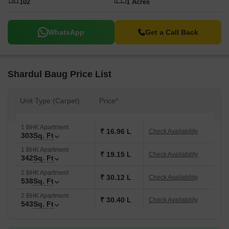
102
1 Acres
WhatsApp
Get a Call Back
Shardul Baug Price List
Unit Type (Carpet)
Price*
1 BHK Apartment
₹ 16.96 L
Check Availability
303
Sq. Ft
1 BHK Apartment
₹ 19.15 L
Check Availability
342
Sq. Ft
2 BHK Apartment
₹ 30.12 L
Check Availability
538
Sq. Ft
2 BHK Apartment
₹ 30.40 L
Check Availability
543
Sq. Ft