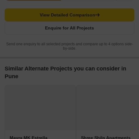
View Detailed Comparison
Enquire for All Projects
Send one enquiry to all selected projects and compare up to 4 options side-
by-side.
Similar Alternate Projects you can consider in
Pune
Mayra MK Estrella
Shree Shilp Apartments