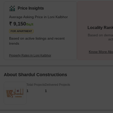
metropolitan lifestyle and amenities of the growing Pune city. The
locality is surrounded by lush green scenic beauty and dotted with
Price Insights
heritage Hindu temples. Loni Kalbhor is a rapidly expanding
Average Asking Price in Loni Kalbhor
location due to the presence of some ongoing residential
development projects in the vicinity, namely, Shivleela Residency,
₹ 9,150
/Sq.ft
Locality Ran
Shree Venkatesh Joynest, Ankit Apartment, and
FOR APARTMENT
Based on demand
Based on active listings and recent
act
trends
Know More Abo
Property Rates in Loni Kalbhor
About Shardul Constructions
Total Projects
Delivered Projects
1
1