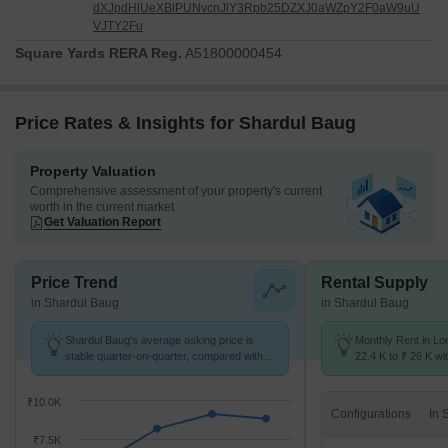
dXJpdHlUeXBlPUNvcnJlY3Rpb25DZXJ0aWZpY2F0aW9uU
VJTY2Fu
Square Yards RERA Reg.
A51800000454
Price Rates & Insights for Shardul Baug
Property Valuation
Comprehensive assessment of your property's current
worth in the current market
Get Valuation Report
Price Trend
Rental Supply
in Shardul Baug
in Shardul Baug
Shardul Baug's average asking price is
Monthly Rent in Lo
stable quarter-on-quarter, compared with
22.4 K to ₹ 26 K wit
Loni Kalbhor.
2,3 BHK units
₹10.0K
Configurations
₹7.5K