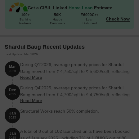
Get a CIBIL Linked
Home Loan
Estimate
100+
50K
₹6000Cr+
Check Now
Banking
Happy
Loan
Partners
Customers
Disbursed
Shardul Baug Recent Updates
Last Update: Mar 2026
During Q1'2026, average property prices for Shardul
Mar
Baug moved from ₹ 4,750/sqft to ₹ 5,600/sqft, reflecting
2026
Read More
a 17.89% rise.
During Q4'2025, average property prices for Shardul
Dec
Baug moved from ₹ 4,700/sqft to ₹ 4,750/sqft, reflecting
2025
Read More
a 1.06% rise.
Structural Works reach 50% completion.
Jan
2025
A total of 8 out of 102 launched units have been booked
Jan
as of January 2025, including 7% of 1 BHK(6 out of 88
2025