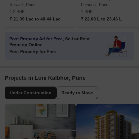
Kolwadi, Pune
Fursungi, Pune
1,2 BHK
1 BHK
₹ 21.39 Lac to 40.44 Lac
₹ 22.08 L to 23.46 L
Post Property Ad for Free,
Sell or Rent
Property Online
Post Property for Free
Projects in Loni Kalbhor, Pune
Under Construction
Ready to Move