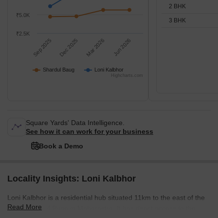
2 BHK
₹5.0K
3 BHK
₹2.5K
Sep 2025
Dec 2025
Mar 2026
Jun 2026
Shardul Baug
Loni Kalbhor
Highcharts.com
Square Yards' Data Intelligence.
See how it can work for your business
Book a Demo
Locality Insights: Loni Kalbhor
Loni Kalbhor is a residential hub situated 11km to the east of the
Read More
affluent city of Pune in Maharastra. It has direct access to the