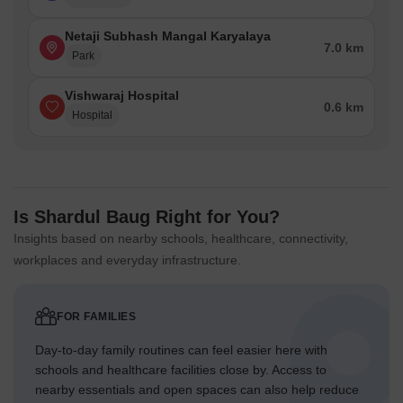
Netaji Subhash Mangal Karyalaya
7.0 km
Park
Vishwaraj Hospital
0.6 km
Hospital
Is Shardul Baug Right for You?
Insights based on nearby schools, healthcare, connectivity,
workplaces and everyday infrastructure.
FOR FAMILIES
Day-to-day family routines can feel easier here with
schools and healthcare facilities close by. Access to
nearby essentials and open spaces can also help reduce