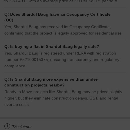
to ₹ 30.40 L, with an average price of ₹ 0 Per Sq. Ft. per sq ft.
Q: Does Shardul Baug have an Occupancy Certificate
(OC)
Yes, Shardul Baug has received its Occupancy Certificate,
confirming that the project is legally approved for residential use
Q: Is buying a flat in Shardul Baug legally safe?
Yes, Shardul Baug is registered under RERA with registration
number P52100015375, ensuring transparency and regulatory
compliance.
Q: Is Shardul Baug more expensive than under-
construction projects nearby?
Ready to Move projects like Shardul Baug may be priced slightly
higher, but they eliminate construction delays, GST, and rental
overlap costs.
i
*Disclaimer