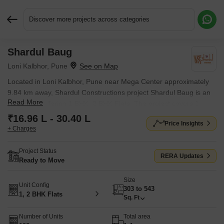
Discover more projects across categories
Shardul Baug
Request More Information or a Callback
Loni Kalbhor, Pune
Located in Loni Kalbhor, Pune near Mega Center approximately
9.84 km away, Shardul Constructions project Shardul Baug is an
Read More
Apartment offering 1 BHK, 2 BHK Flats. The project covers 1
Acres with units sized between 303 Sq.Ft. to 543 Sq.Ft.. Starting
₹16.96 L - 30.40 L
Price Insights
price is ₹ 16.96 L, and it is currently Ready to Move.
+ Charges
Project Status
RERA Updates
Ready to Move
Size
Unit Config
303 to 543
1, 2 BHK Flats
Sq. Ft
Number of Units
Total area