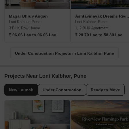
Magar Dhruv Angan
Ashtavinayak Drea
Loni Kalbhor, Pune
Loni Kalbhor, Pune
3 BHK Row House
1, 2 BHK Apartment
₹ 96.06 Lac to 96.06 Lac
₹ 29.70 Lac to 58.80 Lac
Under Construction Projects in Loni Kalbhor Pune
Projects Near Loni Kalbhor, Pune
New Launch
Under Construction
Ready to Move