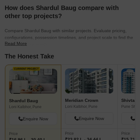
How does Shardul Baug compare with
other top projects?
Compare Shardul Baug with similar projects. Evaluate pricing,
configurations, possession timelines, and project scale to find the
Read More
best fit for your needs.
The Honest Take
CURRENT PROJECT
Meridian Crown
Shivtara 
Shardul Baug
Loni Kalbhor, Pune
Pune Shol
Loni Kalbhor, Pune
Enquire Now
En
Enquire Now
Price
Price
Price
₹23.82 L - 34.44 L
₹15.71 L 
₹16.96 L - 30.40 L