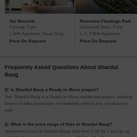
Sai Shrushti
Riverview Flamingo Park
Fursungi, Pune
Kadamwak Wasti, Pune
1 BHK Apartment, Retail Shop
1, 2, 3 BHK Apartment
Price On Request
Price On Request
Frequently Asked Questions About Shardul
Baug
Q: Is Shardul Baug a Ready to Move project?
Yes, Shardul Baug is a Ready to Move residential project, allowing
buyers to take possession immediately without any construction
wait.
Q: What is the price range of flats in Shardul Baug?
Apartment prices at Shardul Baug start from ₹ 16.96 L and go up