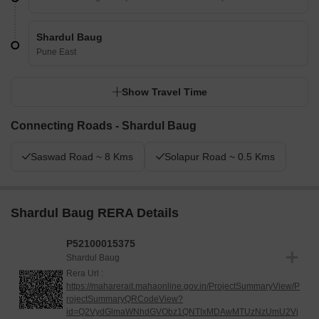
Shardul Baug
Pune East
Show Travel Time
Connecting Roads - Shardul Baug
Saswad Road ~ 8 Kms
Solapur Road ~ 0.5 Kms
Shardul Baug RERA Details
P52100015375
Shardul Baug
Rera Url :
https://maharerait.mahaonline.gov.in/ProjectSummaryView/P
rojectSummaryQRCodeView?
id=Q2VydGlmaWNhdGVObz1QNTIxMDAwMTUzNzUmU2Vj