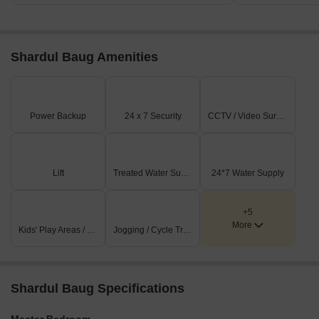
Shardul Baug Amenities
Power Backup
24 x 7 Security
CCTV / Video Surveillance
Lift
Treated Water Supply
24*7 Water Supply
+5
More
Kids' Play Areas / Sand Pits
Jogging / Cycle Track
Shardul Baug Specifications