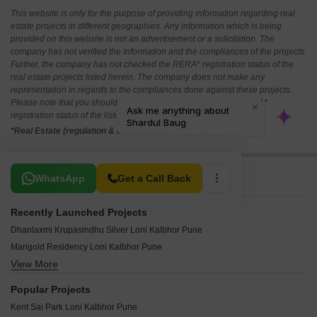
This website is only for the purpose of providing information regarding real
estate projects in different geographies. Any information which is being
provided on this website is not an advertisement or a solicitation. The
company has not verified the information and the compliances of the projects.
Further, the company has not checked the RERA* registration status of the
real estate projects listed herein. The company does not make any
representation in regards to the compliances done against these projects.
Please note that you should make yourself aware about the RERA*
registration status of the listed real estate projects.
*Real Estate (regulation & development) act 2016.
Related To Your Search
WhatsApp
Get a Call Back
Recently Launched Projects
Dhanlaxmi Krupasindhu Silver Loni Kalbhor Pune
Marigold Residency Loni Kalbhor Pune
View More
Devyani Park Loni Kalbhor Pune
Gaikwad Complex Loni Kalbhor Pune
Popular Projects
Shivprabha Residency Loni Kalbhor Pune
Kent Sai Park Loni Kalbhor Pune
Map Vrindavan Park Loni Kalbhor Pune