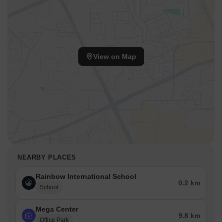
View on Map
NEARBY PLACES
Rainbow International School
0.2 km
School
Mega Center
9.8 km
Office Park