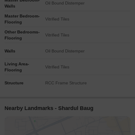
Master Bedroom-
Oil Bound Distemper
Walls
Master Bedroom-
Vitrified Tiles
Flooring
Other Bedrooms-
Vitrified Tiles
Flooring
Walls
Oil Bound Distemper
Living Area-
Vitrified Tiles
Flooring
Structure
RCC Frame Structure
Nearby Landmarks - Shardul Baug