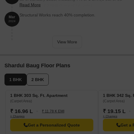
Read More
units), 14% of 2 BHK(2 out of 14 units).
Structural Works reach 40% completion.
Mar
2024
View More
Shardul Baug Floor Plans
1 BHK
2 BHK
1 BHK 303 Sq. Ft. Apartment
1 BHK 342 Sq. 
(Carpet Area)
(Carpet Area)
₹ 16.96 L
₹ 19.15 L
₹ 11.78 K EMI
+ Charges
+ Charges
Get a Personalized Quote
Get a 