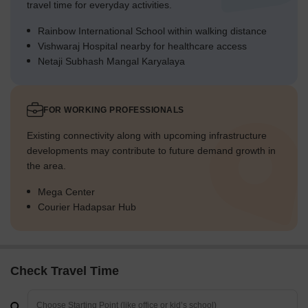
travel time for everyday activities.
Rainbow International School within walking distance
Vishwaraj Hospital nearby for healthcare access
Netaji Subhash Mangal Karyalaya
FOR WORKING PROFESSIONALS
Existing connectivity along with upcoming infrastructure
developments may contribute to future demand growth in
the area.
Mega Center
Courier Hadapsar Hub
Check Travel Time