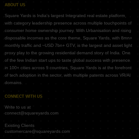
ABOUT US
Square Yards is India's largest Integrated real estate platform,
with category leadership presence across multiple touchpoints of
consumer home ownership journey. With Urbanisation and rising
disposable incomes as the core theme, Square Yards, with 8mn+
monthly traffic and ~USD 7bn+ GTV, is the largest and asset light
proxy play to the growing residential demand story of India. One
of the few Indian start ups to taste global success with presence
in 100+ cities across 9 countries, Square Yards is at the forefront
of tech adoption in the sector, with multiple patents across VR/AI
domains.
CONNECT WITH US
Write to us at
connect@squareyards.com
Existing Clients
customercare@squareyards.com