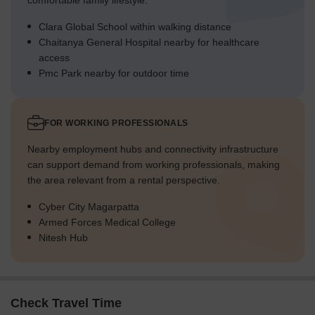
comfortable family lifestyle.
Clara Global School within walking distance
Chaitanya General Hospital nearby for healthcare
access
Pmc Park nearby for outdoor time
FOR WORKING PROFESSIONALS
Nearby employment hubs and connectivity infrastructure
can support demand from working professionals, making
the area relevant from a rental perspective.
Cyber City Magarpatta
Armed Forces Medical College
Nitesh Hub
Check Travel Time