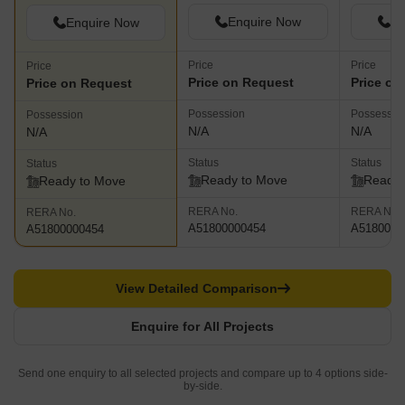
Enquire Now
En
Enquire Now
Price
Price
Price
Price on Request
Price on
Price on Request
Possession
Possessio
Possession
N/A
N/A
N/A
Status
Status
Status
Ready to Move
Ready 
Ready to Move
RERA No.
RERA No.
RERA No.
A51800000454
A5180000
A51800000454
View Detailed Comparison
Enquire for All Projects
Send one enquiry to all selected projects and compare up to 4 options side-
by-side.