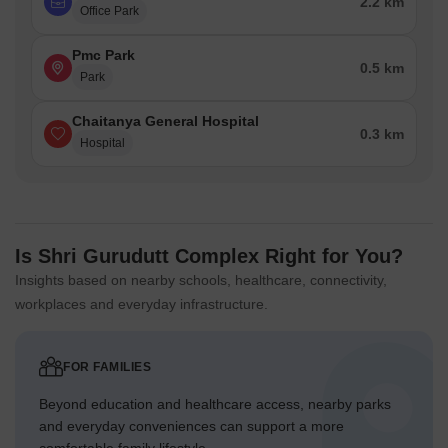
2.2 km
Office Park
Pmc Park
0.5 km
Park
Chaitanya General Hospital
0.3 km
Hospital
Is Shri Gurudutt Complex Right for You?
Insights based on nearby schools, healthcare, connectivity,
workplaces and everyday infrastructure.
FOR FAMILIES
Beyond education and healthcare access, nearby parks
and everyday conveniences can support a more