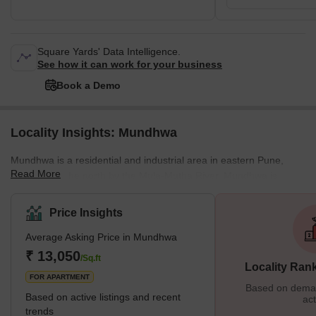
Square Yards' Data Intelligence.
See how it can work for your business
Book a Demo
Locality Insights: Mundhwa
Mundhwa is a residential and industrial area in eastern Pune,
Read More
bordered to the north by the Mula-Mutha River. Mundhwa is
developing into a promising real estate destination due to its
seamless access to prominent IT clusters such as Kharadi and
Price Insights
Hadapsar. Hinjewadi is about 28 km via the Aundh-Wakad road.
Average Asking Price in Mundhwa
Mundhwa is a development area of Pune city that is connected to
the expressway connecting Kharadi and Magarpatta city. Overall,
₹ 13,050
/Sq.ft
Locality Ran
the large amount of undeveloped land still available and seve
FOR APARTMENT
Based on demand
Based on active listings and recent
act
trends