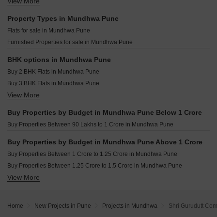
Pristine ILife 4 Lohgaon Pune
View More
Resale Property in Osian Almanova Pune
Alcon Silverleaf Mundhwa Pune
Peninsula Plaza Gahunje Pune
Resale Property in Goel Ganga Avanta Pune
Property Types in Mundhwa Pune
Prem Viman Avenue Lohgaon Pune
Resale Property in Mantra Magnus Pune
Flats for sale in Mundhwa Pune
Primus One Wagholi Pune
Resale Property in Mantra Mayfair Residences Pune
Furnished Properties for sale in Mundhwa Pune
Shree Muktangan Kesnand Pune
Resale Property in Ravima Newton Homes Mundhwa Pune
Marigold City Shiraswadi Pune
Resale Property in Sukhwani Hermosa Casa Pune
BHK options in Mundhwa Pune
Resale Property in Unique Envogue Pune
Buy 2 BHK Flats in Mundhwa Pune
Resale Property in Vishal Eastern Front Pune
Buy 3 BHK Flats in Mundhwa Pune
View More
Buy 4 BHK Flats in Mundhwa Pune
Buy Properties by Budget in Mundhwa Pune Below 1 Crore
Buy Properties Between 90 Lakhs to 1 Crore in Mundhwa Pune
Buy Properties by Budget in Mundhwa Pune Above 1 Crore
Buy Properties Between 1 Crore to 1.25 Crore in Mundhwa Pune
Buy Properties Between 1.25 Crore to 1.5 Crore in Mundhwa Pune
View More
Buy Properties Between 1.5 Crore to 1.75 Crore in Mundhwa Pune
Buy Properties Between 1.75 Crore to 2 Crore in Mundhwa Pune
Home
New Projects in Pune
Projects in Mundhwa
Shri Gurudutt Co