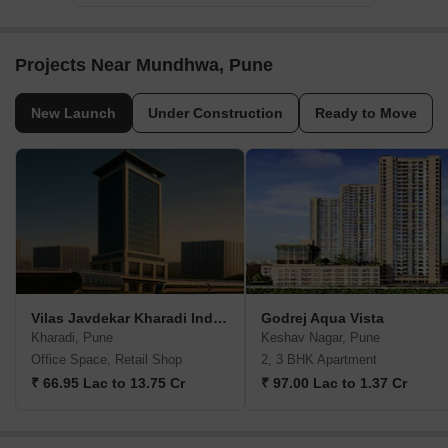
Projects Near Mundhwa, Pune
New Launch
Under Construction
Ready to Move
Vilas Javdekar Kharadi Indiworks
Godrej Aqua Vista
Kharadi, Pune
Keshav Nagar, Pune
Office Space, Retail Shop
2, 3 BHK Apartment
₹ 66.95 Lac to 13.75 Cr
₹ 97.00 Lac to 1.37 Cr