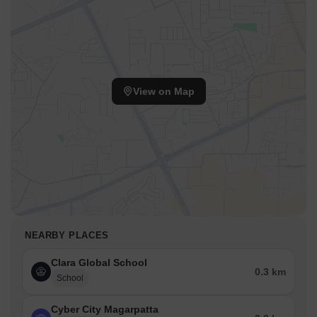
View on Map
NEARBY PLACES
Clara Global School
0.3 km
School
Cyber City Magarpatta