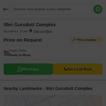
Discover more projects across categories
Shri Gurudutt Complex
Request More Information or a Callback
Mundhwa, Pune
Price on Request
Price Insights
Project Status
Ready to Move
WhatsApp
Get a Call Back
Nearby Landmarks - Shri Gurudutt Complex