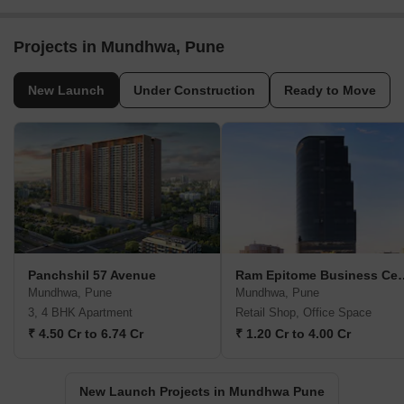
Projects in Mundhwa, Pune
New Launch
Under Construction
Ready to Move
Panchshil 57 Avenue
Ram Epitome B
Mundhwa, Pune
Mundhwa, Pune
3, 4 BHK Apartment
Retail Shop, Office Space
₹ 4.50 Cr to 6.74 Cr
₹ 1.20 Cr to 4.00 Cr
New Launch Projects in Mundhwa Pune