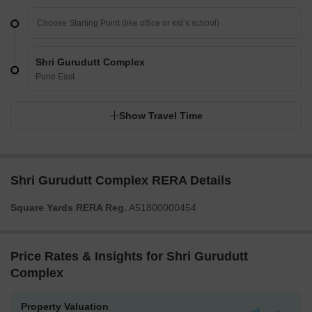
Shri Gurudutt Complex
Pune East
Show Travel Time
Shri Gurudutt Complex RERA Details
Square Yards RERA Reg.
A51800000454
Price Rates & Insights for Shri Gurudutt
Complex
Property Valuation