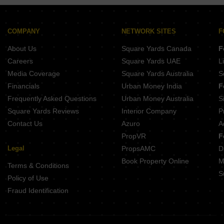
COMPANY
NETWORK SITES
F
About Us
Square Yards Canada
F
Careers
Square Yards UAE
L
Media Coverage
Square Yards Australia
S
Financials
Urban Money India
F
Frequently Asked Questions
Urban Money Australia
S
Square Yards Reviews
Interior Company
P
Contact Us
Azuro
A
PropVR
F
Legal
PropsAMC
D
Book Property Online
M
Terms & Conditions
S
Policy of Use
Fraud Identification