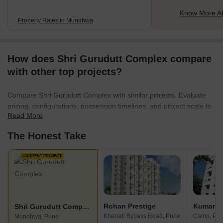
Know More A
Property Rates in Mundhwa
How does Shri Gurudutt Complex compare
with other top projects?
Compare Shri Gurudutt Complex with similar projects. Evaluate
pricing, configurations, possession timelines, and project scale to
Read More
find the best fit for your needs.
The Honest Take
CURRENT PROJECT
Rohan Prestige
Kumar P
Shri Gurudutt Complex
Kharadi Bypass Road, Pune
Camp, Pu
Mundhwa, Pune