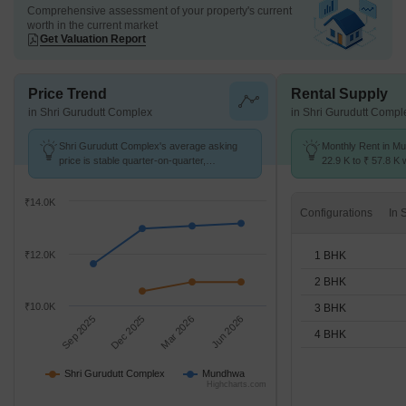
Comprehensive assessment of your property's current
worth in the current market
Get Valuation Report
Price Trend
Rental Supply
in Shri Gurudutt Complex
in Shri Gurudutt Compl
Shri Gurudutt Complex's average asking
Monthly Rent in M
price is stable quarter-on-quarter,
22.9 K to ₹ 57.8 K w
compared with Mundhwa.
STUDIO,1,2,3,4 BH
₹14.0K
Configurations
1 BHK
₹12.0K
2 BHK
₹10.0K
3 BHK
Sep 2025
Dec 2025
Mar 2026
Jun 2026
4 BHK
Shri Gurudutt Complex
Mundhwa
Highcharts.com