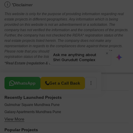
i
*Disclaimer
This website is only for the purpose of providing information regarding real
estate projects in different geographies. Any information which is being
provided on this website is not an advertisement or a solicitation. The
company has not verified the information and the compliances of the projects.
Further, the company has not checked the RERA* registration status of the
real estate projects listed herein. The company does not make any
representation in regards to the compliances done against these projects.
Please note that you should make yourself aware about the RERA*
registration status of the listed real estate projects.
*Real Estate (regulation & development) act 2016.
Related To Your Search
WhatsApp
Get a Call Back
Recently Launched Projects
Gulmohar Square Mundhwa Pune
Galaxy Apartments Mundhwa Pune
View More
Rukmini CHS Mundhwa Pune
Sai Sankul Mundhwa Mundhwa Pune
Popular Projects