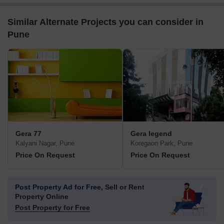
Similar Alternate Projects you can consider in
Pune
Gera 77
Gera legend
Kalyani Nagar, Pune
Koregaon Park, Pune
Price On Request
Price On Request
Post Property Ad for Free,
Sell or Rent
Property Online
Post Property for Free