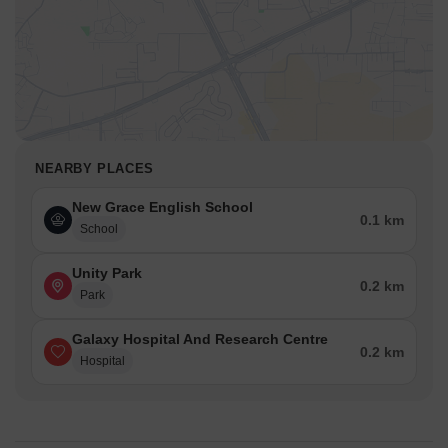
NEARBY PLACES
New Grace English School
0.1 km
School
Unity Park
0.2 km
Park
Galaxy Hospital And Research Centre
0.2 km
Hospital