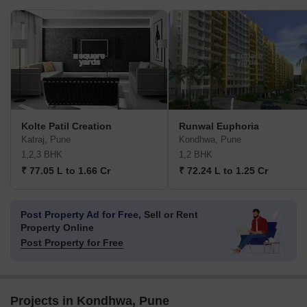
Kolte Patil Creation
Runwal Euphoria
Katraj, Pune
Kondhwa, Pune
1,2,3 BHK
1,2 BHK
₹ 77.05 L to 1.66 Cr
₹ 72.24 L to 1.25 Cr
Post Property Ad for Free,
Sell or Rent
Property Online
Post Property for Free
Projects in Kondhwa, Pune