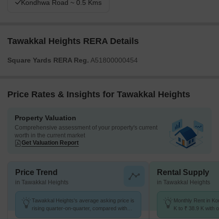
Kondhwa Road ~ 0.5 Kms
Tawakkal Heights RERA Details
Square Yards RERA Reg.
A51800000454
Price Rates & Insights for Tawakkal Heights
Property Valuation
Comprehensive assessment of your property's current
worth in the current market
Get Valuation Report
Price Trend
Rental Supply
in Tawakkal Heights
in Tawakkal Heights
Tawakkal Heights's average asking price is
Monthly Rent in K
rising quarter-on-quarter, compared with
K to ₹ 38.9 K with o
Kondhwa.
BHK units