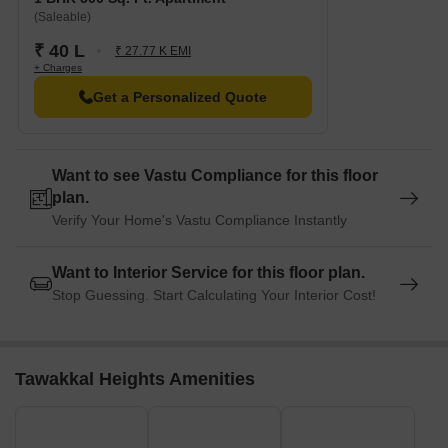
(Saleable)
₹ 40 L
₹ 27.77 K EMI
+ Charges
Get a Personalized Quote
Want to see Vastu Compliance for this floor
plan.
Verify Your Home's Vastu Compliance Instantly
Want to Interior Service for this floor plan.
Stop Guessing. Start Calculating Your Interior Cost!
Tawakkal Heights Amenities