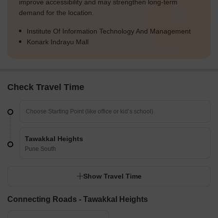
improve accessibility and may strengthen long-term
demand for the location.
Institute Of Information Technology And Management
Konark Indrayu Mall
Check Travel Time
Tawakkal Heights
Pune South
Show Travel Time
Connecting Roads - Tawakkal Heights