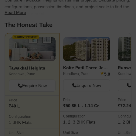
Compare Tawakkal Heights with similar projects. Evaluate pricing,
configurations, possession timelines, and project scale to find the
Read More
best fit for your needs.
The Honest Take
CURRENT PROJECT
Kolte Patil Three Jewels
Runwal 
Tawakkal Heights
★
5.0
Kondhwa, Pune
Kondhwa,
Kondhwa, Pune
Enquire Now
En
Enquire Now
Price
Price
Price
₹50.85 L - 1.14 Cr
₹72.24 L 
₹40 L
Configuration
Configurat
Configuration
1, 2, 3 BHK Flats
1, 2 BHK 
1 BHK Flats
Unit Size
Unit Size
Unit Size