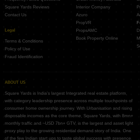
Square Yards Reviews
Interior Company
P
Contact Us
Azuro
A
PropVR
F
Legal
PropsAMC
D
Book Property Online
M
Terms & Conditions
S
Policy of Use
Fraud Identification
ABOUT US
Square Yards is India's largest Integrated real estate platform,
with category leadership presence across multiple touchpoints of
consumer home ownership journey. With Urbanisation and rising
disposable incomes as the core theme, Square Yards, with 8mn+
monthly traffic and ~USD 7bn+ GTV, is the largest and asset light
proxy play to the growing residential demand story of India. One
of the few Indian start ups to taste global success with presence