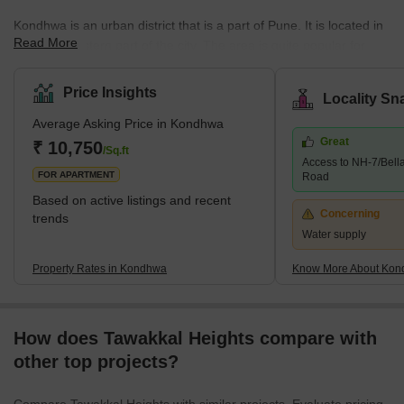
Kondhwa is an urban district that is a part of Pune. It is located in
Read More
the Southeastern part of the city. The area is quite popular for
several residential developments. Several companies have also
set up their offices and factories in the area. The place is also
Price Insights
Locality Sn
known as the IT hub, as several IT companies are in the locality.
Average Asking Price in Kondhwa
Some of the communities around Kondhwa include Bibwewadi,
Great
Mohammed Wadi, Undri, and Wanowrie. Additionally, the
₹ 10,750
/Sq.ft
Access to NH-7/Bell
neighbourhood has excellent access to Hadapsar, Pune
FOR APARTMENT
Road
Cantonme
Based on active listings and recent
Concerning
trends
Water supply
Property Rates in Kondhwa
Know More About Ko
How does Tawakkal Heights compare with
other top projects?