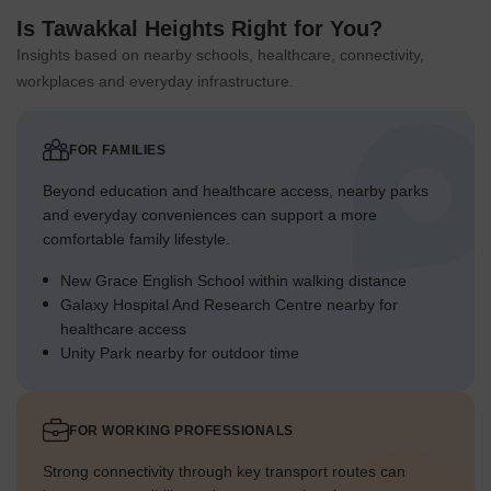
Is Tawakkal Heights Right for You?
Insights based on nearby schools, healthcare, connectivity,
workplaces and everyday infrastructure.
FOR FAMILIES
Beyond education and healthcare access, nearby parks
and everyday conveniences can support a more
comfortable family lifestyle.
New Grace English School within walking distance
Galaxy Hospital And Research Centre nearby for
healthcare access
Unity Park nearby for outdoor time
FOR WORKING PROFESSIONALS
Strong connectivity through key transport routes can