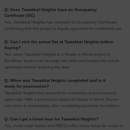
Q: Does Tawakkal Heights have an Occupancy
Certificate (OC)
Yes, Tawakkal Heights has received its Occupancy Certificate,
confirming that the project is legally approved for residential use
Q: Can I visit the actual flat at Tawakkal Heights before
buying?
Yes, since Tawakkal Heights is a Ready to Move project in
Kondhwa, buyers can arrange site visits and inspect the actual
apartment before finalizing the deal.
Q: When was Tawakkal Heights completed and is it
ready for possession?
Tawakkal Heights has received its completion and occupancy
approvals. With a possession status of Ready to Move, buyers
can move in immediately after completing purchase formalities.
Q: Can I get a home loan for Tawakkal Heights?
Yes, most major banks and NBFCs offer home loans for ready-to-