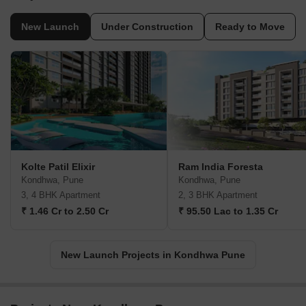
New Launch
Under Construction
Ready to Move
Kolte Patil Elixir
Ram India Foresta
Kondhwa, Pune
Kondhwa, Pune
3, 4 BHK Apartment
2, 3 BHK Apartment
₹ 1.46 Cr to 2.50 Cr
₹ 95.50 Lac to 1.35 Cr
New Launch Projects in Kondhwa Pune