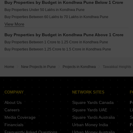
Buy Properties by Budget in Kondhwa Pune Below 1 Crore
Buy Properties Under 50 Lakhs in Kondhwa Pune
Buy Properties Between 60 Lakhs to 70 Lakhs in Kondhwa Pune
View More
Buy Properties Between 70 Lakhs to 80 Lakhs in Kondhwa Pune
Buy Properties Between 80 Lakhs to 90 Lakhs in Kondhwa Pune
Buy Properties by Budget in Kondhwa Pune Above 1 Crore
Buy Properties Between 90 Lakhs to 1 Crore in Kondhwa Pune
Buy Properties Between 1 Crore to 1.25 Crore in Kondhwa Pune
Buy Properties Between 1.25 Crore to 1.5 Crore in Kondhwa Pune
Home
New Projects in Pune
Projects in Kondhwa
Tawakkal Heights
COMPANY
NETWORK SITES
F
About Us
Square Yards Canada
F
Careers
Square Yards UAE
L
Media Coverage
Square Yards Australia
S
Financials
Urban Money India
F
Frequently Asked Questions
Urban Money Australia
S