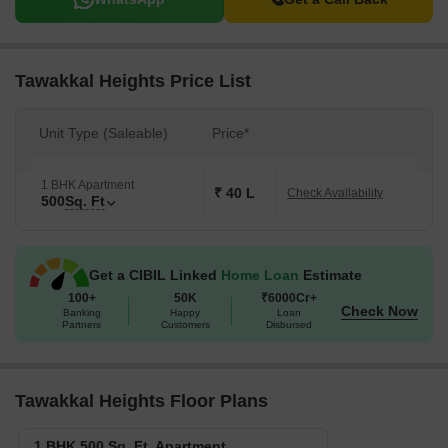
Tawakkal Heights Price List
Unit Type (Saleable)
Price*
1 BHK Apartment
₹ 40 L
Check Availability
500
Sq. Ft
Get a CIBIL Linked
Home Loan
Estimate
100+
50K
₹6000Cr+
Check Now
Banking
Happy
Loan
Partners
Customers
Disbursed
Tawakkal Heights Floor Plans
1 BHK 500 Sq. Ft. Apartment