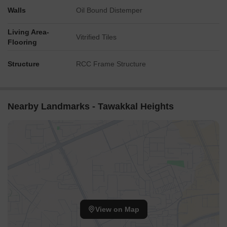
Walls
Oil Bound Distemper
Living Area-
Vitrified Tiles
Flooring
Structure
RCC Frame Structure
Nearby Landmarks - Tawakkal Heights
View on Map