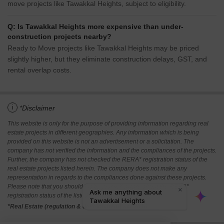
move projects like Tawakkal Heights, subject to eligibility.
Q: Is Tawakkal Heights more expensive than under-
construction projects nearby?
Ready to Move projects like Tawakkal Heights may be priced
slightly higher, but they eliminate construction delays, GST, and
rental overlap costs.
i
*Disclaimer
This website is only for the purpose of providing information regarding real
estate projects in different geographies. Any information which is being
provided on this website is not an advertisement or a solicitation. The
company has not verified the information and the compliances of the projects.
Further, the company has not checked the RERA* registration status of the
real estate projects listed herein. The company does not make any
representation in regards to the compliances done against these projects.
Please note that you should make yourself aware about the RERA*
registration status of the listed real estate projects.
*Real Estate (regulation & development) act 2016.