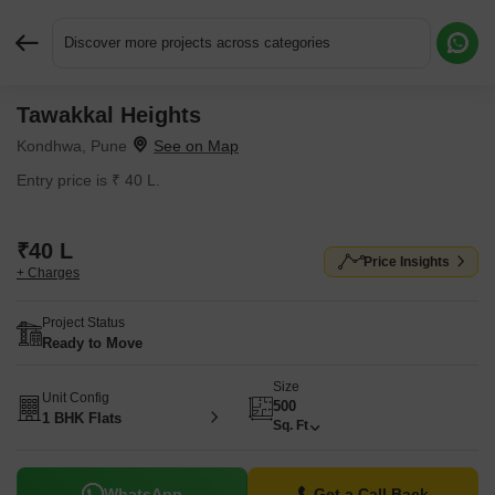
Discover more projects across categories
Tawakkal Heights
Request More Information or a Callback
Kondhwa, Pune
Entry price is ₹ 40 L.
₹40 L
Price Insights
+ Charges
Project Status
Ready to Move
Size
Unit Config
500
1 BHK Flats
Sq. Ft
WhatsApp
Get a Call Back