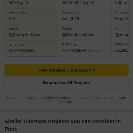
402 to 904 Sq. Ft
560 to 97
500 Sq. Ft
Possession
Possessio
Possession
Jun 2024
May 01, 
N/A
Status
Status
Status
Ready to Move
Ready 
Ready to Move
RERA No.
RERA No.
RERA No.
A5180000
P52100006160
A51800000454
+1 more
View Detailed Comparison
Enquire for All Projects
Send one enquiry to all selected projects and compare up to 4 options side-
by-side.
Similar Alternate Projects you can consider in
Pune