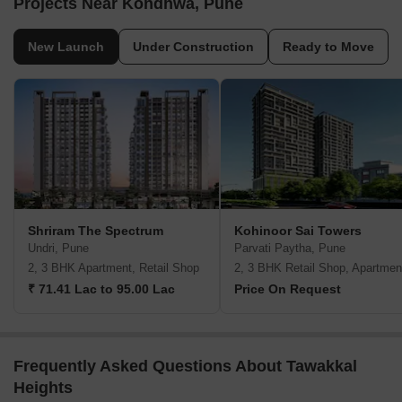
Projects Near Kondhwa, Pune
New Launch
Under Construction
Ready to Move
Shriram The Spectrum
Kohinoor Sai Towers
Undri, Pune
Parvati Paytha, Pune
2, 3 BHK Apartment, Retail Shop
2, 3 BHK Retail Shop, Apartmen
₹ 71.41 Lac to 95.00 Lac
Price On Request
Frequently Asked Questions About Tawakkal
Heights