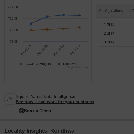
₹12.5K
Configurations
₹10.0K
1 BHK
₹7.5K
2 BHK
₹5.0K
3 BHK
Sep 2025
Dec 2025
Mar 2026
Jun 2026
Tawakkal Heights
Kondhwa
Highcharts.com
Square Yards' Data Intelligence.
See how it can work for your business
Book a Demo
Locality Insights: Kondhwa