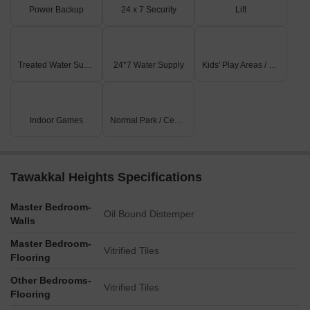
Power Backup
24 x 7 Security
Lift
Treated Water Supply
24*7 Water Supply
Kids' Play Areas / Sand Pits
Indoor Games
Normal Park / Central Green
Tawakkal Heights Specifications
Master Bedroom-
Oil Bound Distemper
Walls
Master Bedroom-
Vitrified Tiles
Flooring
Other Bedrooms-
Vitrified Tiles
Flooring