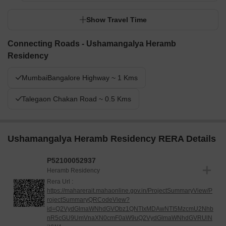
Show Travel Time
Connecting Roads - Ushamangalya Heramb
Residency
MumbaiBangalore Highway ~ 1 Kms
Talegaon Chakan Road ~ 0.5 Kms
Ushamangalya Heramb Residency RERA Details
P52100052937
Heramb Residency
Rera Url :
https://maharerait.mahaonline.gov.in/ProjectSummaryView/P
rojectSummaryQRCodeView?
id=Q2VydGlmaWNhdGVObz1QNTIxMDAwNTI5MzcmU2Nhb
nR5cGU9UmVnaXN0cmF0aW9uQ2VydGlmaWNhdGVRUlN