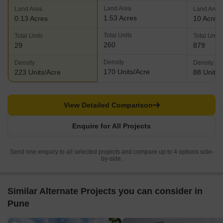
Land Area
Land Area
Land Area
1.53 Acres
0.13 Acres
10 Acres
Total Units
Total Units
Total Units
260
29
879
Density
Density
Density
170 Units/Acre
223 Units/Acre
88 Units/
View Detailed Comparison
Enquire for All Projects
Send one enquiry to all selected projects and compare up to 4 options side-
by-side.
Similar Alternate Projects you can consider in
Pune