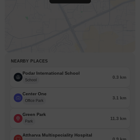
NEARBY PLACES
Podar International School
0.3 km
School
Center One
3.1 km
Office Park
Green Park
11.3 km
Park
Attharva Multispeciality Hospital
0.9 km