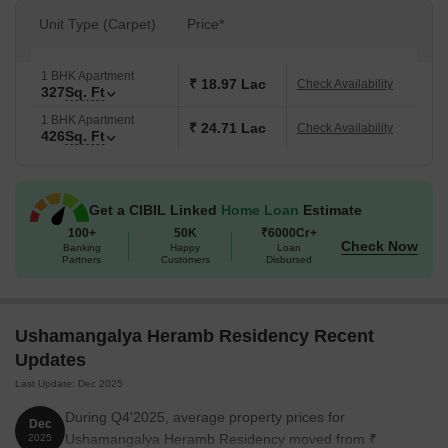
Unit Type (Carpet)
Price*
1 BHK Apartment
₹ 18.97 Lac
Check Availability
327
Sq. Ft
1 BHK Apartment
₹ 24.71 Lac
Check Availability
426
Sq. Ft
Get a CIBIL Linked
Home Loan
Estimate
100+
50K
₹6000Cr+
Check Now
Banking
Happy
Loan
Partners
Customers
Disbursed
Ushamangalya Heramb Residency Recent
Updates
Last Update: Dec 2025
During Q4'2025, average property prices for
Dec
Ushamangalya Heramb Residency moved from ₹
2025