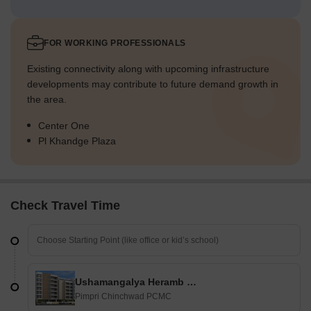
FOR WORKING PROFESSIONALS
Existing connectivity along with upcoming infrastructure
developments may contribute to future demand growth in
the area.
Center One
Pl Khandge Plaza
Check Travel Time
Ushamangalya Heramb Residency
Pimpri Chinchwad PCMC