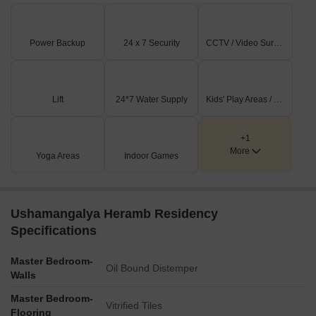
Power Backup
24 x 7 Security
CCTV / Video Surveillance
Lift
24*7 Water Supply
Kids' Play Areas / Sand Pits
+1
More
Yoga Areas
Indoor Games
Ushamangalya Heramb Residency
Specifications
Master Bedroom-
Oil Bound Distemper
Walls
Master Bedroom-
Vitrified Tiles
Flooring