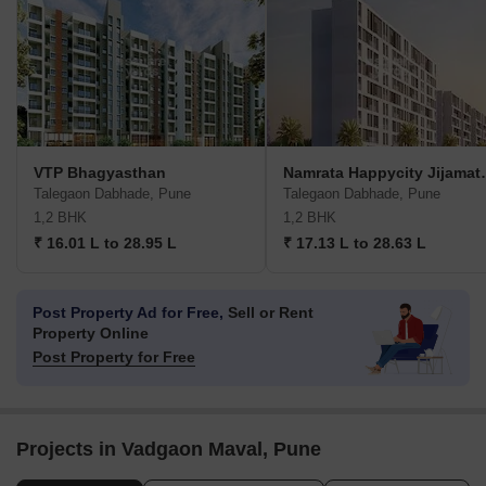
VTP Bhagyasthan
Namrata Hap
Talegaon Dabhade, Pune
Talegaon Dabhade, Pune
1,2 BHK
1,2 BHK
₹ 16.01 L to 28.95 L
₹ 17.13 L to 28.63 L
Post Property Ad for Free,
Sell or Rent
Property Online
Post Property for Free
Projects in Vadgaon Maval, Pune