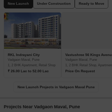
New Launch
Under Construction
Ready to Move
RKL Indrayani City
Vastushree 56 Kings Avenu
Vadgaon Maval, Pune
Vadgaon Maval, Pune
1, 2 BHK Apartment, Retail Shop
1, 2 BHK Retail Shop, Apartmen
₹ 26.00 Lac to 52.00 Lac
Price On Request
New Launch Projects in Vadgaon Maval Pune
Projects Near Vadgaon Maval, Pune