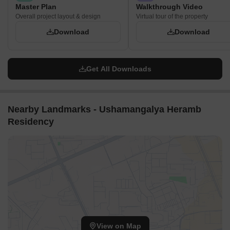
Master Plan
Walkthrough Video
Overall project layout & design
Virtual tour of the property
Download
Download
Get All Downloads
Nearby Landmarks - Ushamangalya Heramb
Residency
View on Map