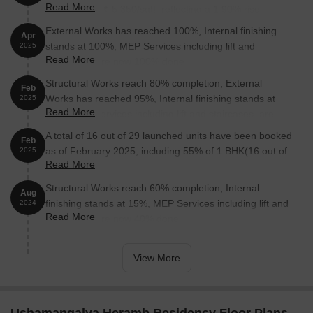
Read More
5,250/sqft to ₹ 5,350/sqft, reflecting a 1.90% rise.
External Works has reached 100%, Internal finishing
Apr
stands at 100%, MEP Services including lift and
2025
Read More
staircases, are now 100% done.
Structural Works reach 80% completion, External
Feb
Works has reached 95%, Internal finishing stands at
2025
Read More
98%, MEP Services including lift and staircases, are
now 98% done.
A total of 16 out of 29 launched units have been booked
Feb
as of February 2025, including 55% of 1 BHK(16 out of
2025
Read More
29 units).
Structural Works reach 60% completion, Internal
Aug
finishing stands at 15%, MEP Services including lift and
2024
Read More
staircases, are now 40% done.
View More