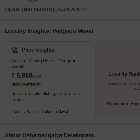
jYW4=
Square Yards RERA Reg.
A51800000454
Locality Insights: Vadgaon Maval
Price Insights
Average Asking Price in Vadgaon
Maval
Locality Ran
₹ 5,850
/Sq.ft
Based on demand
FOR APARTMENT
act
Based on active listings and recent
trends
Know More Abou
Property Rates in Vadgaon Maval
About Ushamangalya Developers