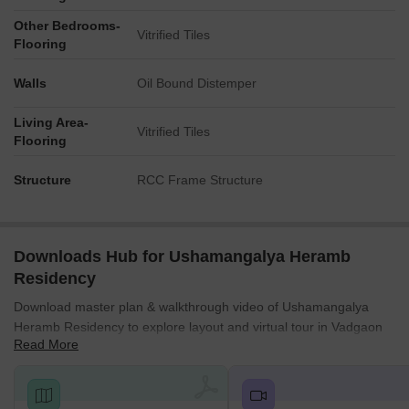
Other Bedrooms-
Vitrified Tiles
Flooring
Walls
Oil Bound Distemper
Living Area-
Vitrified Tiles
Flooring
Structure
RCC Frame Structure
Downloads Hub for Ushamangalya Heramb
Residency
Download master plan & walkthrough video of Ushamangalya
Heramb Residency to explore layout and virtual tour in Vadgaon
Read More
Maval, Pune.