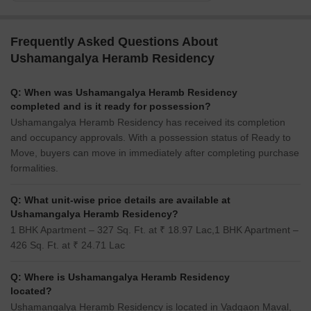
Frequently Asked Questions About
Ushamangalya Heramb Residency
Q: When was Ushamangalya Heramb Residency
completed and is it ready for possession?
Ushamangalya Heramb Residency has received its completion
and occupancy approvals. With a possession status of Ready to
Move, buyers can move in immediately after completing purchase
formalities.
Q: What unit-wise price details are available at
Ushamangalya Heramb Residency?
1 BHK Apartment – 327 Sq. Ft. at ₹ 18.97 Lac,1 BHK Apartment –
426 Sq. Ft. at ₹ 24.71 Lac
Q: Where is Ushamangalya Heramb Residency
located?
Ushamangalya Heramb Residency is located in Vadgaon Maval,