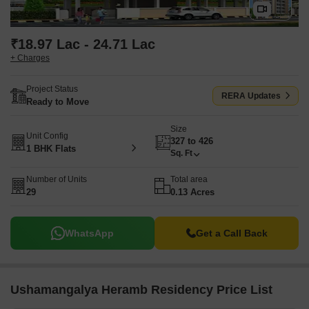
₹18.97 Lac - 24.71 Lac
+ Charges
Project Status
RERA Updates
Ready to Move
Size
Unit Config
327 to 426
1 BHK Flats
Sq. Ft
Number of Units
Total area
29
0.13 Acres
WhatsApp
Get a Call Back
Ushamangalya Heramb Residency Price List