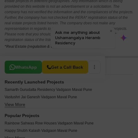
estate projects in different geographies. Any information which is being
provided on this website is not an advertisement or a solicitation. The
company has not verified the information and the compliances of the projects.
Further, the company has not checked the RERA* registration status of the
real estate projects listed herein. The company does not make any
representation in regards to the compliances done against these projects.
Please note that you should make yourself aware about the RERA*
registration status of the listed real estate projects.
*Real Estate (regulation & development) act 2016.
Related To Your Search
WhatsApp
Get a Call Back
Recently Launched Projects
Samarth Gurudatta Residency Vadgaon Maval Pune
Vastushri Jai Ganesh Vadgaon Maval Pune
View More
Sai Square Vadgaon Maval Pune
Shubh Nisarg Vatika Vadgaon Maval Pune
Popular Projects
Yashvi Green Vadgaon Maval Pune
Rainbow Sahwas Row Houses Vadgaon Maval Pune
Avighna Heights Vadgaon Maval Pune
Happy Shubh Kalash Vadgaon Maval Pune
Vastushree 15Cosmo Vadgaon Maval Pune