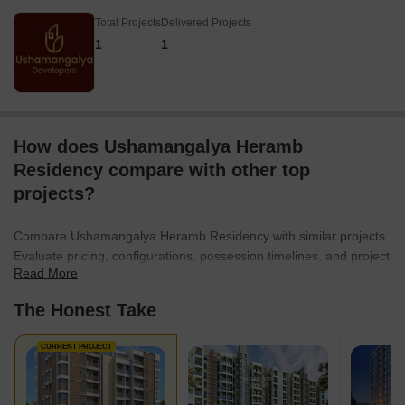
Total Projects
Delivered Projects
1
1
How does Ushamangalya Heramb
Residency compare with other top
projects?
Compare Ushamangalya Heramb Residency with similar projects.
Evaluate pricing, configurations, possession timelines, and project
Read More
scale to find the best fit for your needs.
The Honest Take
CURRENT PROJECT