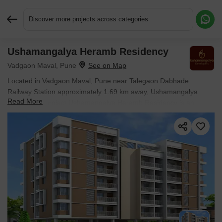
Discover more projects across categories
Ushamangalya Heramb Residency
Request More Information or a Callback
Vadgaon Maval, Pune
Located in Vadgaon Maval, Pune near Talegaon Dabhade
Railway Station approximately 1.69 km away, Ushamangalya
Read More
Developers project Ushamangalya Heramb Residency is an
Apartment offering 1 BHK Flats. The project covers 0.13 Acres
with units sized between 327 Sq.Ft. to 426 Sq.Ft.. Starting price is
₹ 18.97 Lac, and it is currently Ready to Move.