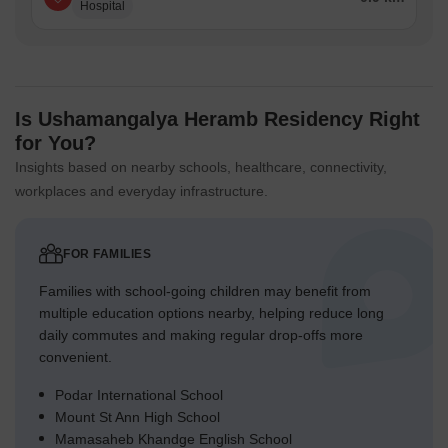
Hospital
Is Ushamangalya Heramb Residency Right
for You?
Insights based on nearby schools, healthcare, connectivity,
workplaces and everyday infrastructure.
FOR FAMILIES
Families with school-going children may benefit from
multiple education options nearby, helping reduce long
daily commutes and making regular drop-offs more
convenient.
Podar International School
Mount St Ann High School
Mamasaheb Khandge English School