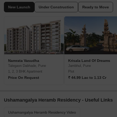
New Launch
Under Construction
Ready to Move
Namrata Vasudha
Krisala Land Of Dreams
Talegaon Dabhade, Pune
Jambhul, Pune
1, 2, 3 BHK Apartment
Plot
Price On Request
₹ 44.99 Lac to 1.13 Cr
Ushamangalya Heramb Residency - Useful Links
Ushamangalya Heramb Residency Video