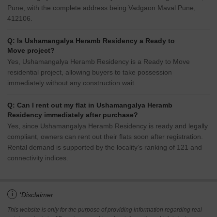
Pune, with the complete address being Vadgaon Maval Pune,
412106.
Q: Is Ushamangalya Heramb Residency a Ready to
Move project?
Yes, Ushamangalya Heramb Residency is a Ready to Move
residential project, allowing buyers to take possession
immediately without any construction wait.
Q: Can I rent out my flat in Ushamangalya Heramb
Residency immediately after purchase?
Yes, since Ushamangalya Heramb Residency is ready and legally
compliant, owners can rent out their flats soon after registration.
Rental demand is supported by the locality’s ranking of 121 and
connectivity indices.
i
*Disclaimer
This website is only for the purpose of providing information regarding real