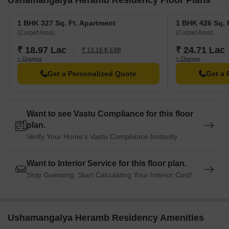
Ushamangalya Heramb Residency Floor Plans
1 BHK 327 Sq. Ft. Apartment
1 BHK 426 Sq. 
(Carpet Area)
(Carpet Area)
₹ 18.97 Lac
₹ 24.71 Lac
₹ 13.16 K EMI
+ Charges
+ Charges
Get a Personalized Quote
Get a 
Want to see Vastu Compliance for this floor
plan.
Verify Your Home's Vastu Compliance Instantly
Want to Interior Service for this floor plan.
Stop Guessing. Start Calculating Your Interior Cost!
Ushamangalya Heramb Residency Amenities