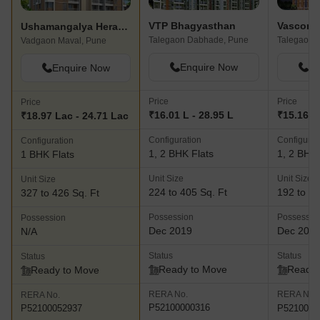
VTP Bhagyasthan
Vascon 
Ushamangalya Heramb Residency
Talegaon Dabhade, Pune
Talegaon 
Vadgaon Maval, Pune
Enquire Now
En
Enquire Now
Price
Price
Price
₹16.01 L - 28.95 L
₹15.16 L 
₹18.97 Lac - 24.71 Lac
Configuration
Configurat
Configuration
1, 2 BHK Flats
1, 2 BHK 
1 BHK Flats
Unit Size
Unit Size
Unit Size
224 to 405 Sq. Ft
192 to 42
327 to 426 Sq. Ft
Possession
Possessio
Possession
Dec 2019
Dec 202
N/A
Status
Status
Status
Ready to Move
Ready 
Ready to Move
RERA No.
RERA No.
RERA No.
P52100000316
P5210001
P52100052937