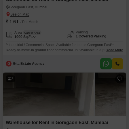
Goregaon East, Mumbai
Goregaon East, Mumbai
₹ 1.6 L
/ Per Month
Parking
Area
Carpet Area
1 Covered Parking
1000
Sq.Ft.
**Industrial / Commercial Space Available for Lease Goregaon East**
Ready-to-move-in ground floor commercial unit available in a prime
Read More
location of Goregaon East. **Property Details:** * Carpet Area: Approx.
1,000 sq. ft. * Loft Area: Approx. 300 sq. ft. * Clear Height: 13 ft. * Ground
G
Gita Estate Agency
Floor Unit * Ready Possession * Additional usable area of approx. 500 sq.
ft.
2
Warehouse for Rent in Goregaon East, Mumbai