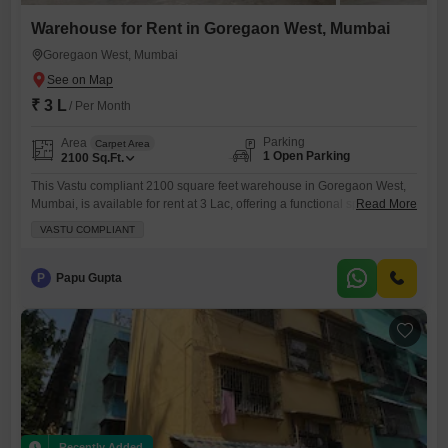
Warehouse for Rent in Goregaon West, Mumbai
Goregaon West, Mumbai
₹ 3 L
/ Per Month
Parking
Area
Carpet Area
1 Open Parking
2100
Sq.Ft.
This Vastu compliant 2100 square feet warehouse in Goregaon West,
Mumbai, is available for rent at 3 Lac, offering a functional space
Read More
designed to support your business operations.The property includes
VASTU COMPLIANT
essential security features like 24 x 7 Security and CCTV Security,
ensuring peace of mind for your valuable inventory.A washroom is
present for your convenience, and the warehouse is situated
P
Papu Gupta
Recently Added