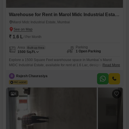
Warehouse for Rent in Marol Midc Industrial Estate, Mumbai
Marol Midc Industrial Estate, Mumbai
₹ 1.6 L
/ Per Month
Parking
Area
Built-up Area
1 Open Parking
1500
Sq.Ft.
Explore a 1500 Square Feet warehouse space in Mumbai`s Marol
MIDC Industrial Estate, available for rent at 1.6 Lac, designed to
Read More
support your business operations with its functional layout. This
property includes a washroom for staff convenience and is supported
R
Rajesh Chaurasiya
by 24 x 7 Security and CCTV surveillance, ensuring a safe and
monitored environment for your goods and personnel.Situated in a
4