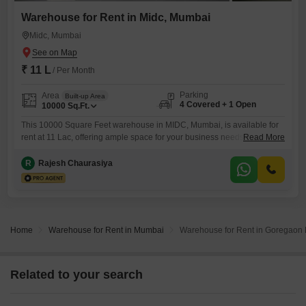
Warehouse for Rent in Midc, Mumbai
Midc, Mumbai
₹ 11 L
/ Per Month
Parking
Area
Built-up Area
4 Covered + 1 Open
10000
Sq.Ft.
This 10000 Square Feet warehouse in MIDC, Mumbai, is available for
rent at 11 Lac, offering ample space for your business needs. The
Read More
property features a washroom for added convenience and includes 24
x 7 security to ensure the safety of your inventory and operations.With
R
Rajesh Chaurasiya
parking space for 4 vehicles, managing logistics and staff accessibility
will be efficient.This is a practical
Home
Warehouse for Rent in Mumbai
Warehouse for Rent in Goregaon
Related to your search