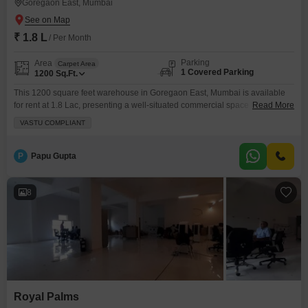
Goregaon East, Mumbai
₹ 1.8 L
/ Per Month
Parking
Area
Carpet Area
1 Covered Parking
1200
Sq.Ft.
This 1200 square feet warehouse in Goregaon East, Mumbai is available
for rent at 1.8 Lac, presenting a well-situated commercial space for your
Read More
operational needs.The property comes equipped with 24 x 7 security and
VASTU COMPLIANT
CCTV security, ensuring a safe environment for your goods and
personnel.A washroom is present for added convenience, and one
dedicated parking space is allocated, making logistics
P
Papu Gupta
8
Royal Palms