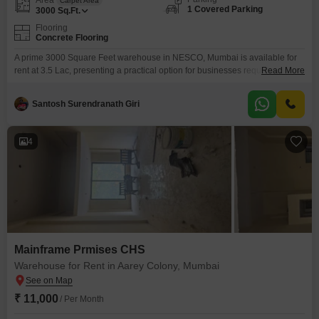
Carpet Area
1 Covered Parking
3000
Sq.Ft.
Flooring
Concrete Flooring
A prime 3000 Square Feet warehouse in NESCO, Mumbai is available for
rent at 3.5 Lac, presenting a practical option for businesses requiring
Read More
substantial storage and operational space. This ground-floor unit includes
one dedicated parking spot and offers visitor`s parking, ensuring easy
Santosh Surendranath Giri
access for deliveries and clients alike.The ample square footage provides
flexibility for various storage needs, from inventory to equipment.Situated
4
Mainframe Prmises CHS
Warehouse for Rent in Aarey Colony, Mumbai
₹ 11,000
/ Per Month