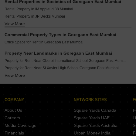
Rental Properties in Societies of Goregaon East Mumbai
Rental Property in IM Applaud 38 Mumbai
Rental Property in JP Decks Mumbai
View More
Rental Property in Oberoi Exquisite Goregaon Mumbai
Rental Property in Omkar Ananta Mumbai
Commercial Property Types in Goregaon East Mumbai
Rental Property in Lodha Fiorenza Mumbai
Office Space for Rent in Goregaon East Mumbai
Rental Property in Oberoi Realty Woods Mumbai
Rental Property in DB Woods Mumbai
Property Near Landmarks in Goregaon East Mumbai
Rental Property in Oberoi Realty Esquire Mumbai
Property for Rent Near Oberoi International School Goregaon East Mumbai
Rental Property in DB Orchid Woods Mumbai
Property for Rent Near St Xavier High School Goregaon East Mumbai
Rental Property in Raheja Ridgewood Mumbai
View More
Property for Rent Near Shri Radha Krishna Vidya Mandir High School Goregaon East Mumbai
Property for Rent Near Harnai And Gurukul Vidyalaya Goregaon East Mumbai
Property for Rent Near Oberoi Mall Goregaon East Mumbai
Property for Rent Near The Hub Mall Goregaon East Mumbai
COMPANY
NETWORK SITES
F
Property for Rent Near Swatantryaveer Vinayak Damodar Savarkar Park Goregaon East Mumbai
About Us
Square Yards Canada
F
Careers
Square Yards UAE
L
Media Coverage
Square Yards Australia
S
Financials
Urban Money India
F