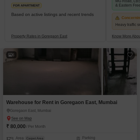
MG Road, LBS
& Eastern Fre
FOR APARTMENT
Based on active listings and recent trends
Concerni
Heavy traffic s
Property Rates in Goregaon East
Know More Abou
6
Warehouse for Rent in Goregaon East, Mumbai
Goregaon East, Mumbai
₹ 80,000
/ Per Month
Parking
Area
Carpet Area