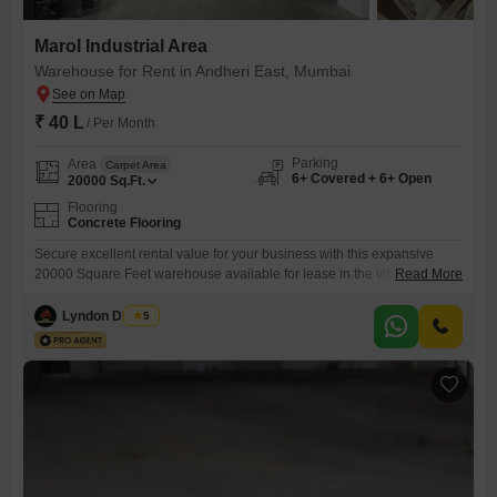
Marol Industrial Area
Warehouse for Rent in Andheri East, Mumbai
₹ 40 L
/ Per Month
Parking
Area
Carpet Area
6+ Covered + 6+ Open
20000
Sq.Ft.
Flooring
Concrete Flooring
Secure excellent rental value for your business with this expansive
20000 Square Feet warehouse available for lease in the vibrant
Read More
Andheri East, Mumbai. This property is offered at a competitive 40 Lac
per annum and is equipped with essential amenities including power
Lyndon Dsouza
5
backup, 24 x 7 security, CCTV surveillance, a sewage treatment plant,
a green and open area, and both treated