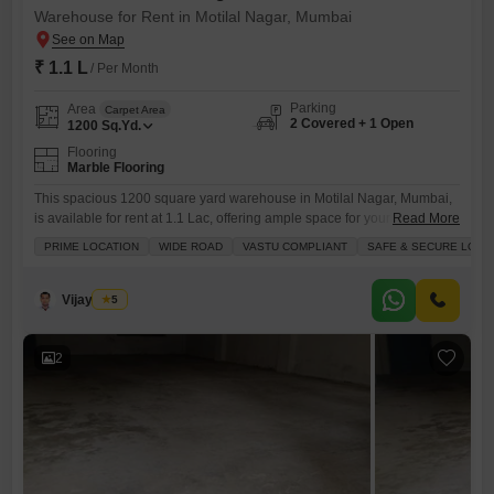
Warehouse for Rent in Motilal Nagar, Mumbai
₹ 1.1 L
/ Per Month
Parking
Area
Carpet Area
2 Covered + 1 Open
1200
Sq.Yd.
Flooring
Marble Flooring
This spacious 1200 square yard warehouse in Motilal Nagar, Mumbai,
is available for rent at 1.1 Lac, offering ample space for your storage
Read More
and operational needs.Essential amenities such as power backup,
PRIME LOCATION
WIDE ROAD
VASTU COMPLIANT
SAFE & SECURE LOCA
round-the-clock security, dedicated maintenance and security staff,
CCTV surveillance, and cleaning services are provided to ensure a
secure and efficient environment.The warehouse includes a washroom
Vijay More
5
for convenience and comes
2