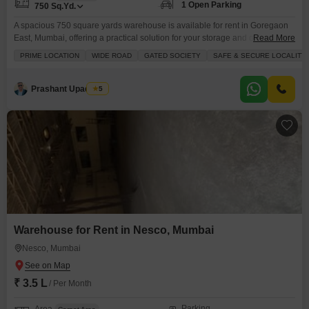
1 Open Parking
750
Sq.Yd.
A spacious 750 square yards warehouse is available for rent in Goregaon
East, Mumbai, offering a practical solution for your storage and operational
Read More
needs at 80000 per month.This facility is designed to support businesses
PRIME LOCATION
WIDE ROAD
GATED SOCIETY
SAFE & SECURE LOCALITY
with essential amenities including 24 x 7 security, a dedicated security staff,
and CCTV surveillance ensuring the safety of your goods.The presence of
an electricity backup
Prashant Upadhyay
5
Warehouse for Rent in Nesco, Mumbai
Nesco, Mumbai
₹ 3.5 L
/ Per Month
Parking
Area