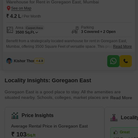
Warehouse for Rent in Goregaon East, Mumbai
₹ 4.2 L
/ Per Month
Parking
Area
Carpet Area
3 Covered + 2 Open
3500
Sq.Ft.
Benefit from a strategically located warehouse for rent in Goregaon East,
Mumbai, offering 3500 Square Feet of versatile space. This property is
Read More
ideal for businesses seeking efficient storage and distribution solutions
within a prime urban hub.The rental price is set at 4.2 Lac, presenting a
Kishor Thombare
4.8
competitive option for companies aiming to optimize their operational
reach.Ample parking is available with space for
Locality Insights: Goregaon East
Goregaon East is a good place to stay. All the amenities are
situated nearby. Schools, colleges, market places are also
Read More
situated nearby. Buses, cabs, metro stations, and railway stations
are all situated within walking distance. Properties are available at
affordable rates. This locality is safe, and the people here are
Price Insights
Locali
peaceful and helpful. You will find many good restaurants and
theatres here. Goregaon East is a desirable area of Mumbai.
Average Rental Price in Goregaon East
Buses, cars, and taxis are widely available in this
Great
₹ 103
/Sq.ft