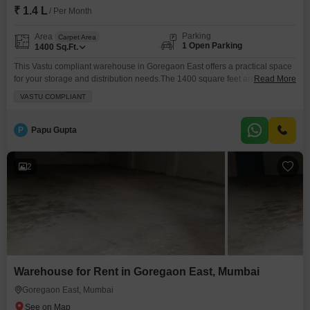
₹ 1.4 L
/ Per Month
Parking
Area
Carpet Area
1 Open Parking
1400
Sq.Ft.
This Vastu compliant warehouse in Goregaon East offers a practical space
for your storage and distribution needs.The 1400 square feet area is
Read More
available for rent at 1.4 Lac, providing ample room for inventory and
VASTU COMPLIANT
operations.Security is a priority with 24 x 7 Security and CCTV Security in
place, ensuring your goods are well-protected.A washroom is present for
added convenience.This warehouse
P
Papu Gupta
2
Warehouse for Rent in Goregaon East, Mumbai
Goregaon East, Mumbai