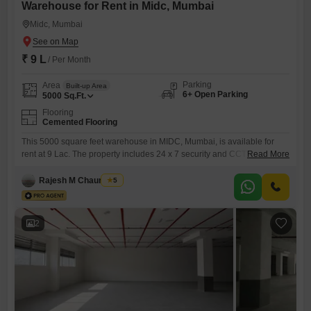
Warehouse for Rent in Midc, Mumbai
Midc, Mumbai
₹ 9 L
/ Per Month
Parking
Area
Built-up Area
6+ Open Parking
5000
Sq.Ft.
Flooring
Cemented Flooring
This 5000 square feet warehouse in MIDC, Mumbai, is available for
rent at 9 Lac. The property includes 24 x 7 security and CCTV
Read More
surveillance for your peace of mind.A washroom is present within the
premises.This space is ideal for businesses looking for a secure and
Rajesh M Chaurasiya
5
functional storage or operational hub within a prime industrial area.The
property offers a robust environment
2