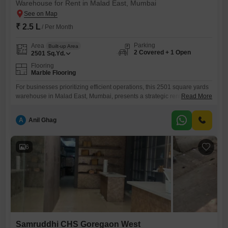
Warehouse for Rent in Malad East, Mumbai
₹ 2.5 L
/ Per Month
Parking
Area
Built-up Area
2 Covered + 1 Open
2501
Sq.Yd.
Flooring
Marble Flooring
For businesses prioritizing efficient operations, this 2501 square yards
warehouse in Malad East, Mumbai, presents a strategic rental
Read More
opportunity at 2.5 Lac.Its prime location is enhanced by the
convenience of an attached market and ATMs nearby, facilitating
A
Anil Ghag
everyday needs and financial transactions for your team.The space is
equipped with 2 dedicated parking spots, ensuring smooth logistics
and easy accessibility for
6
Samruddhi CHS Goregaon West