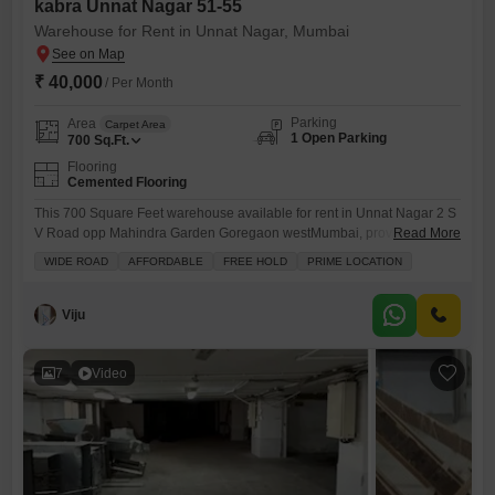
kabra Unnat Nagar 51-55
Warehouse for Rent in Unnat Nagar, Mumbai
₹ 40,000
/ Per Month
Parking
Area
Carpet Area
1 Open Parking
700
Sq.Ft.
Flooring
Cemented Flooring
This 700 Square Feet warehouse available for rent in Unnat Nagar 2 S
V Road opp Mahindra Garden Goregaon westMumbai, provides a
Read More
practical space for your storage and distribution needs.Situated in a
WIDE ROAD
AFFORDABLE
FREE HOLD
PRIME LOCATION
developing area, this property offers efficient functionality for
businesses looking to manage inventory or operational Priced at 40
thousand per month, this warehouse represents a cost-effective
Viju
solution for businesses
7
Video