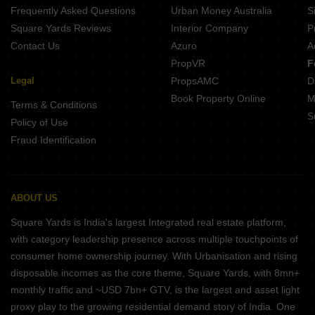
Frequently Asked Questions
Urban Money Australia
S
Square Yards Reviews
Interior Company
P
Contact Us
Azuro
A
PropVR
F
Legal
PropsAMC
D
Book Property Online
M
Terms & Conditions
S
Policy of Use
Fraud Identification
ABOUT US
Square Yards is India's largest Integrated real estate platform,
with category leadership presence across multiple touchpoints of
consumer home ownership journey. With Urbanisation and rising
disposable incomes as the core theme, Square Yards, with 8mn+
monthly traffic and ~USD 7bn+ GTV, is the largest and asset light
proxy play to the growing residential demand story of India. One