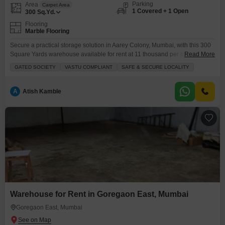
Parking
Area
Carpet Area
1 Covered + 1 Open
300
Sq.Yd.
Flooring
Marble Flooring
Secure a practical storage solution in Aarey Colony, Mumbai, with this 300
Square Yards warehouse available for rent at 11 thousand per month.This
Read More
space includes essential amenities such as power backup and 24x7
GATED SOCIETY
VASTU COMPLIANT
SAFE & SECURE LOCALITY
security to ensure the safety and continuous operation of your stored
goods.A washroom is present for convenience, and one dedicated parking
space is allocated.This ground-floor warehouse offers
A
Atish Kamble
Warehouse for Rent in Goregaon East, Mumbai
Goregaon East, Mumbai