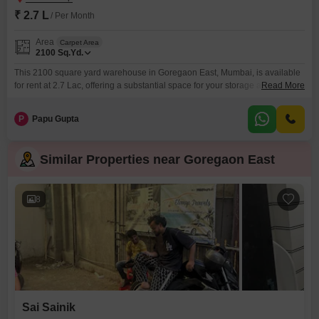
₹ 2.7 L
/ Per Month
Area
Carpet Area
2100
Sq.Yd.
This 2100 square yard warehouse in Goregaon East, Mumbai, is available
for rent at 2.7 Lac, offering a substantial space for your storage and
Read More
distribution needs.The property provides a practical and accessible
location within the bustling city, ensuring your goods can be managed
P
Papu Gupta
efficiently.With ample room to operate, this warehouse is well-suited for
businesses looking to expand their logistical capabilities
Similar Properties near Goregaon East
8
Sai Sainik