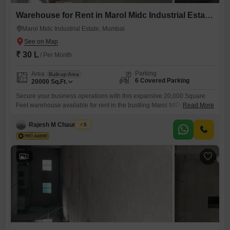
Warehouse for Rent in Marol Midc Industrial Estate, Mumbai
Marol Midc Industrial Estate, Mumbai
₹ 30 L
/ Per Month
Parking
Area
Built-up Area
6 Covered Parking
20000
Sq.Ft.
Secure your business operations with this expansive 20,000 Square
Feet warehouse available for rent in the bustling Marol MIDC Industrial
Read More
Estate of Mumbai. This property provides ample space to manage your
inventory, manufacturing, or distribution needs efficiently.The inclusion
Rajesh M Chaurasiya
5
of six dedicated parking spots ensures convenient access for trucks
and staff, streamlining logistical operations.A private washroom is also
present, adding to the
2