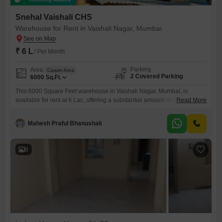
Snehal Vaishali CHS
Warehouse for Rent in Vaishali Nagar, Mumbai
₹ 6 L
/ Per Month
Parking
Area
Carpet Area
2 Covered Parking
6000
Sq.Ft.
This 6000 Square Feet warehouse in Vaishali Nagar, Mumbai, is
available for rent at 6 Lac, offering a substantial amount of space for
Read More
your business needs. The ground-floor location ensures easy access
for loading and unloading, which is vital for efficient operations.It
Mahesh Praful Bhanushali
includes a washroom, adding to the convenience for your team, and
comes with 2 dedicated parking spots, making it
8