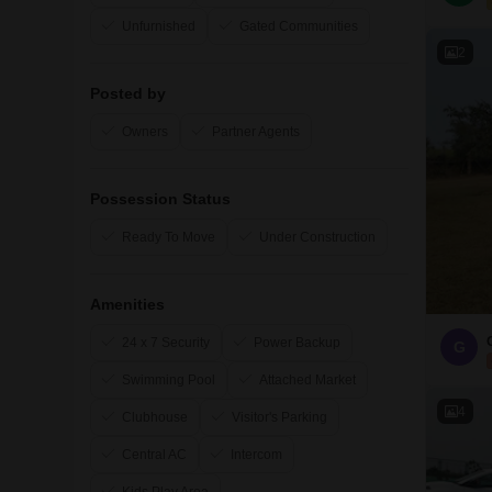
Unfurnished
Gated Communities
2
Posted by
Owners
Partner Agents
Possession Status
Ready To Move
Under Construction
Amenities
24 x 7 Security
Power Backup
G
Swimming Pool
Attached Market
4
Clubhouse
Visitor's Parking
Central AC
Intercom