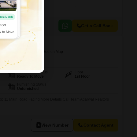
₹ 3.50 Cr
Get a Call Back
ector 2, Gurgaon
Possession Status
Floor
Ready To Move
1st Floor
Furnishing Status
Unfurnished
op 11 Main Road Facing More Details Call Team Agarwal Realtors
View Number
Contact Agent