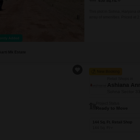
630
Sq.Yd.
This plot in Sohna, Haryana o
array of amenities. Priced at 2
block.Residents will benefit f
a safe environment.Families wi
ently Added
Aarti Mk Estate
New Booking
Retail Shops in
Ashiana Anm
Sohna Sector 3
Project Status
Ready to Move
144 Sq. Ft. Retail Shop
144
Sq. Ft