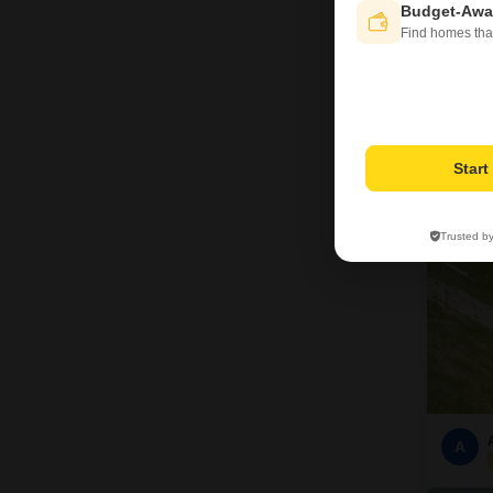
Budget-Awa
Find homes tha
9
Star
Trusted b
A