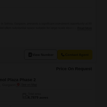
Commercial Properties for Rent in Gurgaon
 in Sohna, Gurgaon, presents a significant investment opportunity at 80
plot offers substantial space suitable for large-scale development or
Read More
sion of an attached market and ATMs on site provides immediate
commercial activity.This property is ideal for developers looking to
astructure and
View Number
Contact Agent
Price On Request
ol Plaza Phase 2
3, Gurgaon
Total area
6.7879 acres