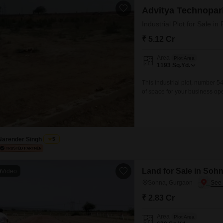
Advitya Technopar
Industrial Plot for Sale 
₹ 5.12 Cr
Area
Plot Area
1193
Sq.Yd.
This industrial plot, number 5
of space for your business ope
experiencing rapid development
ventures.The significant land
businesses to design their faci
Narender Singh
5
Land for Sale in Soh
Video
Sohna, Gurgaon
₹ 2.83 Cr
Area
Plot Area