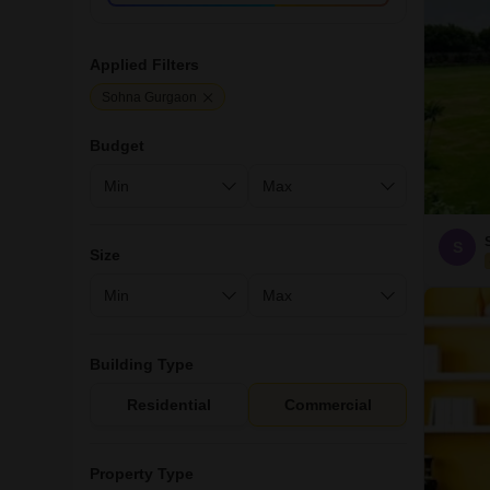
Applied Filters
Sohna Gurgaon
Budget
S
Size
Building Type
Residential
Commercial
Property Type