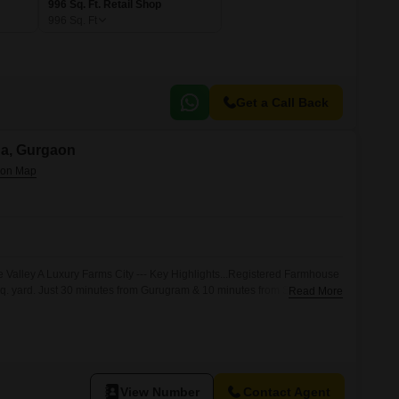
996 Sq. Ft. Retail Shop
996
Sq. Ft
Get a Call Back
na, Gurgaon
e Valley A Luxury Farms City --- Key Highlights...Registered Farmhouse
 sq. yard. Just 30 minutes from Gurugram & 10 minutes from Sohna City.
Read More
upted living. Seamless connectivity via KMP Expressway. Premium Gated
 Luxury + Privacy + Nature all in one exclusive destination. Surrounded
View Number
Contact Agent