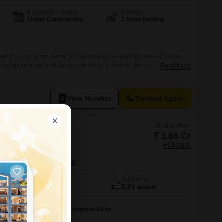
Possession Status
Parking
Under Construction
1 Open Parking
eet shop in Sohna Sector 35 Gurgaon is available for sale at 55 Lac,
cial opportunity for business owners or investors.The space offers
Read More
r service-based ventures, allowing you to design the interior to perfectly
nal requirements from the ground up.Located in Sohna Sector 35, this
View Number
Contact Agent
Starting From
₹ 1.86 Cr
in
+ Charges
lobal SCO
6, Gurgaon
No. of Units
Total area
84
5.21 acres
ots
1162 Sq. Ft. Commercial Plots
1162
Sq. Ft