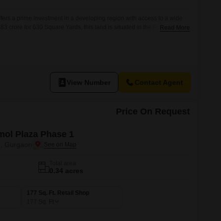
ffers a prime investment in a developing region with access to a wide
.83 crore for 630 Square Yards, this land is situated in the A
Read More
rom 24 x 7 security, CCTV surveillance, and smart card access, ensuring
ll appreciate the presence of Kids` Play
View Number
Contact Agent
Price On Request
ol Plaza Phase 1
3, Gurgaon
Total area
0.34 acres
177 Sq. Ft. Retail Shop
177
Sq. Ft