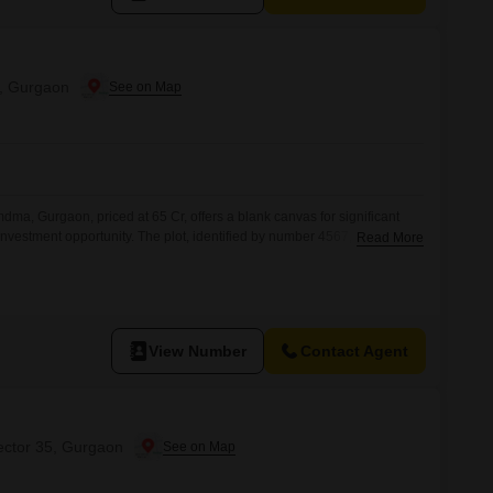
, Gurgaon
dma, Gurgaon, priced at 65 Cr, offers a blank canvas for significant
nvestment opportunity. The plot, identified by number 4567, is
Read More
 as Rain Water Harvesting, a Sewage Treatment Plant, a Normal Park /
een Area, fostering a sustainable and pleasant
inclusion
View Number
Contact Agent
ector 35, Gurgaon