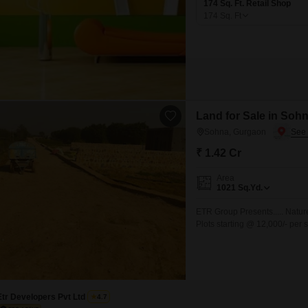
174 Sq. Ft. Retail Shop
174
Sq. Ft
Land for Sale in Soh
Sohna, Gurgaon
₹ 1.42 Cr
Area
1021
Sq.Yd.
ETR Group Presents..... Natur
Plots starting @ 12,000/- per
24x7 Electricity for uninterr
Community with 24x7 security.
Etr Developers Pvt Ltd
4.7