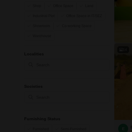
Shop
Office Space
Land
Industrial Plot
Office Space in IT/SEZ
Showroom
Co-working Space
Warehouse
14
Localities
Societies
Furnishing Status
E
Furnished
Semi-Furnished