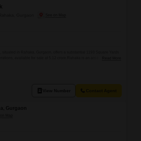
k
in Rahaka, Gurgaon
4, situated in Rahaka, Gurgaon, offers a substantial 1193 Square Yards
rations, available for sale at 5.12 crore.Rahaka is an area
Read More
, making it an attractive location for industrial and commercial
 area provides ample room for construction and expansion, allowing
lities according
View Number
Contact Agent
na, Gurgaon