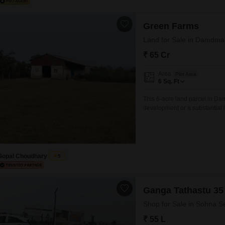
Green Farms
Land for Sale in Damdma
₹ 65 Cr
Area
Plot Area
6
Sq. Ft
This 6-acre land parcel in Dam
development or a substantial i
equipped with amenities such
Central Green, and a Large Gr
environment.Additionally, the 
Gopal Choudhary
5
Ganga Tathastu 35
Shop for Sale in Sohna S
₹ 55 L