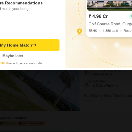
re Recommendations
₹ 1.86 Cr
t match your budget.
Ashiana Mulberry
t My Home Match
Shop for Sale in Sohna S
Maybe later
₹ 78 L
y
10L+
home buyers across India
Area
Built-up Area
265
Sq.Ft.
Parking
1 Open Parking
East Facing Shop Total No sh
Sohna
Agarwal Realtors