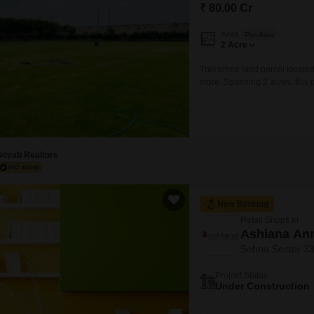
Mortgage Partnerships
₹ 80.00 Cr
False Ceiling Design
SuperAgent Pro
Area
Plot Area
TV Unit Design
2
Acre
Wall Paint Design
This prime land parcel located
crore. Spanning 2 acres, this 
Wall Design
future appreciation.The inclu
convenience and potential for 
Window Design
capitalize on the growing infr
Tiles Design
Soyab Realtors
Kitchen Tiles Design
Kitchen False Ceiling Design
New Booking
Staircase Design
Retail Shops in
Door Design
Ashiana Anm
Sohna Sector 3
Crockery Unit Design
Project Status
Study Room Design
Under Construction