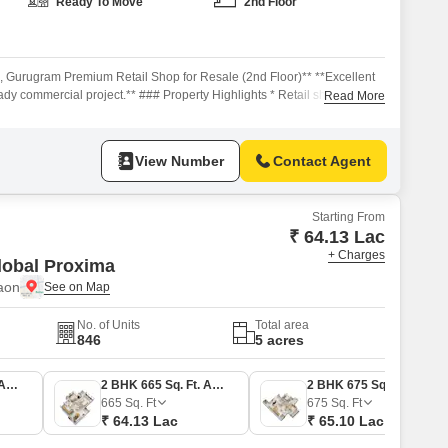
Commercial Properties for Rent in Gurgaon
Ready To Move
2nd Floor
2, Gurugram Premium Retail Shop for Resale (2nd Floor)** **Excellent
ady commercial project.** ### Property Highlights * Retail shop located
Read More
elfie Street. * **Ready-to-move commercial project** with operational
* Well-planned mixed-use development catering to nearby residential
View Number
Contact Agent
Starting From
₹ 64.13 Lac
+ Charges
lobal Proxima
aon
No. of Units
Total area
846
5 acres
2 BHK 674 Sq. Ft. Apartment
2 BHK 665 Sq. Ft. Apartment
2 BHK 675 Sq. Ft. Apartment
665
Sq. Ft
675
Sq. Ft
₹ 64.13 Lac
₹ 65.10 Lac