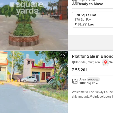
Project Status
Ready to Move
870 Sq. Ft. Plot
870
Sq. Ft
₹ 61.77 Lac
Plot for Sale in Bhon
Bhondsi, Gurgaon
₹ 55.20 L
Area
Plot Area
1080
Sq.Ft.
Welcome to The Newly Launch
shivamgupta@etrdevelopers.in
Community!* Located just min
*Delhi-Mumbai Expressway* a
Society for Quality Living Gu