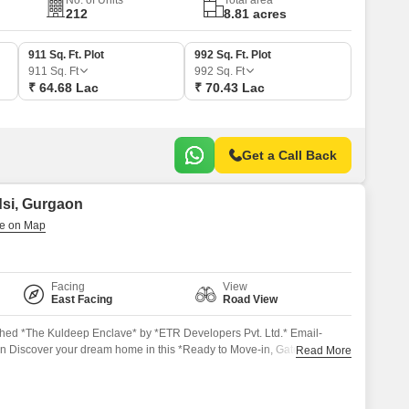
No. of Units
Total area
212
8.81 acres
911 Sq. Ft. Plot
992 Sq. Ft. Plot
911
Sq. Ft
992
Sq. Ft
₹ 64.68 Lac
₹ 70.43 Lac
Get a Call Back
dsi, Gurgaon
Facing
View
East Facing
Road View
ed *The Kuldeep Enclave* by *ETR Developers Pvt. Ltd.* Email-
 Discover your dream home in this *Ready to Move-in, Gated
Read More
ute away from the *Gurgaon-Sohna Highway*, with easy access to the
nd Rajeev Chowk in Gurgaon. *Key Features*: Well Maintained
aranteed Appreciation