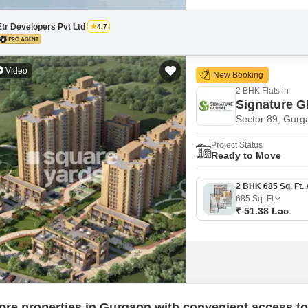
Etr Developers Pvt Ltd
4.7
Video
New Booking
2 BHK Flats in
Signature G
Sector 89, Gurg
Project Status
Ready to Move
685
Sq. Ft
₹ 51.38 Lac
ore properties in Gurgaon with convenient access to