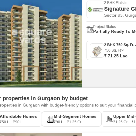
2 BHK Flats in
Signature G
Sector 93, Gurg
Project Status
Partially Ready To 
750
Sq. Ft
₹ 71.25 Lac
er properties in Gurgaon by budget
roperties in Gurgaon with budget-friendly options to suit your financial 
Affordable Homes
Mid-Segment Homes
Upper Mid
₹50 L – ₹90 L
₹90 L – ₹1.25 Cr
₹1.25 Cr – ₹1