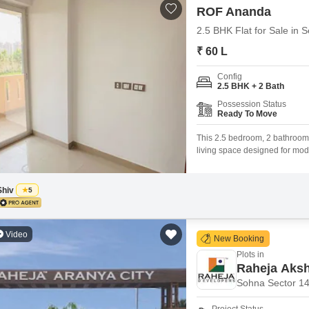
ROF Ananda
2.5 BHK Flat for Sale in 
₹ 60 L
Config
2.5 BHK + 2 Bath
Possession Status
Ready To Move
This 2.5 bedroom, 2 bathroom
living space designed for mode
unfurnished 730 square feet ho
environment.The property is 5
layout
Shiv
5
Video
New Booking
Plots in
Raheja Aks
Sohna Sector 1