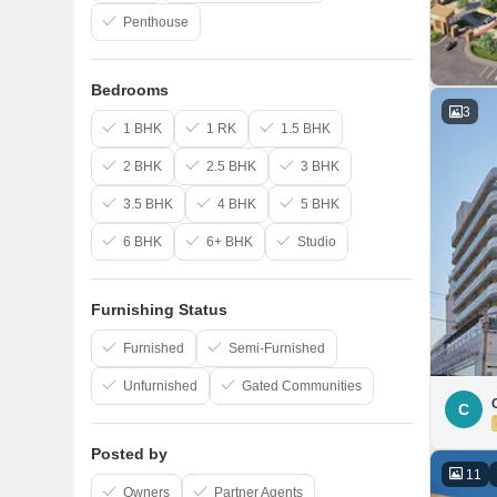
Penthouse
Bedrooms
3
1 BHK
1 RK
1.5 BHK
2 BHK
2.5 BHK
3 BHK
3.5 BHK
4 BHK
5 BHK
6 BHK
6+ BHK
Studio
Furnishing Status
Furnished
Semi-Furnished
Unfurnished
Gated Communities
C
Posted by
11
Owners
Partner Agents