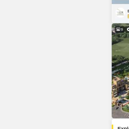
9
Expl