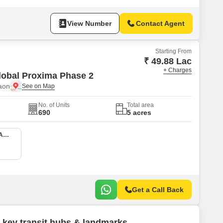
View Number
Contact Agent
Starting From
₹ 49.88 Lac
+ Charges
lobal Proxima Phase 2
aon
No. of Units
Total area
690
5 acres
2 BHK 685 Sq. Ft. Apartment
Get a Call Back
 key transit hubs & landmarks