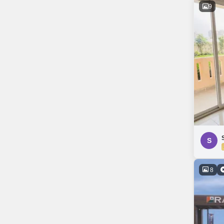
9
S
8