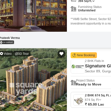
394
Sq.Ft.
Mortgage Partnerships
False Ceiling Design
Furnishing Status
Unfurnished
SuperAgent Pro
TV Unit Design
**AMB Selfie Street, Sector 9
Wall Paint Design
investment opportunity in a re
on the **2nd Floor** of AMB S
Wall Design
retail and lifestyle outlets. 
communities. * Located in the
Prateek Verma
Window Design
Tiles Design
Video
3D Tour
New Booking
Kitchen Tiles Design
2 BHK Flats in
Kitchen False Ceiling Design
Signature G
Sector 89, Gurg
Staircase Design
Project Status
Door Design
Ready to Move
Crockery Unit Design
Study Room Design
674
Sq. Ft
₹ 65.00 Lac