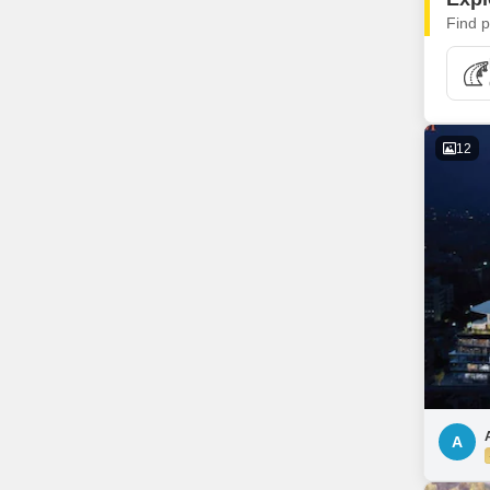
Find p
12
A