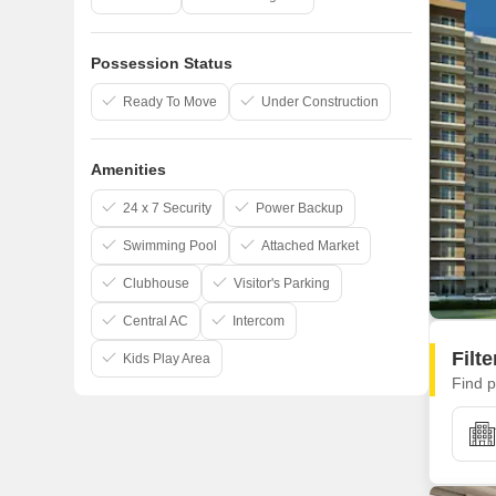
Possession Status
Ready To Move
Under Construction
Amenities
24 x 7 Security
Power Backup
Swimming Pool
Attached Market
Clubhouse
Visitor's Parking
Central AC
Intercom
Filt
Kids Play Area
Find p