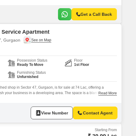
Get a Call Back
 Service Apartment
47, Gurgaon
Possession Status
Floor
Ready To Move
1st Floor
Furnishing Status
Unfurnished
ed shop in Sector 47, Gurgaon, is for sale at 74 Lac, offering a
lish your business in a developing area. The space is a blank canvas,
Read More
nd is located on the first floor with basement parking for one
ll appreciate the building`s commitment to sustainability with
View Number
Contact Agent
Starting From