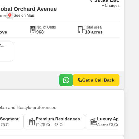
₹ 39.99 Lac
+ Charges
lobal Orchard Avenue
aon
No. of Units
Total area
Move
968
10 acres
2 BHK 750 Sq. Ft. Apartment
Get a Call Back
plan and lifestyle preferences
-Segment
Premium Residences
Luxury Apartments
.75 Cr
₹1.75 Cr – ₹3 Cr
Above ₹3 Cr