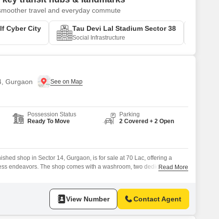
r smoother travel and everyday commute
f Cyber City
Tau Devi Lal Stadium Sector 38
Sush
Social Infrastructure
Educa
14, Gurgaon
Possession Status
Parking
Ready To Move
2 Covered + 2 Open
ished shop in Sector 14, Gurgaon, is for sale at 70 Lac, offering a
iness endeavors. The shop comes with a washroom, two dedicated
Read More
ntly located with an attached market and restaurant nearby.Its versatile
variety of retail or service-oriented businesses, providing a solid
View Number
Contact Agent