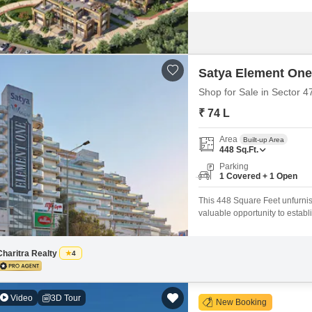
Satya Element One
Shop for Sale in Sector 
₹ 74 L
Area
Built-up Area
448
Sq.Ft.
Parking
1 Covered + 1 Open
This 448 Square Feet unfurnish
valuable opportunity to estab
ready for your customization, a
car.Residents and customers wi
Charitra Realty
4
Video
3D Tour
New Booking