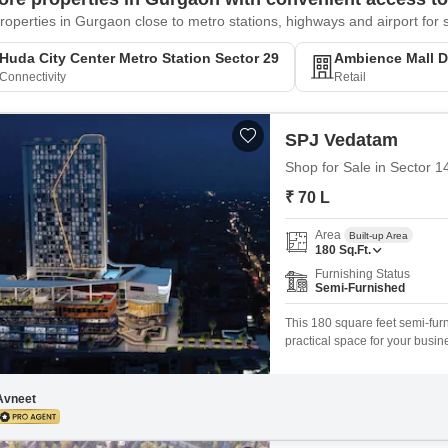
roperties in Gurgaon close to metro stations, highways and airport fo
Huda City Center Metro Station Sector 29
Ambience Mall Dl
Connectivity
Retail
SPJ Vedatam
Shop for Sale in Sector 
₹ 70 L
Area
Built-up Area
180
Sq.Ft.
Furnishing Status
Semi-Furnished
This 180 square feet semi-furn
practical space for your bus
parking spots, and is convenie
layout makes it suitable for a 
Avneet