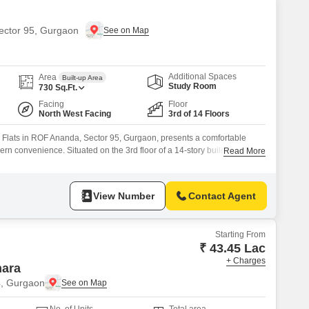
Sector 95, Gurgaon
Additional Spaces
Area
Built-up Area
Study Room
730
Sq.Ft.
Facing
Floor
North West Facing
3rd of 14 Floors
 Flats in ROF Ananda, Sector 95, Gurgaon, presents a comfortable
rn convenience. Situated on the 3rd floor of a 14-story building, this
Read More
me offers a tranquil park view, perfect for those seeking a peaceful
-7 years old and includes one dedicated parking space.Its practical
View Number
Contact Agent
Starting From
₹ 43.45 Lac
+ Charges
hara
4, Gurgaon