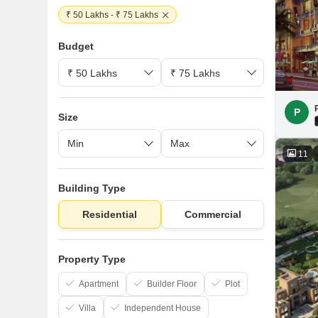
₹ 50 Lakhs - ₹ 75 Lakhs
Budget
P
Size
11
Building Type
Residential
Commercial
Property Type
Apartment
Builder Floor
Plot
Villa
Independent House