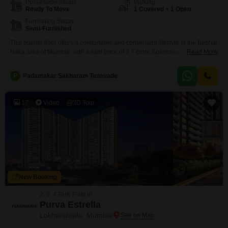
Possession Status
Parking
Ready To Move
1 Covered + 1 Open
Furnishing Status
Semi-Furnished
This builder floor offers a comfortable and convenient lifestyle in the Babhai
Naka area of Mumbai, with a sale price of 2.7 crore.Spanning 857 square
Read More
feet, this semi-furnished residence features 3 bedrooms and 2 bathrooms,
providing ample space for a family.The property is relatively new, built
P
Padamakar Sakharam Tanavade
between 2 to 4 years ago, ensuring modern construction and design.It
includes one dedicated
17
Video
3D Tour
New Booking
2, 3, 4 BHK Flats in
Purva Estrella
Lokhandwala, Mumbai