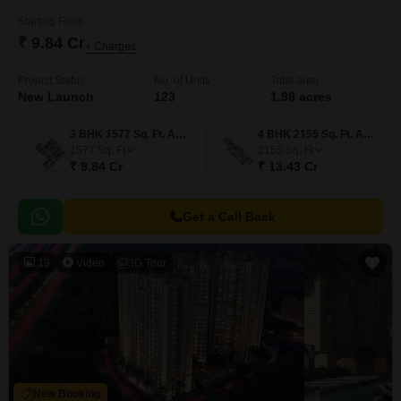
Starting From
₹ 9.84 Cr
+ Charges
Project Status
No. of Units
Total area
New Launch
123
1.98 acres
3 BHK 1577 Sq. Ft. Apartment
4 BHK 2155 Sq. Ft. Apartment
1577
Sq. Ft
2155
Sq. Ft
₹ 9.84 Cr
₹ 13.43 Cr
Get a Call Back
13
Video
3D Tour
New Booking