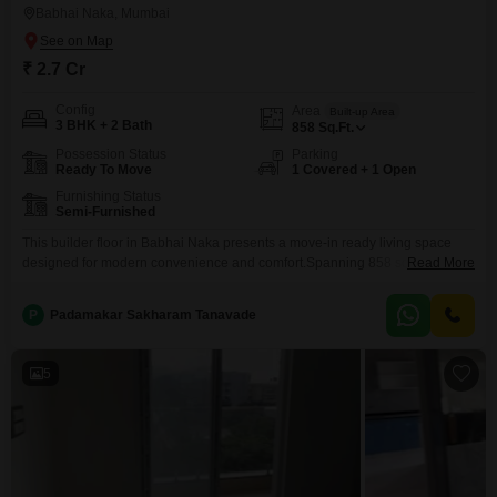
Babhai Naka, Mumbai
₹ 2.7 Cr
Config
Area
Built-up Area
3 BHK + 2 Bath
858
Sq.Ft.
Possession Status
Parking
Ready To Move
1 Covered + 1 Open
Furnishing Status
Semi-Furnished
This builder floor in Babhai Naka presents a move-in ready living space
designed for modern convenience and comfort.Spanning 858 square feet,
Read More
this semi-furnished residence offers three bedrooms and two bathrooms,
providing ample room for a growing family or those who enjoy extra
P
Padamakar Sakharam Tanavade
space.The property, built between 2 to 4 years ago, benefits from
contemporary construction standards, promising a durable and
5