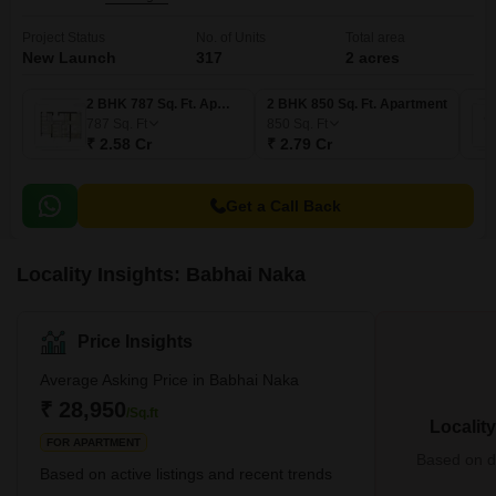
Project Status
No. of Units
Total area
New Launch
317
2 acres
2 BHK 787 Sq. Ft. Apartment
2 BHK 850 Sq. Ft. Apartment
787
Sq. Ft
850
Sq. Ft
₹ 2.58 Cr
₹ 2.79 Cr
Get a Call Back
Locality Insights: Babhai Naka
Price Insights
Average Asking Price in Babhai Naka
₹ 28,950
/Sq.ft
Localit
FOR APARTMENT
Based on de
Based on active listings and recent trends