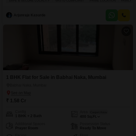
SAFE & SECURE LOCALITY
VASTU COMPLIANT
PRIME LOCATION
FAMILY
road view and spans 785 square feet, ensuring ample living space for a
family.The building is a mere 0-1 years old,
Arjunraje Kasurde
1 BHK Flat for Sale in Babhai Naka, Mumbai
Babhai Naka, Mumbai
₹ 1.58 Cr
Config
Area
Carpet Area
1 BHK + 2 Bath
400
Sq.Ft.
Additional Spaces
Possession Status
Prayer Room
Ready To Move
Facing
Floor