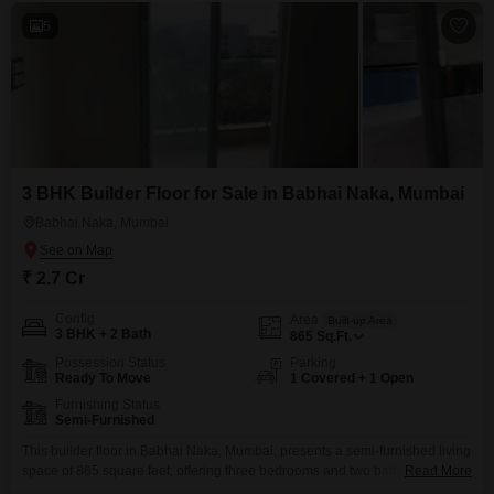
5
3 BHK Builder Floor for Sale in Babhai Naka, Mumbai
Babhai Naka, Mumbai
₹ 2.7 Cr
Config
Area
Built-up Area
3 BHK + 2 Bath
865
Sq.Ft.
Possession Status
Parking
Ready To Move
1 Covered + 1 Open
Furnishing Status
Semi-Furnished
This builder floor in Babhai Naka, Mumbai, presents a semi-furnished living
space of 865 square feet, offering three bedrooms and two bathrooms
Read More
designed for practical family living.Priced at 2.7 crore, this property includes