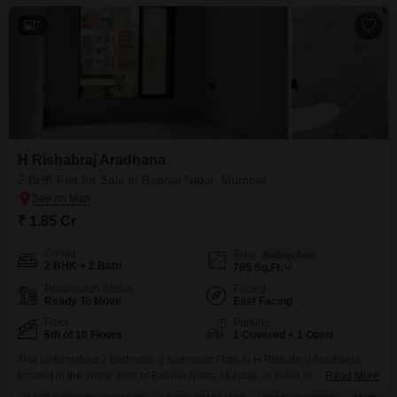
7
H Rishabraj Aradhana
2 BHK Flat for Sale in Babhai Naka, Mumbai
₹ 1.85 Cr
Config
Area
Built-up Area
2 BHK + 2 Bath
785
Sq.Ft.
Possession Status
Facing
Ready To Move
East Facing
Floor
Parking
5th of 10 Floors
1 Covered + 1 Open
This unfurnished 2 bedroom, 2 bathroom Flats in H Rishabraj Aradhana,
located in the prime area of Babhai Naka, Mumbai, is listed for sale at 1.85
Read More
crore.Situated on the 5th floor of a 10-story building, this property offers a