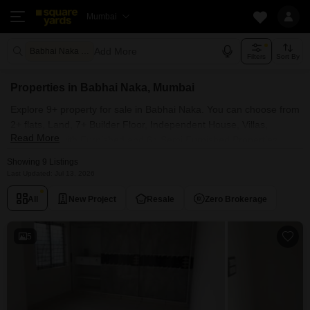
Mumbai
Add More
Babhai Naka Mumbai
Filters
Sort By
Properties in Babhai Naka, Mumbai
Explore 9+ property for sale in Babhai Naka. You can choose from
2+ flats, Land, 7+ Builder Floor, Independent House, Villas,
Read More
Penthouse with Furnished and 6+ Semi Furnished Properties
available for sale in Babhai Naka, Mumbai. Browse through the
Showing 9 Listings
properties for sale in Babhai Naka known societies such as H
Last Updated: Jul 13, 2026
Rishabraj Aradhana .
All
New Project
Resale
Zero Brokerage
5