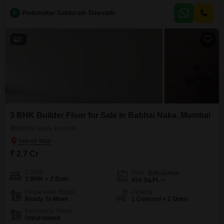
one dedicated parking space, adding significant value and convenience in
P
Padamakar Sakharam Tanavade
the city.Built within the last two to four years, it benefits from modern
construction standards, ensuring durability
5
3 BHK Builder Floor for Sale in Babhai Naka, Mumbai
Babhai Naka, Mumbai
₹ 2.7 Cr
Config
Area
Built-up Area
3 BHK + 2 Bath
850
Sq.Ft.
Possession Status
Parking
Ready To Move
1 Covered + 2 Open
Furnishing Status
Unfurnished