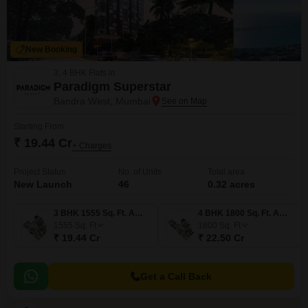
New Booking
3, 4 BHK Flats in
Paradigm Superstar
Bandra West, Mumbai
Starting From
₹ 19.44 Cr
+ Charges
Project Status
No. of Units
Total area
New Launch
46
0.32 acres
3 BHK 1555 Sq. Ft. Apartment
4 BHK 1800 Sq. Ft. Apartment
1555
Sq. Ft
1800
Sq. Ft
₹ 19.44 Cr
₹ 22.50 Cr
Get a Call Back