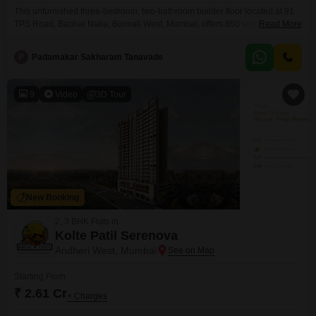
This unfurnished three-bedroom, two-bathroom builder floor located at 91
TPS Road, Babhai Naka, Borivali West, Mumbai, offers 850 square feet of
Read More
living space, providing a comfortable foundation for your ideal
home.Situated in a well-connected part of Mumbai, this property is priced at
P
Padamakar Sakharam Tanavade
2.7 crore and is suitable for families or individuals looking to personalize
their living environment.The building, which is
9
Video
3D Tour
New Booking
2, 3 BHK Flats in
Kolte Patil Serenova
Andheri West, Mumbai
Starting From
₹ 2.61 Cr
+ Charges