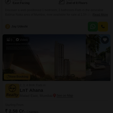
East Facing
2nd of 8 Floors
Discover a well-positioned 1 bedroom, 2 bathroom Flats in the desirable
Babhai Naka area of Mumbai, now available for sale at 1.58 crore.This
Read More
unfurnished residence is situated on the second floor of an eight-story
building, offering a pleasant garden view.Spanning 400 square feet, the
J
Jay Udeshi
apartment includes one dedicated parking space, ensuring convenience
for residents.Built between 8 to 10 years ago,
9
Video
New Booking
2, 3, 4 BHK Flats in
LnT Ahana
Malad East, Mumbai
Starting From
₹ 2.58 Cr
+ Charges