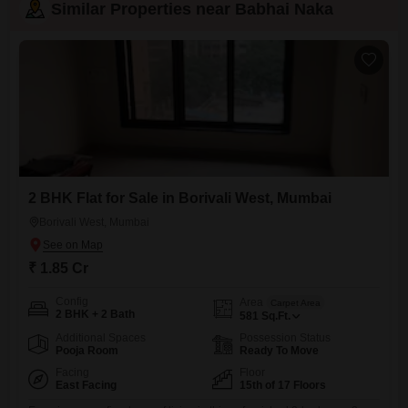
Similar Properties near Babhai Naka
2 BHK Flat for Sale in Borivali West, Mumbai
Borivali West, Mumbai
₹ 1.85 Cr
Config
Area
Carpet Area
2 BHK + 2 Bath
581
Sq.Ft.
Additional Spaces
Possession Status
Pooja Room
Ready To Move
Facing
Floor
East Facing
15th of 17 Floors