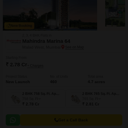
New Booking
2, 3, 4 BHK Flats in
Mahindra Marina 64
Malad West, Mumbai
Starting From
₹ 2.78 Cr
+ Charges
Project Status
No. of Units
Total area
New Launch
460
4.7 acres
2 BHK 758 Sq. Ft. Apartment
2 BHK 765 Sq. Ft. Apartment
758
Sq. Ft
765
Sq. Ft
₹ 2.78 Cr
₹ 2.81 Cr
Get a Call Back