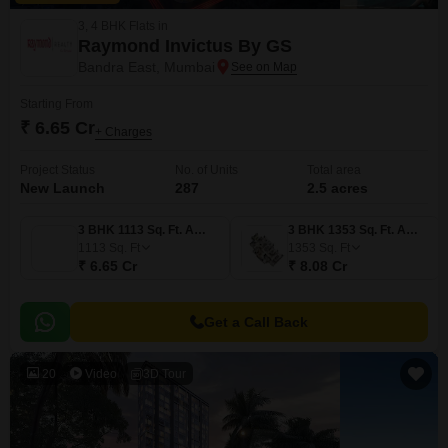
3, 4 BHK Flats in
Raymond Invictus By GS
Bandra East, Mumbai
Starting From
₹ 6.65 Cr
+ Charges
Project Status
No. of Units
Total area
New Launch
287
2.5 acres
3 BHK 1113 Sq. Ft. Apartment
3 BHK 1353 Sq. Ft. Apartment
1113
Sq. Ft
1353
Sq. Ft
₹ 6.65 Cr
₹ 8.08 Cr
Get a Call Back
20
Video
3D Tour