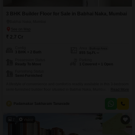
3 BHK Builder Floor for Sale in Babhai Naka, Mumbai
Babhai Naka, Mumbai
₹ 2.7 Cr
Config
Area
Built-up Area
3 BHK + 2 Bath
855
Sq.Ft.
Possession Status
Parking
Ready To Move
1 Covered + 1 Open
Furnishing Status
Semi-Furnished
A lifestyle of convenience and comfort is readily available in this 3-bedroom
semi-furnished builder floor situated in Babhai Naka, Mumbai, now on the
Read More
market for 2.7 crore.Spanning a generous 855 square feet, this home
provides ample space for families to grow and thrive.The property, built
P
Padamakar Sakharam Tanavade
within the last 2 to 4 years, boasts modern construction and a thoughtful
layout designed
7
Video