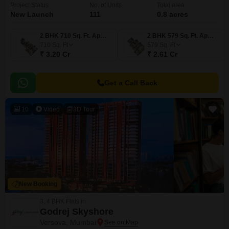
Project Status
No. of Units
Total area
New Launch
111
0.8 acres
2 BHK 710 Sq. Ft. Apartment
2 BHK 579 Sq. Ft. Apartment
710
Sq. Ft
579
Sq. Ft
₹ 3.20 Cr
₹ 2.61 Cr
Get a Call Back
10
Video
3D Tour
New Booking
3, 4 BHK Flats in
Godrej Skyshore
Versova, Mumbai