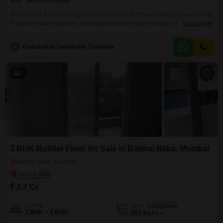
Semi-Furnished
This builder floor presents a sensible choice for those seeking a new home
in Babhai Naka, Mumbai, offering a blend of modern living and convenient
Read More
location.Priced at 2.7 crore, this semi-furnished residence provides a
comfortable 852 square feet of living space, perfect for families or
P
Padamakar Sakharam Tanavade
individuals looking for a well-appointed home.With three bedrooms and
two bathrooms, there is ample room
5
3 BHK Builder Floor for Sale in Babhai Naka, Mumbai
Babhai Naka, Mumbai
₹ 2.7 Cr
Config
Area
Built-up Area
3 BHK + 2 Bath
857
Sq.Ft.