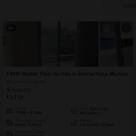
Know M
5
3 BHK Builder Floor for Sale in Babhai Naka, Mumbai
Babhai Naka, Mumbai
₹ 2.7 Cr
Config
Area
Built-up Area
3 BHK + 2 Bath
852
Sq.Ft.
Possession Status
Parking
Ready To Move
1 Covered + 1 Open
Furnishing Status