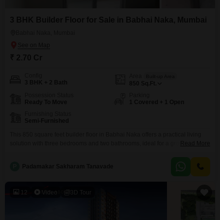
3 BHK Builder Floor for Sale in Babhai Naka, Mumbai
Babhai Naka, Mumbai
₹ 2.70 Cr
Config
Area
Built-up Area
3 BHK + 2 Bath
850
Sq.Ft.
Possession Status
Parking
Ready To Move
1 Covered + 1 Open
Furnishing Status
Semi-Furnished
This 850 square feet builder floor in Babhai Naka offers a practical living
solution with three bedrooms and two bathrooms, ideal for a growing
Read More
family.It comes semi-furnished, giving you the flexibility to customize the
interiors to your taste, and includes one dedicated parking space, a
P
Padamakar Sakharam Tanavade
significant advantage in Mumbai.Built within the last two to four years, this
property boasts modern
12
Video
3D Tour