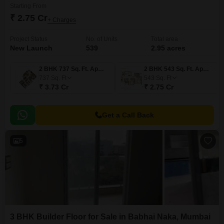
Starting From
₹ 2.75 Cr
+ Charges
Project Status
No. of Units
Total area
New Launch
539
2.95 acres
2 BHK 737 Sq. Ft. Apartment
2 BHK 543 Sq. Ft. Apartment
737
Sq. Ft
543
Sq. Ft
₹ 3.73 Cr
₹ 2.75 Cr
Get a Call Back
5
3 BHK Builder Floor for Sale in Babhai Naka, Mumbai