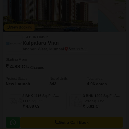
New Booking
3, 4 BHK Flats in
Kalpataru Vian
Andheri West, Mumbai
Starting From
₹ 4.88 Cr
+ Charges
Project Status
No. of Units
Total area
New Launch
343
4.06 acres
3 BHK 1116 Sq. Ft. Apartment
3 BHK 1292 Sq. Ft. Apartment
1116
Sq. Ft
1292
Sq. Ft
₹ 4.88 Cr
₹ 5.61 Cr
Get a Call Back