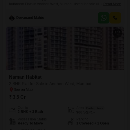
bathroom Flats in Andheri West, Mumbai, listed for sale at 3.1
Read More
crore. Spanning 1050 square feet, this residence is situated within the
esteemed Naman Habitat project, offering a desirable road view from
Devanand Mahto
its high floor.The property, less than a year old, boasts an impressive
array of amenities designed for modern living, including a
Naman Habitat
2 BHK Flat for Sale in Andheri West, Mumbai
₹ 3.5 Cr
Config
Area
Built-up Area
2 BHK + 3 Bath
900
Sq.Ft.
Possession Status
Parking
Ready To Move
1 Covered + 1 Open