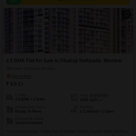
2.5 BHK Flat for Sale in Dhakoji Sethpada, Mumbai
Dhakoji Sethpada, Mumbai
₹ 4.5 Cr
Config
Area
Built-up Area
2.5 BHK + 2 Bath
1000
Sq.Ft.
Possession Status
Parking
Ready To Move
1 Covered + 1 Open
Furnishing Status
Semi-Furnished
This semi-furnished 2 BHK Flats in Naman Habitat, Andheri West, Mumbai,