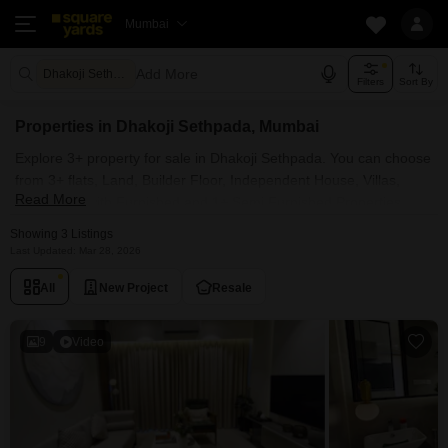
Mumbai
Add More
Dhakoji Sethpada Mumbai
Filters
Sort By
Properties in Dhakoji Sethpada, Mumbai
Explore 3+ property for sale in Dhakoji Sethpada. You can choose
from 3+ flats, Land, Builder Floor, Independent House, Villas,
Read More
Penthouse with Furnished and 1+ Semi Furnished Properties
available for sale in Dhakoji Sethpada, Mumbai. Browse through
Showing 3 Listings
the properties for sale in Dhakoji Sethpada known societies such
Last Updated: Mar 28, 2026
as Naman Habitat .
All
New Project
Resale
9
Video