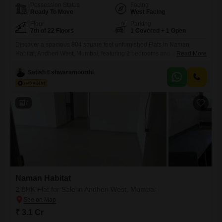
Possession Status
Facing
Ready To Move
West Facing
Floor
Parking
7th of 22 Floors
1 Covered + 1 Open
Discover a spacious 804 square feet unfurnished Flats in Naman
Habitat, Andheri West, Mumbai, featuring 2 bedrooms and 2
Read More
bathrooms, perfect for comfortable urban living. This 7th-floor residence
within a 22-story building offers a community view and includes 1
Satish Eshwaramoorthi
dedicated parking space, making daily commutes and guest parking
hassle-free.Built between 2 to 4 years ago, this home is priced at 2.95
7
Naman Habitat
2 BHK Flat for Sale in Andheri West, Mumbai
₹ 3.1 Cr