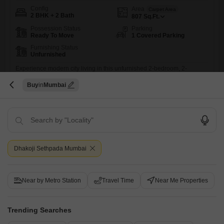
Config
Area
Carpet Area
2 BHK + 2 Bath
807
Sq.Ft.
Possession Status
Parking
Ready To Move
1 Covered Parking
Furnishing Status
Unfurnished
Experience modern city living in this unfurnished 2-bedroom, 2-
bathroom Flats located in Andheri West, Mumbai.Spanning 807 square
Read More
Buy
Mumbai
feet within the Naman Habitat project, this property is less than a year
old and offers a dedicated parking space.Residents can enjoy a range
Kamran Siddique
of amenities including a gymnasium, swimming pool, badminton courts,
dedicated play areas for children, and a jogging or cycle
2
Dhakoji Sethpada Mumbai
Near by Metro Station
Travel Time
Near Me Properties
Naman Habitat
Trending Searches
2 BHK Flat for Sale in Andheri West, Mumbai