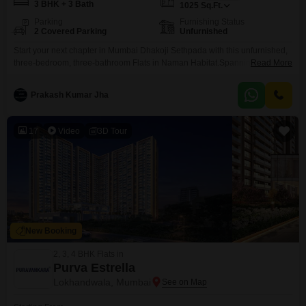
3 BHK + 3 Bath
1025
Sq.Ft.
Parking
Furnishing Status
2 Covered Parking
Unfurnished
Start your next chapter in Mumbai Dhakoji Sethpada with this unfurnished,
three-bedroom, three-bathroom Flats in Naman Habitat.Spanning a
Read More
comfortable 1025 square feet, this home is perfect for those looking to
create their ideal living space. The property offers two dedicated parking
Prakash Kumar Jha
spots for your convenience. You'll have access to a fantastic range of
amenities designed for an active and enjoyable
17
Video
3D Tour
New Booking
2, 3, 4 BHK Flats in
Purva Estrella
Lokhandwala, Mumbai