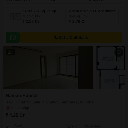
2 BHK 787 Sq. Ft. Apartment
2 BHK 850 Sq. Ft. Apartment
787
Sq. Ft
850
Sq. Ft
₹ 2.58 Cr
₹ 2.79 Cr
Get a Call Back
2
Naman Habitat
3 BHK Flat for Sale in Dhakoji Sethpada, Mumbai
₹ 4.25 Cr
Config
Area
Carpet Area