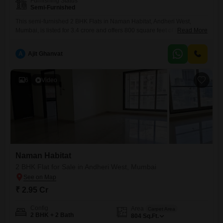
Furnishing Status
Semi-Furnished
This semi-furnished 2 BHK Flats in Naman Habitat, Andheri West,
Mumbai, is listed for 3.4 crore and offers 800 square feet of living
Read More
space. It comes with one dedicated car parking spot and features
amenities such as visitor`s parking, a sewage treatment plant, a normal
A
Ajit Ghanvat
park, and is an IGBC certified building, demonstrating a commitment to
eco-friendly living.The property is less
6
Video
Naman Habitat
2 BHK Flat for Sale in Andheri West, Mumbai
₹ 2.95 Cr
Config
Area
Carpet Area
2 BHK + 2 Bath
804
Sq.Ft.