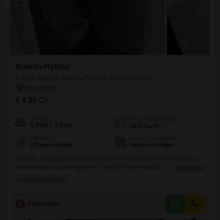
Naman Habitat
3 BHK Flat for Sale in Andheri West, Mumbai
₹ 4.35 Cr
Config
Area
Carpet Area
3 BHK + 3 Bath
1025
Sq.Ft.
Parking
Furnishing Status
2 Open Parking
Semi-Furnished
Seeking a well-connected lifestyle in Mumbai vibrant Andheri West, this
three-bedroom, three-bathroom Flats at Naman Habitat offers a semi-
Read More
furnished living space spanning 1025 square feet for 4.34 crore.It
PRIME LOCATION
located in a prime area, perfect for those who value convenience and a
lively community. You will have access to a gymnasium, swimming
pool, badminton courts, and kids' play areas, along with
P
Papu Gupta