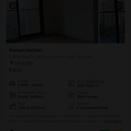
6
Naman Habitat
6 BHK Flat for Sale in Andheri West, Mumbai
₹ 9 Cr
Config
Area
Built-up Area
6 BHK + 6 Bath
3200
Sq.Ft.
Possession Status
Facing
Ready To Move
West Facing
Floor
Parking
74th of 16 Floors
4 Covered Parking
This expansive 3200 square feet, 6-bedroom, 6-bathroom unfurnished
Flats in Naman Habitat, Andheri West, Mumbai, presents a rare chance
Read More
to secure a home on the 74th floor with breathtaking park views. Priced