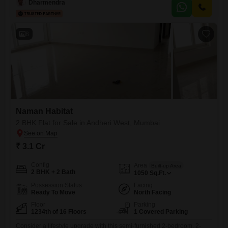
at 9 crore, this property is ideal for discerning buyers seeking
Dharmendra
unparalleled luxury and space in a prime location, boasting an
impressive 4 dedicated parking spots.Residents will enjoy access
8
Naman Habitat
2 BHK Flat for Sale in Andheri West, Mumbai
₹ 3.1 Cr
Config
Area
Built-up Area
2 BHK + 2 Bath
1050
Sq.Ft.
Possession Status
Facing
Ready To Move
North Facing
Floor
Parking
1234th of 16 Floors
1 Covered Parking
Consider a lifestyle upgrade with this semi-furnished 2-bedroom, 2-