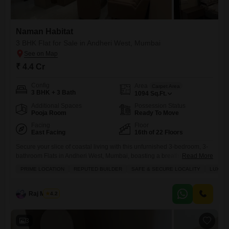
Naman Habitat
3 BHK Flat for Sale in Andheri West, Mumbai
₹ 4.4 Cr
Config
Area
Carpet Area
3 BHK + 3 Bath
1094
Sq.Ft.
Additional Spaces
Possession Status
Pooja Room
Ready To Move
Facing
Floor
East Facing
16th of 22 Floors
Secure your slice of coastal living with this unfurnished 3-bedroom, 3-
bathroom Flats in Andheri West, Mumbai, boasting a breathtaking
Read More
beach view from the 16th floor of the Naman Habitat project.Priced at
PRIME LOCATION
REPUTED BUILDER
SAFE & SECURE LOCALITY
LUXURY
4.4 crore, this spacious 1094 square feet residence offers an
unparalleled lifestyle with access to a gymnasium, swimming pool,
badminton courts, kids` play areas, and a jogging and cycle
Raj Mishra
4.2
3