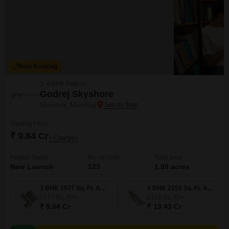
New Booking
3, 4 BHK Flats in
Godrej Skyshore
Versova, Mumbai
Starting From
₹ 9.84 Cr
+ Charges
Project Status
No. of Units
Total area
New Launch
123
1.98 acres
3 BHK 1577 Sq. Ft. Apartment
4 BHK 2155 Sq. Ft. Apartment
1577
Sq. Ft
2155
Sq. Ft
₹ 9.84 Cr
₹ 13.43 Cr