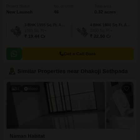
Project Status
No. of Units
Total area
New Launch
46
0.32 acres
3 BHK 1555 Sq. Ft. Apartment
4 BHK 1800 Sq. Ft. Apartment
1555
Sq. Ft
1800
Sq. Ft
₹ 19.44 Cr
₹ 22.50 Cr
Get a Call Back
Similar Properties near Dhakoji Sethpada
11
Video
Naman Habitat