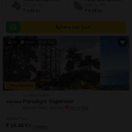
3 BHK 1113 Sq. Ft. Apartment
3 BHK 1353 Sq. Ft. Apartment
1113
Sq. Ft
1353
Sq. Ft
₹ 6.65 Cr
₹ 8.08 Cr
Get a Call Back
20
Video
3D Tour
New Booking
3, 4 BHK Flats in
Paradigm Superstar
Bandra West, Mumbai
Starting From
₹ 19.44 Cr
+ Charges