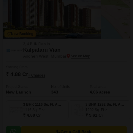
New Booking
3, 4 BHK Flats in
Kalpataru Vian
Andheri West, Mumbai
Starting From
₹ 4.88 Cr
+ Charges
Project Status
No. of Units
Total area
New Launch
343
4.06 acres
3 BHK 1116 Sq. Ft. Apartment
3 BHK 1292 Sq. Ft. Apartment
1116
Sq. Ft
1292
Sq. Ft
₹ 4.88 Cr
₹ 5.61 Cr
Get a Call Back