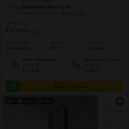
2, 3, 4 BHK Flats in
Mahindra Marina 64
Malad West, Mumbai
Starting From
₹ 2.78 Cr
+ Charges
Project Status
No. of Units
Total area
New Launch
460
4.7 acres
2 BHK 758 Sq. Ft. Apartment
2 BHK 765 Sq. Ft. Apartment
758
Sq. Ft
765
Sq. Ft
₹ 2.78 Cr
₹ 2.81 Cr
Get a Call Back
9
Video
3D Tour