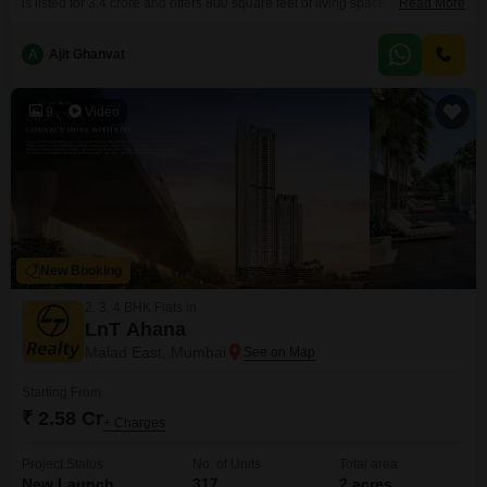
is listed for 3.4 crore and offers 800 square feet of living space. It comes
Read More
with one dedicated car parking spot and features amenities such as
visitor`s parking, a sewage treatment plant, a normal park, and is an IGBC
A
Ajit Ghanvat
certified building, demonstrating a commitment to eco-friendly living.The
property is less
9
Video
New Booking
2, 3, 4 BHK Flats in
LnT Ahana
Malad East, Mumbai
Starting From
₹ 2.58 Cr
+ Charges
Project Status
No. of Units
Total area
New Launch
317
2 acres