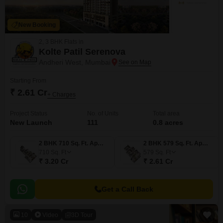
New Booking
2, 3 BHK Flats in
Kolte Patil Serenova
Andheri West, Mumbai
Starting From
₹ 2.61 Cr
+ Charges
Project Status
No. of Units
Total area
New Launch
111
0.8 acres
2 BHK 710 Sq. Ft. Apartment
2 BHK 579 Sq. Ft. Apartment
710
Sq. Ft
579
Sq. Ft
₹ 3.20 Cr
₹ 2.61 Cr
Get a Call Back
10
Video
3D Tour