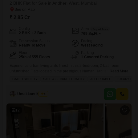
2 BHK Flat for Sale in Andheri West, Mumbai
₹ 2.85 Cr
Config
Area
Carpet Area
2 BHK + 2 Bath
769
Sq.Ft.
Possession Status
Facing
Ready To Move
West Facing
Floor
Parking
25th of 555 Floors
1 Covered Parking
Experience urban living at its finest in this 2-bedroom, 2-bathroom
unfurnished Flats located in the prestigious Naman Habitat in Andheri
Read More
West, Mumbai, available for sale at 2.85 crore. This apartment, situated
GATED SOCIETY
SAFE & SECURE LOCALITY
AFFORDABLE
LUXURY LIFE
on the 25th floor with a total of 555 floors, offers a generous 769 square
feet of living space and overlooks a serene garden view, providing a
peaceful retreat from
Umakkant Mishra
5
12