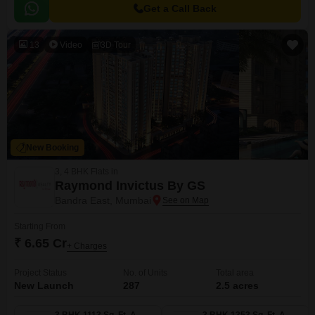
Get a Call Back
13
Video
3D Tour
New Booking
3, 4 BHK Flats in
Raymond Invictus By GS
Bandra East, Mumbai
Starting From
₹ 6.65 Cr
+ Charges
Project Status
No. of Units
Total area
New Launch
287
2.5 acres