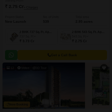
Starting From
₹ 2.75 Cr
+ Charges
Project Status
No. of Units
Total area
New Launch
539
2.95 acres
2 BHK 737 Sq. Ft. Apartment
2 BHK 543 Sq. Ft. Apartment
737
Sq. Ft
543
Sq. Ft
₹ 3.73 Cr
₹ 2.75 Cr
Get a Call Back
12
Video
3D Tour
New Booking