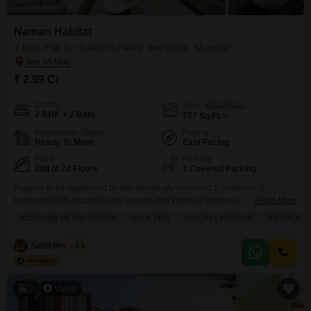
Naman Habitat
2 BHK Flat for Sale in Dhakoji Sethpada, Mumbai
₹ 2.99 Cr
Config
Area
Carpet Area
2 BHK + 2 Bath
777
Sq.Ft.
Possession Status
Facing
Ready To Move
East Facing
Floor
Parking
2nd of 22 Floors
1 Covered Parking
Prepare to be impressed by this stunningly furnished 2-bedroom, 2-
bathroom Flats located in the sought-after Dhakoji Sethpada area of
Read More
Mumbai, now available for sale at 2.99 crore.Situated on the second floor of
ADJOINING METRO STATION
QUICK DEAL
LUXURY LIFESTYLE
TASTEFUL I
the well-regarded Naman Habitat, this 777 square foot home boasts
tasteful interiors and a community view, offering a luxurious lifestyle
Sahil Hemnani
4.9
complemented by numerous amenities. Residents will enjoy access
7
Video