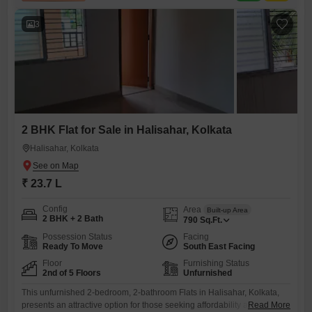
with a price of 79 lakh, is located on
3
2 BHK Flat for Sale in Halisahar, Kolkata
Halisahar, Kolkata
₹ 23.7 L
Config
Area
Built-up Area
2 BHK + 2 Bath
790
Sq.Ft.
Possession Status
Facing
Ready To Move
South East Facing
Floor
Furnishing Status
2nd of 5 Floors
Unfurnished
This unfurnished 2-bedroom, 2-bathroom Flats in Halisahar, Kolkata,
presents an attractive option for those seeking affordability and
Read More