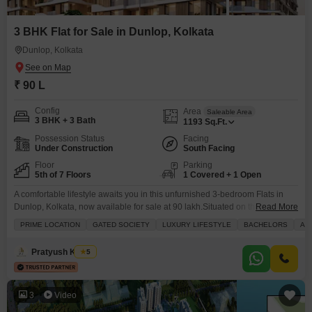
3 BHK Flat for Sale in Dunlop, Kolkata
Dunlop, Kolkata
₹ 90 L
Config
Area
Saleable Area
3 BHK + 3 Bath
1193
Sq.Ft.
Possession Status
Facing
Under Construction
South Facing
Floor
Parking
5th of 7 Floors
1 Covered + 1 Open
A comfortable lifestyle awaits you in this unfurnished 3-bedroom Flats in
Dunlop, Kolkata, now available for sale at 90 lakh.Situated on the 5th floor
Read More
of a 7-story building, this 1193 square feet home offers a pleasant road
PRIME LOCATION
GATED SOCIETY
LUXURY LIFESTYLE
BACHELORS
AD
view from its balcony. You`ll have access to a wide range of amenities
designed for modern living, including a gymnasium, swimming pool,
Pratyush Kumar
5
badminton
3
Video