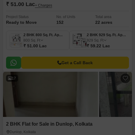
₹ 51.00 Lac
+ Charges
Project Status
No. of Units
Total area
Ready to Move
152
22 acres
2 BHK 800 Sq. Ft. Apartment
2 BHK 929 Sq. Ft. Apartment
800
Sq. Ft
929
Sq. Ft
₹ 51.00 Lac
₹ 59.22 Lac
Get a Call Back
17
2 BHK Flat for Sale in Dunlop, Kolkata
Dunlop, Kolkata