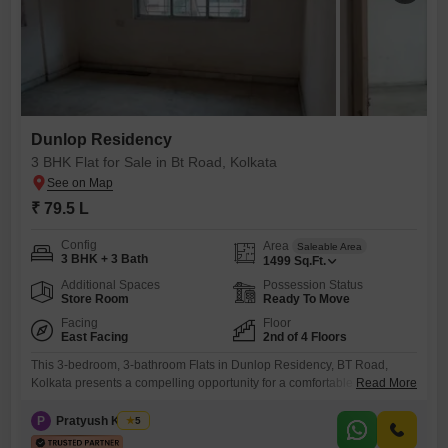
Dunlop Residency
3 BHK Flat for Sale in Bt Road, Kolkata
₹ 79.5 L
Config
Area
Saleable Area
3 BHK + 3 Bath
1499
Sq.Ft.
Additional Spaces
Possession Status
Store Room
Ready To Move
Facing
Floor
East Facing
2nd of 4 Floors
This 3-bedroom, 3-bathroom Flats in Dunlop Residency, BT Road,
Kolkata presents a compelling opportunity for a comfortable lifestyle or
Read More
a sound investment. Spanning 1500 square feet and situated on the
second floor of a four-story building, this unfurnished residence offers a
P
Pratyush Kumar
5
tranquil garden view and is ready for your personal touch.The property,