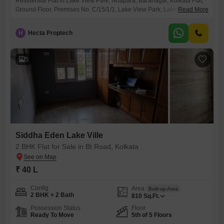
Residential Flat in Lake View Park, Noapara, Baranagar, Kolkata Flat,
Ground Floor, Premises No. C/15/1/1, Lake View Park, Lake View
Read More
Road, Noapara, Baranagar, Kolkata
H
Hecta Proptech
5
Siddha Eden Lake Ville
2 BHK Flat for Sale in Bt Road, Kolkata
₹ 40 L
Config
Area
Built-up Area
2 BHK + 2 Bath
810
Sq.Ft.
Possession Status
Floor
Ready To Move
5th of 5 Floors