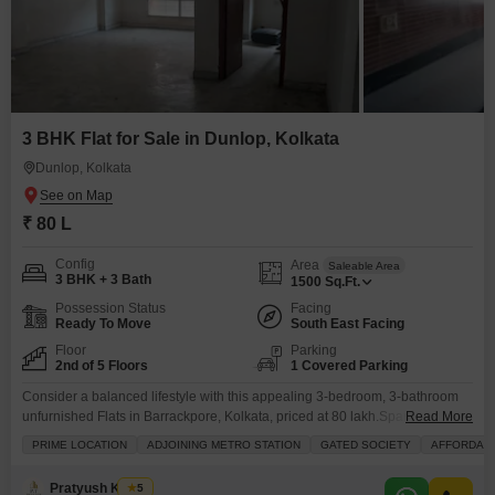
3 BHK Flat for Sale in Dunlop, Kolkata
Dunlop, Kolkata
₹ 80 L
Config
Area
Saleable Area
3 BHK + 3 Bath
1500
Sq.Ft.
Possession Status
Facing
Ready To Move
South East Facing
Floor
Parking
2nd of 5 Floors
1 Covered Parking
Consider a balanced lifestyle with this appealing 3-bedroom, 3-bathroom
unfurnished Flats in Barrackpore, Kolkata, priced at 80 lakh.Spanning 1500
Read More
Square Feet on the 2nd floor of a 5-story building, this home offers a
PRIME LOCATION
ADJOINING METRO STATION
GATED SOCIETY
AFFORDAB
peaceful Garden View and comes with 1 dedicated parking space.
Residents will enjoy a range of amenities designed for convenience and
Pratyush Kumar
5