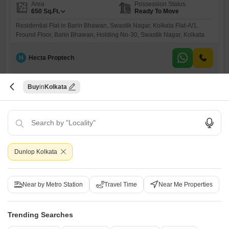
Area
Possession Status
650
Sq.Ft.
Ready To Move
Residential Flat in Barin Bhawan, Swastik Nagar, Kolkata Flat-A/1,
Fround Floor, Barin Bhawan, Holding No-30, Swastik Nagar, Kolkata
H
Hecta Proptech
Buy
Kolkata
Dunlop Kolkata
Bank Auction Property
Flat for Sale in Baranagar, Kolkata
Near by Metro Station
Travel Time
Near Me Properties
Baranagar, Kolkata
₹ 19.5 L
Trending Searches