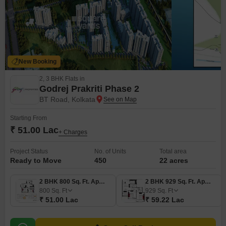
New Booking
2, 3 BHK Flats in
Godrej Prakriti Phase 2
BT Road, Kolkata
Starting From
₹ 51.00 Lac
+ Charges
Project Status
No. of Units
Total area
Ready to Move
450
22 acres
2 BHK 800 Sq. Ft. Apartment
2 BHK 929 Sq. Ft. Apartment
800
Sq. Ft
929
Sq. Ft
₹ 51.00 Lac
₹ 59.22 Lac