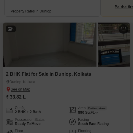
Be the fir
Property Rates in Dunlop
5
2 BHK Flat for Sale in Dunlop, Kolkata
Dunlop, Kolkata
₹ 33.82 L
Config
Area
Built-up Area
2 BHK + 2 Bath
890
Sq.Ft.
Possession Status
Facing
Ready To Move
South East Facing
Floor
Flooring