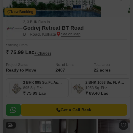
New Booking
2, 3 BHK Flats in
Godrej Retreat BT Road
BT Road, Kolkata
Starting From
₹ 75.99 Lac
+ Charges
Project Status
No. of Units
Total area
Ready to Move
2407
22 acres
2 BHK 895 Sq. Ft. Apartment
2 BHK 1053 Sq. Ft. Apartment
895
Sq. Ft
1053
Sq. Ft
₹ 75.99 Lac
₹ 89.40 Lac
Get a Call Back
7