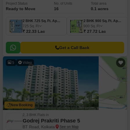
Project Status
No. of Units
Total area
Ready to Move
16
0.1 acres
2 BHK 725 Sq. Ft. Apartment
2 BHK 900 Sq. Ft. Apartment
725
Sq. Ft
900
Sq. Ft
₹ 22.33 Lac
₹ 27.72 Lac
Get a Call Back
5
Video
New Booking
2, 3 BHK Flats in
Godrej Prakriti Phase 5
BT Road, Kolkata