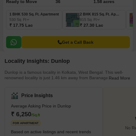
Ready to Move
36
1.58 acres
1 BHK 530 Sq. Ft. Apartment
2 BHK 815 Sq. Ft. Apartment
530
Sq. Ft
815
Sq. Ft
₹ 17.75 Lac
₹ 27.30 Lac
Get a Call Back
Locality Insights: Dunlop
Dunlop is a famous locality in Kolkata, West Bengal. This well-
renowned locality is just 1.46 km away from Baranagar. Dunlop is
Read More
located in the North 24 Parganas District of Kolkata, West Bengal.
There are many cities near this locality, such as Khardaha,
Howrah, and Hooghly. The presence of Baranagar Road railway
Price Insights
station makes commuting easy for residents. The locality has
various educational institutions, healthcare facilities,
Average Asking Price in Dunlop
entertainment options, and accessible trans
₹ 6,250
/Sq.ft
FOR APARTMENT
No Re
Based on active listings and recent trends