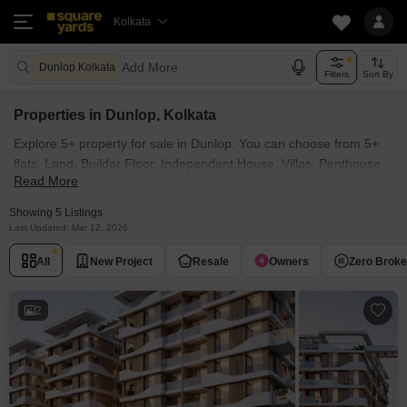
Kolkata
Add More
Dunlop Kolkata
Filters
Sort By
Properties in Dunlop, Kolkata
Explore 5+ property for sale in Dunlop. You can choose from 5+
flats, Land, Builder Floor, Independent House, Villas, Penthouse
Read More
with Furnished and 1+ Semi Furnished Properties available for
sale in Dunlop, Kolkata. Browse through the properties for sale in
Showing 5 Listings
Dunlop known societies such as
Last Updated: Mar 12, 2026
All
New Project
Resale
Owners
Zero Brok
2