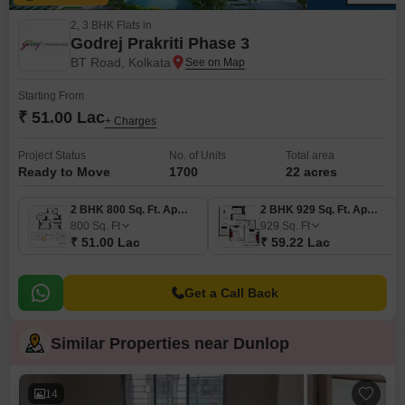
2, 3 BHK Flats in
Godrej Prakriti Phase 3
BT Road, Kolkata
Starting From
₹ 51.00 Lac
+ Charges
Project Status
No. of Units
Total area
Ready to Move
1700
22 acres
2 BHK 800 Sq. Ft. Apartment
2 BHK 929 Sq. Ft. Apartment
800
Sq. Ft
929
Sq. Ft
₹ 51.00 Lac
₹ 59.22 Lac
Get a Call Back
Similar Properties near Dunlop
14