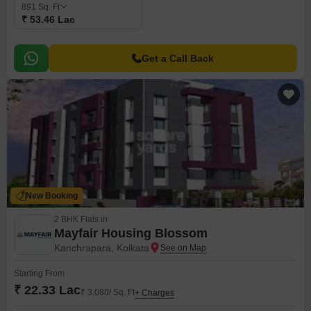
891
Sq. Ft
₹ 53.46 Lac
Get a Call Back
New Booking
2 BHK Flats in
Mayfair Housing Blossom
Kanchrapara, Kolkata
Starting From
₹ 22.33 Lac
₹ 3,080/ Sq. Ft
+ Charges