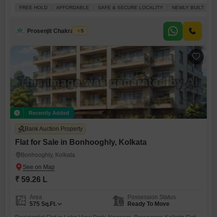
convenience, priced at 23.7 Lac.Located on the second floor of a five-
FREE HOLD
AFFORDABLE
SAFE & SECURE LOCALITY
NEWLY BUILT
F
story building, the property offers a pleasant road view and benefits
from a prime location with an attached market and medical facilities
readily accessible.Security is a priority, with 24x7 security and CCTV
Prosenjit Chakraborty
5
Recently Added
Bank Auction Property
Flat for Sale in Bonhooghly, Kolkata
Bonhooghly, Kolkata
₹ 59.26 L
Area
Possession Status
575
Sq.Ft.
Ready To Move