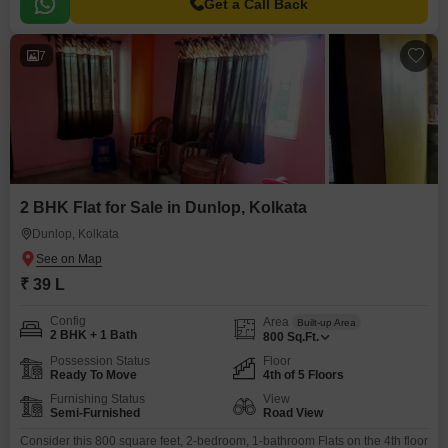
Get a Call Back
7
2 BHK Flat for Sale in Dunlop, Kolkata
Dunlop, Kolkata
₹ 39 L
Config
Area
Built-up Area
2 BHK + 1 Bath
800
Sq.Ft.
Possession Status
Floor
Ready To Move
4th of 5 Floors
Furnishing Status
View
Semi-Furnished
Road View
Consider this 800 square feet, 2-bedroom, 1-bathroom Flats on the 4th floor