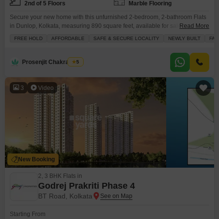
2nd of 5 Floors
Marble Flooring
Secure your new home with this unfurnished 2-bedroom, 2-bathroom Flats
in Dunlop, Kolkata, measuring 890 square feet, available for sale at 33.82
Read More
lakh.Situated on the second floor of a low-rise building with a total of five
FREE HOLD
AFFORDABLE
SAFE & SECURE LOCALITY
NEWLY BUILT
FAM
floors, this property offers a refreshing road view and comes with essential
amenities like attached markets, 24x7 security, medical facilities, and CCTV
surveillance, ensuring
Prosenjit Chakraborty
5
3
Video
New Booking
2, 3 BHK Flats in
Godrej Prakriti Phase 4
BT Road, Kolkata
Starting From