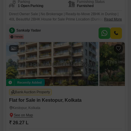
Parking
Furnishing Status
1 Open Parking
Furnished
Direct Owner Sale | No Brokerage | Ready-to-Move 2BHK in Dunlop |
40L Beautiful 2BHK House for Sale Prime Location (Dunlop, Kolkata)A
Read More
well-maintained and spacious 2BHK house available in Dunlop,
Kolkata, located in a peaceful and well-connected neighborhood. Ideal
S
Sankalp Yadav
for families looking for comfort, convenience, and a great living
environment. Property DetailsSuper build up- 810 Sqft, Carpet
2
Recently Added
Bank Auction Property
Flat for Sale in Kestopur, Kolkata
Kestopur, Kolkata
₹ 26.27 L