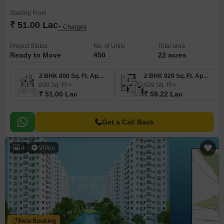
Starting From
₹ 51.00 Lac
+ Charges
Project Status
No. of Units
Total area
Ready to Move
450
22 acres
2 BHK 800 Sq. Ft. Apartment
2 BHK 929 Sq. Ft. Apartment
800
Sq. Ft
929
Sq. Ft
₹ 51.00 Lac
₹ 59.22 Lac
Get a Call Back
4
Video
New Booking