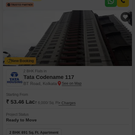
family fun, including Kids` Play Areas,
New Booking
2 BHK Flats in
Tata Codename 117
BT Road, Kolkata
Starting From
₹ 53.46 Lac
₹ 6,000/ Sq. Ft
+ Charges
Project Status
Ready to Move
2 BHK 891 Sq. Ft. Apartment