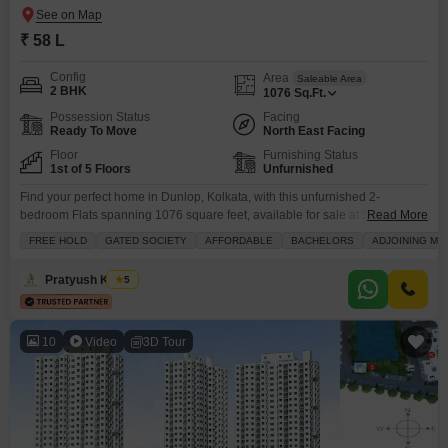
₹ 58 L
Config
Area
Saleable Area
2 BHK
1076
Sq.Ft.
Possession Status
Facing
Ready To Move
North East Facing
Floor
Furnishing Status
1st of 5 Floors
Unfurnished
Find your perfect home in Dunlop, Kolkata, with this unfurnished 2-
bedroom Flats spanning 1076 square feet, available for sale at 58
Read More
lakh.Located on the first floor of a 5-story building, this property boasts a
FREE HOLD
GATED SOCIETY
AFFORDABLE
BACHELORS
ADJOINING ME
road view and comes with essential amenities like a gymnasium, swimming
pool, kids` play areas, a jogging and cycle track, power backup, and an
Pratyush Kumar
5
attached market
10
Video
3D Tour