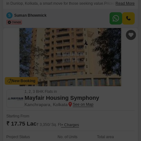
in Dunlop, Kolkata, a smart move for those seeking value.Priced at 39 Lac,
Read More
this semi-furnished unit offers a comfortable living space with a pleasant
road view.Built 8-10 years ago, it sits within a 5-story building, providing a
S
Suman Bhowmick
good balance of modern conveniences and a well-established
neighborhood.This property presents
New Booking
1, 2, 3 BHK Flats in
Mayfair Housing Symphony
Kanchrapara, Kolkata
Starting From
₹ 17.75 Lac
₹ 3,350/ Sq. Ft
+ Charges
Project Status
No. of Units
Total area