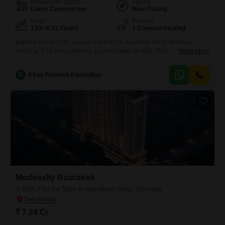
Possession Status
Facing
Under Construction
West Facing
Floor
Parking
13th of 21 Floors
1 Covered Parking
Explore a new 1093 square feet Flats in Kandivali West, Mumbai,
priced at 3.79 crore, offering a comfortable lifestyle. This unfurnished
Read More
three-bedroom, three-bathroom home is located on the 13th floor of the
21-story Modirealty Rudraksh project and features a road
K
Kiran Ramesh Kashalikar
view.Residents will appreciate the convenience of one dedicated
parking spot and access to modern amenities such as a gymnasium,
kids` play
Modirealty Rudraksh
4 BHK Flat for Sale in Kandivali West, Mumbai
₹ 7.24 Cr