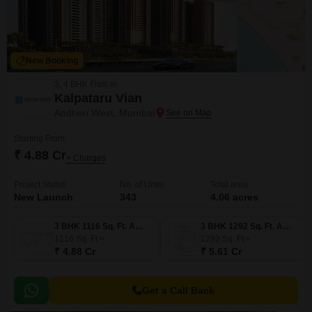
New Booking
3, 4 BHK Flats in
Kalpataru Vian
Andheri West, Mumbai
Starting From
₹ 4.88 Cr
+ Charges
Project Status
No. of Units
Total area
New Launch
343
4.06 acres
3 BHK 1116 Sq. Ft. Apartment
3 BHK 1292 Sq. Ft. Apartment
1116
Sq. Ft
1292
Sq. Ft
₹ 4.88 Cr
₹ 5.61 Cr
Get a Call Back