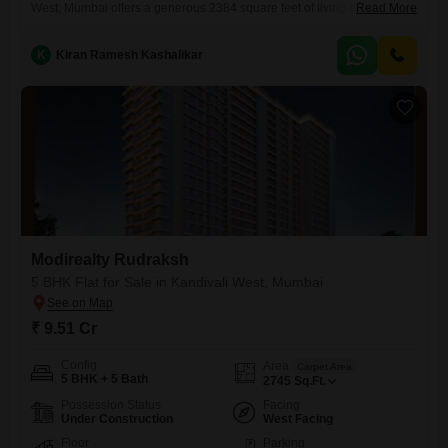
West, Mumbai offers a generous 2384 square feet of living space on
Read More
the 7th floor of the 21-story Modirealty Rudraksh project. With a price of
8.26 crore, this property presents a premium living experience,
K
Kiran Ramesh Kashalikar
boasting a desirable road view and being less than a year
old.Residents will appreciate the extensive list of amenities
Modirealty Rudraksh
5 BHK Flat for Sale in Kandivali West, Mumbai
₹ 9.51 Cr
Config
Area
Carpet Area
5 BHK + 5 Bath
2745
Sq.Ft.
Possession Status
Facing
Under Construction
West Facing
Floor
Parking