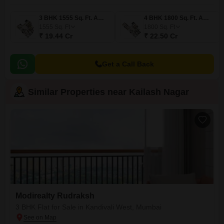
3 BHK 1555 Sq. Ft. Apartment
4 BHK 1800 Sq. Ft. Apartment
1555
Sq. Ft
1800
Sq. Ft
₹ 19.44 Cr
₹ 22.50 Cr
Get a Call Back
Similar Properties near Kailash Nagar
Modirealty Rudraksh
3 BHK Flat for Sale in Kandivali West, Mumbai