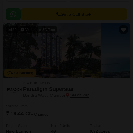
Get a Call Back
20
Video
3D Tour
New Booking
3, 4 BHK Flats in
Paradigm Superstar
Bandra West, Mumbai
Starting From
₹ 19.44 Cr
+ Charges
Project Status
No. of Units
Total area
New Launch
46
0.32 acres