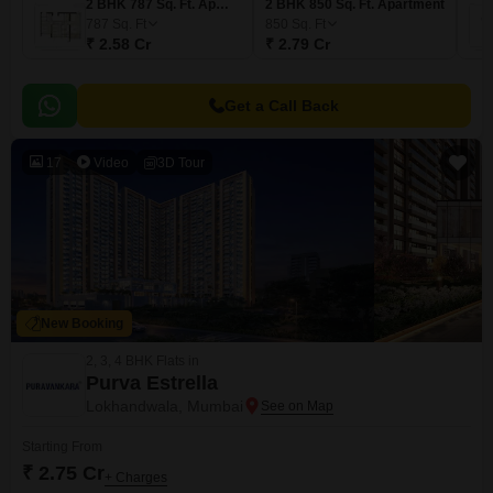
2 BHK 787 Sq. Ft. Apartment
2 BHK 850 Sq. Ft. Apartment
787
Sq. Ft
850
Sq. Ft
₹ 2.58 Cr
₹ 2.79 Cr
Get a Call Back
17
Video
3D Tour
New Booking
2, 3, 4 BHK Flats in
Purva Estrella
Lokhandwala, Mumbai
Starting From
₹ 2.75 Cr
+ Charges