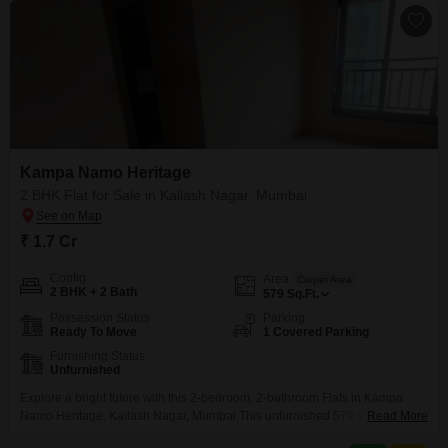
Kampa Namo Heritage
2 BHK Flat for Sale in Kailash Nagar, Mumbai
₹ 1.7 Cr
Config
Area
Carpet Area
2 BHK + 2 Bath
579
Sq.Ft.
Possession Status
Parking
Ready To Move
1 Covered Parking
Furnishing Status
Unfurnished
Explore a bright future with this 2-bedroom, 2-bathroom Flats in Kampa
Namo Heritage, Kailash Nagar, Mumbai.This unfurnished 579 square feet
Read More
home is perfect for families looking for space and convenience.The