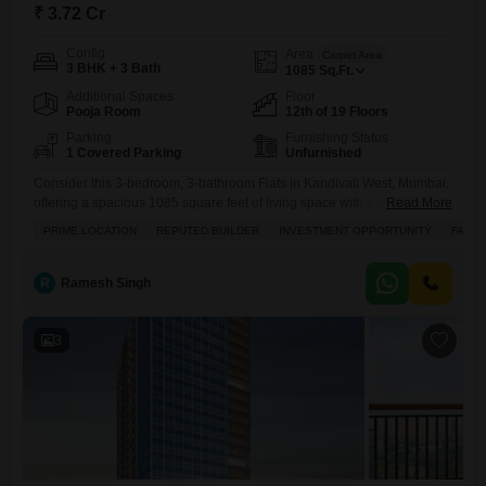
₹ 3.72 Cr
Config
Area
Carpet Area
3 BHK + 3 Bath
1085
Sq.Ft.
Additional Spaces
Floor
Pooja Room
12th of 19 Floors
Parking
Furnishing Status
1 Covered Parking
Unfurnished
Consider this 3-bedroom, 3-bathroom Flats in Kandivali West, Mumbai,
offering a spacious 1085 square feet of living space with a desirable
Read More
Garden View.Priced at 3.72 crore, this unfurnished property within the
PRIME LOCATION
REPUTED BUILDER
INVESTMENT OPPORTUNITY
FAMIL
Modirealty Rudraksh project is just 0-1 years old and situated on the
12th floor of a 19-story building, presenting a prime investment
opportunity in a location known for its
R
Ramesh Singh
3