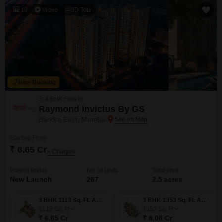
13
Video
3D Tour
New Booking
3, 4 BHK Flats in
Raymond Invictus By GS
Bandra East, Mumbai
Starting From
₹ 6.65 Cr
+ Charges
Project Status
No. of Units
Total area
New Launch
287
2.5 acres
3 BHK 1113 Sq. Ft. Apartment
3 BHK 1353 Sq. Ft. Apartment
1113
Sq. Ft
1353
Sq. Ft
₹ 6.65 Cr
₹ 8.08 Cr