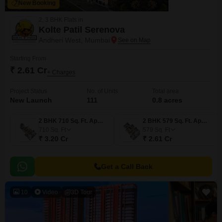
New Booking
2, 3 BHK Flats in
Kolte Patil Serenova
Andheri West, Mumbai
Starting From
₹ 2.61 Cr
+ Charges
Project Status
No. of Units
Total area
New Launch
111
0.8 acres
2 BHK 710 Sq. Ft. Apartment
2 BHK 579 Sq. Ft. Apartment
710
Sq. Ft
579
Sq. Ft
₹ 3.20 Cr
₹ 2.61 Cr
Get a Call Back
10
Video
3D Tour