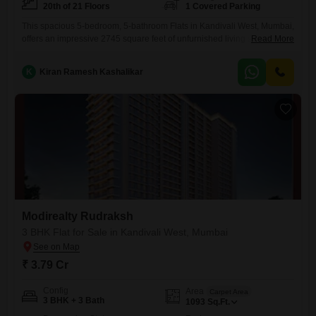
20th of 21 Floors
1 Covered Parking
This spacious 5-bedroom, 5-bathroom Flats in Kandivali West, Mumbai,
offers an impressive 2745 square feet of unfurnished living space on
Read More
the 20th floor of the prestigious Modirealty Rudraksh project. With a
road view and just 0-1 year old construction, this home provides access
K
Kiran Ramesh Kashalikar
to a wealth of amenities including a gymnasium, kids` play areas, 24x7
security, indoor games, intercom facility, a
Modirealty Rudraksh
3 BHK Flat for Sale in Kandivali West, Mumbai
₹ 3.79 Cr
Config
Area
Carpet Area
3 BHK + 3 Bath
1093
Sq.Ft.