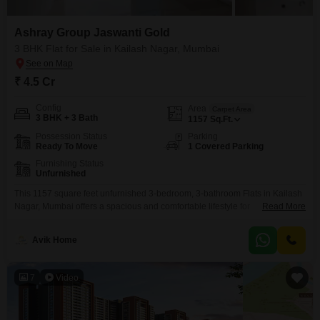
Ashray Group Jaswanti Gold
3 BHK Flat for Sale in Kailash Nagar, Mumbai
₹ 4.5 Cr
Config
Area
Carpet Area
3 BHK + 3 Bath
1157
Sq.Ft.
Possession Status
Parking
Ready To Move
1 Covered Parking
Furnishing Status
Unfurnished
This 1157 square feet unfurnished 3-bedroom, 3-bathroom Flats in Kailash
Nagar, Mumbai offers a spacious and comfortable lifestyle for
Read More
families.Priced at 4.5 crore, it is located in the Ashray Group Jaswanti Gold
project and features a host of amenities including a badminton court, power
Avik Home
backup, central AC, 24 x 7 security, a clubhouse, high-speed elevators,
visitor`s parking, service elevators, and
7
Video