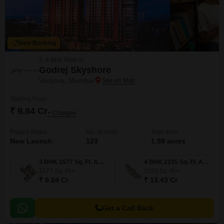
New Booking
3, 4 BHK Flats in
Godrej Skyshore
Versova, Mumbai
Starting From
₹ 9.84 Cr
+ Charges
Project Status
No. of Units
Total area
New Launch
123
1.98 acres
3 BHK 1577 Sq. Ft. Apartment
4 BHK 2155 Sq. Ft. Apartment
1577
Sq. Ft
2155
Sq. Ft
₹ 9.84 Cr
₹ 13.43 Cr
Get a Call Back