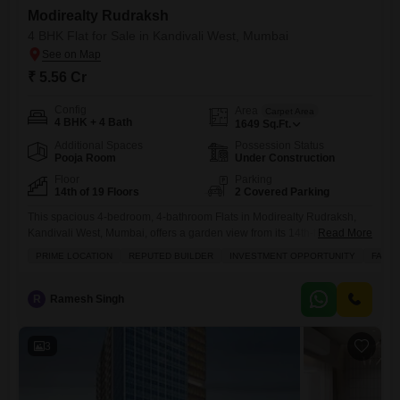
Modirealty Rudraksh
4 BHK Flat for Sale in Kandivali West, Mumbai
₹ 5.56 Cr
Config
Area
Carpet Area
4 BHK + 4 Bath
1649
Sq.Ft.
Additional Spaces
Possession Status
Pooja Room
Under Construction
Floor
Parking
14th of 19 Floors
2 Covered Parking
This spacious 4-bedroom, 4-bathroom Flats in Modirealty Rudraksh,
Kandivali West, Mumbai, offers a garden view from its 14th-floor
Read More
position within a 19-story building.Priced at 5.56 crore, this unfurnished
PRIME LOCATION
REPUTED BUILDER
INVESTMENT OPPORTUNITY
FAMIL
1649 square feet residence is suitable for families seeking a prime
location and a solid investment opportunity.The property benefits from a
reputed builder and is less than a year old, ensuring modern
R
Ramesh Singh
3