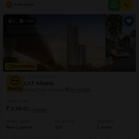
property includes 1 dedicated parking spot and offers access to excellent
A
Avik Home
amenities such as a gymnasium, kids` play areas, power backup, 24 x 7
security, high-speed elevators, a pre-school, and
9
Video
New Booking
2, 3, 4 BHK Flats in
LnT Ahana
Malad East, Mumbai
Starting From
₹ 2.58 Cr
+ Charges
Project Status
No. of Units
Total area
New Launch
317
2 acres