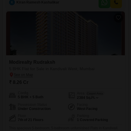
K
Kiran Ramesh Kashalikar
property includes one dedicated car parking space and features a wide
array of amenities designed for modern living,
Modirealty Rudraksh
5 BHK Flat for Sale in Kandivali West, Mumbai
₹ 8.26 Cr
Config
Area
Carpet Area
5 BHK + 5 Bath
2384
Sq.Ft.
Possession Status
Facing
Under Construction
West Facing
Floor
Parking
7th of 21 Floors
1 Covered Parking
This spacious 5-bedroom, 5-bathroom unfurnished Flats in Kandivali