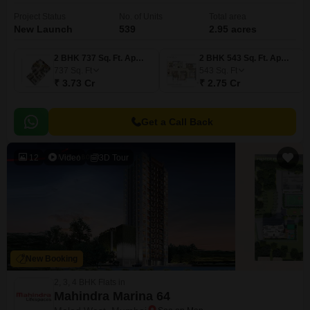
Project Status
No. of Units
Total area
New Launch
539
2.95 acres
2 BHK 737 Sq. Ft. Apartment
2 BHK 543 Sq. Ft. Apartment
737
Sq. Ft
543
Sq. Ft
₹ 3.73 Cr
₹ 2.75 Cr
Get a Call Back
12
Video
3D Tour
New Booking
2, 3, 4 BHK Flats in
Mahindra Marina 64