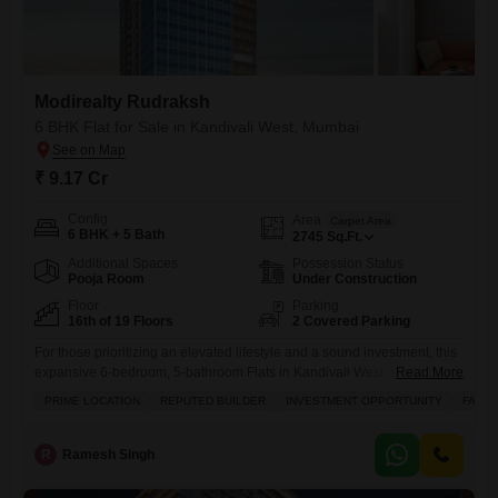
Modirealty Rudraksh
6 BHK Flat for Sale in Kandivali West, Mumbai
₹ 9.17 Cr
Config
Area
Carpet Area
6 BHK + 5 Bath
2745
Sq.Ft.
Additional Spaces
Possession Status
Pooja Room
Under Construction
Floor
Parking
16th of 19 Floors
2 Covered Parking
For those prioritizing an elevated lifestyle and a sound investment, this
expansive 6-bedroom, 5-bathroom Flats in Kandivali West, Mumbai,
Read More
offers a compelling proposition.Situated on the 16th floor of the
PRIME LOCATION
REPUTED BUILDER
INVESTMENT OPPORTUNITY
FAMIL
prestigious Modirealty Rudraksh, this unfurnished residence spans
2745 square feet and presents a garden view from its balcony,
promising tranquility amidst the urban bustle.Residents will enjoy
R
Ramesh Singh
unparalleled access to a suite