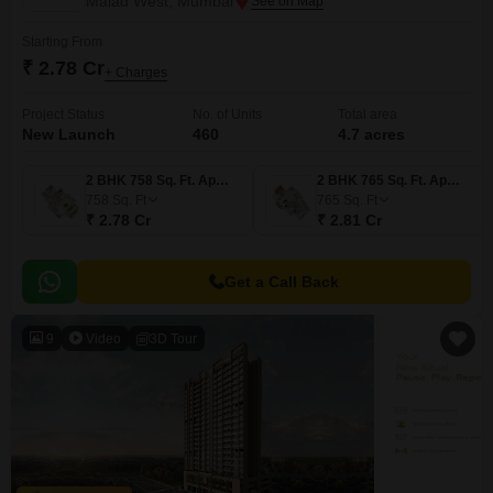
Malad West, Mumbai
Starting From
₹ 2.78 Cr
+ Charges
Project Status
No. of Units
Total area
New Launch
460
4.7 acres
2 BHK 758 Sq. Ft. Apartment
2 BHK 765 Sq. Ft. Apartment
758
Sq. Ft
765
Sq. Ft
₹ 2.78 Cr
₹ 2.81 Cr
Get a Call Back
9
Video
3D Tour