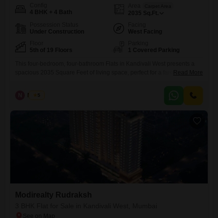
Config
Area
Carpet Area
4 BHK + 4 Bath
2035
Sq.Ft.
Possession Status
Facing
Under Construction
West Facing
Floor
Parking
5th of 19 Floors
1 Covered Parking
This four-bedroom, four-bathroom Flats in Kandivali West presents a
spacious 2035 Square Feet of living space, perfect for a family looking
Read More
for a comfortable and modern home. Priced at 7.24 crore, this
unfurnished apartment is located on the 5th floor of the 19-story
N
Nilesh
5
Modirealty Rudraksh project and offers a pleasant road view.Residents
will have access to a gymnasium, swimming pool, 24x7
Modirealty Rudraksh
3 BHK Flat for Sale in Kandivali West, Mumbai