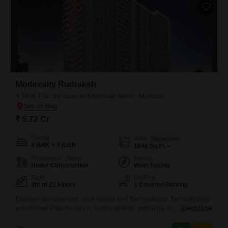
Modirealty Rudraksh
4 BHK Flat for Sale in Kandivali West, Mumbai
₹ 5.72 Cr
Config
Area
Carpet Area
4 BHK + 4 Bath
1649
Sq.Ft.
Possession Status
Facing
Under Construction
West Facing
Floor
Parking
9th of 21 Floors
1 Covered Parking
Discover an expansive 1649 square feet, four-bedroom, four-bathroom
unfurnished Flats for sale in Kandivali West, part of the Modirealty
Read More
Rudraksh project. Situated on the 9th floor of a 21-story building, this
residence offers a pleasant road view and is priced at 5.72 crore.The