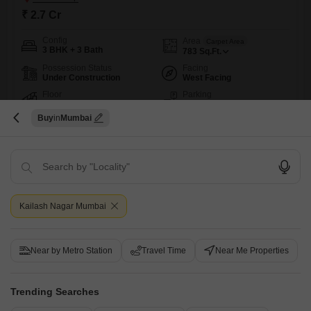
₹ 2.7 Cr
Config
Area
Carpet Area
3 BHK + 3 Bath
783
Sq.Ft.
Possession Status
Facing
Under Construction
West Facing
Floor
Parking
5th of 19 Floors
1 Covered Parking
Buy
Mumbai
Live in a spacious 3-bedroom, 3-bathroom Flats at Modirealty
Rudraksh in Kandivali West, Mumbai, offering 783 Square Feet of living
Read More
space for 2.7 Cr. This unfurnished home on the 5th floor of a 19-story
building features a community view and comes with 1 dedicated
N
Nilesh
5
parking spot, perfect for a family seeking comfort and convenience.The
property is less than a year old,
3
Kailash Nagar Mumbai
Near by Metro Station
Travel Time
Near Me Properties
Trending Searches
Modirealty Rudraksh