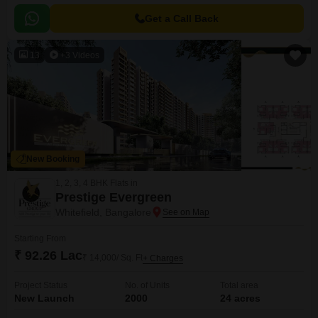
Get a Call Back
13
+3 Videos
New Booking
1, 2, 3, 4 BHK Flats in
Prestige Evergreen
Whitefield, Bangalore
Starting From
₹ 92.26 Lac
₹ 14,000/ Sq. Ft
+ Charges
Project Status
No. of Units
Total area
New Launch
2000
24 acres