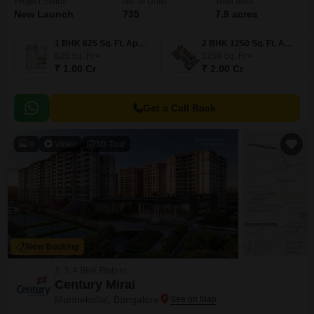
Project Status
No. of Units
Total area
New Launch
735
7.8 acres
1 BHK 625 Sq. Ft. Apartment
2 BHK 1250 Sq. Ft. Apartment
625
Sq. Ft
1250
Sq. Ft
₹ 1.00 Cr
₹ 2.00 Cr
Get a Call Back
9
Video
3D Tour
New Booking
2, 3, 4 BHK Flats in
Century Mirai
Munnekollal, Bangalore