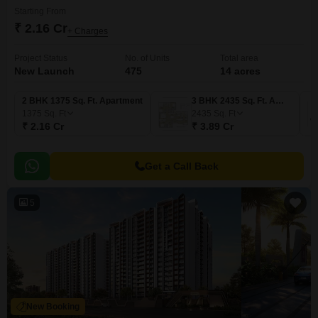
Starting From
₹ 2.16 Cr
+ Charges
Project Status
No. of Units
Total area
New Launch
475
14 acres
2 BHK 1375 Sq. Ft. Apartment
3 BHK 2435 Sq. Ft. Apartment
1375
Sq. Ft
2435
Sq. Ft
₹ 2.16 Cr
₹ 3.89 Cr
Get a Call Back
5
New Booking