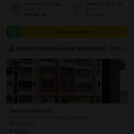
1 BHK 659 Sq. Ft. Apartment
1 BHK 976 Sq. Ft. Apartment
659
Sq. Ft
976
Sq. Ft
₹ 92.26 Lac
₹ 1.37 Cr
Get a Call Back
Similar Properties near Kodigehalli - Kr Puram
4
Saptagiri Gokulam
2 BHK Flat for Sale in Kr Puram, Bangalore
₹ 1.1 Cr