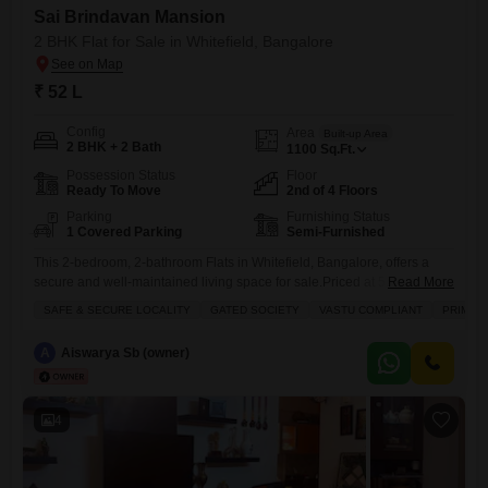
Sai Brindavan Mansion
2 BHK Flat for Sale in Whitefield, Bangalore
₹ 52 L
Config
Area
Built-up Area
2 BHK + 2 Bath
1100
Sq.Ft.
Possession Status
Floor
Ready To Move
2nd of 4 Floors
Parking
Furnishing Status
1 Covered Parking
Semi-Furnished
This 2-bedroom, 2-bathroom Flats in Whitefield, Bangalore, offers a
secure and well-maintained living space for sale.Priced at 52 lakh, this
Read More
semi-furnished 1100 square feet unit is located on the second floor of
SAFE & SECURE LOCALITY
GATED SOCIETY
VASTU COMPLIANT
PRIME 
the four-story Sai Brindavan Mansion and boasts a pleasant road
view.The property features essential amenities such as power backup,
A
Aiswarya Sb (owner)
24 x 7 security, a balcony or terrace, waste
4