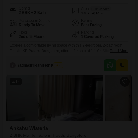
Config
Area
Built-up Area
2 BHK + 2 Bath
1207
Sq.Ft.
Possession Status
Facing
Ready To Move
East Facing
Floor
Parking
2nd of 5 Floors
1 Covered Parking
Explore a comfortable living space with this 2-bedroom, 2-bathroom
Flats in KR Puram, Bangalore, offered for sale at 1.1 Cr. Situated on the
Read More
2nd floor of the Saptagiri Gokulam project, this semi-furnished home
spans 1207 square feet and presents a pleasant garden
Y
Yadhagiri Ranjeeth Kumar
5
view.Residents will benefit from a comprehensive range of amenities
including a gymnasium, swimming pool, 24x7 security, power backup,
indoor
12
Ankshu Wisteria
2 BHK Flat for Sale in Hoodi, Bangalore