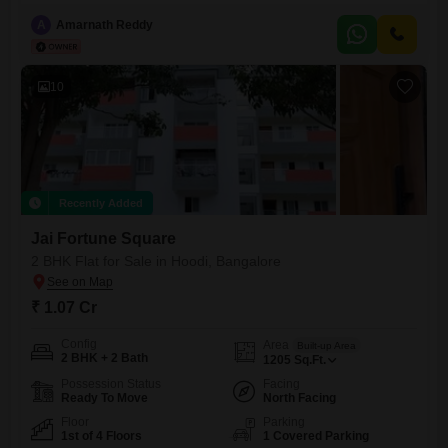
thoughtfully designed 2 & 3 BHK luxury Flats offer the perfect
combination of comfort, style, and convenience, making them an ideal
A
Amarnath Reddy
choice for families and working professionals.Each Flats features
spacious layouts, premium finishes, excellent ventilation, and access to
world-class amenities such
10
Recently Added
Jai Fortune Square
2 BHK Flat for Sale in Hoodi, Bangalore
₹ 1.07 Cr
Config
Area
Built-up Area
2 BHK + 2 Bath
1205
Sq.Ft.
Possession Status
Facing
Ready To Move
North Facing
Floor
Parking
1st of 4 Floors
1 Covered Parking