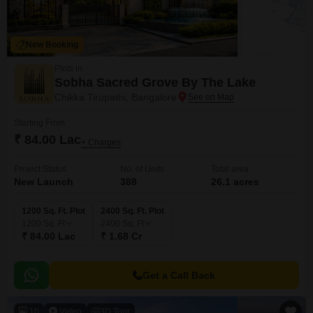
New Booking
Plots in
Sobha Sacred Grove By The Lake
Chikka Tirupathi, Bangalore
Starting From
₹ 84.00 Lac
+ Charges
Project Status
No. of Units
Total area
New Launch
388
26.1 acres
1200 Sq. Ft. Plot
2400 Sq. Ft. Plot
1200
Sq. Ft
2400
Sq. Ft
₹ 84.00 Lac
₹ 1.68 Cr
Get a Call Back
10
Video
3D Tour