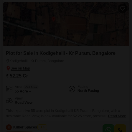
Plot for Sale in Kodigehalli - Kr Puram, Bangalore
Kodigehalli - Kr Puram, Bangalore
₹ 52.25 Cr
Facing
Area
Plot Area
North Facing
55
Acre
View
Road View
This expansive 55-acre plot in Kodigehalli KR Puram, Bangalore, with a
desirable Road View, is now available for 52.25 crore, presenting a
Read More
significant canvas for large-scale development or a strategic land banking
opportunity. Its substantial size and prime location in a developing area of
K
Kuber Spaces Team
5