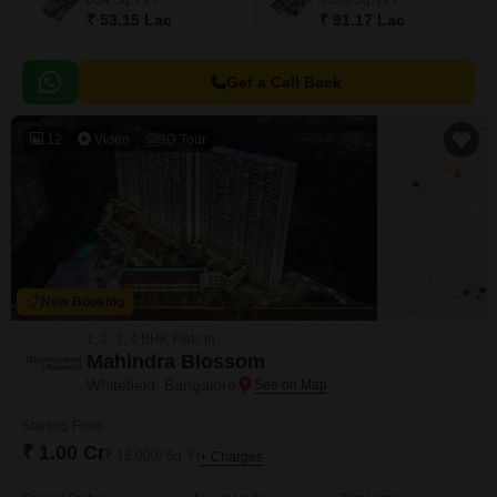
604
Sq. Ft
1036
Sq. Ft
₹ 53.15 Lac
₹ 91.17 Lac
Get a Call Back
12
Video
3D Tour
New Booking
1, 2, 3, 4 BHK Flats in
Mahindra Blossom
Whitefield, Bangalore
Starting From
₹ 1.00 Cr
₹ 16,000/ Sq. Ft
+ Charges