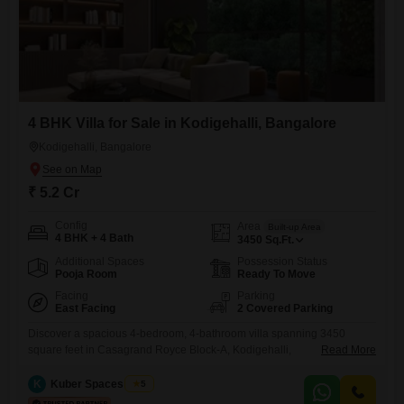
4 BHK Villa for Sale in Kodigehalli, Bangalore
Kodigehalli, Bangalore
₹ 5.2 Cr
Config
Area
Built-up Area
4 BHK + 4 Bath
3450
Sq.Ft.
Additional Spaces
Possession Status
Pooja Room
Ready To Move
Facing
Parking
East Facing
2 Covered Parking
Discover a spacious 4-bedroom, 4-bathroom villa spanning 3450
square feet in Casagrand Royce Block-A, Kodigehalli,
Read More
Krishnarajapuram, Bengaluru, available for sale at 5.2 Cr. This semi-
furnished villa, less than a year old, offers ample room for a growing
K
Kuber Spaces Team
5
family or those who enjoy generous living spaces.With parking for two