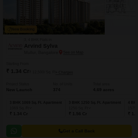
New Booking
3, 4 BHK Flats in
Arvind Sylva
Mullur, Bangalore
Starting From
₹ 1.34 Cr
₹ 12,500/ Sq. Ft
+ Charges
Project Status
No. of Units
Total area
New Launch
374
4.69 acres
3 BHK 1069 Sq. Ft. Apartment
3 BHK 1250 Sq. Ft. Apartment
4 BHK
1069
Sq. Ft
1250
Sq. Ft
1575
₹ 1.34 Cr
₹ 1.56 Cr
₹ 1.9
Get a Call Back