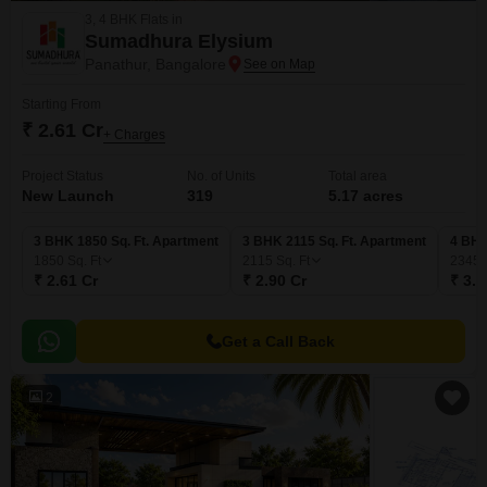
3, 4 BHK Flats in
Sumadhura Elysium
Panathur, Bangalore
Starting From
₹ 2.61 Cr
+ Charges
Project Status
No. of Units
Total area
New Launch
319
5.17 acres
3 BHK 1850 Sq. Ft. Apartment
3 BHK 2115 Sq. Ft. Apartment
4 BHK
1850
Sq. Ft
2115
Sq. Ft
2345
₹ 2.61 Cr
₹ 2.90 Cr
₹ 3.1
Get a Call Back
2