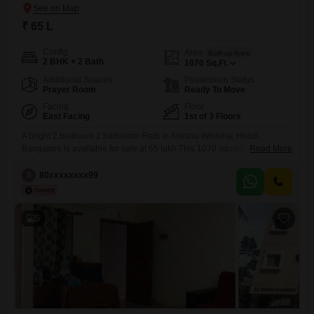
₹ 65 L
Config
Area
Built-up Area
2 BHK + 2 Bath
1070
Sq.Ft.
Additional Spaces
Possession Status
Prayer Room
Ready To Move
Facing
Floor
East Facing
1st of 3 Floors
A bright 2 bedroom 2 bathroom Flats in Ankshu Wisteria, Hoodi,
Bangalore is available for sale at 65 lakh.This 1070 square feet semi-
Read More
furnished home is located on the first floor of a three-story building and
has been well-maintained for over 10 years.It includes one dedicated
8
80xxxxxxxx99
parking space, offering convenience for vehicle owners.The apartment
provides a comfortable living space with good
5