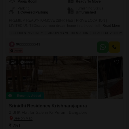
Pooja Room
Ready To Move
Parking
Furnishing Status
1 Covered Parking
Unfurnished
PREMIUM READY-TO-MOVE 2BHK Flats | PRIME LOCATION |
LIMITED UNITSDiscover your dream home in a thoughtfully designed,
Read More
Vasthu-compliant, north-facing community that blends comfort,
SCHOOLS IN VICINITY
ADJOINING METRO STATION
PEACEFUL VICINITY
convenience, and future growth. PROPERTY HIGHLIGHTS:Rental
income - 28000 to 32000(this is currently being paid by other tenants to
9
96xxxxxxxx43
flat owners in our Flats )Flat 1 - North Facing - 1265 sq.ft. unit available
on Ground Flat 2
4
Video
Recently Added
Srinidhi Residency Krishnarajapura
2 BHK Flat for Sale in Kr Puram, Bangalore
₹ 75 L