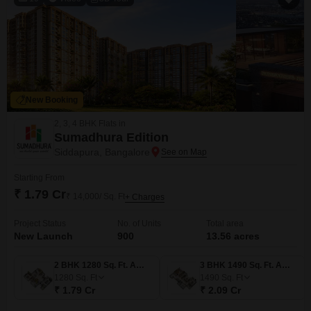
New Booking
2, 3, 4 BHK Flats in
Sumadhura Edition
Siddapura, Bangalore
Starting From
₹ 1.79 Cr
₹ 14,000/ Sq. Ft
+ Charges
Project Status
No. of Units
Total area
New Launch
900
13.56 acres
2 BHK 1280 Sq. Ft. Apartment
3 BHK 1490 Sq. Ft. Apartment
1280
Sq. Ft
1490
Sq. Ft
₹ 1.79 Cr
₹ 2.09 Cr