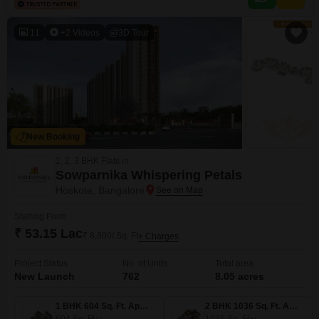
Bangalore suggest excellent potential for future appreciation and high
returns on investment.The accessibility offered by the Road
11
+2 Videos
3D Tour
New Booking
1, 2, 3 BHK Flats in
Sowparnika Whispering Petals
Hoskote, Bangalore
Starting From
₹ 53.15 Lac
₹ 8,800/ Sq. Ft
+ Charges
Project Status
No. of Units
Total area
New Launch
762
8.05 acres
1 BHK 604 Sq. Ft. Apartment
2 BHK 1036 Sq. Ft. Apartment