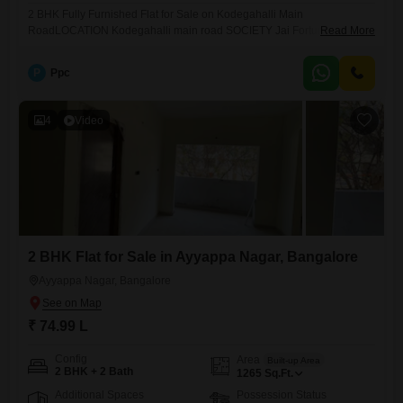
2 BHK Fully Furnished Flat for Sale on Kodegahalli Main
RoadLOCATION Kodegahalli main road SOCIETY Jai Fortune Square
Read More
TOTAL NUMBER OF FLOORS G+3 FLAT ON FLOOR 1st BUILTUP
AREA 1205 sqft BHK 2 bhk BATHROOM 2 bathroom FACING ( DOOR )
P
Ppc
north faceing PROPERTY AGE Brand New POSSESSION RTM
BALCONIES 2 Balconies PARKING 1 CAR AMENITIES All WATER 24/7
KHATA
4
Video
2 BHK Flat for Sale in Ayyappa Nagar, Bangalore
Ayyappa Nagar, Bangalore
₹ 74.99 L
Config
Area
Built-up Area
2 BHK + 2 Bath
1265
Sq.Ft.
Additional Spaces
Possession Status