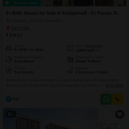
Recently Added
6+ BHK House for Sale in Kodigehalli - Kr Puram, Bangalore
Kodigehalli - Kr Puram, Bangalore
₹ 5.9 Cr
Config
Area
Built-up Area
6+ BHK + 6+ Bath
12800
Sq.Ft.
Additional Spaces
Possession Status
Extra Room
Ready To Move
Facing
Parking
East Facing
6 Covered + 3 Open
9 BHK Rental Income Property For Sale In Kodigehalli- KR Puram9 BHK
Rental Income Property For Sale In Kodigehalli- KR Puram Premium
Read More
Rental Income Property for Sale in Kodigehalli, KR Puram Looking for a
high rental income property in Bangalore? This newly constructed G+5
P
Ppc
independent building for sale in Kodigehalli, KR Puram is an excellent
investment opportunity for buyers seeking
3