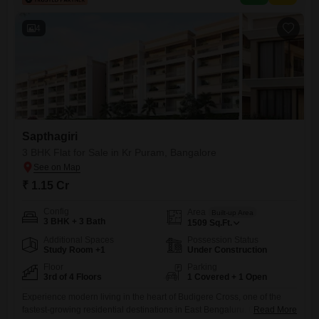
vehicles, convenience is assured for your household and guests.The
property`s location in a
4
Sapthagiri
3 BHK Flat for Sale in Kr Puram, Bangalore
₹ 1.15 Cr
Config
Area
Built-up Area
3 BHK + 3 Bath
1509
Sq.Ft.
Additional Spaces
Possession Status
Study Room +1
Under Construction
Floor
Parking
3rd of 4 Floors
1 Covered + 1 Open
Experience modern living in the heart of Budigere Cross, one of the
fastest-growing residential destinations in East Bengaluru. Our
Read More