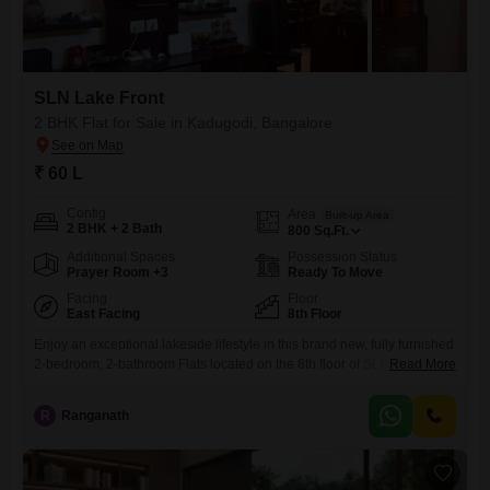
SLN Lake Front
2 BHK Flat for Sale in Kadugodi, Bangalore
₹ 60 L
Config
Area
Built-up Area
2 BHK + 2 Bath
800
Sq.Ft.
Additional Spaces
Possession Status
Prayer Room +3
Ready To Move
Facing
Floor
East Facing
8th Floor
Enjoy an exceptional lakeside lifestyle in this brand new, fully furnished
2-bedroom, 2-bathroom Flats located on the 8th floor of SLN Lake Front
Read More
in Kadugodi, Bangalore. Priced at 60 Lac, this 800 Square Feet home
offers stunning lake views and includes 2 dedicated parking
R
Ranganath
spaces.Residents will benefit from modern amenities such as kids` play
areas, power backup, 24x7 security, indoor games,