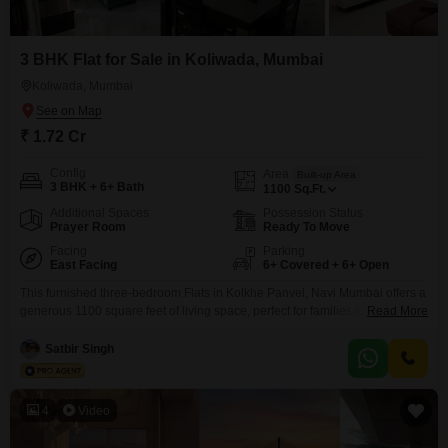
3 BHK Flat for Sale in Koliwada, Mumbai
Koliwada, Mumbai
₹ 1.72 Cr
Config
Area
Built-up Area
3 BHK + 6+ Bath
1100
Sq.Ft.
Additional Spaces
Possession Status
Prayer Room
Ready To Move
Facing
Parking
East Facing
6+ Covered + 6+ Open
This furnished three-bedroom Flats in Kolkhe Panvel, Navi Mumbai offers a
generous 1100 square feet of living space, perfect for families looking for
Read More
comfort and convenience. Priced at 1.72 crore, this home provides access
to a wealth of amenities, including a gymnasium, swimming pool,
Satbir Singh
badminton and tennis courts, and dedicated kids` play areas.You can also
enjoy jogging and cycle tracks, a
4
Video