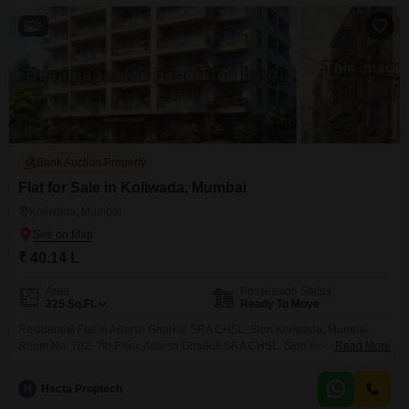
2
Bank Auction Property
Flat for Sale in Koliwada, Mumbai
Koliwada, Mumbai
₹ 40.14 L
Area
Possession Status
225
Sq.Ft.
Ready To Move
Residential Flat in Adarsh Gharkul SRA CHSL, Sion Koliwada, Mumbai
Room No. 702, 7th Floor, Adarsh Gharkul SRA CHSL, Sion Koliwada,
Read More
Mumbai
H
Hecta Proptech