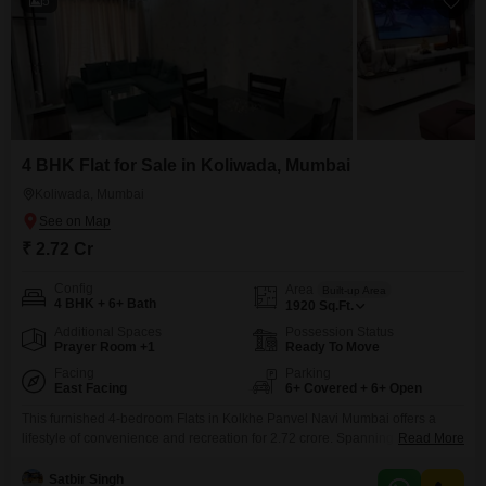
5
4 BHK Flat for Sale in Koliwada, Mumbai
Koliwada, Mumbai
₹ 2.72 Cr
Config
Area
Built-up Area
4 BHK + 6+ Bath
1920
Sq.Ft.
Additional Spaces
Possession Status
Prayer Room +1
Ready To Move
Facing
Parking
East Facing
6+ Covered + 6+ Open
This furnished 4-bedroom Flats in Kolkhe Panvel Navi Mumbai offers a
lifestyle of convenience and recreation for 2.72 crore. Spanning a generous
Read More
1920 square feet, this home is situated in a development designed for
active living, featuring a gymnasium, swimming pool, badminton court,
Satbir Singh