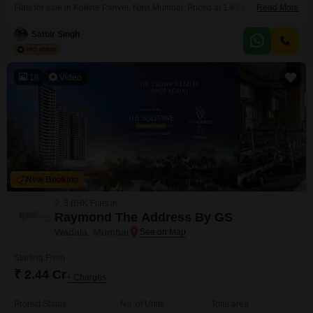
Flats for sale in Kolkhe Panvel, Navi Mumbai. Priced at 1.43 Cr, this 970
Read More
Square Feet home offers a Community View and access to an impressive
array of amenities designed for recreation and well-being, including a
Satbir Singh
gymnasium, swimming pool, kids pool, badminton court, tennis court,
jogging and cycle track,
18
Video
New Booking
2, 3 BHK Flats in
Raymond The Address By GS
Wadala, Mumbai
Starting From
₹ 2.44 Cr
+ Charges
Project Status
No. of Units
Total area