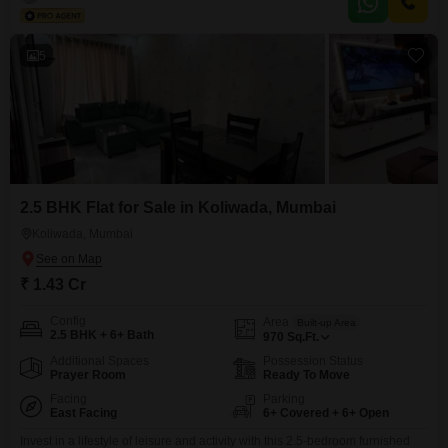
tennis court, and dedicated kids` play areas.Residents can enjoy jogging
and cycling tracks, along with ample space for
5
2.5 BHK Flat for Sale in Koliwada, Mumbai
Koliwada, Mumbai
₹ 1.43 Cr
Config
Area
Built-up Area
2.5 BHK + 6+ Bath
970
Sq.Ft.
Additional Spaces
Possession Status
Prayer Room
Ready To Move
Facing
Parking
East Facing
6+ Covered + 6+ Open
Invest in a lifestyle of leisure and activity with this 2.5-bedroom furnished