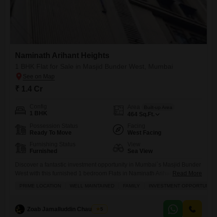
Naminath Arihant Heights
1 BHK Flat for Sale in Masjid Bunder West, Mumbai
₹ 1.4 Cr
Config
Area
Built-up Area
1 BHK
464
Sq.Ft.
Possession Status
Facing
Ready To Move
West Facing
Furnishing Status
View
Furnished
Sea View
Discover a fantastic investment opportunity in Mumbai`s Masjid Bunder
West with this furnished 1 bedroom Flats in Naminath Arihant Heights,
Read More
priced at 1.4 Cr.Spanning 464 square feet, this home offers a desirable
PRIME LOCATION
WELL MAINTAINED
FAMILY
INVESTMENT OPPORTUNITY
Sea View, making it an ideal choice for those who appreciate coastal
living.The apartment comes with essential amenities including 24 x 7
Security, Security Staff, and CCTV Security
Zoab Jamalluddin Chaudhary
5