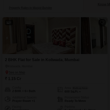
Know Mo
Property Rates in Masjid Bunder
4
2 BHK Flat for Sale in Koliwada, Mumbai
Koliwada, Mumbai
₹ 1.15 Cr
Config
Area
Built-up Area
2 BHK + 6+ Bath
600
Sq.Ft.
Additional Spaces
Possession Status
Prayer Room +1
Ready To Move
Facing
Parking