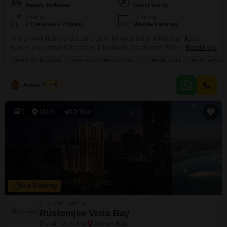
Ready To Move
East Facing
Parking
Flooring
1 Covered + 2 Open
Marble Flooring
Find a comfortable and secure place for your family in Mumbai Masjid
Bunder area with this furnished 2-bedroom, 2-bathroom Flats at Noori
Read More
Towers Flats, priced at 4.8 crore.This well-maintained 1200 square feet
WELL MAINTAINED
SAFE & SECURE LOCALITY
AFFORDABLE
WELL VENTIL
home, located on a road-facing floor within a 20-story building, offers a safe
and family-friendly environment with plenty of natural ventilation. You'll
have one dedicated parking spot and
Ansar Shaikh
5
9
Video
3D Tour
New Booking
2, 3 BHK Flats in
Rustomjee Vista Bay
Parel, Mumbai