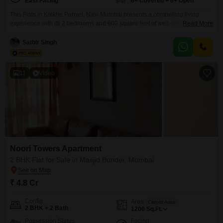
East Facing
6+ Covered + 6+ Open
This Flats in Kolkhe Panvel, Navi Mumbai presents a compelling living
experience with its 2 bedrooms and 600 square feet of well-designed
Read More
space, available for sale at 1.14 crore. Enjoy a wealth of amenities that
promote an active and healthy lifestyle, including a gymnasium, swimming
Satbir Singh
pool, badminton and tennis courts, kids` play areas, jogging and cycle
tracks, a kid`s pool, and
11
Video
Noori Towers Apartment
2 BHK Flat for Sale in Masjid Bunder, Mumbai
₹ 4.8 Cr
Config
Area
Carpet Area
2 BHK + 2 Bath
1200
Sq.Ft.
Possession Status
Facing