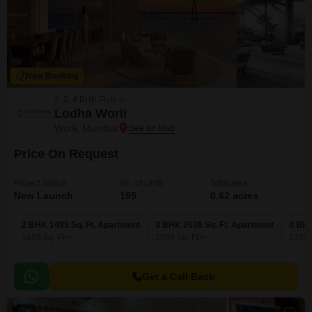
New Booking
2, 3, 4 BHK Flats in
Lodha Worli
Worli, Mumbai
Price On Request
Project Status
No. of Units
Total area
New Launch
195
0.62 acres
2 BHK 1495 Sq. Ft. Apartment
3 BHK 2036 Sq. Ft. Apartment
4 BHK
1495
Sq. Ft
2036
Sq. Ft
2359
Get a Call Back