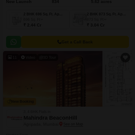
New Launch
834
5.62 acres
2 BHK 696 Sq. Ft. Apartment
2 BHK 873 Sq. Ft. Apartment
696
Sq. Ft
873
Sq. Ft
₹ 2.44 Cr
₹ 3.04 Cr
Get a Call Back
11
Video
3D Tour
New Booking
3, 4 BHK Flats in
Mahindra BeaconHill
Agripada, Mumbai