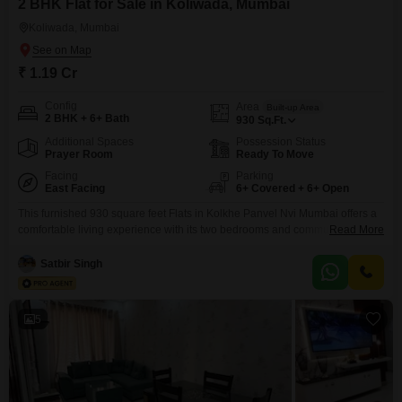
2 BHK Flat for Sale in Koliwada, Mumbai
Koliwada, Mumbai
₹ 1.19 Cr
Config
Area
Built-up Area
2 BHK + 6+ Bath
930
Sq.Ft.
Additional Spaces
Possession Status
Prayer Room
Ready To Move
Facing
Parking
East Facing
6+ Covered + 6+ Open
This furnished 930 square feet Flats in Kolkhe Panvel Nvi Mumbai offers a
comfortable living experience with its two bedrooms and community
Read More
view. Priced at 1.19 crore, this property is located in a building with 48
floors, providing access to a wide range of amenities including a
Satbir Singh
gymnasium, swimming pool, badminton and tennis courts, kids` play areas,
and a jogging/cycle track.Residents
5