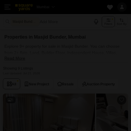
Mumbai
Add More
Masjid Bunder Mumbai
Filters
Sort By
Properties in Masjid Bunder, Mumbai
Explore 9+ property for sale in Masjid Bunder. You can choose
from 2+ flats, Land, Builder Floor, Independent House, Villas,
Read More
Penthouse with Furnished and Semi Furnished Properties
available for sale in Masjid Bunder, Mumbai. Browse through the
Showing 9 Listings
properties for sale in Masjid Bunder known societies such as
Last Updated: Jul 21, 2026
Adinath Building and Noori Towers Apartment.
All
New Project
Resale
Auction Property
5