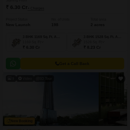
Starting From
₹ 6.30 Cr
+ Charges
Project Status
No. of Units
Total area
New Launch
198
2 acres
3 BHK 1169 Sq. Ft. Apartment
3 BHK 1528 Sq. Ft. Apartment
1169
Sq. Ft
1528
Sq. Ft
₹ 6.30 Cr
₹ 8.23 Cr
Get a Call Back
9
Video
3D Tour
New Booking