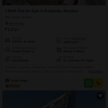
3 BHK Flat for Sale in Koliwada, Mumbai
Koliwada, Mumbai
₹ 1.4 Cr
Config
Area
Built-up Area
3 BHK + 6+ Bath
1090
Sq.Ft.
Additional Spaces
Possession Status
Prayer Room +1
Ready To Move
Facing
Parking
East Facing
6+ Covered + 6+ Open
Discover a spacious 3-bedroom, furnished Flats in Mumbai`s Kolkhe
Panvel Nvi Mumbai, offering 1090 square feet of living space with a
Read More
community view. This apartment is situated in a towering 48-story building
and comes with a comprehensive list of amenities designed for a fulfilling
Satbir Singh
lifestyle, including a gymnasium, swimming pool, kids` pool, badminton
court, tennis court, basketball court, volleyball court, football