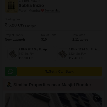
2, 3 BHK Flats in
Sobha Inizio
Parel, Mumbai
Starting From
₹ 5.20 Cr
+ Charges
Project Status
No. of Units
Total area
New Launch
310
2.11 acres
2 BHK 847 Sq. Ft. Apartment
3 BHK 1224 Sq. Ft. Apartment
847
Sq. Ft
1224
Sq. Ft
₹ 5.20 Cr
₹ 7.43 Cr
Get a Call Back
Similar Properties near Masjid Bunder