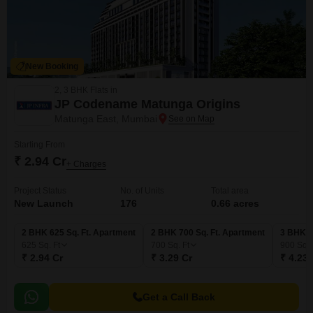
New Booking
2, 3 BHK Flats in
JP Codename Matunga Origins
Matunga East, Mumbai
Starting From
₹ 2.94 Cr
+ Charges
Project Status
No. of Units
Total area
New Launch
176
0.66 acres
2 BHK 625 Sq. Ft. Apartment
2 BHK 700 Sq. Ft. Apartment
3 BHK 9
625
Sq. Ft
700
Sq. Ft
900
Sq. 
₹ 2.94 Cr
₹ 3.29 Cr
₹ 4.23 
Get a Call Back