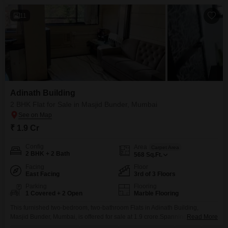
11
Adinath Building
2 BHK Flat for Sale in Masjid Bunder, Mumbai
₹ 1.9 Cr
Config
Area
Carpet Area
2 BHK + 2 Bath
568
Sq.Ft.
Facing
Floor
East Facing
3rd of 3 Floors
Parking
Flooring
1 Covered + 2 Open
Marble Flooring
This furnished two-bedroom, two-bathroom Flats in Adinath Building,
Masjid Bunder, Mumbai, is offered for sale at 1.9 crore.Spanning 568
Read More
square feet on the third floor of a three-story building, this well-maintained