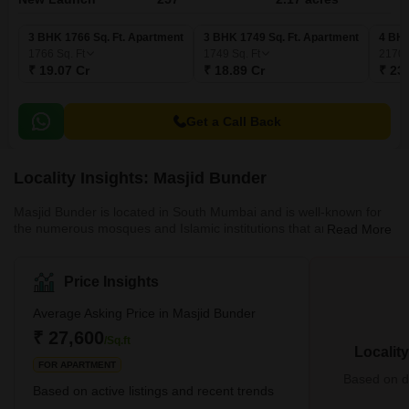
3 BHK 1766 Sq. Ft. Apartment
3 BHK 1749 Sq. Ft. Apartment
4 BHK
1766
Sq. Ft
1749
Sq. Ft
2170
₹ 19.07 Cr
₹ 18.89 Cr
₹ 23
Get a Call Back
Locality Insights: Masjid Bunder
Masjid Bunder is located in South Mumbai and is well-known for
the numerous mosques and Islamic institutions that are located
Read More
nearby. This locality is near Masjid Bunder East, Chinchbunder,
Masjid Bandar West, Mumbai CST Area, Umerkhadi, Kalbadevi,
Marine Lines, etc.It is simple to visit the neighbourhood because it
Price Insights
is well-connected to other areas of Mumbai. It is also quite close
to Crawford Market, which is popular for its public transportation
Average Asking Price in Masjid Bunder
options, marine lines, street markets, resi
₹ 27,600
/Sq.ft
Localit
FOR APARTMENT
Based on de
Based on active listings and recent trends