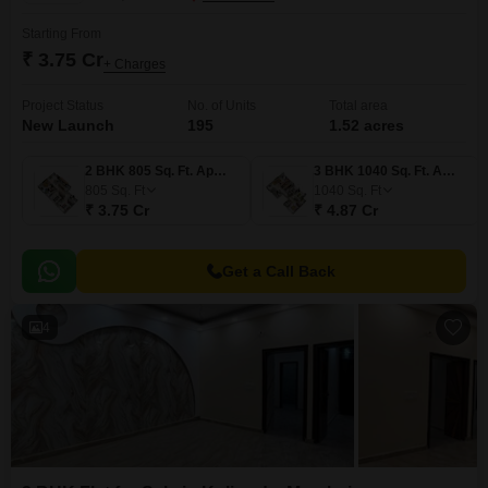
Starting From
₹ 3.75 Cr
+ Charges
Project Status
No. of Units
Total area
New Launch
195
1.52 acres
2 BHK 805 Sq. Ft. Apartment
3 BHK 1040 Sq. Ft. Apartment
805
Sq. Ft
1040
Sq. Ft
₹ 3.75 Cr
₹ 4.87 Cr
Get a Call Back
4