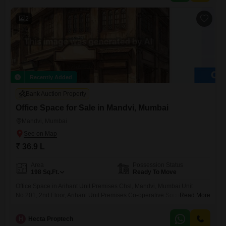
2
Recently Added
Bank Auction Property
Office Space for Sale in Mandvi, Mumbai
Mandvi, Mumbai
₹ 36.9 L
Area
Possession Status
198
Sq.Ft.
Ready To Move
Office Space in Arihant Unit Premises Chsl, Mandvi, Mumbai Unit
No.201, 2nd Floor, Arihant Unit Premises Co-operative Society Ltd.,
Read More
Mandvi, Mumbai
H
Hecta Proptech