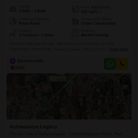
Config
Area
Built-up Area
2 BHK + 2 Bath
450
Sq.Ft.
Additional Spaces
Possession Status
Pooja Room
Under Construction
Parking
Flooring
1 Covered + 1 Open
Marble Flooring
Premium villa plots for sale, with world class Amenities 10-Year
Construction Warranty by . Assured quality | Strong construction | Safe
Read More
investment | Ensuring Quality and Structural reliability.
8
82xxxxxxxx88
Ashwasurya Legacy
Plot for Sale in Nelamangala - Chikkaballapura Road, Bangalore