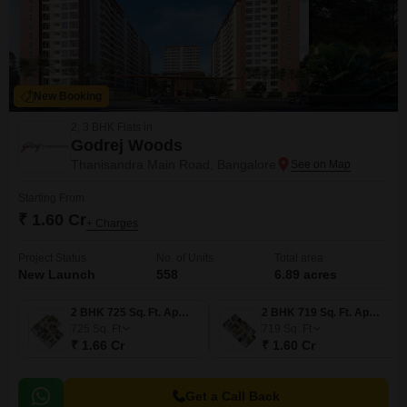
New Booking
2, 3 BHK Flats in
Godrej Woods
Thanisandra Main Road, Bangalore
Starting From
₹ 1.60 Cr
+ Charges
Project Status
No. of Units
Total area
New Launch
558
6.89 acres
2 BHK 725 Sq. Ft. Apartment
2 BHK 719 Sq. Ft. Apartment
725
Sq. Ft
719
Sq. Ft
₹ 1.66 Cr
₹ 1.60 Cr
Get a Call Back