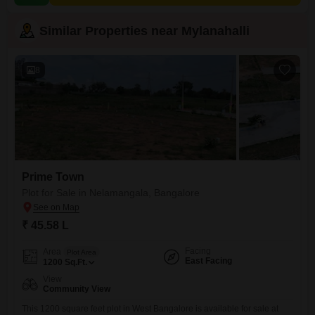
Similar Properties near Mylanahalli
8
Prime Town
Plot for Sale in Nelamangala, Bangalore
₹ 45.58 L
Facing
Area
Plot Area
East Facing
1200
Sq.Ft.
View
Community View
This 1200 square feet plot in West Bangalore is available for sale at