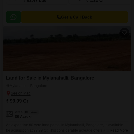
₹ 82.47 Lac
₹ 1.22 Cr
Get a Call Back
Land for Sale in Mylanahalli, Bangalore
Mylanahalli, Bangalore
₹ 99.99 Cr
Area
Plot Area
80
Acre
An expansive 80 Acre land parcel in Mylanahalli, Bangalore, is available
for acquisition at 99.99 Cr. This considerable acreage offers a significant
Read More