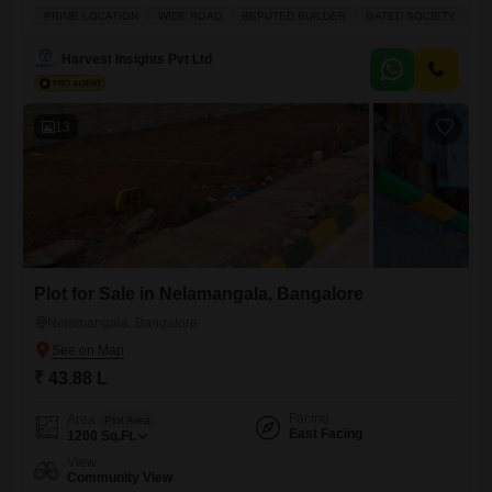
living environment.It boasts a Wide Road frontage and is located in
PRIME LOCATION
WIDE ROAD
REPUTED BUILDER
GATED SOCIETY
AF
proximity to a Reputed Builder's development, assuring quality
surroundings.The price of 37 Lac makes it an Affordable option for
Harvest Insights Pvt Ltd
those seeking to build their own home or
13
Plot for Sale in Nelamangala, Bangalore
Nelamangala, Bangalore
₹ 43.88 L
Facing
Area
Plot Area
East Facing
1200
Sq.Ft.
View
Community View