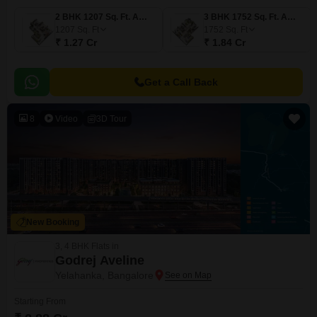
2 BHK 1207 Sq. Ft. Apartment
3 BHK 1752 Sq. Ft. Apartment
1207
Sq. Ft
1752
Sq. Ft
₹ 1.27 Cr
₹ 1.84 Cr
Get a Call Back
8
Video
3D Tour
New Booking
3, 4 BHK Flats in
Godrej Aveline
Yelahanka, Bangalore
Starting From