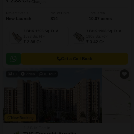
₹ 2.88 Cr
+ Charges
Project Status
No. of Units
Total area
New Launch
814
10.07 acres
3 BHK 1593 Sq. Ft. Apartment
3 BHK 1908 Sq. Ft. Apartment
1593
Sq. Ft
1908
Sq. Ft
₹ 2.88 Cr
₹ 3.42 Cr
Get a Call Back
13
Video
3D Tour
New Booking
2, 3 BHK Flats in