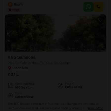
array of amenities designed for a premium lifestyle and active living,
R
Raghu
including a gymnasium, swimming pool, badminton and tennis courts,
squash court, kids` play areas, and jogging
KNS Samooha
Plot for Sale in Nelamangala, Bangalore
₹ 37 L
Facing
Area
Plot Area
East Facing
600
Sq.Yd.
View
Garden View
This 600 Square Yards plot in Nelamangala, Bangalore, presents a
Garden View and is situated in a Gated Society, offering a peaceful
Read More