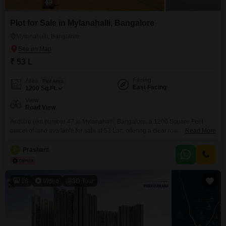
Plot for Sale in Mylanahalli, Bangalore
Mylanahalli, Bangalore
₹ 53 L
Facing
Area
Plot Area
East Facing
1200
Sq.Ft.
View
Road View
Acquire plot number 47 in Mylanahalli, Bangalore, a 1200 Square Feet
parcel of land available for sale at 53 Lac, offering a clear road view. This
Read More
plot presents a practical foundation for building your ideal home or a smart
investment opportunity in a growing locality.Its manageable size is well-
P
Prashant
suited for constructing a comfortable residence or a small commercial
space, providing flexibility
16
Video
3D Tour