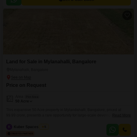
Land for Sale in Mylanahalli, Bangalore
Mylanahalli, Bangalore
Price on Request
Area
Plot Area
50
Acre
This expansive 50 Acre property in Mylandahalli, Bangalore, priced at
99.99 crore, presents a rare opportunity for large-scale development or
Read More
investment. Its significant acreage allows for diverse possibilities, from
creating an exclusive residential enclave to establishing a substantial
K
Kuber Spaces Team
5
commercial complex or agricultural venture.The vastness of the land