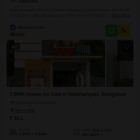
Road View
Hello sir/madamSir, our property is located in Nelamangala, specifically
in a location called Bettanagere. It falls within the Nelamangala town
Read More
limits and is both BMRDA and NPA approved. It is an `A` Katha
registered property, and we also provide individual `E` Katha. We have
8
89xxxxxxxx14
East and West-facing plots available, with dimensions of 3045 and
3050. The price is 4,299 per
5
1 BHK House for Sale in Nelamangala, Bangalore
Nelamangala, Bangalore
₹ 36 L
Config
Area
Built-up Area
1 BHK + 1 Bath
450
Sq.Ft.