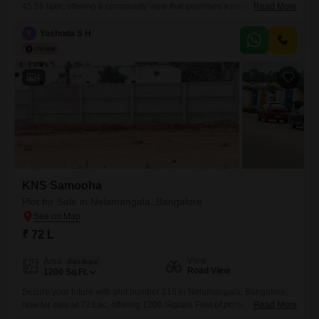
45.58 lakh, offering a community view that promises a pleasant and
Read More
integrated living environment.The plot benefits from practical
infrastructure such as Power Backup and 24 x 7 Security, ensuring a
Y
Yashoda S H
comfortable and secure environment.Modern conveniences are also a
priority, with features like Home Automation and High Speed
4
KNS Samooha
Plot for Sale in Nelamangala, Bangalore
₹ 72 L
View
Area
Plot Area
Road View
1200
Sq.Ft.
Secure your future with plot number 216 in Nelamangala, Bangalore,
now for sale at 72 Lac, offering 1200 Square Feet of prime space. This
Read More
road-facing plot is situated within a community boasting an impressive