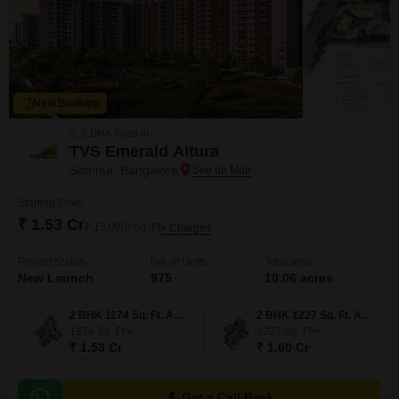
New Booking
2, 3 BHK Flats in
TVS Emerald Altura
Sathnur, Bangalore
Starting From
₹ 1.53 Cr
₹ 13,000/ Sq. Ft
+ Charges
Project Status
No. of Units
Total area
New Launch
975
10.06 acres
2 BHK 1174 Sq. Ft. Apartment
2 BHK 1227 Sq. Ft. Apartment
1174
Sq. Ft
1227
Sq. Ft
₹ 1.53 Cr
₹ 1.60 Cr
Get a Call Back