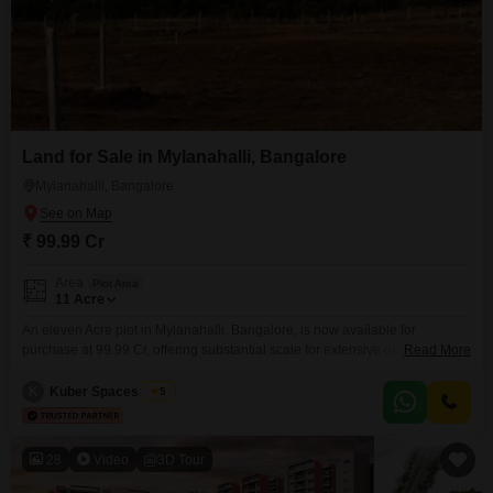
Land for Sale in Mylanahalli, Bangalore
Mylanahalli, Bangalore
₹ 99.99 Cr
Area
Plot Area
11
Acre
An eleven Acre plot in Mylanahalli, Bangalore, is now available for
purchase at 99.99 Cr, offering substantial scale for extensive development
Read More
projects. This strategically positioned land parcel provides ample space for
various ambitious ventures, from creating integrated townships to
K
Kuber Spaces Team
5
establishing commercial centers or exclusive residential communities.Its
considerable size is ideal for those looking to undertake large-scale real
estate undertakings.This land in
28
Video
3D Tour