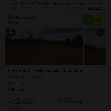
`` *KNS METRO PROPERTIES*`` PROUDLY LAUNCHES *. *KNS HBC
ENCLAVE** *Location:~ Budhihal (V), NELAMANGALA (tq), Bangalore
Read More
(Dist)* *Market Price:3949/- per sqft* *Price 3649/- Per Square Feet*.
*Booking Amount:- *Only 1 lakh* *Total Plots: 68* *Available Plots: 60*
8
81xxxxxxxx32
**PLEASE NOTE** - 1. **Corner plot* :- 10% premium mandatory 2.
**North & East* :- 5% premium mandatory *BMRDA*
2
Plot for Sale in Nelamangala, Bangalore
Nelamangala, Bangalore
₹ 58.05 L
Facing
Area
Plot Area
East Facing
1350
Sq.Ft.
View