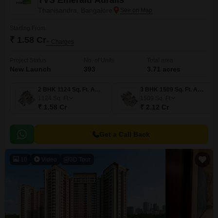
TVS Emerald Auralis
Thanisandra, Bangalore
Starting From
₹ 1.58 Cr
+ Charges
Project Status
No. of Units
Total area
New Launch
393
3.71 acres
2 BHK 1124 Sq. Ft. Apartment
3 BHK 1509 Sq. Ft. Apartment
1124
Sq. Ft
1509
Sq. Ft
₹ 1.58 Cr
₹ 2.12 Cr
Get a Call Back
10
Video
3D Tour