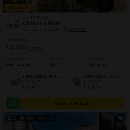
New Booking
2, 3, 4 BHK Flats in
Century Kindle
Yelahanka, Bangalore
Starting From
₹ 1.18 Cr
+ Charges
Project Status
No. of Units
Total area
New Launch
458
4.65 acres
2 BHK 1155 Sq. Ft. Apartment
2 BHK 1235 Sq. Ft. Apartment
1155
Sq. Ft
1235
Sq. Ft
₹ 1.18 Cr
₹ 1.26 Cr
Get a Call Back
11
Video
3D Tour