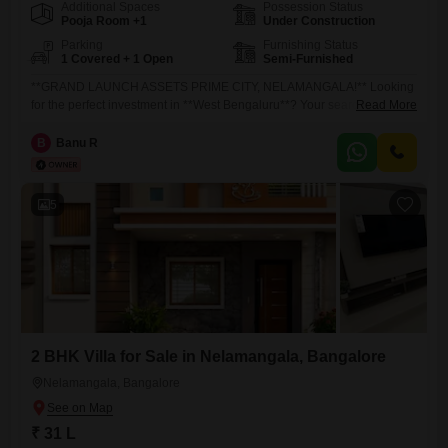
Additional Spaces
Possession Status
Pooja Room +1
Under Construction
Parking
Furnishing Status
1 Covered + 1 Open
Semi-Furnished
**GRAND LAUNCH ASSETS PRIME CITY, NELAMANGALA!** Looking
for the perfect investment in **West Bengaluru**? Your search ends
Read More
here! **Assets Prime City** brings you premium **CMC Approved
Residential Plots** with **Individual E-Khata** in the rapidly
B
Banu R
developing **Nelamangala Town**. CMC Approved Layout Individual
E-Khata Prime Location High Appreciation Potential Excellent
Connectivity (NH-48, STRR
5
2 BHK Villa for Sale in Nelamangala, Bangalore
Nelamangala, Bangalore
₹ 31 L