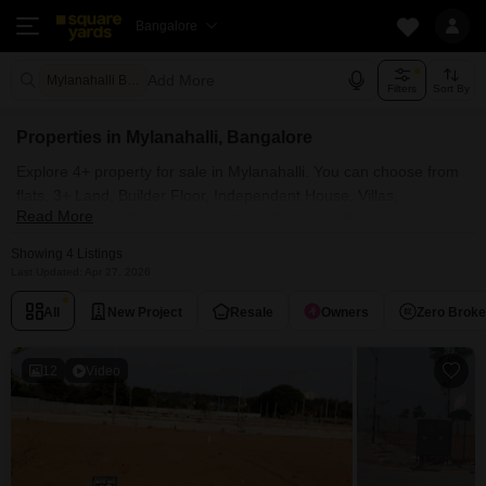
Bangalore
Add More
Mylanahalli Bangalore
Filters
Sort By
Properties in Mylanahalli, Bangalore
Explore 4+ property for sale in Mylanahalli. You can choose from
flats, 3+ Land, Builder Floor, Independent House, Villas,
Read More
Penthouse with Furnished and Semi Furnished Properties
available for sale in Mylanahalli, Bangalore. Browse through the
Showing 4 Listings
properties for sale in Mylanahalli known societies such as
Last Updated: Apr 27, 2026
All
New Project
Resale
Owners
Zero Brok
12
Video