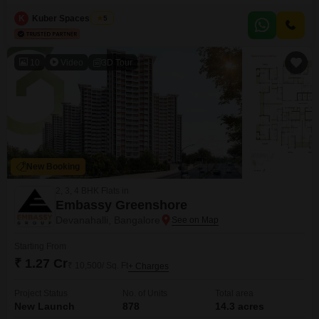
canvas for large-scale development or agricultural pursuits.The location in
Mylanahalli, Bangalore, provides a strategic position within a region known
K
Kuber Spaces Team
5
for its growth and connectivity, presenting a compelling proposition for
investors or developers seeking substantial landholdings.This is a
significant land
10
Video
3D Tour
New Booking
2, 3, 4 BHK Flats in
Embassy Greenshore
Devanahalli, Bangalore
Starting From
₹ 1.27 Cr
₹ 10,500/ Sq. Ft
+ Charges
Project Status
No. of Units
Total area
New Launch
878
14.3 acres