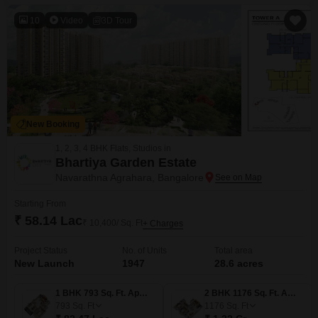
provides a blank canvas to manifest ambitious projects, offering
considerable scope for planning and
10
Video
3D Tour
New Booking
1, 2, 3, 4 BHK Flats, Studios in
Bhartiya Garden Estate
Navarathna Agrahara, Bangalore
Starting From
₹ 58.14 Lac
₹ 10,400/ Sq. Ft
+ Charges
Project Status
No. of Units
Total area
New Launch
1947
28.6 acres
1 BHK 793 Sq. Ft. Apartment
2 BHK 1176 Sq. Ft. Apartment
793
Sq. Ft
1176
Sq. Ft