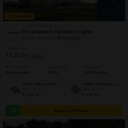
New Booking
2, 3, 4 BHK Flats in
Puravankara Northern Lights
Bagalur, Bangalore
Starting From
₹ 1.21 Cr
+ Charges
Project Status
No. of Units
Total area
New Launch
2973
24.59 acres
2 BHK 1097 Sq. Ft. Apartment
2 BHK 1337 Sq. Ft. Apartment
1097
Sq. Ft
1337
Sq. Ft
₹ 1.21 Cr
₹ 1.47 Cr
Get a Call Back