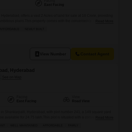
Facing
East Facing
yderabad, offers a vast 2 Acres of land for sale at 18 Crore, providing
 ambitious plans.This property comes with the convenience of 24 x 7
Read More
, and CCTV Security, ensuring peace of mind and a well-maintained
AFFORDABLE
NEWLY BUILT
land presents a unique chance to develop a
View Number
Contact Agent
nabad, Hyderabad
Facing
View
East Facing
Road View
e in Shankarpalli, Hyderabad, with plot number 241, a 149 square yard
ow available for 24.75 lakh.This plot is situated with a convenient road
Read More
 a clear perspective for your future construction. Imagine your family
ANT
WELL MAINTAINED
AFFORDABLE
FAMILY
es within this vibrant community, including a refreshing swimming