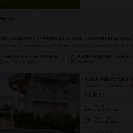
Sharmila
ore properties in Hyderabad with convenient access 
roperties in Hyderabad close to metro stations, highways and airport
Rajiv Gandhi Park Moula Ali
Apollo Hospitals Hydergud
Social Infrastructure
Healthcare
4 BHK Villa for Sale
Moinabad, Hyderabad
₹ 2.95 Cr
Config
4 BHK + 4 Bath
Possession Status
Ready To Move
LUXURY FARM HOUSE FOR SAL