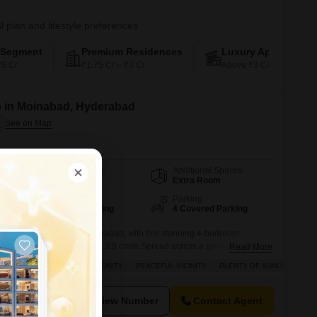
l plan and lifestyle preferences
-Segment
Premium Residences
Luxury Apartments
75 Cr
₹1.75 Cr – ₹3 Cr
Above ₹3 Cr
e in Moinabad, Hyderabad
Additional Spaces
Area
Carpet Area
Extra Room
2500
Sq.Ft.
Facing
Parking
North West Facing
4 Covered Parking
awaits you in Moinabad, Hyderabad, with this stunning 4-bedroom
you to make it your own for 3.8 crore.Spread across a generous 2500
Read More
d home is perfect for a growing family or those who love to entertain,
YLE
INVESTMENT OPPORTUNITY
PEACEFUL VICINITY
PLENTY OF SUNLIGHT
ol and a host of other fantastic
View Number
Contact Agent