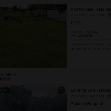
Mortgage Partnerships
False Ceiling Design
Plot for Sale in Moi
SuperAgent Pro
TV Unit Design
Moinabad, Hyderabad
₹ 17 L
Wall Paint Design
Wall Design
Area
Plot Area
128
Sq.Ft.
Window Design
plot for sale moinabad munici
Tiles Design
venture neet and clean ventu
1kmcontact ..
Kitchen Tiles Design
Kitchen False Ceiling Design
Staircase Design
Irfan Ahmed
Door Design
Land for Sale in Moi
Crockery Unit Design
Video
Moinabad, Hyderabad
Study Room Design
Price on Request