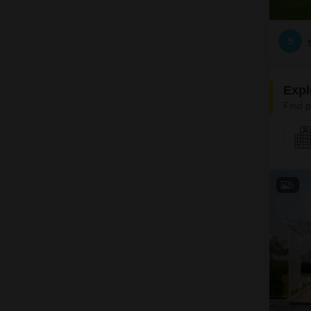
S
Expl
Find p
5