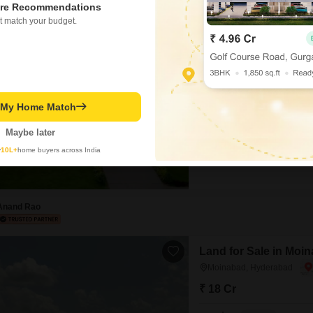
re Recommendations
t match your budget.
Office Space in IT/SE
Moinabad, Hyderabad
₹ 2.7 Cr
Area
Built-up Area
12000
Sq.Yd.
t My Home Match
Flooring
Marble Flooring
Maybe later
Secure your business future wi
y
10L+
home buyers across India
sale at 2.7 crore.Spanning 120
growth and investment, boast
ensuring convenience for your
strategic location in
Anand Rao
Land for Sale in Moi
Moinabad, Hyderabad
₹ 18 Cr