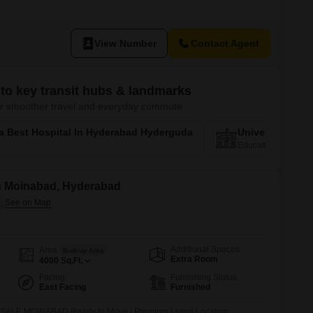
View Number
Contact Agent
to key transit hubs & landmarks
 for smoother travel and everyday commute
a Best Hospital In Hyderabad Hyderguda
University Of 
Education Corridor
 in Moinabad, Hyderabad
Additional Spaces
Area
Built-up Area
Extra Room
4000
Sq.Ft.
Facing
Furnishing Status
East Facing
Furnished
E MOINABAD Ready to Move | Premium Living Location: