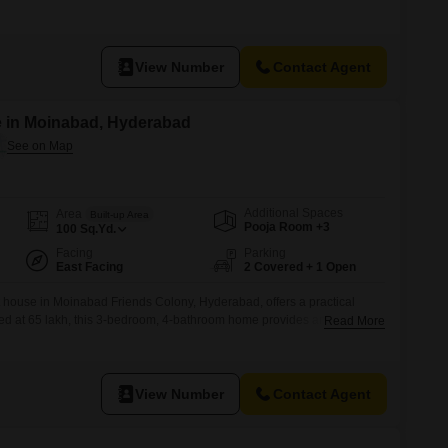
View Number
Contact Agent
e in Moinabad, Hyderabad
Additional Spaces
Area
Built-up Area
Pooja Room +3
100
Sq.Yd.
Facing
Parking
East Facing
2 Covered + 1 Open
 house in Moinabad Friends Colony, Hyderabad, offers a practical
Priced at 65 lakh, this 3-bedroom, 4-bathroom home provides ample space
Read More
and parking for two vehicles.Situated on the ground floor with a road
n one year old, ensuring modern construction.This home is ready for
View Number
Contact Agent