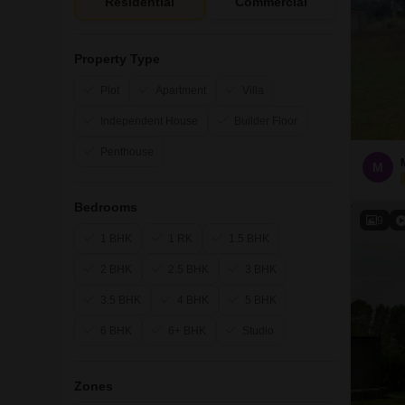
Residential
Commercial
Property Type
Plot
Apartment
Villa
Independent House
Builder Floor
Penthouse
M
Bedrooms
9
1 BHK
1 RK
1.5 BHK
2 BHK
2.5 BHK
3 BHK
3.5 BHK
4 BHK
5 BHK
6 BHK
6+ BHK
Studio
Zones