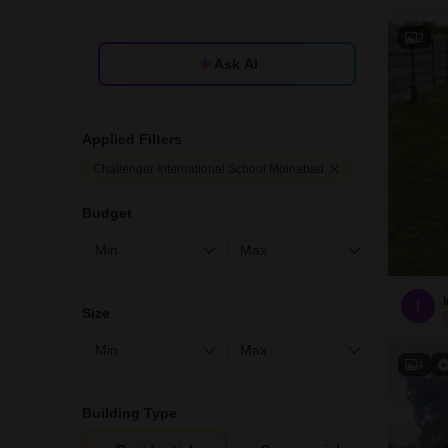
2
Ask AI
Applied Filters
Challenger International School Moinabad
Budget
I
Size
4
Building Type