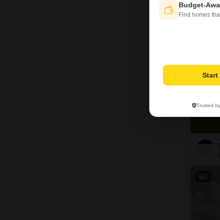
Budget-Awa
Find homes tha
13
Star
Trusted b
6