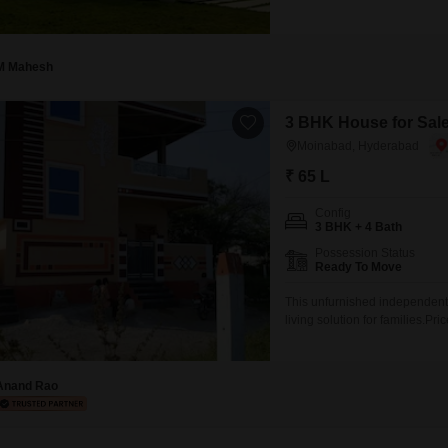
M Mahesh
3 BHK House for Sal
Moinabad, Hyderabad
₹ 65 L
Config
3 BHK + 4 Bath
Possession Status
Ready To Move
This unfurnished independent
living solution for families.
with 100 square yards of area 
view, the property is less tha
Anand Rao