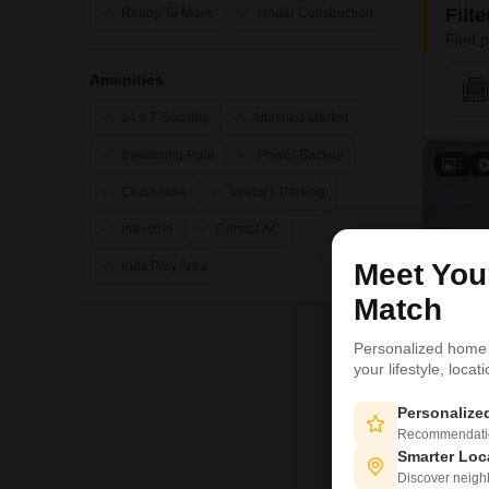
Filt
Ready To Move
Under Construction
Find p
Amenities
24 x 7 Security
Attached Market
Swimming Pool
Power Backup
5
Clubhouse
Visitor's Parking
Intercom
Central AC
Meet Yo
Kids Play Area
Match
Personalized home
your lifestyle, loca
Personaliz
Recommendation
Smarter Loc
Discover neighbo