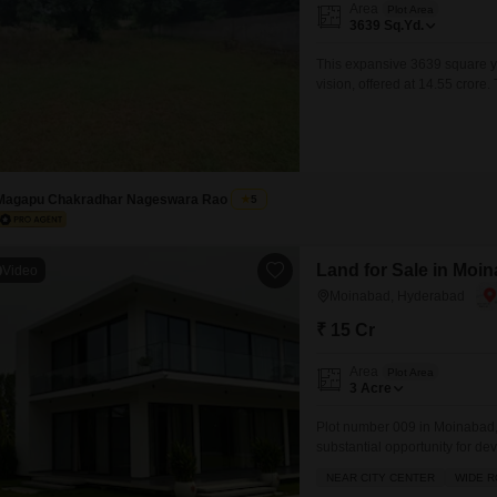
Area
Plot Area
3639
Sq.Yd.
This expansive 3639 square y
vision, offered at 14.55 cror
extensive landscaping, or ev
enhances the sense of space an
sanctuary or a lucrative
Magapu Chakradhar Nageswara Rao
5
Land for Sale in Moi
Video
Moinabad, Hyderabad
₹ 15 Cr
Area
Plot Area
3
Acre
Plot number 009 in Moinabad, 
substantial opportunity for dev
land offers excellent potential
NEAR CITY CENTER
WIDE 
freedom to design and constru