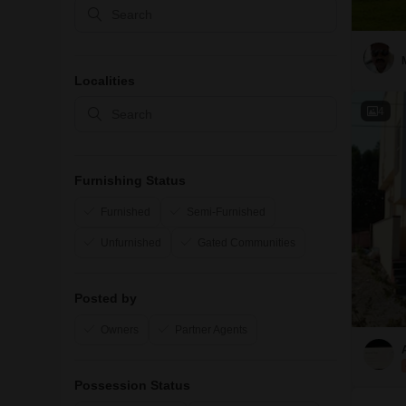
Localities
4
Furnishing Status
Furnished
Semi-Furnished
Unfurnished
Gated Communities
Posted by
Owners
Partner Agents
Possession Status