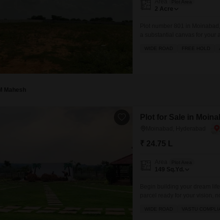
Area
Plot Area
2
Acre
Plot number 801 in Moinabad, H
a substantial canvas for your
Security, fully tiled flooring
WIDE ROAD
FREE HOLD
environment. This expansive 
M Mahesh
Plot for Sale in Moi
Moinabad, Hyderabad
₹ 24.75 L
Area
Plot Area
149
Sq.Yd.
Begin building your dream lif
parcel ready for your vision, n
view, offering easy access and
WIDE ROAD
VASTU COMPLI
enjoying the excellent ameniti