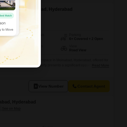
Z for Sale in Moinabad, Hyderabad
Possession Status
Parking
Ready To Move
6+ Covered + 2 Open
Furnishing Status
View
Furnished
Road View
th this fully furnished office space in Moinabad, Hyderabad, offered for
00 square yards, this property presents a significant opportunity for
Read More
ing a desirable Road View.The office includes a dedicated washroom,
 team and clients.While parking is not included, the sheer size and
View Number
Contact Agent
nabad, Hyderabad