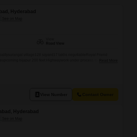
Commercial Properties for Rent in Hyderabad
nabad, Hyderabad
View
Road View
palitysurangal village128 sqyard17 lakhs negotiableRoyal Friend
reupcoming bijapur 200 feet Highwaywork under process to site
Read More
View Number
Contact Owner
nabad, Hyderabad