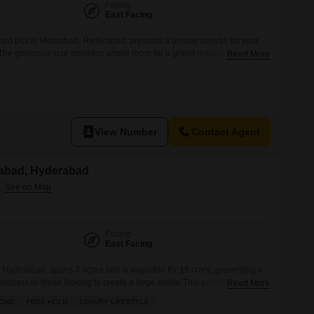
Facing
East Facing
ard plot in Moinabad, Hyderabad, presents a unique canvas for your
e. The generous size provides ample room for a grand residence,
Read More
en a private development, complemented by a large green area that
d tranquility.Imagine the possibilities for creating a personalized
View Number
Contact Agent
nabad, Hyderabad
Facing
East Facing
Hyderabad, spans 3 acres and is available for 15 crore, presenting a
elopers or those looking to create a large estate.This prime parcel of
Read More
 for building multiple residences or a commercial venture, with the
ROAD
FREE HOLD
LUXURY LIFESTYLE
ct according to your specific vision. The expansive grounds provide