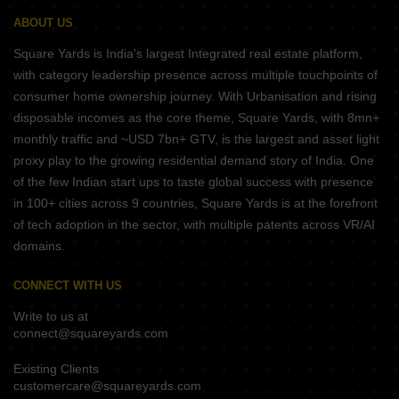
ABOUT US
Square Yards is India's largest Integrated real estate platform,
with category leadership presence across multiple touchpoints of
consumer home ownership journey. With Urbanisation and rising
disposable incomes as the core theme, Square Yards, with 8mn+
monthly traffic and ~USD 7bn+ GTV, is the largest and asset light
proxy play to the growing residential demand story of India. One
of the few Indian start ups to taste global success with presence
in 100+ cities across 9 countries, Square Yards is at the forefront
of tech adoption in the sector, with multiple patents across VR/AI
domains.
CONNECT WITH US
Write to us at
connect@squareyards.com
Existing Clients
customercare@squareyards.com