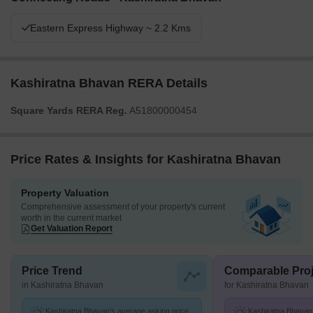
Eastern Express Highway ~ 2.2 Kms
Kashiratna Bhavan RERA Details
Square Yards RERA Reg.
A51800000454
Price Rates & Insights for Kashiratna Bhavan
Property Valuation
Comprehensive assessment of your property's current
worth in the current market
Get Valuation Report
Price Trend
Comparable Proj
in Kashiratna Bhavan
for Kashiratna Bhavan
Kashiratna Bhavan's average asking price
Kashiratna Bhavan 