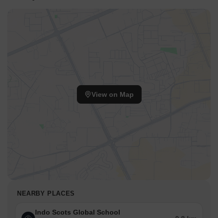
View on Map
NEARBY PLACES
Indo Scots Global School