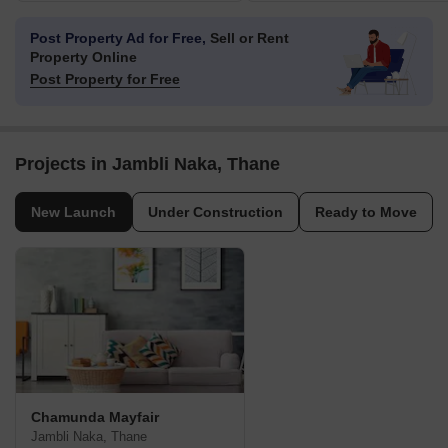
Post Property Ad for Free,
Sell or Rent
Property Online
Post Property for Free
Projects in Jambli Naka, Thane
New Launch
Under Construction
Ready to Move
Chamunda Mayfair
Jambli Naka, Thane