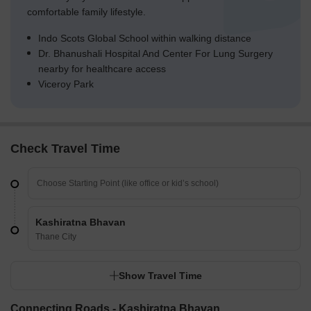
comfortable family lifestyle.
Indo Scots Global School within walking distance
Dr. Bhanushali Hospital And Center For Lung Surgery
nearby for healthcare access
Viceroy Park
Check Travel Time
Kashiratna Bhavan
Thane City
Show Travel Time
Connecting Roads - Kashiratna Bhavan