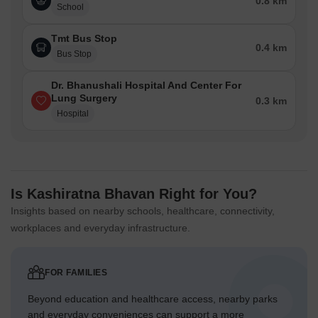
0.8 km
School
Tmt Bus Stop
0.4 km
Bus Stop
Dr. Bhanushali Hospital And Center For
Lung Surgery
0.3 km
Hospital
Is Kashiratna Bhavan Right for You?
Insights based on nearby schools, healthcare, connectivity,
workplaces and everyday infrastructure.
FOR FAMILIES
Beyond education and healthcare access, nearby parks
and everyday conveniences can support a more