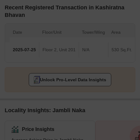
Recent Registered Transaction in Kashiratna
Bhavan
Date
Floor/Unit
Tower/Wing
Area
2025-07-25
Floor 2, Unit 201
N/A
530 Sq.Ft.
Unlock Pro-Level Data Insights
Locality Insights: Jambli Naka
Price Insights