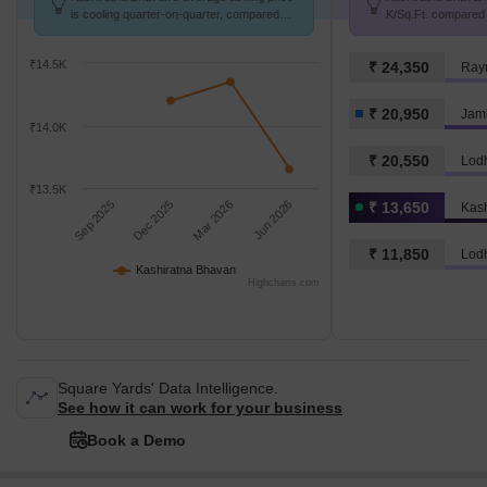
is cooling quarter-on-quarter, compared
K/Sq.Ft. compared 
with Jambli Naka.
K/Sq.Ft.
₹14.5K
₹ 24,350
Ray
₹ 20,950
Jam
₹14.0K
₹ 20,550
Lod
₹13.5K
Sep 2025
Dec 2025
Mar 2026
Jun 2026
₹ 13,650
Kas
₹ 11,850
Lod
Kashiratna Bhavan
Highcharts.com
Square Yards' Data Intelligence.
See how it can work for your business
Book a Demo