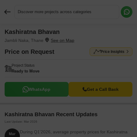
Discover more projects across categories
Kashiratna Bhavan
Request More Information or a Callback
Jambli Naka, Thane
Price on Request
Price Insights
Project Status
Ready to Move
WhatsApp
Get a Call Back
Kashiratna Bhavan Recent Updates
Last Update: Mar 2026
During Q1'2026, average property prices for Kashiratna
Mar