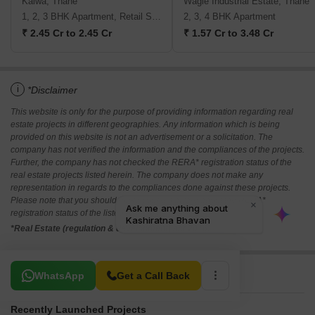
Kalwa, Thane
Wagle Industrial Estate, Thane
1, 2, 3 BHK Apartment, Retail Shop
2, 3, 4 BHK Apartment
₹ 2.45 Cr to 2.45 Cr
₹ 1.57 Cr to 3.48 Cr
i
*Disclaimer
This website is only for the purpose of providing information regarding real
estate projects in different geographies. Any information which is being
provided on this website is not an advertisement or a solicitation. The
company has not verified the information and the compliances of the projects.
Further, the company has not checked the RERA* registration status of the
real estate projects listed herein. The company does not make any
representation in regards to the compliances done against these projects.
Please note that you should make yourself aware about the RERA*
registration status of the listed real estate projects.
*Real Estate (regulation & development) act 2016.
Related To Your Search
WhatsApp
Get a Call Back
Recently Launched Projects