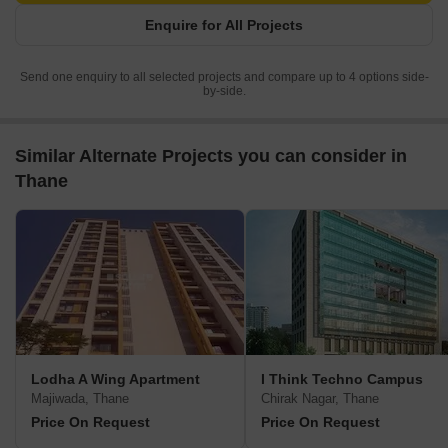
Enquire for All Projects
Send one enquiry to all selected projects and compare up to 4 options side-
by-side.
Similar Alternate Projects you can consider in
Thane
Lodha A Wing Apartment
I Think Techno Campus
Majiwada, Thane
Chirak Nagar, Thane
Price On Request
Price On Request