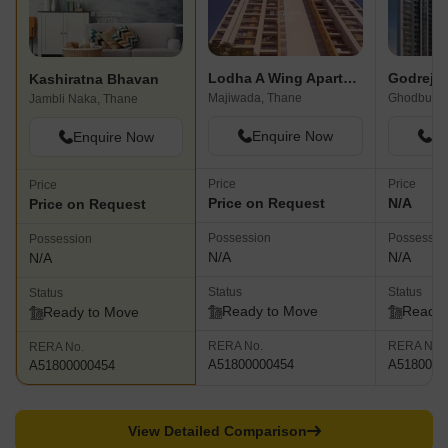
Lodha A Wing Apartment
Godrej 
Kashiratna Bhavan
Majiwada, Thane
Ghodbunde
Jambli Naka, Thane
Enquire Now
En
Enquire Now
Price
Price
Price
Price on Request
N/A
Price on Request
Possession
Possessio
Possession
N/A
N/A
N/A
Status
Status
Status
Ready to Move
Ready 
Ready to Move
RERA No.
RERA No.
RERA No.
A51800000454
A5180000
A51800000454
View Detailed Comparison