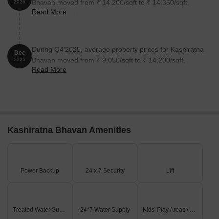
Bhavan moved from ₹ 14,200/sqft to ₹ 14,350/sqft,
2026
Read More
reflecting a 1.06% rise.
During Q4'2025, average property prices for Kashiratna
Dec
Bhavan moved from ₹ 9,050/sqft to ₹ 14,200/sqft,
2025
Read More
reflecting a 56.91% rise.
Kashiratna Bhavan Amenities
Power Backup
24 x 7 Security
Lift
Treated Water Supply
24*7 Water Supply
Kids' Play Areas / Sand Pits