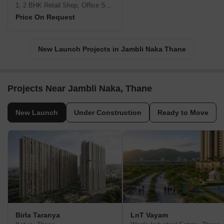
1, 2 BHK Retail Shop, Office Space, Apartment
Price On Request
New Launch Projects in Jambli Naka Thane
Projects Near Jambli Naka, Thane
New Launch
Under Construction
Ready to Move
Birla Taranya
LnT Vayam