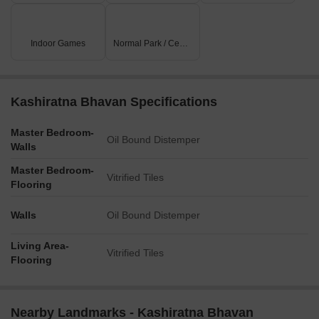
Indoor Games
Normal Park / Central Green
Kashiratna Bhavan Specifications
Master Bedroom-
Oil Bound Distemper
Walls
Master Bedroom-
Vitrified Tiles
Flooring
Walls
Oil Bound Distemper
Living Area-
Vitrified Tiles
Flooring
Nearby Landmarks - Kashiratna Bhavan