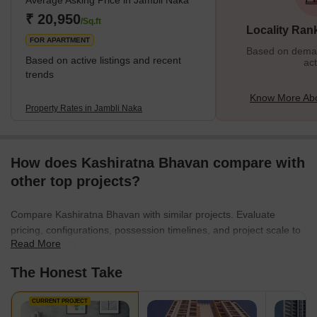
Average Asking Price in Jambli Naka
₹ 20,950
/Sq.ft
Locality Ran
FOR APARTMENT
Based on demand
Based on active listings and recent
act
trends
Know More Abo
Property Rates in Jambli Naka
How does Kashiratna Bhavan compare with
other top projects?
Compare Kashiratna Bhavan with similar projects. Evaluate
pricing, configurations, possession timelines, and project scale to
Read More
find the best fit for your needs.
The Honest Take
CURRENT PROJECT